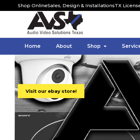
Shop Online
Sales, Design & Installations
TX Licens
Home
About
Shop
Servic
Visit our ebay store!