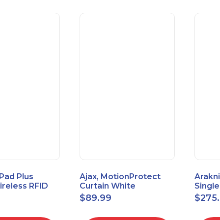
Pad Plus
Ajax, MotionProtect
Arakni
reless RFID
Curtain White
Singl
eypad
42825.36.WH3
VPN R
$
89.99
$
275
3.WH3
2L1W