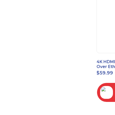
4K HDMI
Over Et
(Cat7/Ca
$
59.99
to 200ft