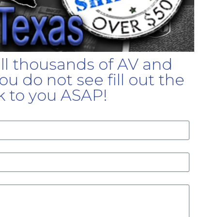
ell thousands of AV and
u do not see fill out the
k to you ASAP!