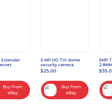
 Extender
5-MP HD TVI dome
5MP T
hernet
security camera
2.8MM
t6/Cat5e) up
featuring 2.8mm fixed
MENU
$
25.00
$
35.
/330ft
lens HT-D5BAFH28-LT
Buy From
Buy From
eBay
eBay