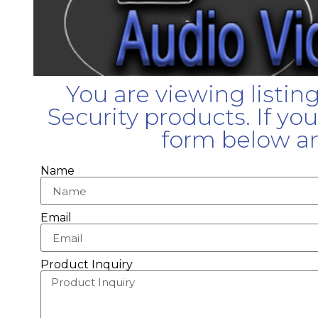
You are viewing listin
Security products. If yo
form below an
Name
Email
Product Inquiry