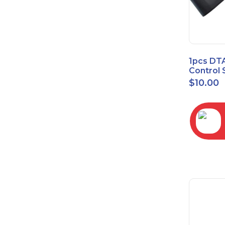
1pcs DT
Control 
Time Wa
$
10.00
RC2843