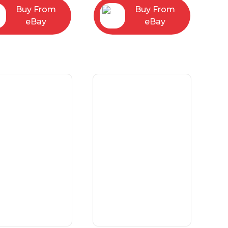
Buy From
Buy From
eBay
eBay