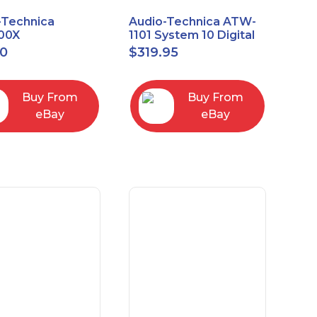
-Technica
Audio-Technica ATW-
00X
1101 System 10 Digital
rectional Dynamic
Wireless Bodypack
00
$
319.95
/Instrument
Microphone System
phone
Buy From
Buy From
eBay
eBay