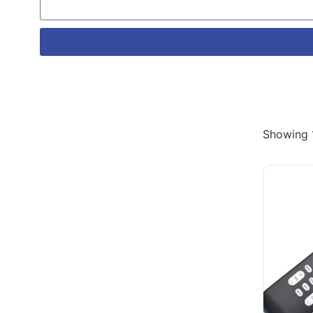
Showing 1