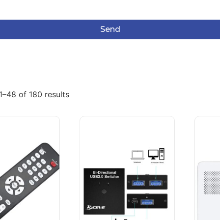
Send
–48 of 180 results