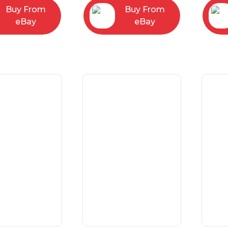
Buy From
Buy From
eBay
eBay