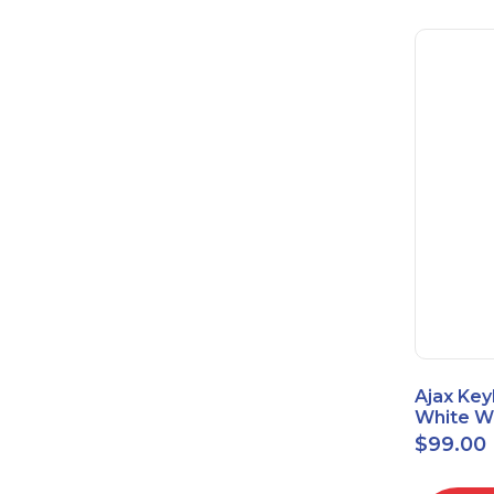
Ajax Key
White Wi
Touch K
$
99.00
42816.8