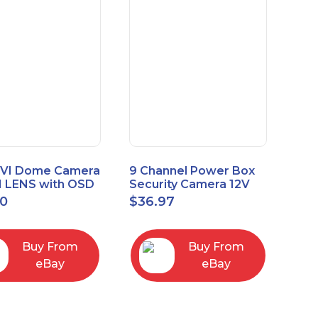
VI Dome Camera
9 Channel Power Box
 LENS with OSD
Security Camera 12V
 HT-D28AFE28
DC 10A Amp CCTV DVR
00
$
36.97
Power Supply Switch
Buy From
Buy From
eBay
eBay