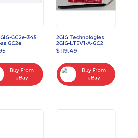
2GIG-GC2e-345
2GIG Technologies
ess GC2e
2GIG-LTEV1-A-GC2
pted
95
$
119.49
screen Alarm
l Panel
Buy From
Buy From
eBay
eBay