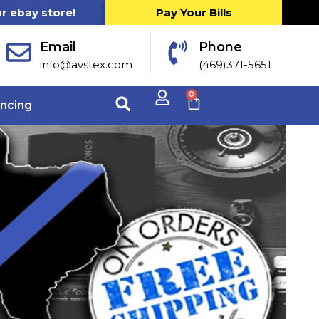
ur ebay store!
Pay Your Bills
Email
Phone
info@avstex.com
(469)371-5651
0
ancing