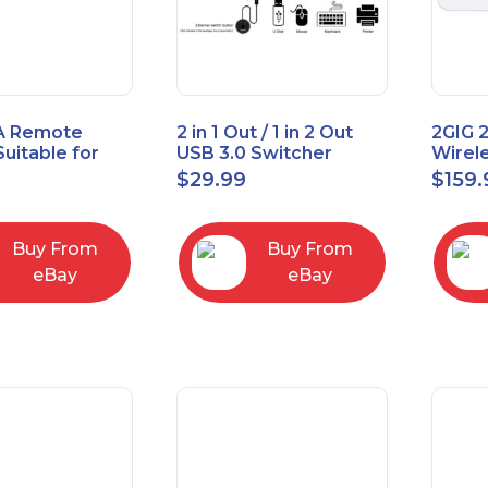
A Remote
2 in 1 Out / 1 in 2 Out
2GIG 
Suitable for
USB 3.0 Switcher
Wirel
rner Cable
Bidirectional for 2
Encry
$
29.99
$
159.
004
Computers
Touch
Contro
Buy From
Buy From
eBay
eBay