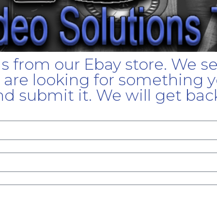
gs from our Ebay store. We s
u are looking for something yo
d submit it. We will get bac