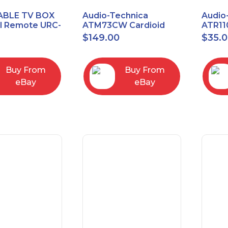
ABLE TV BOX
Audio-Technica
Audio
al Remote URC-
ATM73CW Cardioid
ATR11
Condenser Headworn
Unidi
$
149.00
$
35.
Microphone
Vocal
Micro
Buy From
Buy From
eBay
eBay