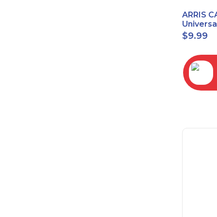
ARRIS C
Univers
2068
$
9.99