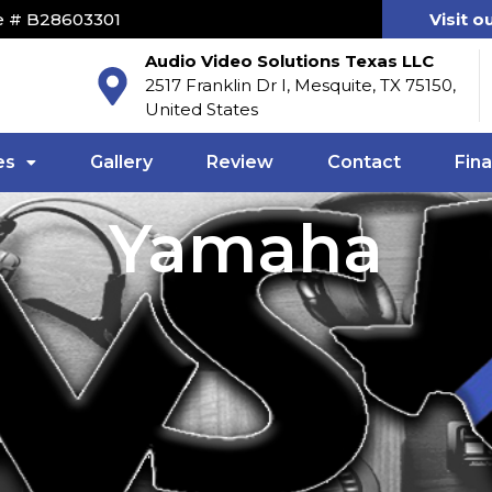
e # B28603301
Visit o
Audio Video Solutions Texas LLC
2517 Franklin Dr I, Mesquite, TX 75150,
United States
es
Gallery
Review
Contact
Fin
Yamaha