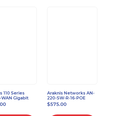
s 110 Series
Araknis Networks AN-
e-WAN Gigabit
220-SW-R-16-POE
outer AN-110-RT-
Managed Layer 2
.00
$
575.00
Gigabit Switch POE+