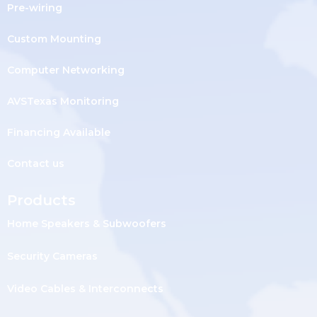
Pre-wiring
Custom Mounting
Computer Networking
AVSTexas Monitoring
Financing Available
Contact us
Products
Home Speakers & Subwoofers
Security Cameras
Video Cables & Interconnects