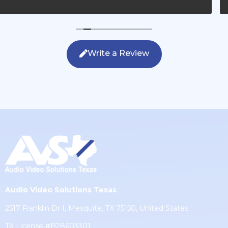
questions, were friendly with my family and cleaned up
after themselves. If you are looking for AVS work, this is
the only company you should be calling.
Write a Review
Audio Video Solutions Texas
2517 Franklin Dr I, Mesquite, TX 75150, United States
TX License #B28603301