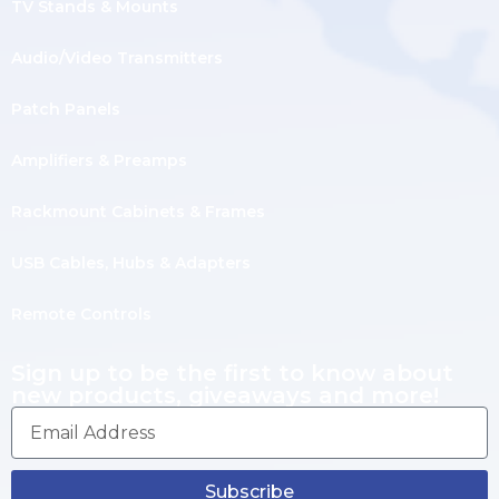
TV Stands & Mounts
Audio/Video Transmitters
Patch Panels
Amplifiers & Preamps
Rackmount Cabinets & Frames
USB Cables, Hubs & Adapters
Remote Controls
Sign up to be the first to know about
new products, giveaways and more!
Subscribe