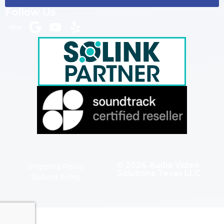
Follow Us
© 2024 Audio Video
Shipping Policy
Solutions Texas LLC
Refund Policy