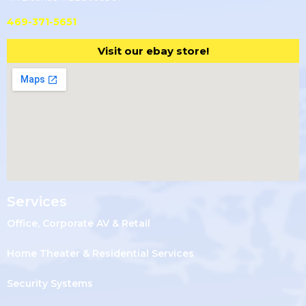
469-371-5651
Visit our ebay store!
Services
Office, Corporate AV & Retail
Home Theater & Residential Services
Security Systems