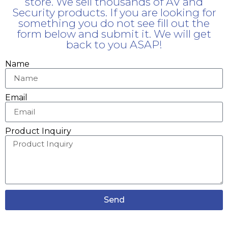
store. We sell thousands of AV and
Security products. If you are looking for
something you do not see fill out the
form below and submit it. We will get
back to you ASAP!
Name
Email
Product Inquiry
Send