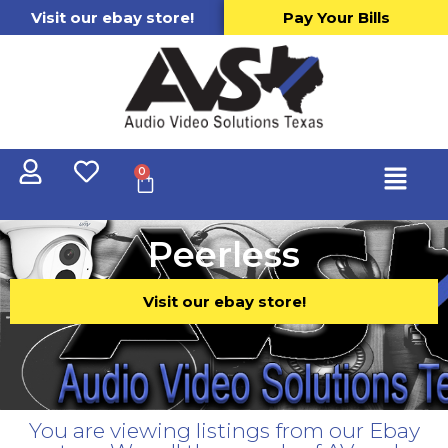
Visit our ebay store!
Pay Your Bills
0
Peerless
Visit our ebay store!
You are viewing listings from our Ebay