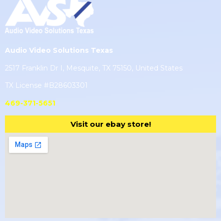
Audio Video Solutions Texas
2517 Franklin Dr I, Mesquite, TX 75150, United States
TX License #B28603301
469-371-5651
Visit our ebay store!