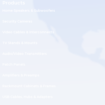
Products
Home Speakers & Subwoofers
Security Cameras
Video Cables & Interconnects
TV Stands & Mounts
Audio/Video Transmitters
Patch Panels
Amplifiers & Preamps
Rackmount Cabinets & Frames
USB Cables, Hubs & Adapters