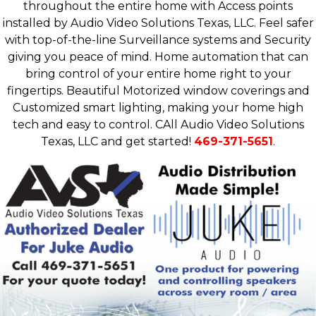
throughout the entire home with Access points
installed by Audio Video Solutions Texas, LLC. Feel safer
with top-of-the-line Surveillance systems and Security
giving you peace of mind. Home automation that can
bring control of your entire home right to your
fingertips. Beautiful Motorized window coverings and
Customized smart lighting, making your home high
tech and easy to control. CAll Audio Video Solutions
Texas, LLC and get started!
469-371-5651
.