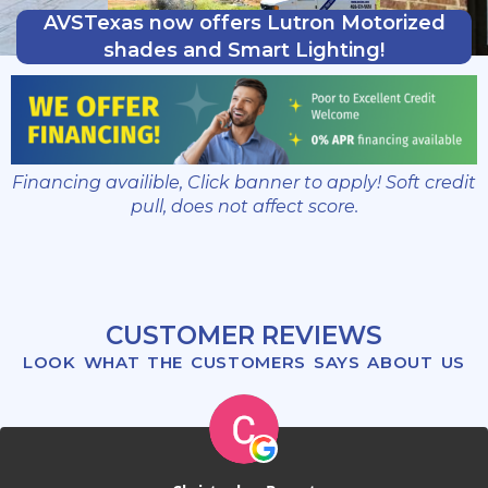
AVSTexas now offers Lutron Motorized
shades and Smart Lighting!
Financing availible, Click banner to apply! Soft credit
pull, does not affect score.
CUSTOMER REVIEWS
LOOK WHAT THE CUSTOMERS SAYS ABOUT US