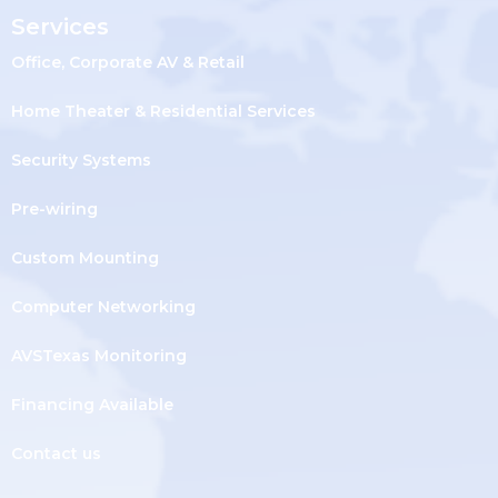
Services
Office, Corporate AV & Retail
Home Theater & Residential Services
Security Systems
Pre-wiring
Custom Mounting
Computer Networking
AVSTexas Monitoring
Financing Available
Contact us