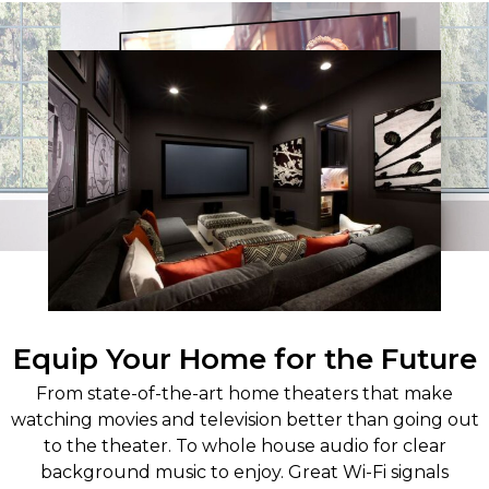
Equip Your Home for the Future
From state-of-the-art home theaters that make
watching movies and television better than going out
to the theater. To whole house audio for clear
background music to enjoy. Great Wi-Fi signals