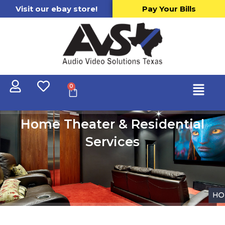
Visit our ebay store!
Pay Your Bills
0
Home Theater & Residential
Services