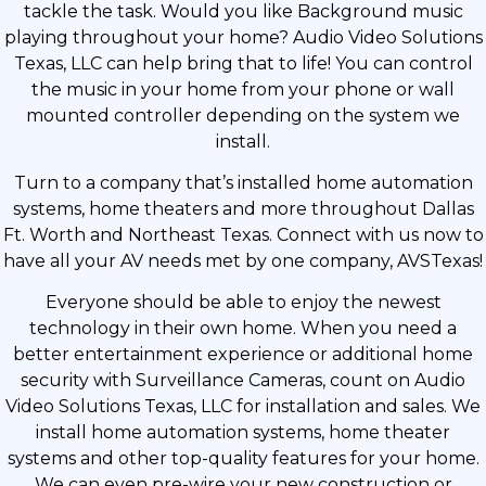
tackle the task. Would you like Background music
playing throughout your home? Audio Video Solutions
Texas, LLC can help bring that to life! You can control
the music in your home from your phone or wall
mounted controller depending on the system we
install.
Turn to a company that’s installed home automation
systems, home theaters and more throughout Dallas
Ft. Worth and Northeast Texas. Connect with us now to
have all your AV needs met by one company, AVSTexas!
Everyone should be able to enjoy the newest
technology in their own home. When you need a
better entertainment experience or additional home
security with Surveillance Cameras, count on Audio
Video Solutions Texas, LLC for installation and sales. We
install home automation systems, home theater
systems and other top-quality features for your home.
We can even pre-wire your new construction or