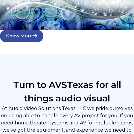
Know More
Turn to AVSTexas for all
things audio visual
At Audio Video Solutions Texas, LLC we pride ourselves
on being able to handle every AV project for you. If you
need home theater systems and AV for multiple rooms,
we’ve got the equipment, and experience we need to