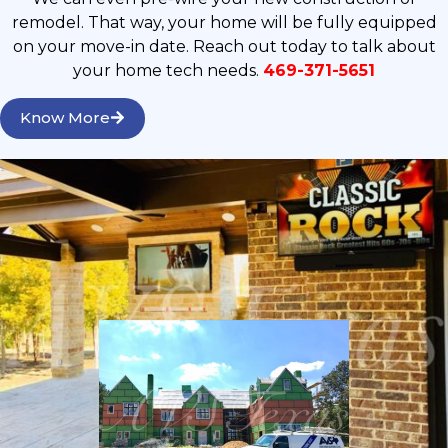
remodel. That way, your home will be fully equipped
on your move-in date. Reach out today to talk about
your home tech needs.
469-371-5651
Know More