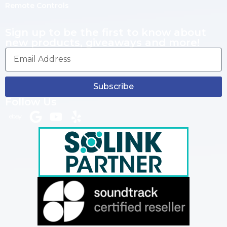
Remote Controls
Sign up to be the first to know about
new products, giveaways and more!
Subscribe
Follow Us