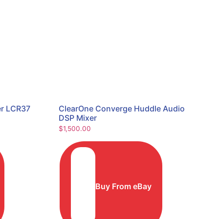
er LCR37
ClearOne Converge Huddle Audio
DSP Mixer
$
1,500.00
Buy From eBay