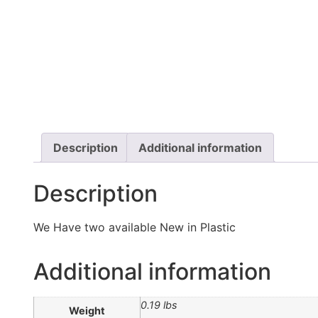
Description
Additional information
Description
We Have two available New in Plastic
Additional information
0.19 lbs
Weight