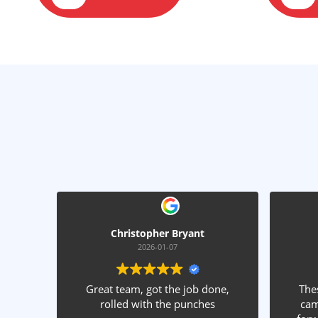
Christopher Bryant
James Caudl
2026-01-07
2025-12-31
Great team, got the job done,
These guys are fantas
rolled with the punches
came out and gave a