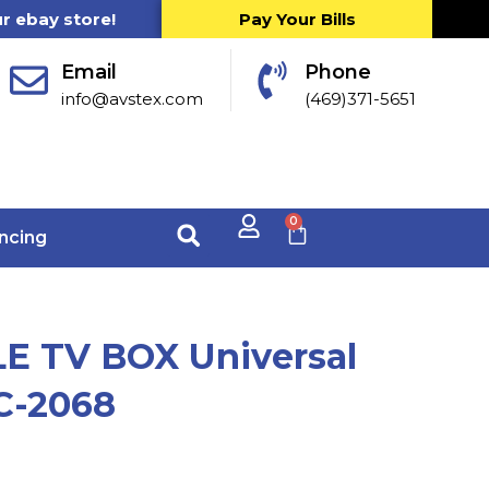
ur ebay store!
Pay Your Bills
Email
Phone
info@avstex.com
(469)371-5651
0
ncing
E TV BOX Universal
C-2068