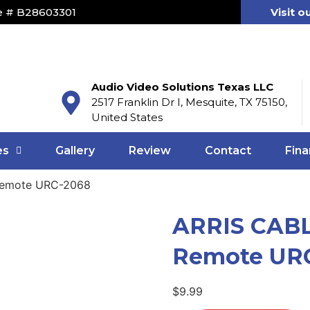
e # B28603301
Visit o
Audio Video Solutions Texas LLC
2517 Franklin Dr I, Mesquite, TX 75150,
United States
es
Gallery
Review
Contact
Fina
Remote URC-2068
ARRIS CABL
Remote UR
$
9.99