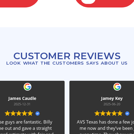
CUSTOMER REVIEWS
LOOK WHAT THE CUSTOMERS SAYS ABOUT US
e
Jamey Key
2025-06-20
tic. Billy
AVS Texas has done a few jobs for
V
 straight
me now and they’ve been great
q