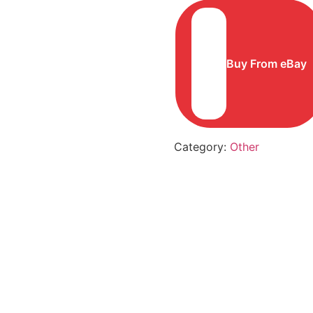
Buy From eBay
Category:
Other