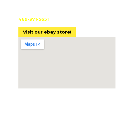
Pre-
TX License #B28603301
Cust
469-371-5651
Comp
Visit our ebay store!
AVST
Finan
Cont
© 2024 Audio Video Solutions Texas LLC