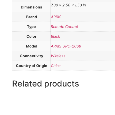
7.00 × 2.50 × 1.50 in
Dimensions
Brand
ARRIS
Type
Remote Control
Color
Black
Model
ARRIS URC-2068
Connectivity
Wireless
Country of Origin
China
Related products