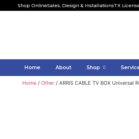
Shop Online
Sales, Design & Installations
TX Licens
Home
About
Shop
Servic
Home
/
Other
/ ARRIS CABLE TV BOX Universal 