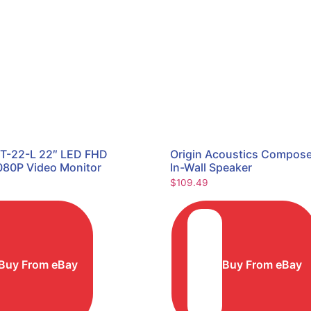
T-22-L 22″ LED FHD
Origin Acoustics Compos
080P Video Monitor
In-Wall Speaker
$
109.49
Buy From eBay
Buy From eBay