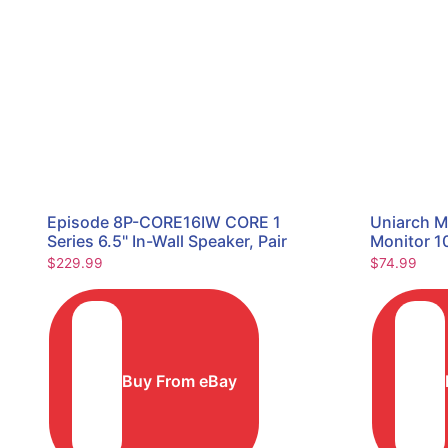
Episode 8P-CORE16IW CORE 1
Uniarch M
Series 6.5" In-Wall Speaker, Pair
Monitor 1
$
229.99
$
74.99
Buy From eBay