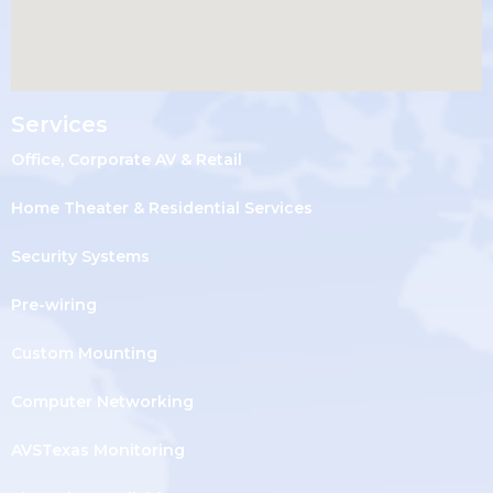
Services
Office, Corporate AV & Retail
Home Theater & Residential Services
Security Systems
Pre-wiring
Custom Mounting
Computer Networking
AVSTexas Monitoring