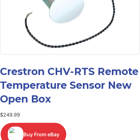
Crestron CHV-RTS Remote
Temperature Sensor New
Open Box
$
249.99
Buy From eBay