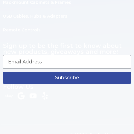
Rackmount Cabinets & Frames
USB Cables, Hubs & Adapters
Remote Controls
Sign up to be the first to know about
new products, giveaways and more!
Subscribe
Follow Us