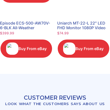
Episode ECS-500-AW70V-
Uniarch MT-22-L 22″ LED
6-BLK All-Weather
FHD Monitor 1080P Video
Commercial Series 70V 6"
Monitor
$
399.99
$
74.99
Speaker
Buy From eBay
Buy From eBay
CUSTOMER REVIEWS
LOOK WHAT THE CUSTOMERS SAYS ABOUT US