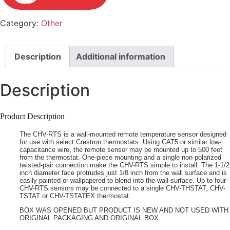
Category:
Other
Description
Additional information
Description
Product Description
The CHV-RTS is a wall-mounted remote temperature sensor designed
for use with select Crestron thermostats. Using CAT5 or similar low-
capacitance wire, the remote sensor may be mounted up to 500 feet
from the thermostat. One-piece mounting and a single non-polarized
twisted-pair connection make the CHV-RTS simple to install. The 1-1/2
inch diameter face protrudes just 1/8 inch from the wall surface and is
easily painted or wallpapered to blend into the wall surface. Up to four
CHV-RTS sensors may be connected to a single CHV-THSTAT, CHV-
TSTAT or CHV-TSTATEX thermostat.
BOX WAS OPENED BUT PRODUCT IS NEW AND NOT USED WITH
ORIGINAL PACKAGING AND ORIGINAL BOX