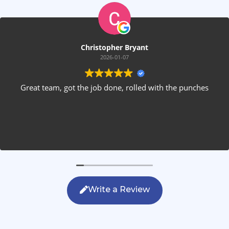
Christopher Bryant
2026-01-07
Great team, got the job done, rolled with the punches
Write a Review