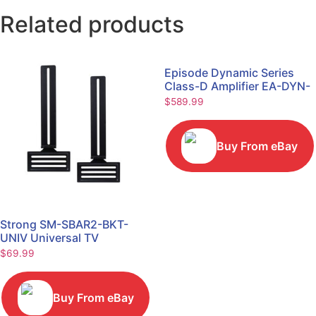
Related products
Episode Dynamic Series
Class-D Amplifier EA-DYN-
2D-200
$
589.99
Buy From eBay
Strong SM-SBAR2-BKT-
UNIV Universal TV
Soundbar Mount Bracket
$
69.99
Buy From eBay