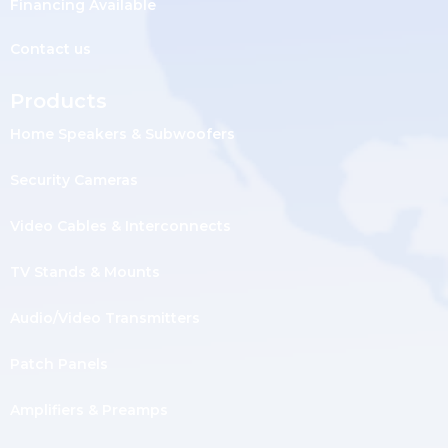
Financing Available
Contact us
Products
Home Speakers & Subwoofers
Security Cameras
Video Cables & Interconnects
TV Stands & Mounts
Audio/Video Transmitters
Patch Panels
Amplifiers & Preamps