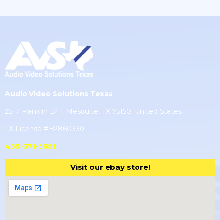
Audio Video Solutions Texas
2517 Franklin Dr I, Mesquite, TX 75150, United States
TX License #B28603301
469-371-5651
Visit our ebay store!