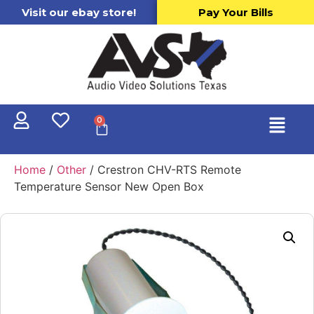
Visit our ebay store!
Pay Your Bills
0
Home
/
Other
/ Crestron CHV-RTS Remote
Temperature Sensor New Open Box