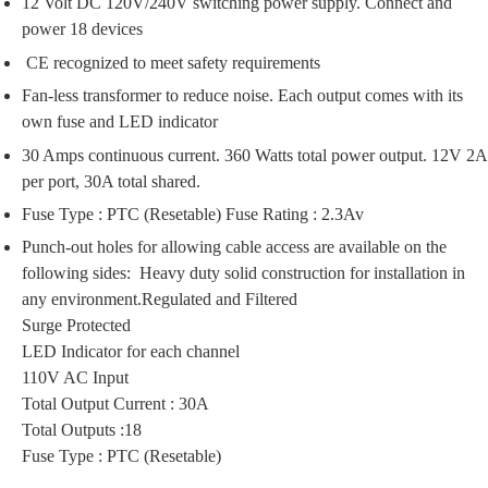
12 Volt DC 120V/240V switching power supply. Connect and
power 18 devices
CE recognized to meet safety requirements
Fan-less transformer to reduce noise. Each output comes with its
own fuse and LED indicator
30 Amps continuous current. 360 Watts total power output. 12V 2A
per port, 30A total shared.
Fuse Type : PTC (Resetable) Fuse Rating : 2.3Av
Punch-out holes for allowing cable access are available on the
following sides: Heavy duty solid construction for installation in
any environment.
Regulated and Filtered
Surge Protected
LED Indicator for each channel
110V AC Input
Total Output Current : 30A
Total Outputs :18
Fuse Type : PTC (Resetable)