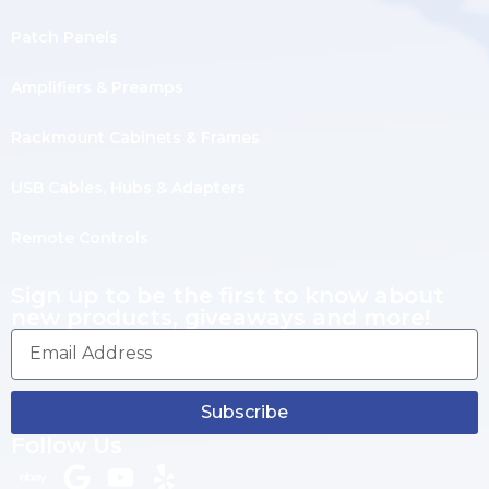
Patch Panels
Amplifiers & Preamps
Rackmount Cabinets & Frames
USB Cables, Hubs & Adapters
Remote Controls
Sign up to be the first to know about
new products, giveaways and more!
Subscribe
Follow Us