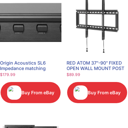
Origin Acoustics SL6
RED ATOM 37"-90" FIXED
Impedance matching
OPEN WALL MOUNT POST
Speaker Selector
LEVEL TV Mount
$
179.99
$
89.99
REDXLFOPEN175P
Buy From eBay
Buy From eBay