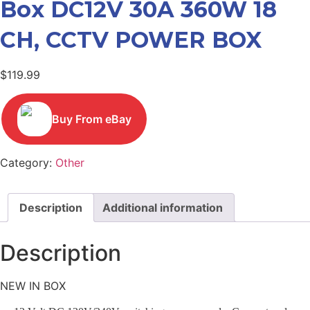
Box DC12V 30A 360W 18
CH, CCTV POWER BOX
$
119.99
Buy From eBay
Category:
Other
Description
Additional information
Description
NEW IN BOX