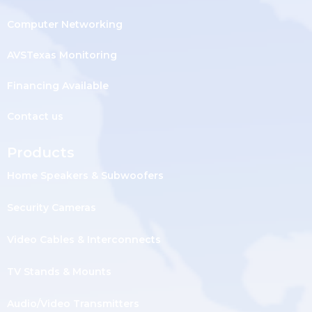
Computer Networking
AVSTexas Monitoring
Financing Available
Contact us
Products
Home Speakers & Subwoofers
Security Cameras
Video Cables & Interconnects
TV Stands & Mounts
Audio/Video Transmitters