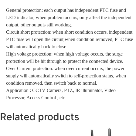
General protection: each output has independent PTC fuse and
LED indicator, when problem occurs, only affect the independent
output, other outputs still working.
Circuit short protection: when short condition occurs, independent
PTC fuse will open the circuit,when condition removed, PTC fuse
will automatically back to close.
High voltage protection: when high voltage occurs, the surge
protection will be hit through to protect the connected device.
Over Current protection: when over current occurs, the power
supply will automatically switch to self-protection status, when
condition removed, then switch back to normal.
Application : CCTV Camera, PTZ, IR illuminator, Video
Processor, Access Control , etc.
Related products