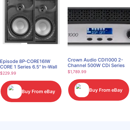
Crown Audio CDI1000 2-
Episode 8P-CORE16IW
Channel 500W CDi Series
CORE 1 Series 6.5" In-Wall
Power Amplifier
$
1,789.99
Speaker, Pair
$
229.99
Buy From eBay
Buy From eBay