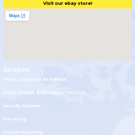
Visit our ebay store!
Services
Office, Corporate AV & Retail
Home Theater & Residential Services
Security Systems
Pre-wiring
Custom Mounting