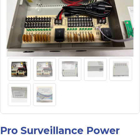
Pro Surveillance Power