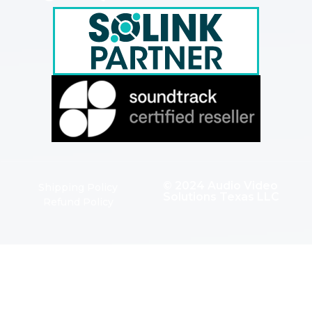
© 2024 Audio Video
Shipping Policy
Solutions Texas LLC
Refund Policy