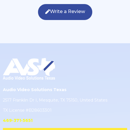
Write a Review
Audio Video Solutions Texas
2517 Franklin Dr I, Mesquite, TX 75150, United States
TX License #B28603301
469-371-5651