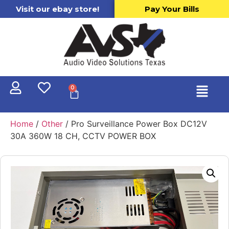
Visit our ebay store!
Pay Your Bills
0
Home
/
Other
/ Pro Surveillance Power Box DC12V
30A 360W 18 CH, CCTV POWER BOX