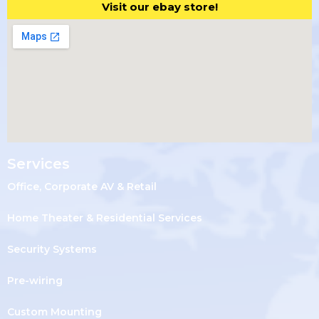
Visit our ebay store!
Services
Office, Corporate AV & Retail
Home Theater & Residential Services
Security Systems
Pre-wiring
Custom Mounting