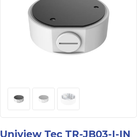
Uniview Tec TR-JB03-I-IN