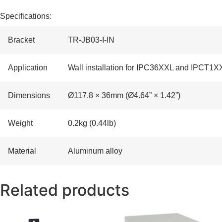
Specifications:
Bracket
TR-JB03-I-IN
Application
Wall installation for IPC36XXL and IPCT1X
Dimensions
Ø117.8 × 36mm (Ø4.64” × 1.42”)
Weight
0.2kg (0.44lb)
Material
Aluminum alloy
Related products