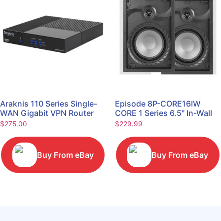
Araknis 110 Series Single-
Episode 8P-CORE16IW
WAN Gigabit VPN Router
CORE 1 Series 6.5" In-Wall
AN-110-RT-2L1W
Speaker, Pair
$
275.00
$
229.99
Buy From eBay
Buy From eBay