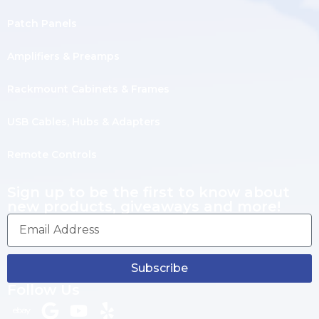
Patch Panels
Amplifiers & Preamps
Rackmount Cabinets & Frames
USB Cables, Hubs & Adapters
Remote Controls
Sign up to be the first to know about
new products, giveaways and more!
Subscribe
Follow Us