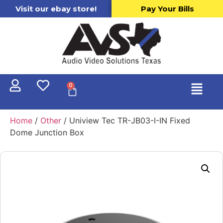
Visit our ebay store!
Pay Your Bills
0
Home
/
Other
/ Uniview Tec TR-JB03-I-IN Fixed
Dome Junction Box