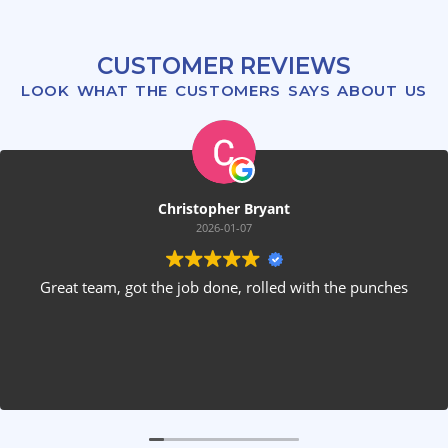
CUSTOMER REVIEWS
LOOK WHAT THE CUSTOMERS SAYS ABOUT US
hristopher Bryant
2026-01-07
e job done, rolled with the punches
These guys are fant
forward estimate w
3 guys who were 
my stone firepla
installed rear spea
questions, were 
after themselves.
the only 