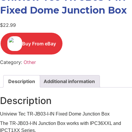
Fixed Dome Junction Box
$
22.99
Buy From eBay
Category:
Other
Description
Additional information
Description
Uniview Tec TR-JB03-I-IN Fixed Dome Junction Box
The TR-JB03-I-IN Junction Box works with IPC36XXL and
IPCT1XX Series.