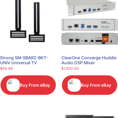
Strong SM-SBAR2-BKT-
ClearOne Converge Huddle
UNIV Universal TV
Audio DSP Mixer
Soundbar Mount Bracket
$
69.99
$
1,500.00
Buy From eBay
Buy From eBay