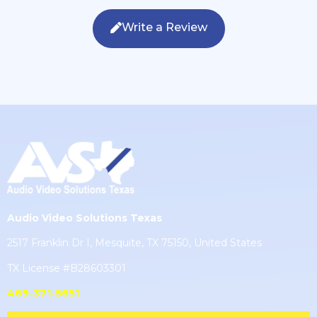
Write a Review
Audio Video Solutions Texas
2517 Franklin Dr I, Mesquite, TX 75150, United States
TX License #B28603301
469-371-5651