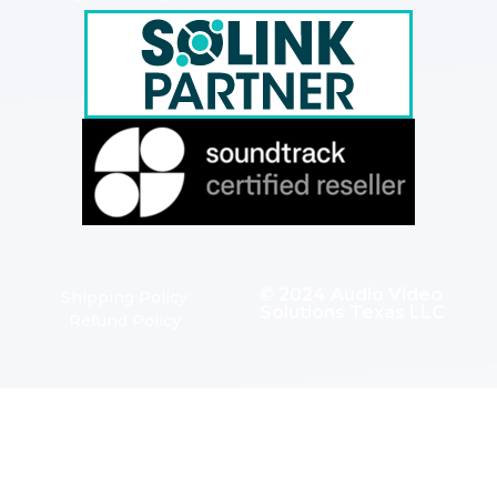
© 2024 Audio Video
Shipping Policy
Solutions Texas LLC
Refund Policy