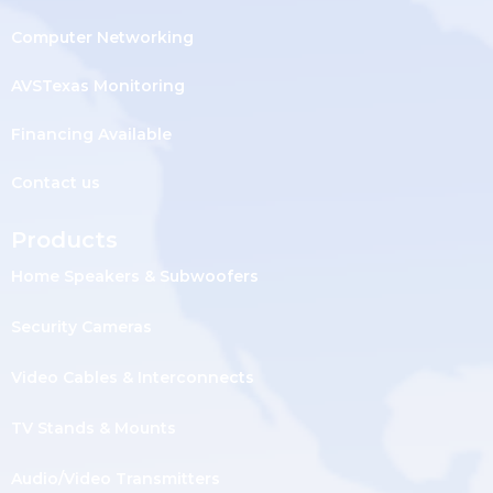
Computer Networking
AVSTexas Monitoring
Financing Available
Contact us
Products
Home Speakers & Subwoofers
Security Cameras
Video Cables & Interconnects
TV Stands & Mounts
Audio/Video Transmitters