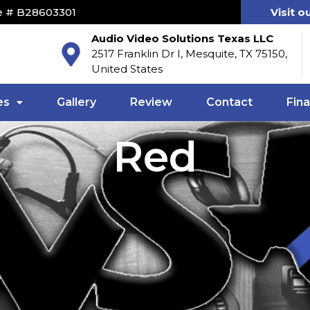
e # B28603301
Visit o
Audio Video Solutions Texas LLC
2517 Franklin Dr I, Mesquite, TX 75150,
United States
es
Gallery
Review
Contact
Fin
Red