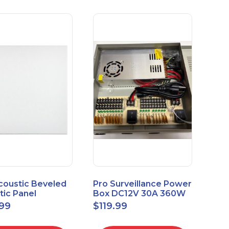
coustic Beveled
Pro Surveillance Power
tic Panel
Box DC12V 30A 360W
apes 2'x2' Panel
18 CH, CCTV POWER
.99
$
119.99
" 1" 6pk
BOX