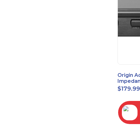
Origin A
Impedan
Speaker
$
179.9