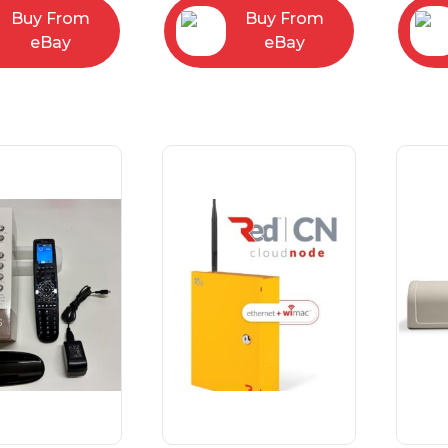
Buy From
Buy From
eBay
eBay