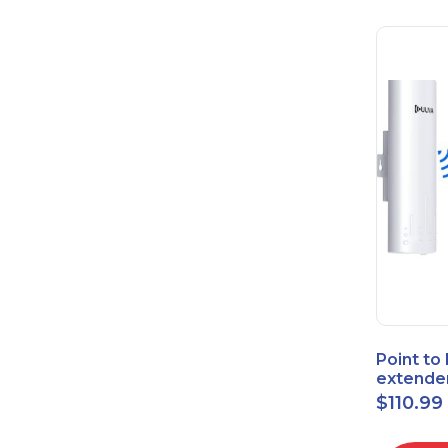
Point to
extende
Bridge 
$
110.99
High-Sp