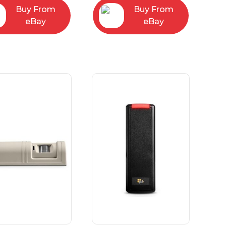
Buy From
Buy From
eBay
eBay