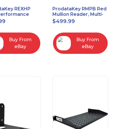
taKey REXHP
ProdataKey RMPB Red
Performance
Mullion Reader, Multi-
t-to-Exit Pasive
Technology
99
$
499.99
red Motion Sensor
Buy From
Buy From
eBay
eBay