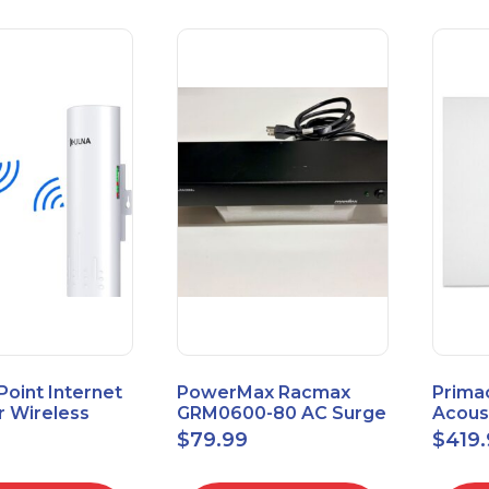
 Point Internet
PowerMax Racmax
Prima
r Wireless
GRM0600-80 AC Surge
Acous
5.8GHz 1Gbps
Protection – 8 Ports
ECOSc
$
79.99
$
419
eed
24"x24