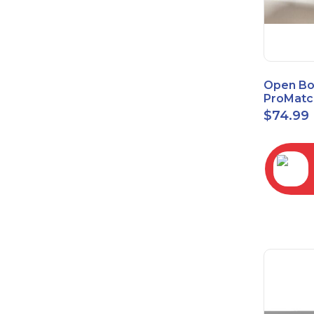
Open Bo
ProMatc
Balance
$
74.99
Convert
3.5mm/