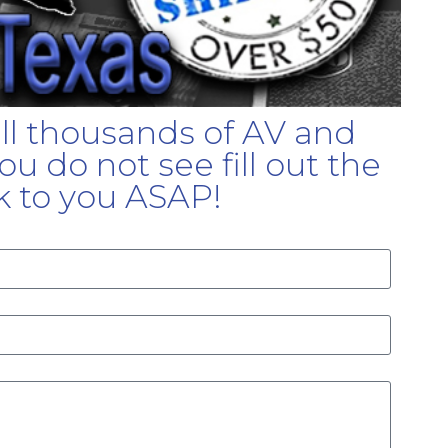
ell thousands of AV and
u do not see fill out the
k to you ASAP!