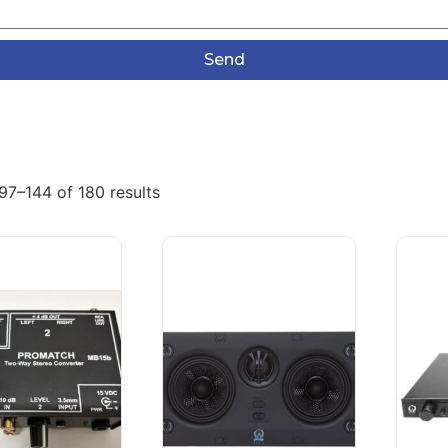
Send
97–144 of 180 results