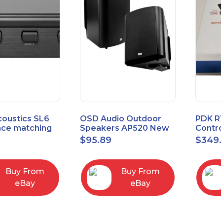
coustics SL6
OSD Audio Outdoor
PDK R
ce matching
Speakers AP520 New
Contro
 Selector
Board
9
$
95.89
$
349
I/O M
Buy From
Buy From
eBay
eBay