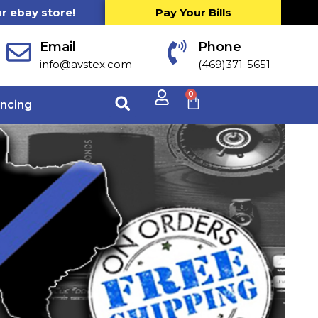
ur ebay store!
Pay Your Bills
Email
Phone
info@avstex.com
(469)371-5651
0
ancing