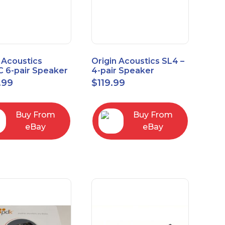
 Acoustics
Origin Acoustics SL4 –
 6-pair Speaker
4-pair Speaker
tor with Volume
Selector
.99
$
119.99
ol
Buy From
Buy From
eBay
eBay