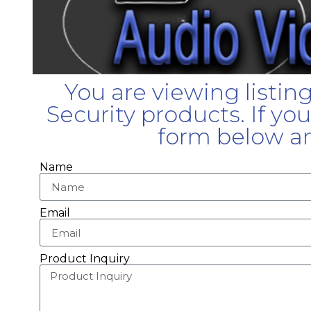
You are viewing listin
Security products. If yo
form below an
Name
Email
Product Inquiry