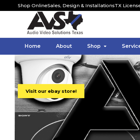
Shop Online
Sales, Design & Installations
TX Licens
Home
About
Shop
Servic
Visit our ebay store!