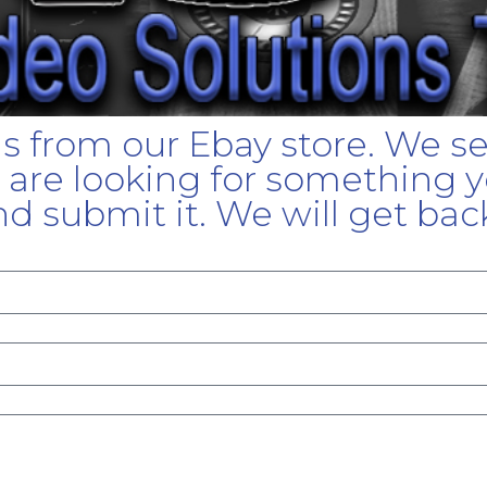
gs from our Ebay store. We s
u are looking for something yo
d submit it. We will get bac