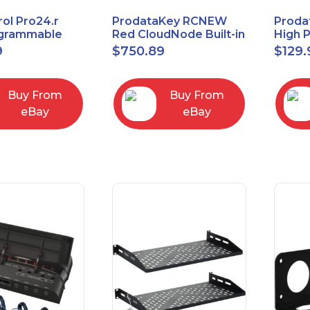
ol Pro24.r
ProdataKey RCNEW
Proda
ogrammable
Red CloudNode Built-in
High 
al Remote
Single IO Door
Reques
9
$
750.89
$
129.
with Charging
Controller
Infra
Ethernet+WiMAC
Buy From
Buy From
eBay
eBay