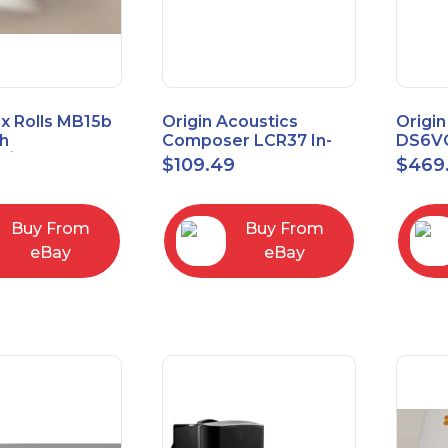
x Rolls MB15b
Origin Acoustics
Origin
h
Composer LCR37 In-
DS6VC
d/Unbalanced
Wall Speaker
Selec
$
109.49
$
469
er
Contr
RCA/XLR
Buy From
Buy From
eBay
eBay