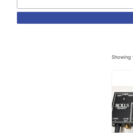
Showing 