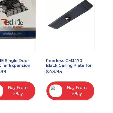
1E Single Door
Peerless CMJ470
ller Expansion
Black Ceiling Plate for
, Red, Enhanced
Ceiling Mounts, 16"
.89
$
43.95
odule
Joist Centers
Buy From
Buy From
eBay
eBay