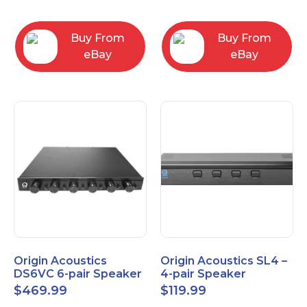
Converter
3.5mm/RCA/XLR
Buy From
Buy From
eBay
eBay
Origin Acoustics
Origin Acoustics SL4 –
DS6VC 6-pair Speaker
4-pair Speaker
Selector with Volume
Selector
$
469.99
$
119.99
Control