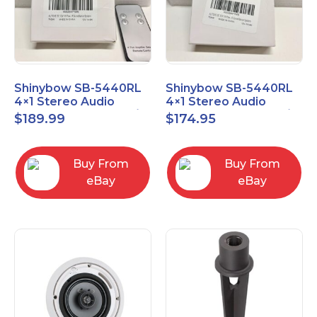
Shinybow SB-5440RL
Shinybow SB-5440RL
4×1 Stereo Audio
4×1 Stereo Audio
Selector Switcher w/
Selector Switcher w/
$
189.99
$
174.95
IR
IR (NO REMOTE)
Buy From
Buy From
eBay
eBay