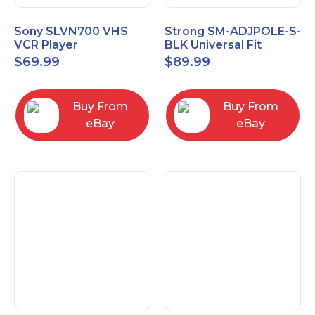
Sony SLVN700 VHS
Strong SM-ADJPOLE-S-
VCR Player
BLK Universal Fit
Adjustable Extension
$
69.99
$
89.99
Pole, Small 9-12"
Buy From
Buy From
eBay
eBay