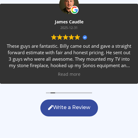
James Caudle
2025-12-31
These guys are fantastic. Billy came out and gave a straight
forward estimate with fair and honest pricing. He sent out
3 guys who were all awesome. They mounted my TV into
my stone fireplace, hooked up my Sonos equipment and
installed rear speakers in the ceiling. They answered all my
Read more
questions, were friendly with my family and cleaned up
after themselves. If you are looking for AVS work, this is
the only company you should be calling.
Write a Review