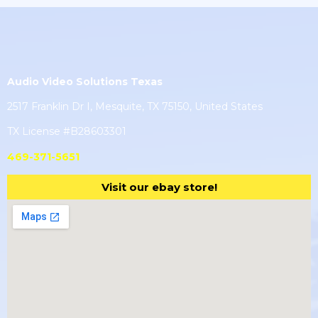
Audio Video Solutions Texas
2517 Franklin Dr I, Mesquite, TX 75150, United States
TX License #B28603301
469-371-5651
Visit our ebay store!