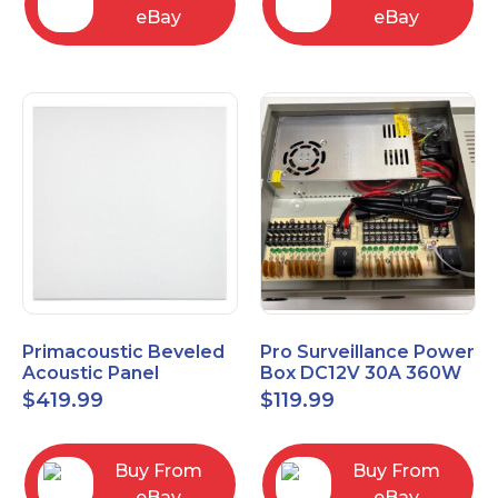
eBay
eBay
Primacoustic Beveled
Pro Surveillance Power
Acoustic Panel
Box DC12V 30A 360W
ECOScapes 2'x2' Panel
18 CH, CCTV POWER
$
419.99
$
119.99
24"x24" 1" 6pk
BOX
Buy From
Buy From
eBay
eBay