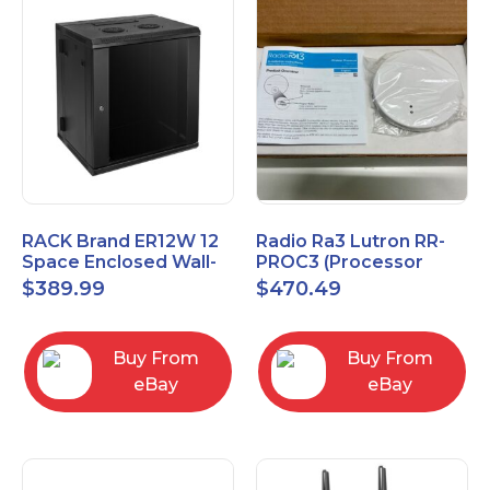
RACK Brand ER12W 12
Radio Ra3 Lutron RR-
Space Enclosed Wall-
PROC3 (Processor
Mounted Rack
Only)
$
389.99
$
470.49
Buy From
Buy From
eBay
eBay