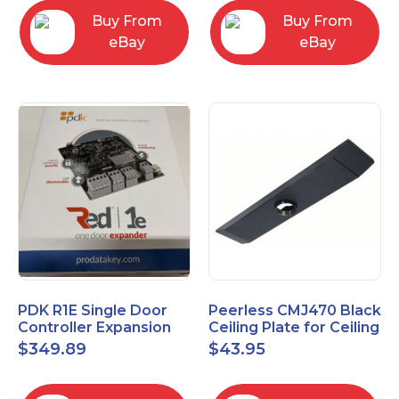
Buy From
Buy From
eBay
eBay
PDK R1E Single Door
Peerless CMJ470 Black
Controller Expansion
Ceiling Plate for Ceiling
Board, Red, Enhanced
Mounts, 16" Joist
$
349.89
$
43.95
I/O Module
Centers