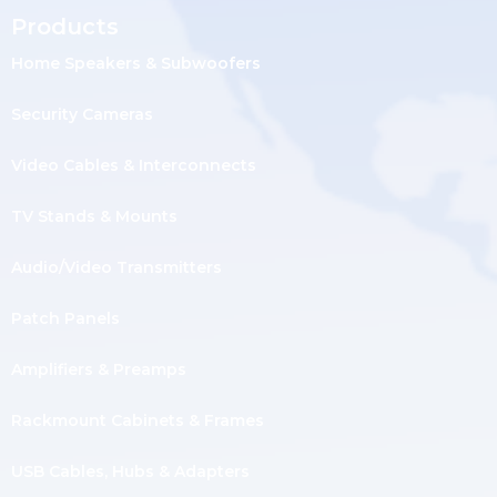
Products
Home Speakers & Subwoofers
Security Cameras
Video Cables & Interconnects
TV Stands & Mounts
Audio/Video Transmitters
Patch Panels
Amplifiers & Preamps
Rackmount Cabinets & Frames
USB Cables, Hubs & Adapters