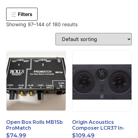
Filters
Showing 97–144 of 180 results
Open Box Rolls MB15b
Origin Acoustics
ProMatch
Composer LCR37 In-
Balanced/Unbalanced
Wall Speaker
$
74.99
$
109.49