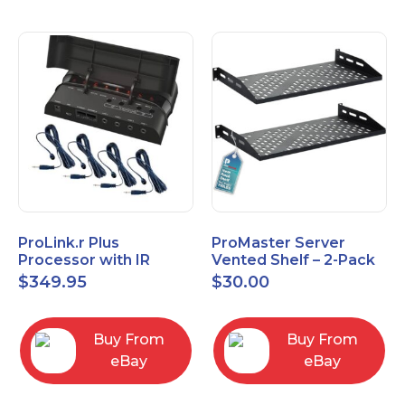
ProLink.r Plus
ProMaster Server
Processor with IR
Vented Shelf – 2-Pack
Emitters
19 Inches, 10'' Deep, 1U
$
349.95
$
30.00
Vented Shelf
Buy From
Buy From
eBay
eBay