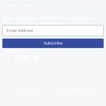
Remote Controls
Sign up to be the first to know about
new products, giveaways and more!
Subscribe
Follow Us
© 2024 Audio Video
Shipping Policy
Solutions Texas LLC
Refund Policy