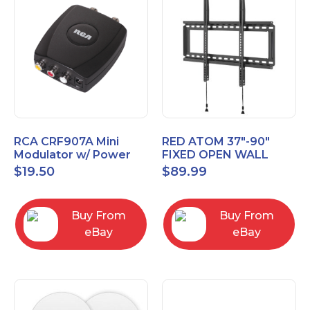
RCA CRF907A Mini
RED ATOM 37"-90"
Modulator w/ Power
FIXED OPEN WALL
Adapter Composite to
MOUNT POST LEVEL
$
19.50
$
89.99
Coax Converter TV
TV Mount
Video
REDXLFOPEN175P
Buy From
Buy From
eBay
eBay