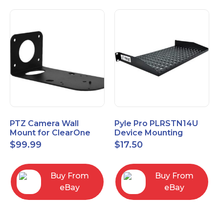
PTZ Camera Wall
Pyle Pro PLRSTN14U
Mount for ClearOne
Device Mounting
UNITE 150 camera
Rackshelf 1 RU, 10"
$
99.99
$
17.50
Depth
Buy From
Buy From
eBay
eBay