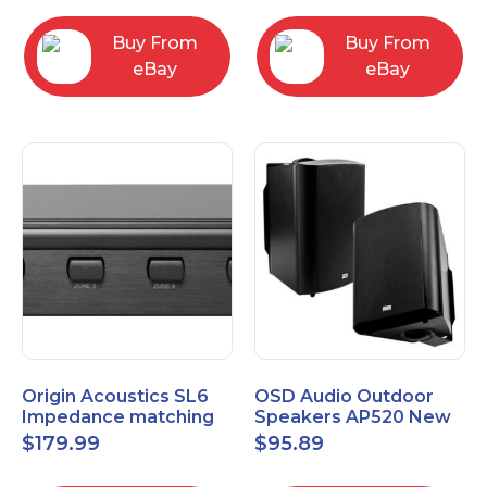
Buy From
Buy From
eBay
eBay
Origin Acoustics SL6
OSD Audio Outdoor
Impedance matching
Speakers AP520 New
Speaker Selector
$
179.99
$
95.89