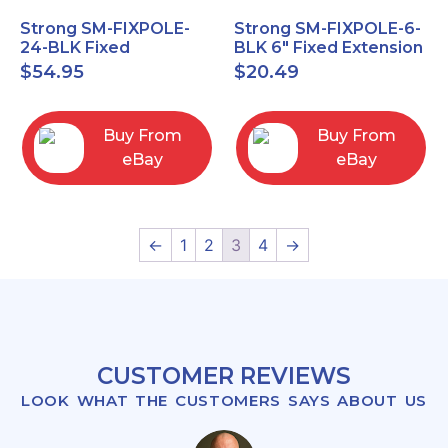
Strong SM-FIXPOLE-
Strong SM-FIXPOLE-6-
24-BLK Fixed
BLK 6" Fixed Extension
Extension 24" Pole for
Pole for Ceiling Mount
$
54.95
$
20.49
Ceiling Mount 1.5
1.5" Theads
threads
Buy From
Buy From
eBay
eBay
←
1
2
3
4
→
CUSTOMER REVIEWS
LOOK WHAT THE CUSTOMERS SAYS ABOUT US