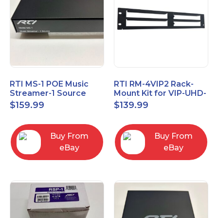
RTI MS-1 POE Music
RTI RM-4VIP2 Rack-
Streamer-1 Source
Mount Kit for VIP-UHD-
TX/RX and MS-1
$
159.99
$
139.99
Buy From
Buy From
eBay
eBay