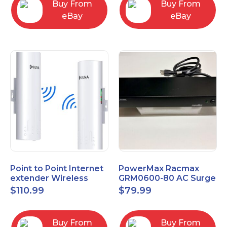
Buy From
Buy From
eBay
eBay
Point to Point Internet
PowerMax Racmax
extender Wireless
GRM0600-80 AC Surge
Bridge 5.8GHz 1Gbps
Protection – 8 Ports
$
110.99
$
79.99
High-Speed
Buy From
Buy From