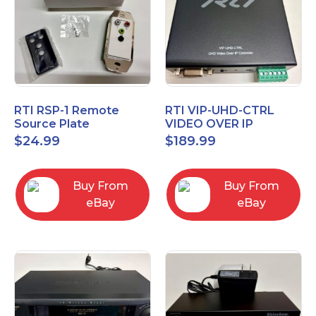
RTI RSP-1 Remote
RTI VIP-UHD-CTRL
Source Plate
VIDEO OVER IP
CONTROL MODULE 20-
$
24.99
$
189.99
210370-15
Buy From
Buy From
eBay
eBay