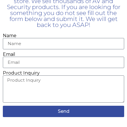
store. We sell thousands of AV and
Security products. If you are looking for
something you do not see fill out the
form below and submit it. We will get
back to you ASAP!
Name
Email
Product Inquiry
Send