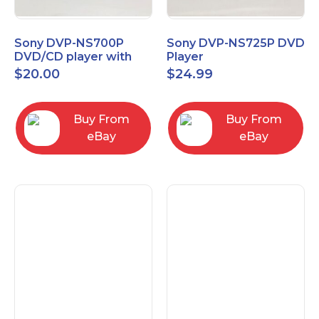
Sony DVP-NS700P
Sony DVP-NS725P DVD
DVD/CD player with
Player
progressive scan NO
$
20.00
$
24.99
Remote
Buy From
Buy From
eBay
eBay