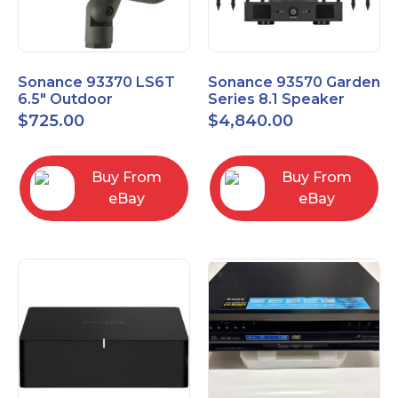
Sonance 93370 LS6T
Sonance 93570 Garden
6.5" Outdoor
Series 8.1 Speaker
Landscape Satellite
System with Amp
$
725.00
$
4,840.00
Speaker
Buy From
Buy From
eBay
eBay