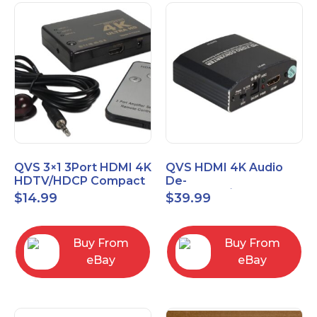
QVS 3×1 3Port HDMI 4K
QVS HDMI 4K Audio
HDTV/HDCP Compact
De-
Switcher with IR
Embedder/Extractor
$
14.99
$
39.99
Remote
with HDMI Pass
Through Port
Buy From
Buy From
eBay
eBay