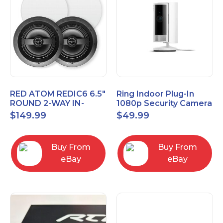
RED ATOM REDIC6 6.5"
Ring Indoor Plug-In
ROUND 2-WAY IN-
1080p Security Camera
CEILING SPEAKERS
2nd Generation with
$
149.99
$
49.99
(PAIR)
Privacy cover
Buy From
Buy From
eBay
eBay