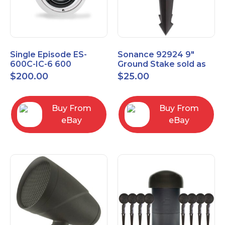
Single Episode ES-
Sonance 92924 9"
600C-IC-6 600
Ground Stake sold as
Commercial Series 6
each
$
200.00
$
25.00
1/2" In-Ceiling Speaker
Buy From
Buy From
eBay
eBay