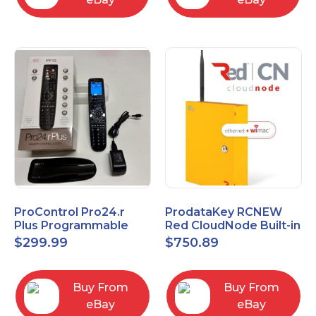
ProControl Pro24.r
ProdataKey RCNEW
Plus Programmable
Red CloudNode Built-in
Universal Remote
Single IO Door
$
299.99
$
750.89
Control with Charging
Controller
Dock
Ethernet+WiMAC
Buy From
Buy From
eBay
eBay