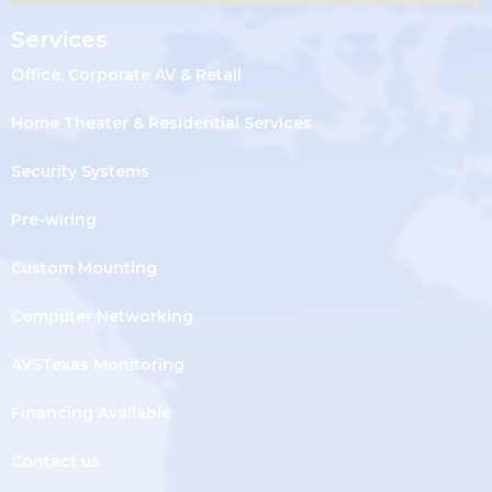
Services
Office, Corporate AV & Retail
Home Theater & Residential Services
Security Systems
Pre-wiring
Custom Mounting
Computer Networking
AVSTexas Monitoring
Financing Available
Contact us