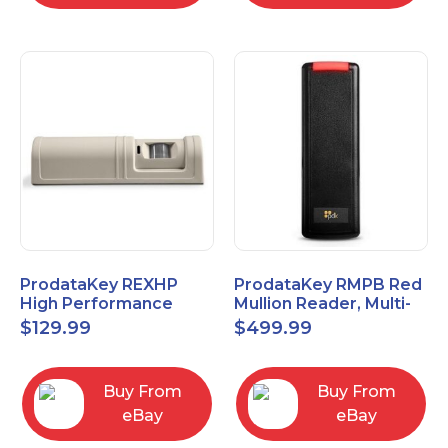
ProdataKey REXHP
ProdataKey RMPB Red
High Performance
Mullion Reader, Multi-
Request-to-Exit Pasive
Technology
$
129.99
$
499.99
Infrared Motion Sensor
Buy From
Buy From
eBay
eBay