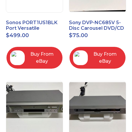
Sonos PORT1US1BLK
Sony DVP-NC685V 5-
Port Versatile
Disc Carousel DVD/CD
Streaming Component
Player
$
499.00
$
75.00
Buy From
Buy From
eBay
eBay