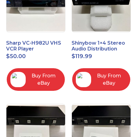
Sharp VC-H982U VHS
Shinybow 1×4 Stereo
VCR Player
Audio Distribution
Amplifier SB-3705
$
50.00
$
119.99
Buy From
Buy From
eBay
eBay