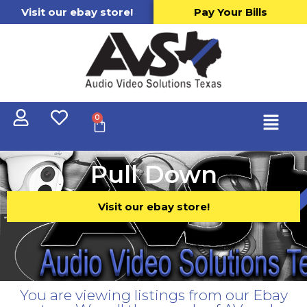
Visit our ebay store!
Pay Your Bills
0
Pull Down
Visit our ebay store!
You are viewing listings from our Ebay