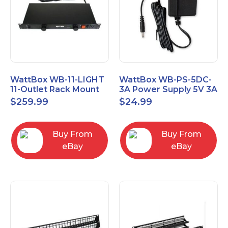
WattBox WB-11-LIGHT
WattBox WB-PS-5DC-
11-Outlet Rack Mount
3A Power Supply 5V 3A
Lighted Power Surge
$
259.99
$
24.99
Protector
Buy From
Buy From
eBay
eBay