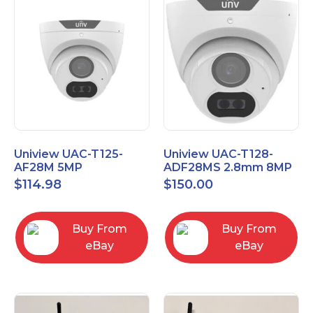
Uniview UAC-T125-
Uniview UAC-T128-
AF28M 5MP
ADF28MS 2.8mm 8MP
LightHunter
LightHunter Fixed IR
$
114.98
$
150.00
Weatherproof HD
Turret Analog Camera
Turret TVI
Buy From
Buy From
eBay
eBay