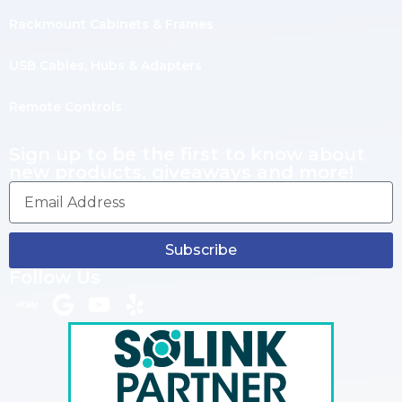
Rackmount Cabinets & Frames
USB Cables, Hubs & Adapters
Remote Controls
Sign up to be the first to know about
new products, giveaways and more!
Subscribe
Follow Us