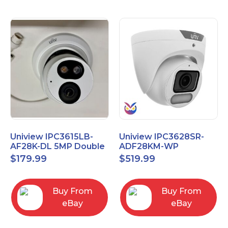
Uniview IPC3615LB-
Uniview IPC3628SR-
AF28K-DL 5MP Double
ADF28KM-WP
Light Eyeball Network
OwlView 4K Wise-ISP
$
179.99
$
519.99
Camera
Turret IP Security
Camera
Buy From
Buy From
eBay
eBay