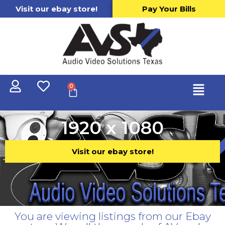
Visit our ebay store!
Pay Your Bills
0
1920 x 1080
Visit our ebay store!
You are viewing listings from our Ebay