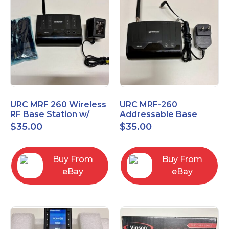
URC MRF 260 Wireless
URC MRF-260
RF Base Station w/
Addressable Base
New IR Emitters
Station
$
35.00
$
35.00
included
Buy From
Buy From
eBay
eBay