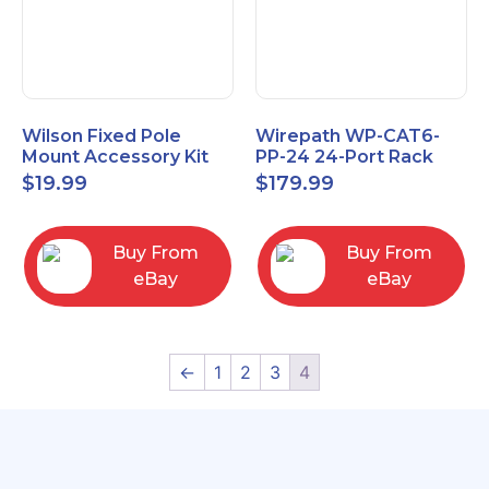
Wilson Fixed Pole
Wirepath WP-CAT6-
Mount Accessory Kit
PP-24 24-Port Rack
(901117
Mount RJ45 CAT6
$
19.99
$
179.99
Patch Panel
Buy From
Buy From
eBay
eBay
←
1
2
3
4