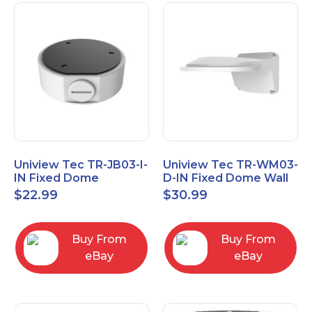
Uniview Tec TR-JB03-I-
Uniview Tec TR-WM03-
IN Fixed Dome
D-IN Fixed Dome Wall
Junction Box
Mount
$
22.99
$
30.99
Buy From
Buy From
eBay
eBay