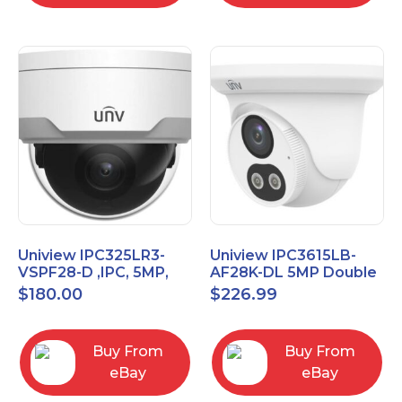
Uniview IPC325LR3-
Uniview IPC3615LB-
VSPF28-D ,IPC, 5MP,
AF28K-DL 5MP Double
Vandal proof Dome,
Light Eyeball Network
$
180.00
$
226.99
2.8mm Fixed Camera
Camera
Buy From
Buy From
eBay
eBay