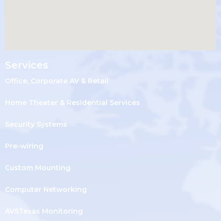
Services
Office, Corporate AV & Retail
Home Theater & Residential Services
Security Systems
Pre-wiring
Custom Mounting
Computer Networking
AVSTexas Monitoring