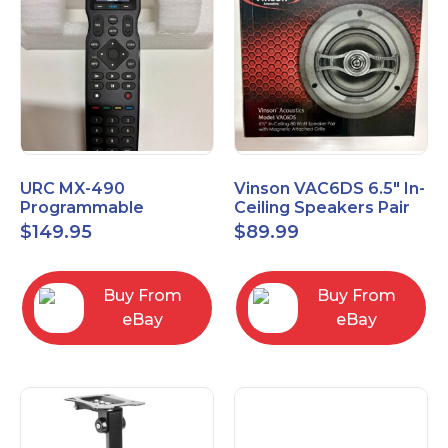
URC MX-490
Vinson VAC6DS 6.5" In-
Programmable
Ceiling Speakers Pair
Universal Remote
$
149.95
$
89.99
Control with 2" Color
LCD Screen
Buy From
Buy From
eBay
eBay