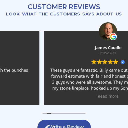
CUSTOMER REVIEWS
LOOK WHAT THE CUSTOMERS SAYS ABOUT US
James Caudle
2025-12-31
These guys are fantastic. Billy came out and gave a straight
forward estimate with fair and honest pricing. He sent out
3 guys who were all awesome. They mounted my TV into
my stone fireplace, hooked up my Sonos equipment and
installed rear speakers in the ceiling. They answered all my
Read more
questions, were friendly with my family and cleaned up
after themselves. If you are looking for AVS work, this is
the only company you should be calling.
Write a Review