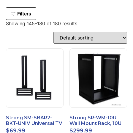
Filters
Showing 145–180 of 180 results
Strong SM-SBAR2-
Strong SR-WM-10U
BKT-UNIV Universal TV
Wall Mount Rack, 10U,
Soundbar Mount
20" Depth, Steel, Black
$
69.99
$
299.99