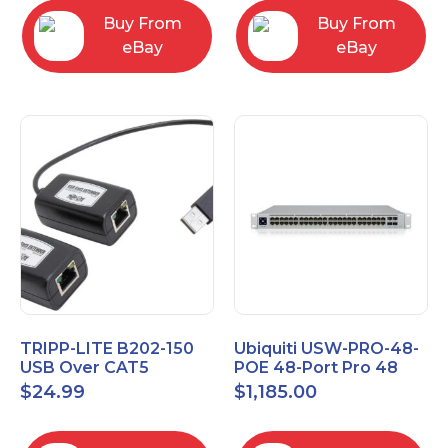
Buy From
Buy From
eBay
eBay
TRIPP-LITE B202-150
Ubiquiti USW-PRO-48-
USB Over CAT5
POE 48-Port Pro 48
EXTENDER KIT
PoE Layer 3 Switch
$
24.99
$
1,185.00
B202150
with PoE++ Output