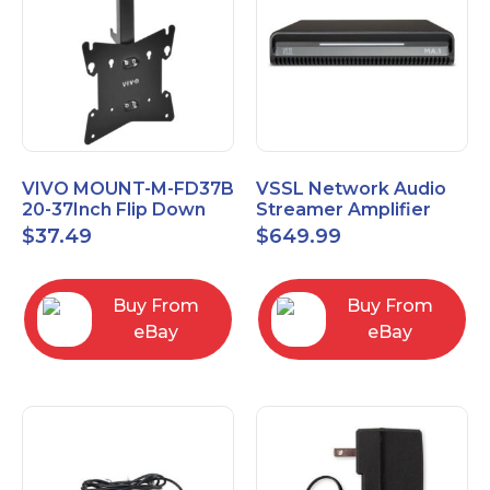
VIVO MOUNT-M-FD37B
VSSL Network Audio
20-37Inch Flip Down
Streamer Amplifier
Ceiling Mount for TVs
MA.1
$
37.49
$
649.99
and Monitors
Buy From
Buy From
eBay
eBay