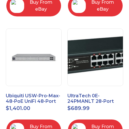
Buy From
Buy From
eBay
eBay
Ubiquiti USW-Pro-Max-
UltraTech 0E-
48-PoE UniFi 48-Port
24PMANLT 28-Port
Layer 3 Etherlighting
Gigabit Lite Managed
$
1,401.00
$
689.99
2.5GbE and PoE++
PoE++ Switch 24 PoE
Ports
Buy From
Buy From