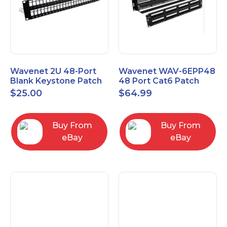
Wavenet 2U 48-Port
Wavenet WAV-6EPP48
Blank Keystone Patch
48 Port Cat6 Patch
Panel with Copper
Panel, Black
$
25.00
$
64.99
Ground Wire
Buy From
Buy From
eBay
eBay