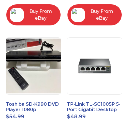
Buy From
Buy From
eBay
eBay
Toshiba SD-K990 DVD
TP-Link TL-SG1005P 5-
Player 1080p
Port Gigabit Desktop
Upconversion DVD &
Switch with 4-Port PoE
$
54.99
$
48.99
CD Player HDMI