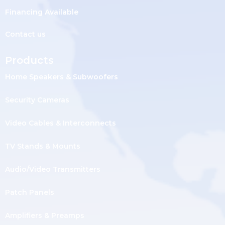
Financing Available
Contact us
Products
Home Speakers & Subwoofers
Security Cameras
Video Cables & Interconnects
TV Stands & Mounts
Audio/Video Transmitters
Patch Panels
Amplifiers & Preamps