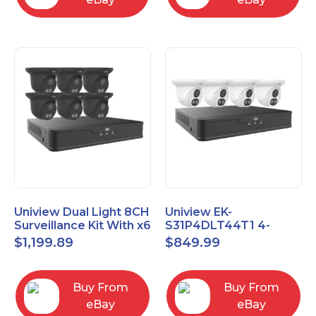
Uniview Dual Light 8CH
Uniview EK-
Surveillance Kit With x6
S31P4DLT44T1 4-
4MP Turrets EK-
Channel 8MP NVR with
$
1,199.89
$
849.99
S31P8DLT46T2-BK
1TB HDD & Four 4MP
Turret Cameras
Buy From
Buy From
eBay
eBay