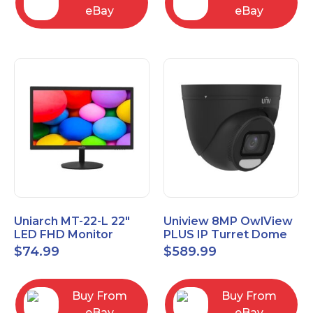
eBay
eBay
Uniarch MT-22-L 22″
Uniview 8MP OwlView
LED FHD Monitor
PLUS IP Turret Dome
1080P Video Monitor
Camera, Black
$
74.99
$
589.99
IPC3638SE-ADF28K-
WP-I1-BK
Buy From
Buy From
eBay
eBay