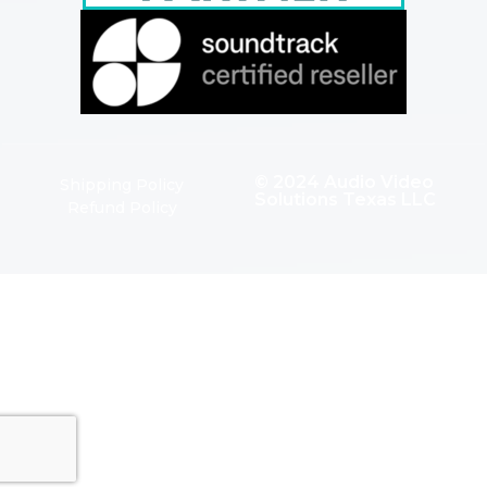
© 2024 Audio Video
Shipping Policy
Solutions Texas LLC
Refund Policy