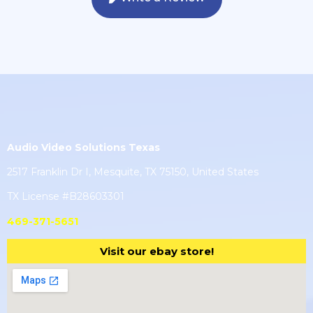
Audio Video Solutions Texas
2517 Franklin Dr I, Mesquite, TX 75150, United States
TX License #B28603301
469-371-5651
Visit our ebay store!