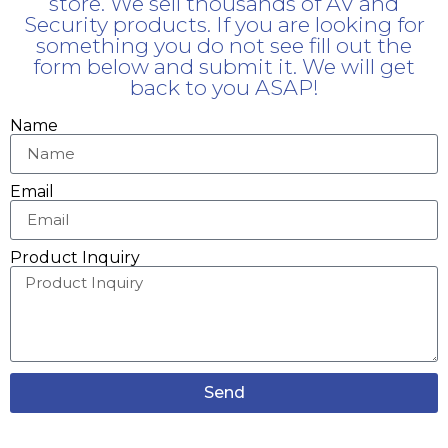
store. We sell thousands of AV and
Security products. If you are looking for
something you do not see fill out the
form below and submit it. We will get
back to you ASAP!
Name
Email
Product Inquiry
Send