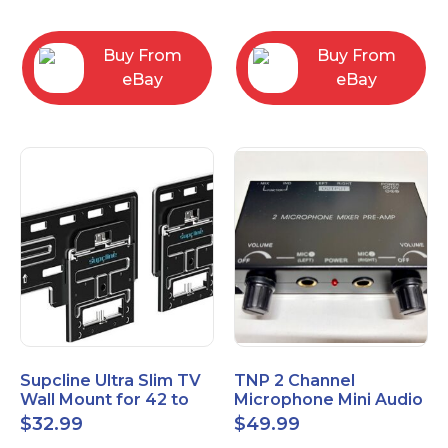
Bracket
Buy From
Buy From
eBay
eBay
Supcline Ultra Slim TV
TNP 2 Channel
Wall Mount for 42 to
Microphone Mini Audio
100 inch Flat & Frame
Stereo Mixer – Dual
$
32.99
$
49.99
TVs
1/4" 6.35mm Mic Input