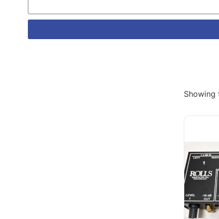
Showing 