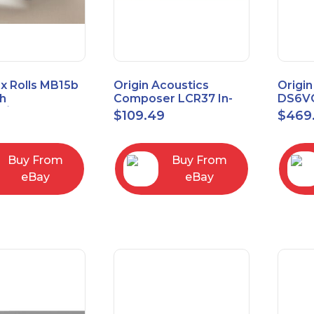
x Rolls MB15b
Origin Acoustics
Origin
h
Composer LCR37 In-
DS6VC
d/Unbalanced
Wall Speaker
Selec
$
109.49
$
469
er
Contr
RCA/XLR
Buy From
Buy From
eBay
eBay