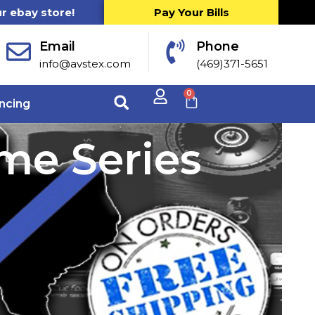
ur ebay store!
Pay Your Bills
Email
Phone
info@avstex.com
(469)371-5651
0
ncing
me Series