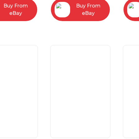
Buy From
Buy From
eBay
eBay