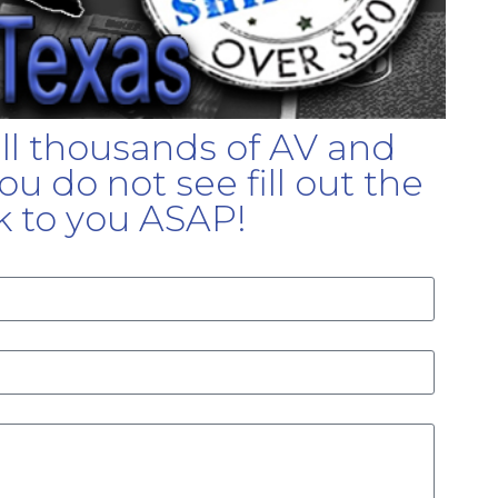
ell thousands of AV and
u do not see fill out the
k to you ASAP!