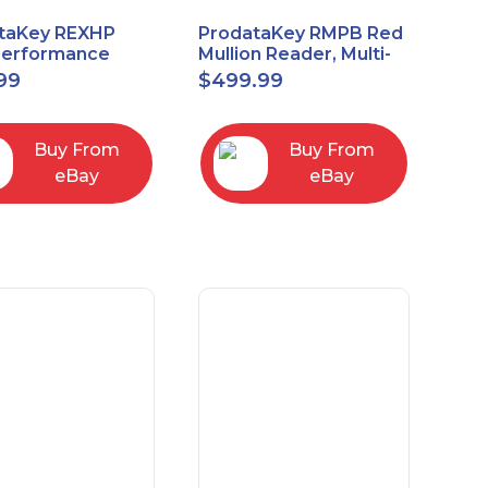
taKey REXHP
ProdataKey RMPB Red
Performance
Mullion Reader, Multi-
t-to-Exit Pasive
Technology
99
$
499.99
red Motion Sensor
Buy From
Buy From
eBay
eBay