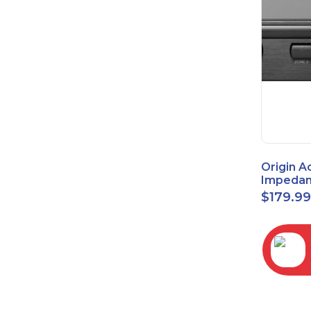
Origin A
Impedan
Speaker
$
179.9