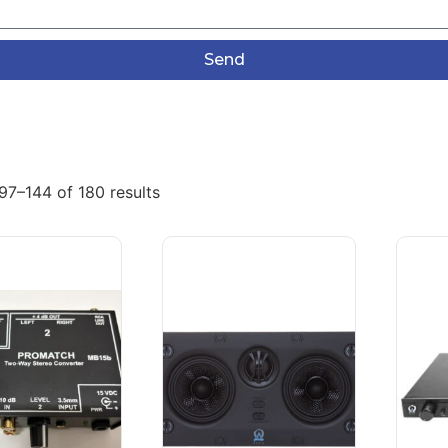
Send
97–144 of 180 results