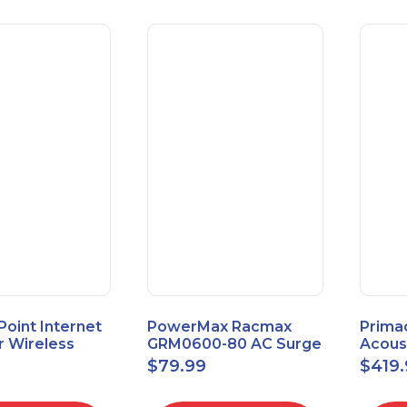
 Point Internet
PowerMax Racmax
Prima
r Wireless
GRM0600-80 AC Surge
Acous
5.8GHz 1Gbps
Protection – 8 Ports
ECOSc
$
79.99
$
419
eed
24"x24