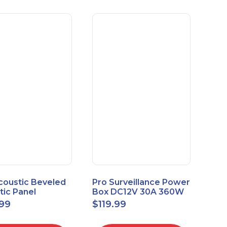
coustic Beveled
Pro Surveillance Power
tic Panel
Box DC12V 30A 360W
apes 2'x2' Panel
18 CH, CCTV POWER
.99
$
119.99
" 1" 6pk
BOX