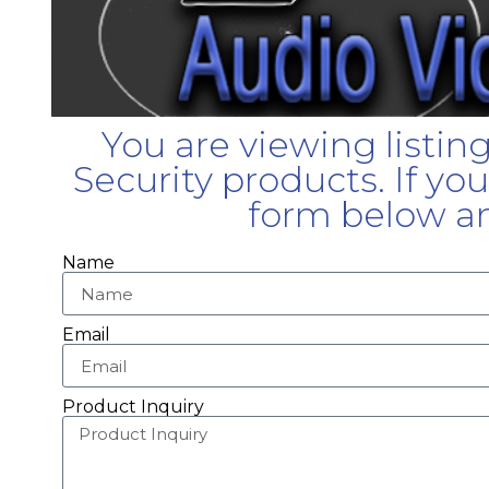
You are viewing listin
Security products. If yo
form below an
Name
Email
Product Inquiry