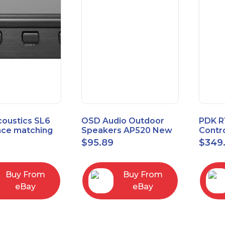
coustics SL6
OSD Audio Outdoor
PDK R
ce matching
Speakers AP520 New
Contro
 Selector
Board
9
$
95.89
$
349
I/O M
Buy From
Buy From
eBay
eBay