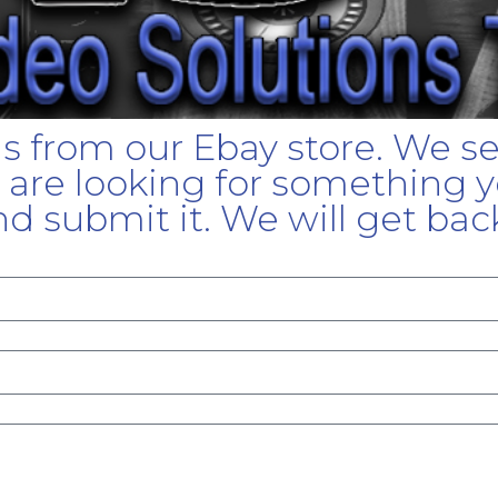
gs from our Ebay store. We s
u are looking for something yo
d submit it. We will get bac