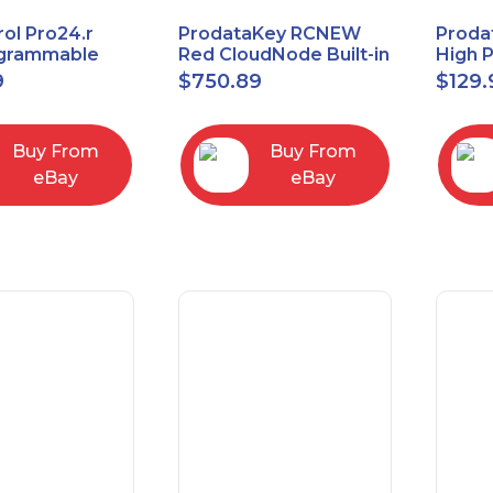
ol Pro24.r
ProdataKey RCNEW
Proda
ogrammable
Red CloudNode Built-in
High 
al Remote
Single IO Door
Reques
9
$
750.89
$
129.
with Charging
Controller
Infra
Ethernet+WiMAC
Buy From
Buy From
eBay
eBay