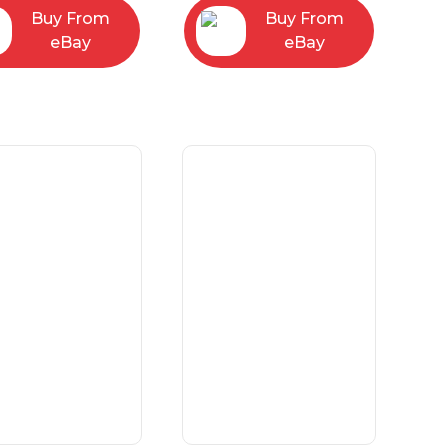
Buy From
Buy From
eBay
eBay