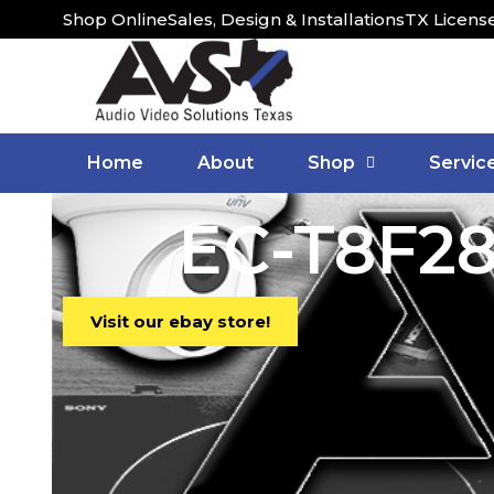
Shop Online
Sales, Design & Installations
TX Licens
Home
About
Shop
Servic
EC-T8F28
Visit our ebay store!