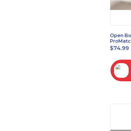
Open Bo
ProMatc
Balance
$
74.99
Convert
3.5mm/