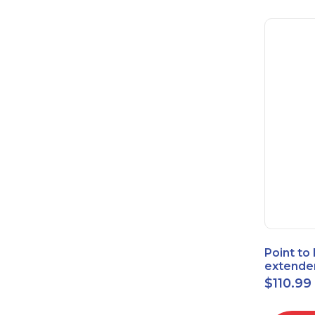
Point to
extende
Bridge 
$
110.99
High-Sp