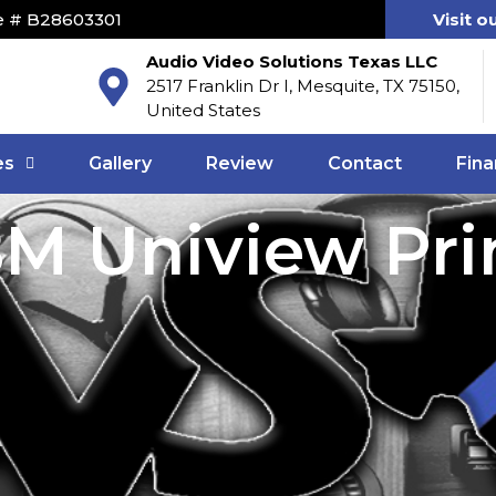
e # B28603301
Visit o
Audio Video Solutions Texas LLC
2517 Franklin Dr I, Mesquite, TX 75150,
United States
es
Gallery
Review
Contact
Fina
M Uniview Pri