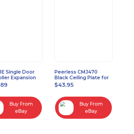
1E Single Door
Peerless CMJ470
ller Expansion
Black Ceiling Plate for
, Red, Enhanced
Ceiling Mounts, 16"
.89
$
43.95
odule
Joist Centers
Buy From
Buy From
eBay
eBay