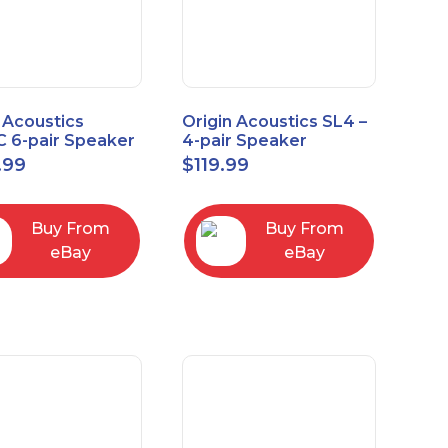
 Acoustics
Origin Acoustics SL4 –
 6-pair Speaker
4-pair Speaker
tor with Volume
Selector
.99
$
119.99
ol
Buy From
Buy From
eBay
eBay