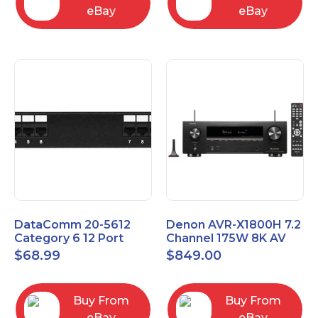
eBay
eBay
DataComm 20-5612
Denon AVR-X1800H 7.2
Category 6 12 Port
Channel 175W 8K AV
Universal Patch Panel
Receiver with HEOS
$
68.99
$
849.00
Buy From
Buy From
eBay
eBay