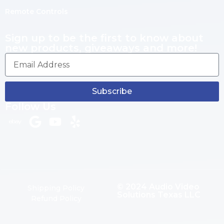
Remote Controls
Sign up to be the first to know about
new products, giveaways and more!
Subscribe
Follow Us
© 2024 Audio Video
Shipping Policy
Solutions Texas LLC
Refund Policy