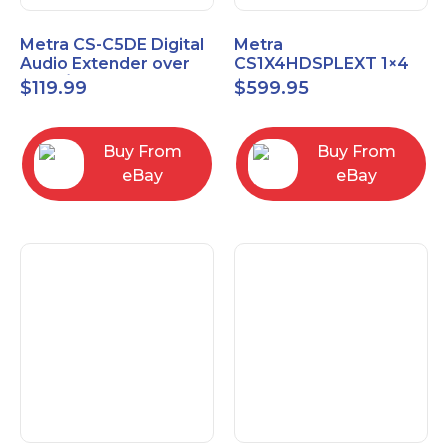
Metra CS-C5DE Digital
Metra
Audio Extender over
CS1X4HDSPLEXT 1×4
Cat5 / Cat6 up to
HDMI Splitter Extender
$
119.99
$
599.95
990FT
with IR pass
Buy From
Buy From
eBay
eBay