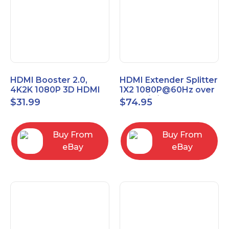
HDMI Booster 2.0,
HDMI Extender Splitter
4K2K 1080P 3D HDMI
1X2 1080P@60Hz over
Amplifier Repeater,
Cat 5E/6/7 Ethernet
$
31.99
$
74.95
Signal Amplifier
Cable 50M (165Ft)
Buy From
Buy From
eBay
eBay