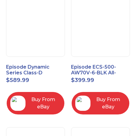
Episode Dynamic
Episode ECS-500-
Series Class-D
AW70V-6-BLK All-
Amplifier EA-DYN-2D-
Weather Commercial
$
589.99
$
399.99
200
Series 70V 6" Speaker
Buy From
Buy From
eBay
eBay