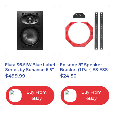
Elura S6.5IW Blue Label
Episode 8" Speaker
Series by Sonance 6.5"
Bracket (1 Pair) ES-ESS-
Zero Bezel In-Wall
BRKT-IC-8
$
499.99
$
24.50
Speakers Pair
Buy From
Buy From
eBay
eBay