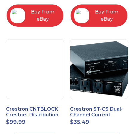
Buy From
Buy From
eBay
eBay
Crestron CNTBLOCK
Crestron ST-CS Dual-
Crestnet Distribution
Channel Current
Block
Sensor Module, 120V
$
99.99
$
35.49