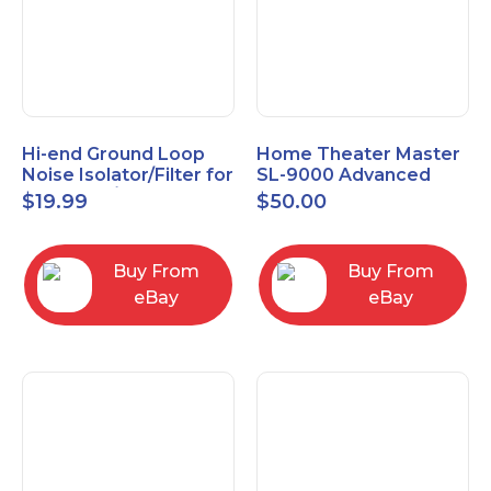
Hi-end Ground Loop
Home Theater Master
Noise Isolator/Filter for
SL-9000 Advanced
Car Audio/Home High-
Universal Remote
$
19.99
$
50.00
Fidelity System
Control URC New old
stock
Buy From
Buy From
eBay
eBay