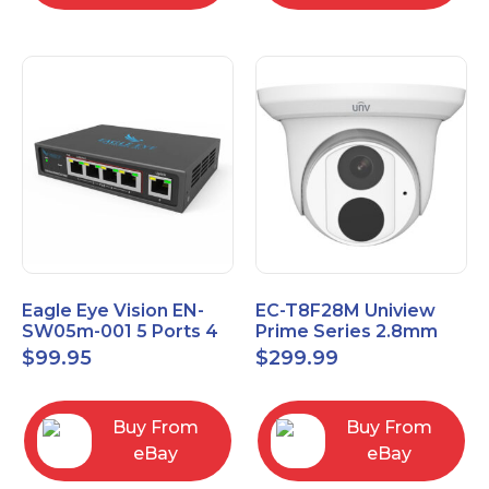
Eagle Eye Vision EN-
EC-T8F28M Uniview
SW05m-001 5 Ports 4
Prime Series 2.8mm
PoE 1 Uplink Smart
15FPS @ 8MP Outdoor
$
99.95
$
299.99
Managed switch
IR Eyeball IP Camera
Buy From
Buy From
eBay
eBay