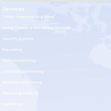
Services
Office, Corporate AV & Retail
Home Theater & Residential Services
Security Systems
Pre-wiring
Custom Mounting
Computer Networking
AVSTexas Monitoring
Financing Available
Contact us