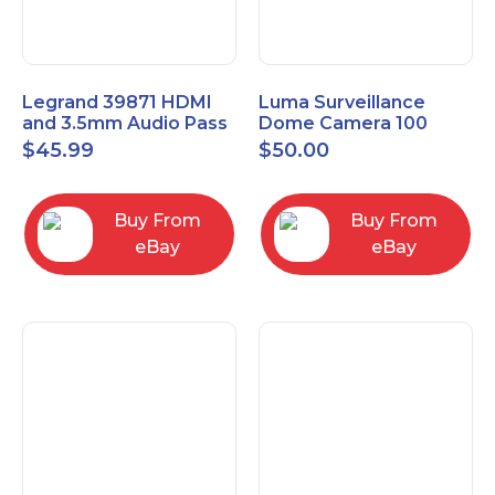
Legrand 39871 HDMI
Luma Surveillance
and 3.5mm Audio Pass
Dome Camera 100
Through Single Gang
Series LUM-100-DOM-
$
45.99
$
50.00
Wall Plate
A-WH OPEN BOX
Buy From
Buy From
eBay
eBay