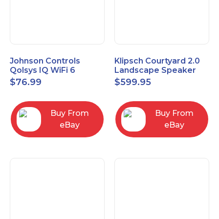
Johnson Controls
Klipsch Courtyard 2.0
Qolsys IQ WiFi 6
Landscape Speaker
IQWF6
Expansion Pack (Pair)
$
76.99
$
599.95
Matte Brown
Buy From
Buy From
eBay
eBay