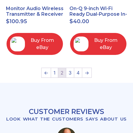
Monitor Audio Wireless
On-Q 9-inch Wi-Fi
Transmitter & Receiver
Ready Dual-Purpose In-
WT-1 and WR-1 Pair
Wall Enclosure for
$
100.95
$
40.00
wiring and
components
Buy From
Buy From
eBay
eBay
←
1
2
3
4
→
CUSTOMER REVIEWS
LOOK WHAT THE CUSTOMERS SAYS ABOUT US