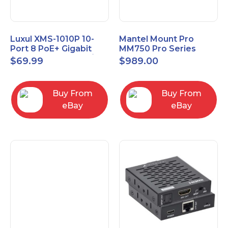
Luxul XMS-1010P 10-
Mantel Mount Pro
Port 8 PoE+ Gigabit
MM750 Pro Series
Managed Switch w/
Premium Pull Down &
$
69.99
$
989.00
Power Cord & Ears
Swivel TV Mount
Buy From
Buy From
eBay
eBay