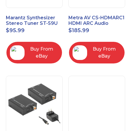
Marantz Synthesizer
Metra AV CS-HDMARC1
Stereo Tuner ST-59U
HDMI ARC Audio
Extender
$
95.99
$
185.99
Buy From
Buy From
eBay
eBay