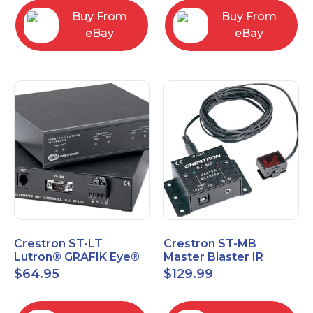
Buy From
Buy From
eBay
eBay
Crestron ST-LT
Crestron ST-MB
Lutron® GRAFIK Eye®
Master Blaster IR
Interface Module
Sprayer New Open Box
$
64.95
$
129.99