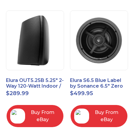
Elura OUT5.25B 5.25" 2-
Elura S6.5 Blue Label
Way 120-Watt Indoor /
by Sonance 6.5" Zero
Outdoor Speakers –
Bezel In-Ceiling
$
289.99
$
499.95
Black
Speakers Pair
Buy From
Buy From
eBay
eBay