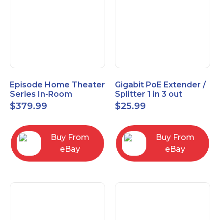
Episode Home Theater
Gigabit PoE Extender /
Series In-Room
Splitter 1 in 3 out
Satellite Speakers 4"
$
379.99
$
25.99
PAIR Black
Buy From
Buy From
eBay
eBay