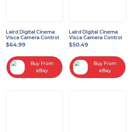
Laird Digital Cinema
Laird Digital Cinema
Visca Camera Control
Visca Camera Control
Cable 9-P D-Sub F to 8-
Cable 9-P D-Sub F to 8-
$
64.99
$
50.49
P DIN M 15 Ft
P DIN M 7 Ft
Buy From
Buy From
eBay
eBay