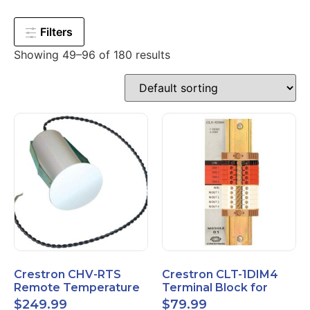
Filters
Showing 49–96 of 180 results
Crestron CHV-RTS
Crestron CLT-1DIM4
Remote Temperature
Terminal Block for
Sensor New Open Box
CLX-1DIM4 New Open
$
249.99
$
79.99