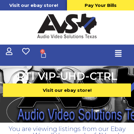
Visit our ebay store!
Pay Your Bills
0
RTI VIP-UHD-CTRL
Visit our ebay store!
You are viewing listings from our Ebay