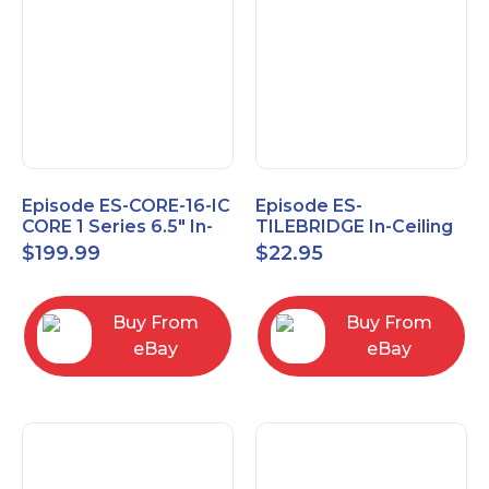
Episode ES-CORE-16-IC
Episode ES-
CORE 1 Series 6.5" In-
TILEBRIDGE In-Ceiling
Ceiling Speaker, Pair
Tile Bridge
$
199.99
$
22.95
Buy From
Buy From
eBay
eBay