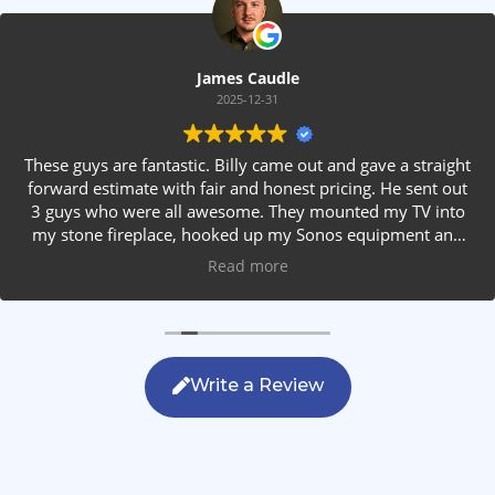
James Caudle
2025-12-31
These guys are fantastic. Billy came out and gave a straight
forward estimate with fair and honest pricing. He sent out
3 guys who were all awesome. They mounted my TV into
my stone fireplace, hooked up my Sonos equipment and
installed rear speakers in the ceiling. They answered all my
Read more
questions, were friendly with my family and cleaned up
after themselves. If you are looking for AVS work, this is
the only company you should be calling.
Write a Review