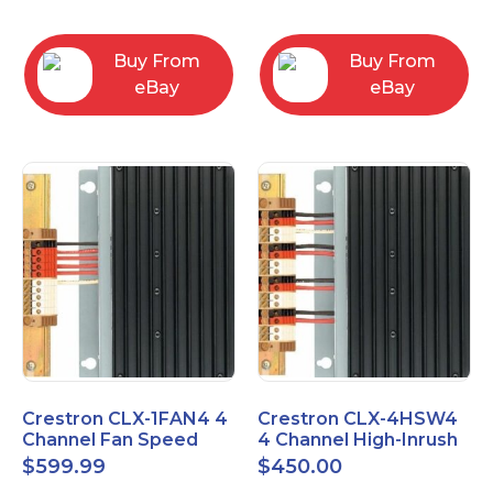
box
Buy From
Buy From
eBay
eBay
Crestron CLX-1FAN4 4
Crestron CLX-4HSW4
Channel Fan Speed
4 Channel High-Inrush
Control Module Single
Switch Module, 4
$
599.99
$
450.00
Feed
Feeds, 120V