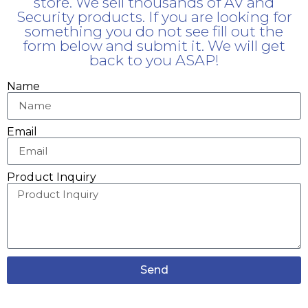
store. We sell thousands of AV and
Security products. If you are looking for
something you do not see fill out the
form below and submit it. We will get
back to you ASAP!
Name
Email
Product Inquiry
Send