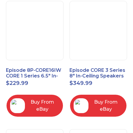
Episode 8P-CORE16IW
Episode CORE 3 Series
CORE 1 Series 6.5" In-
8" In-Ceiling Speakers
Wall Speaker, Pair
ES-CORE-38-IC
$
229.99
$
349.99
Buy From
Buy From
eBay
eBay