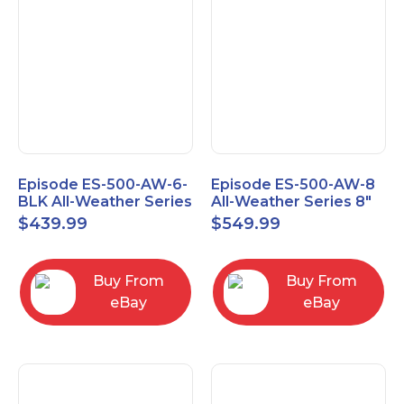
Episode ES-500-AW-6-
Episode ES-500-AW-8
BLK All-Weather Series
All-Weather Series 8"
6.5" Speaker, Pair,
Speaker, Pair, Black
$
439.99
$
549.99
Black
Buy From
Buy From
eBay
eBay