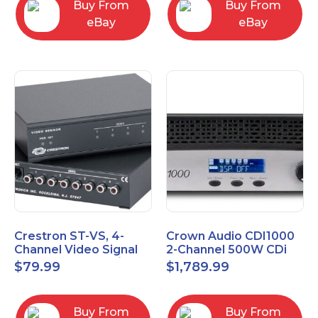
Buy From
Buy From
eBay
eBay
Crestron ST-VS, 4-
Crown Audio CDI1000
Channel Video Signal
2-Channel 500W CDi
Sensor Module w/
Series Power Amplifier
$
79.99
$
1,789.99
Power Supply
Buy From
Buy From