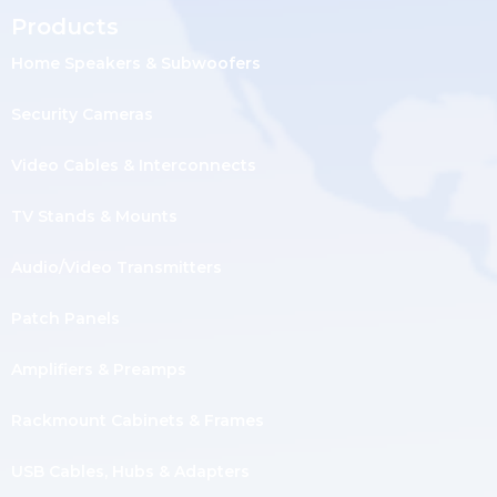
Products
Home Speakers & Subwoofers
Security Cameras
Video Cables & Interconnects
TV Stands & Mounts
Audio/Video Transmitters
Patch Panels
Amplifiers & Preamps
Rackmount Cabinets & Frames
USB Cables, Hubs & Adapters