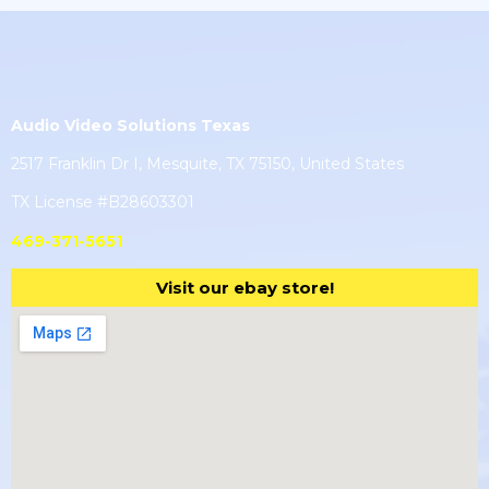
Audio Video Solutions Texas
2517 Franklin Dr I, Mesquite, TX 75150, United States
TX License #B28603301
469-371-5651
Visit our ebay store!