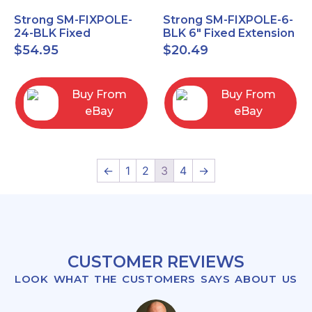
Strong SM-FIXPOLE-
Strong SM-FIXPOLE-6-
24-BLK Fixed
BLK 6" Fixed Extension
Extension 24" Pole for
Pole for Ceiling Mount
$
54.95
$
20.49
Ceiling Mount 1.5
1.5" Theads
threads
Buy From
Buy From
eBay
eBay
←
1
2
3
4
→
CUSTOMER REVIEWS
LOOK WHAT THE CUSTOMERS SAYS ABOUT US