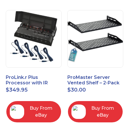
ProLink.r Plus
ProMaster Server
Processor with IR
Vented Shelf – 2-Pack
Emitters
19 Inches, 10'' Deep, 1U
$
349.95
$
30.00
Vented Shelf
Buy From
Buy From
eBay
eBay