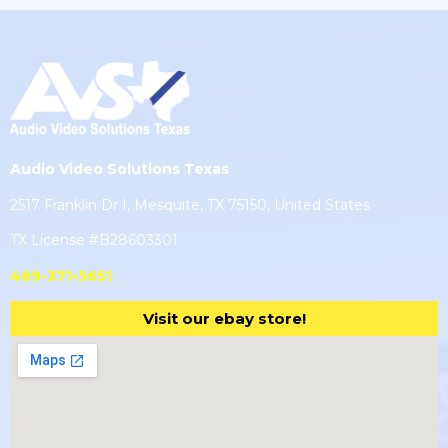
Audio Video Solutions Texas
2517 Franklin Dr I, Mesquite, TX 75150, United States
TX License #B28603301
469-371-5651
Visit our ebay store!