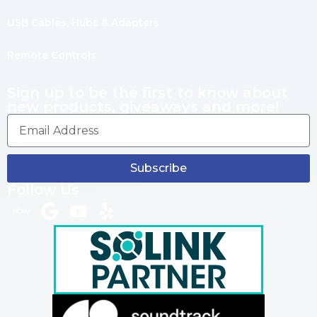
USB Cables, Hubs & Adapters
Remote Controls
Sign up to be the first to know about
new products, giveaways and more!
Subscribe
Follow Us