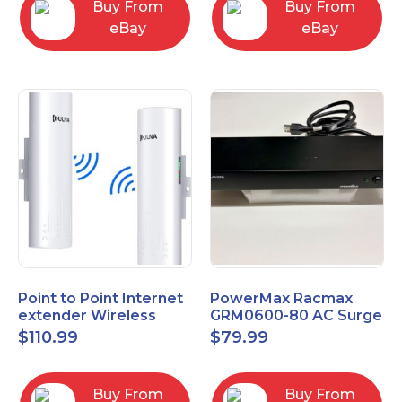
Buy From
Buy From
eBay
eBay
Point to Point Internet
PowerMax Racmax
extender Wireless
GRM0600-80 AC Surge
Bridge 5.8GHz 1Gbps
Protection – 8 Ports
$
110.99
$
79.99
High-Speed
Buy From
Buy From