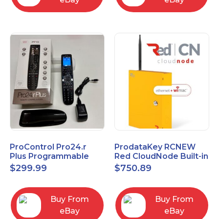
ProControl Pro24.r
ProdataKey RCNEW
Plus Programmable
Red CloudNode Built-in
Universal Remote
Single IO Door
$
299.99
$
750.89
Control with Charging
Controller
Dock
Ethernet+WiMAC
Buy From
Buy From
eBay
eBay