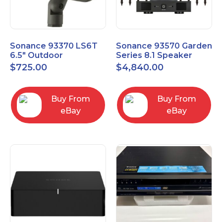
Sonance 93370 LS6T
Sonance 93570 Garden
6.5" Outdoor
Series 8.1 Speaker
Landscape Satellite
System with Amp
$
725.00
$
4,840.00
Speaker
Buy From
Buy From
eBay
eBay