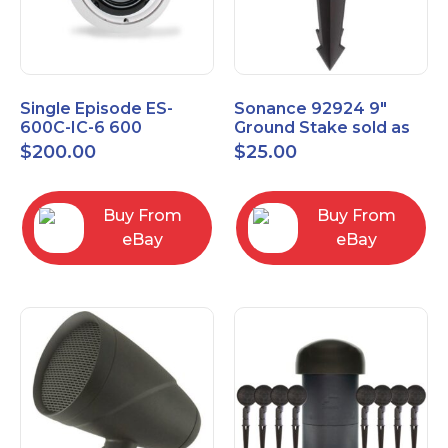
Single Episode ES-
Sonance 92924 9"
600C-IC-6 600
Ground Stake sold as
Commercial Series 6
each
$
200.00
$
25.00
1/2" In-Ceiling Speaker
Buy From
Buy From
eBay
eBay