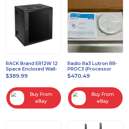
RACK Brand ER12W 12
Radio Ra3 Lutron RR-
Space Enclosed Wall-
PROC3 (Processor
Mounted Rack
Only)
$
389.99
$
470.49
Buy From
Buy From
eBay
eBay