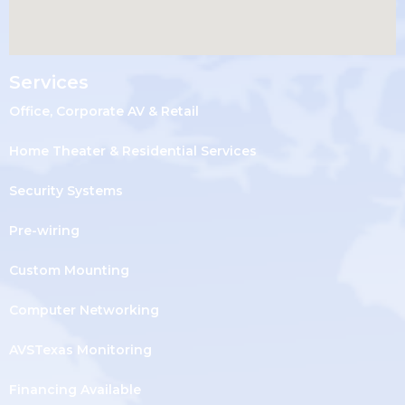
Services
Office, Corporate AV & Retail
Home Theater & Residential Services
Security Systems
Pre-wiring
Custom Mounting
Computer Networking
AVSTexas Monitoring
Financing Available