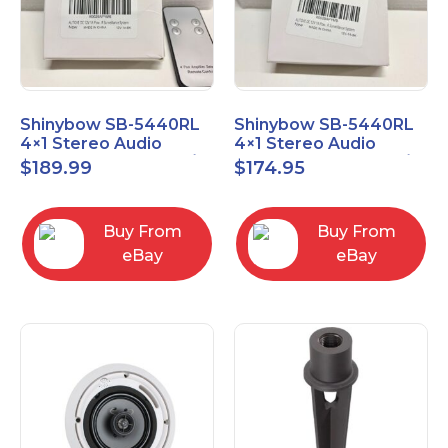
Shinybow SB-5440RL
Shinybow SB-5440RL
4×1 Stereo Audio
4×1 Stereo Audio
Selector Switcher w/
Selector Switcher w/
$
189.99
$
174.95
IR
IR (NO REMOTE)
Buy From
Buy From
eBay
eBay