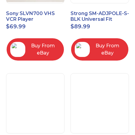
Sony SLVN700 VHS
Strong SM-ADJPOLE-S-
VCR Player
BLK Universal Fit
Adjustable Extension
$
69.99
$
89.99
Pole, Small 9-12"
Buy From
Buy From
eBay
eBay