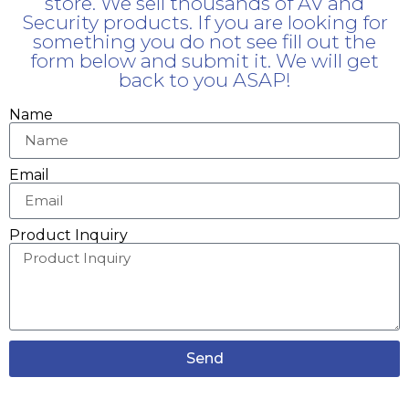
store. We sell thousands of AV and
Security products. If you are looking for
something you do not see fill out the
form below and submit it. We will get
back to you ASAP!
Name
Email
Product Inquiry
Send