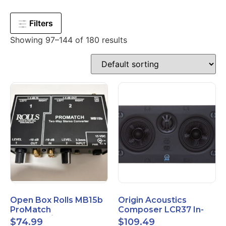
Filters
Showing 97–144 of 180 results
Open Box Rolls MB15b
Origin Acoustics
ProMatch
Composer LCR37 In-
Balanced/Unbalanced
Wall Speaker
$
74.99
$
109.49