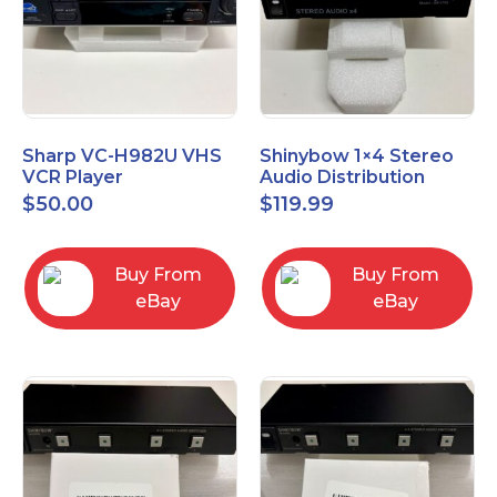
Sharp VC-H982U VHS
Shinybow 1×4 Stereo
VCR Player
Audio Distribution
Amplifier SB-3705
$
50.00
$
119.99
Buy From
Buy From
eBay
eBay