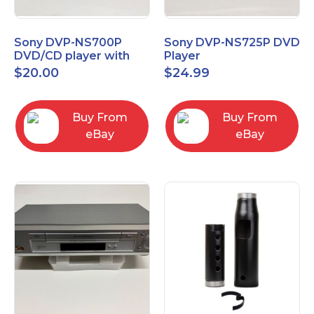
Sony DVP-NS700P
Sony DVP-NS725P DVD
DVD/CD player with
Player
progressive scan NO
$
20.00
$
24.99
Remote
Buy From
Buy From
eBay
eBay