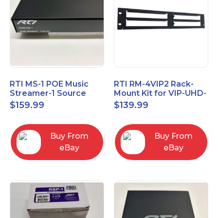
RTI MS-1 POE Music
RTI RM-4VIP2 Rack-
Streamer-1 Source
Mount Kit for VIP-UHD-
TX/RX and MS-1
$
159.99
$
139.99
Buy From
Buy From
eBay
eBay