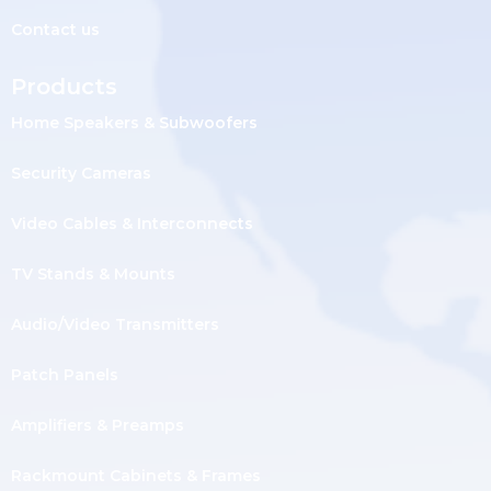
Contact us
Products
Home Speakers & Subwoofers
Security Cameras
Video Cables & Interconnects
TV Stands & Mounts
Audio/Video Transmitters
Patch Panels
Amplifiers & Preamps
Rackmount Cabinets & Frames