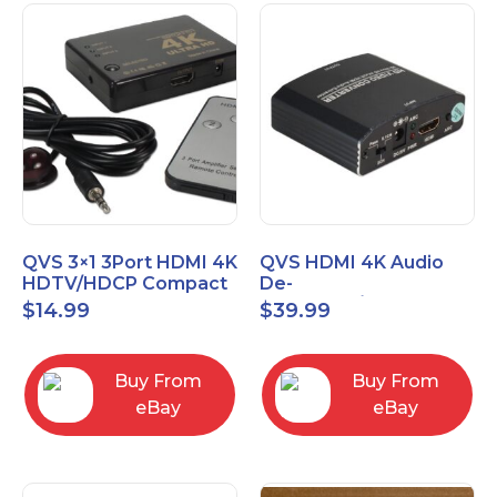
QVS 3×1 3Port HDMI 4K
QVS HDMI 4K Audio
HDTV/HDCP Compact
De-
Switcher with IR
Embedder/Extractor
$
14.99
$
39.99
Remote
with HDMI Pass
Through Port
Buy From
Buy From
eBay
eBay