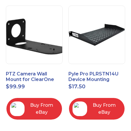
PTZ Camera Wall
Pyle Pro PLRSTN14U
Mount for ClearOne
Device Mounting
UNITE 150 camera
Rackshelf 1 RU, 10"
$
99.99
$
17.50
Depth
Buy From
Buy From
eBay
eBay