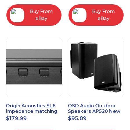
Buy From
Buy From
eBay
eBay
Origin Acoustics SL6
OSD Audio Outdoor
Impedance matching
Speakers AP520 New
Speaker Selector
$
179.99
$
95.89