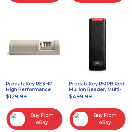
ProdataKey REXHP
ProdataKey RMPB Red
High Performance
Mullion Reader, Multi-
Request-to-Exit Pasive
Technology
$
129.99
$
499.99
Infrared Motion Sensor
Buy From
Buy From
eBay
eBay