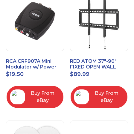
RCA CRF907A Mini
RED ATOM 37"-90"
Modulator w/ Power
FIXED OPEN WALL
Adapter Composite to
MOUNT POST LEVEL
$
19.50
$
89.99
Coax Converter TV
TV Mount
Video
REDXLFOPEN175P
Buy From
Buy From
eBay
eBay