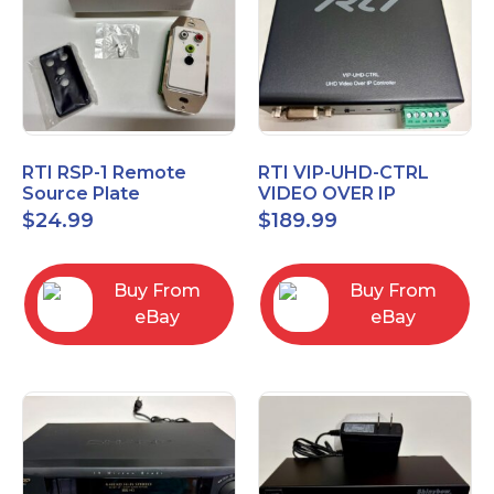
RTI RSP-1 Remote
RTI VIP-UHD-CTRL
Source Plate
VIDEO OVER IP
CONTROL MODULE 20-
$
24.99
$
189.99
210370-15
Buy From
Buy From
eBay
eBay