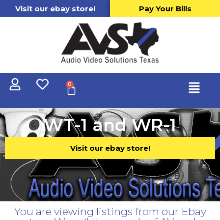
Visit our ebay store!
Pay Your Bills
0
WT-1 and WR-1
Visit our ebay store!
You are viewing listings from our Ebay