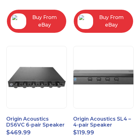
Converter
3.5mm/RCA/XLR
Buy From
Buy From
eBay
eBay
Origin Acoustics
Origin Acoustics SL4 –
DS6VC 6-pair Speaker
4-pair Speaker
Selector with Volume
Selector
$
469.99
$
119.99
Control