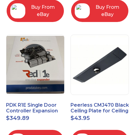
Buy From
Buy From
eBay
eBay
PDK R1E Single Door
Peerless CMJ470 Black
Controller Expansion
Ceiling Plate for Ceiling
Board, Red, Enhanced
Mounts, 16" Joist
$
349.89
$
43.95
I/O Module
Centers