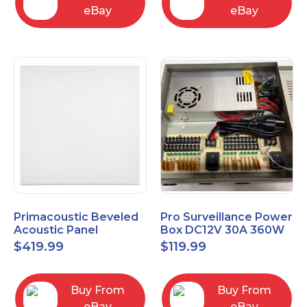
eBay
eBay
Primacoustic Beveled
Pro Surveillance Power
Acoustic Panel
Box DC12V 30A 360W
ECOScapes 2'x2' Panel
18 CH, CCTV POWER
$
419.99
$
119.99
24"x24" 1" 6pk
BOX
Buy From
Buy From
eBay
eBay