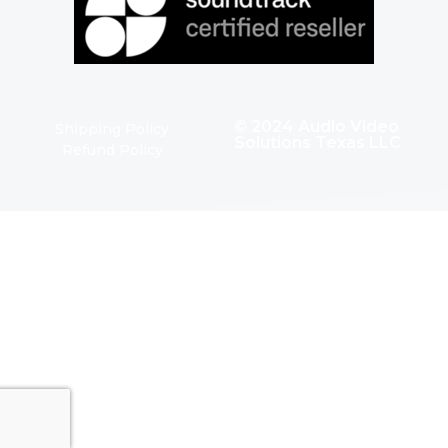
© 2024 Audio Video
Shipping Policy
Solutions Texas LLC
Refund Policy