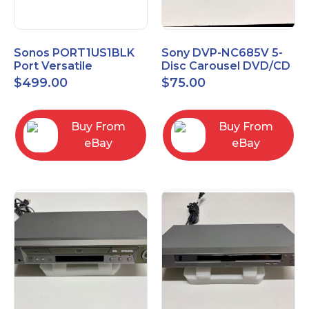
Sonos PORT1US1BLK
Sony DVP-NC685V 5-
Port Versatile
Disc Carousel DVD/CD
Streaming Component
Player
$
499.00
$
75.00
Buy From
Buy From
eBay
eBay