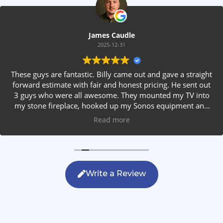
James Caudle
2025-12-31
These guys are fantastic. Billy came out and gave a straight
forward estimate with fair and honest pricing. He sent out
3 guys who were all awesome. They mounted my TV into
my stone fireplace, hooked up my Sonos equipment and
installed rear speakers in the ceiling. They answered all my
Read more
questions, were friendly with my family and cleaned up
after themselves. If you are looking for AVS work, this is
the only company you should be calling.
Write a Review