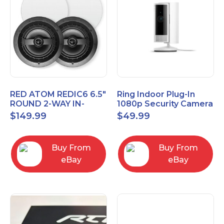
RED ATOM REDIC6 6.5"
Ring Indoor Plug-In
ROUND 2-WAY IN-
1080p Security Camera
CEILING SPEAKERS
2nd Generation with
$
149.99
$
49.99
(PAIR)
Privacy cover
Buy From
Buy From
eBay
eBay