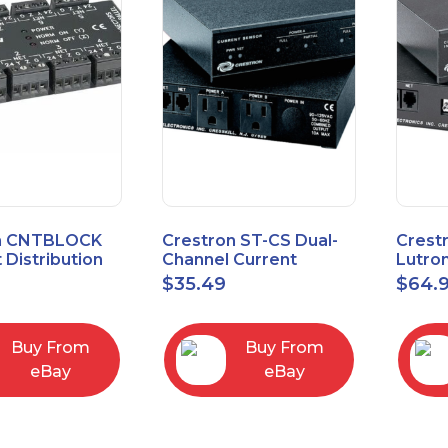
n CNTBLOCK
Crestron ST-CS Dual-
Crest
 Distribution
Channel Current
Lutro
Sensor Module, 120V
Inter
$
35.49
$
64.
Buy From
Buy From
eBay
eBay