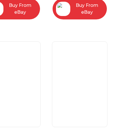
Buy From
Buy From
eBay
eBay