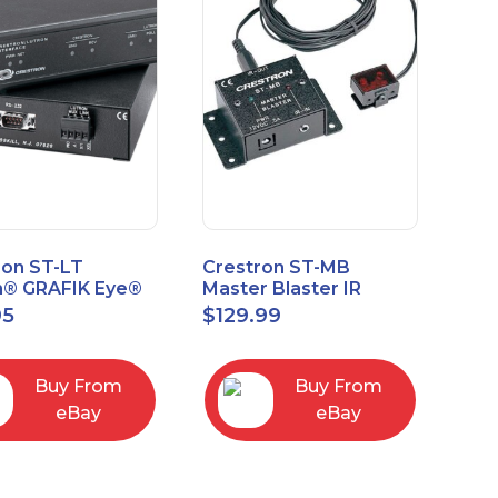
ron ST-LT
Crestron ST-MB
n® GRAFIK Eye®
Master Blaster IR
face Module
Sprayer New Open
95
$
129.99
Box
Buy From
Buy From
eBay
eBay