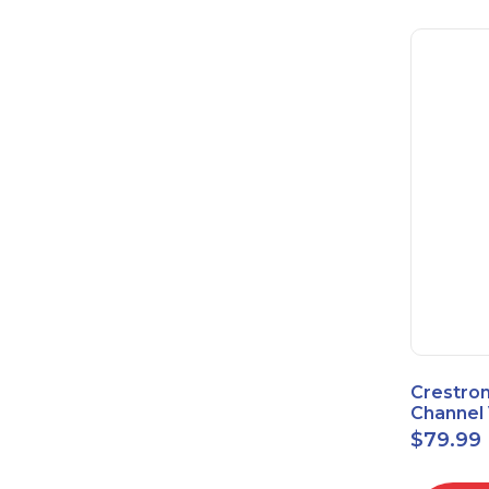
Crestron
Channel 
Sensor 
$
79.99
Power S