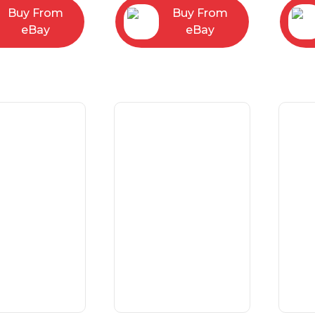
Buy From
Buy From
eBay
eBay