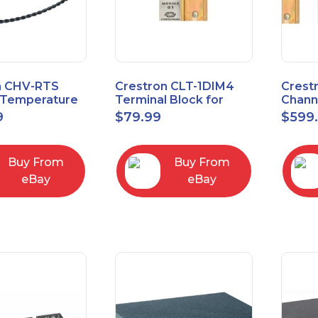
n CHV-RTS
Crestron CLT-1DIM4
Crest
Temperature
Terminal Block for
Chann
New Open Box
CLX-1DIM4 New Open
Contr
9
$
79.99
$
599
box
Feed
Buy From
Buy From
eBay
eBay