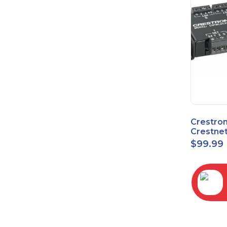
Crestro
Crestnet
Block
$
99.99