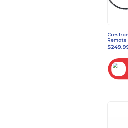
Crestro
Remote 
Sensor 
$
249.9