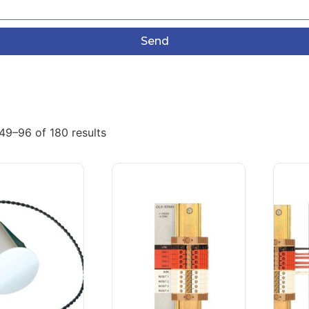
Send
49–96 of 180 results