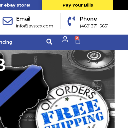
ur ebay store!
Pay Your Bills
Email
Phone
info@avstex.com
(469)371-5651
0
ncing
B