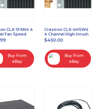
ron CLX-1FAN4 4
Crestron CLX-4HSW4
el Fan Speed
4 Channel High-Inrush
ol Module Single
Switch Module, 4
.99
$
450.00
Feeds, 120V
Buy From
Buy From
eBay
eBay