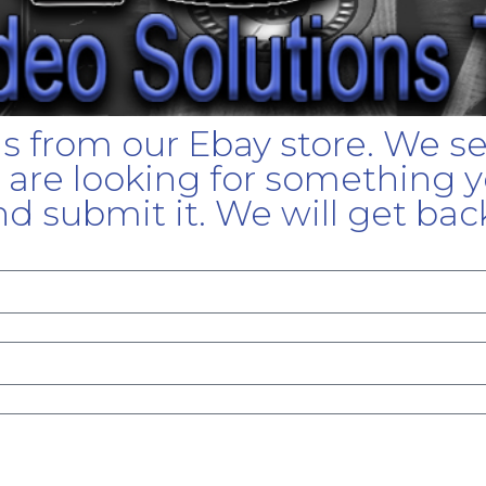
gs from our Ebay store. We s
u are looking for something yo
d submit it. We will get bac