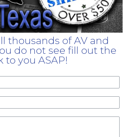
ell thousands of AV and
u do not see fill out the
k to you ASAP!