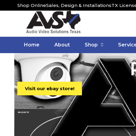
Shop Online
Sales, Design & Installations
TX Licens
Home
About
Shop
Servic
Visit our ebay store!