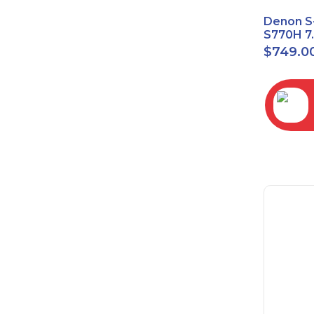
Denon S
S770H 7
Network
$
749.0