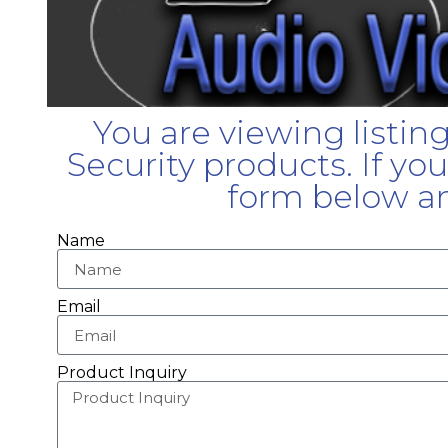
You are viewing listin
Security products. If yo
form below an
Name
Email
Product Inquiry