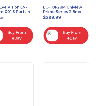
Eye Vision EN-
EC-T8F28M Uniview
-001 5 Ports 4
Prime Series 2.8mm
Uplink Smart
15FPS @ 8MP Outdoor
95
$
299.99
ed switch
IR Eyeball IP Camera
Buy From
Buy From
eBay
eBay