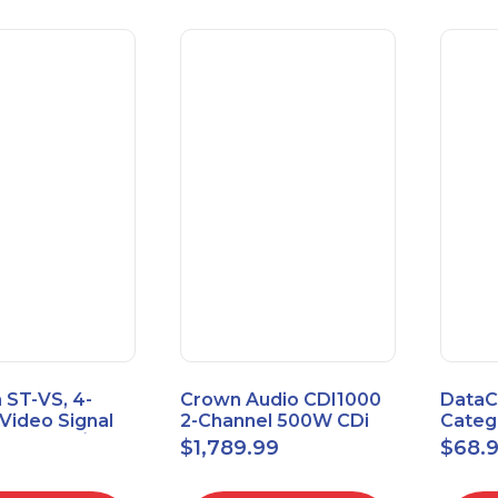
 ST-VS, 4-
Crown Audio CDI1000
DataC
Video Signal
2-Channel 500W CDi
Catego
Module w/
Series Power Amplifier
Univer
$
1,789.99
$
68.
upply