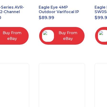
-Series AVR-
Eagle Eye 4MP
Eagle 
.2-Channel
Outdoor Varifocal IP
SW05m
 A/V Receiver
Vandal Dome Security
PoE 1 
0
$
89.99
$
99.
Camera EN-CDUD-
Manag
008a
Buy From
Buy From
eBay
eBay