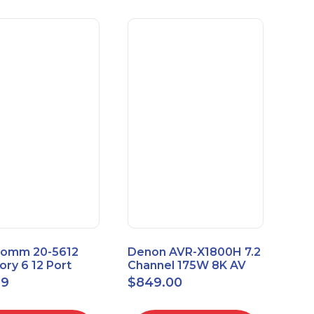
omm 20-5612
Denon AVR-X1800H 7.2
ry 6 12 Port
Channel 175W 8K AV
sal Patch Panel
Receiver with HEOS
99
$
849.00