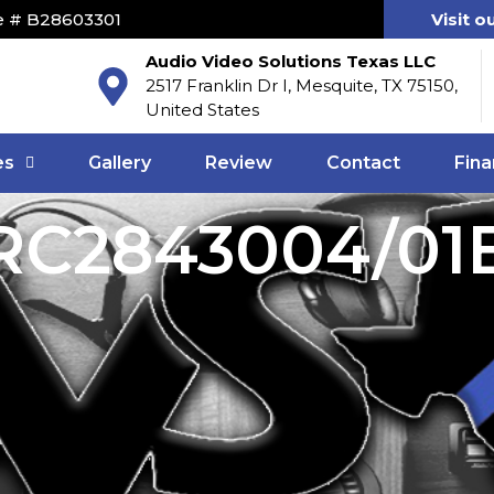
e # B28603301
Visit o
Audio Video Solutions Texas LLC
2517 Franklin Dr I, Mesquite, TX 75150,
United States
es
Gallery
Review
Contact
Fina
RC2843004/01