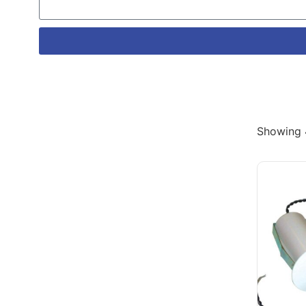
Showing 