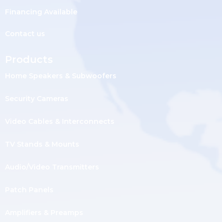
Financing Available
Contact us
Products
Home Speakers & Subwoofers
Security Cameras
Video Cables & Interconnects
TV Stands & Mounts
Audio/Video Transmitters
Patch Panels
Amplifiers & Preamps