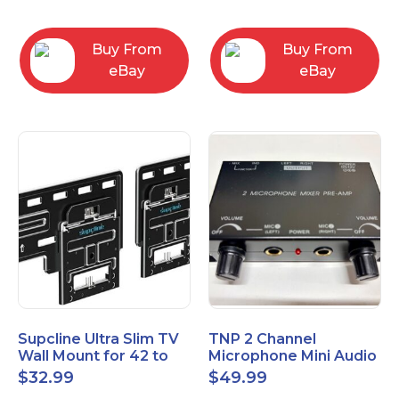
Bracket
Buy From
Buy From
eBay
eBay
Supcline Ultra Slim TV
TNP 2 Channel
Wall Mount for 42 to
Microphone Mini Audio
100 inch Flat & Frame
Stereo Mixer – Dual
$
32.99
$
49.99
TVs
1/4" 6.35mm Mic Input