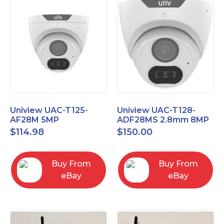
Uniview UAC-T125-
Uniview UAC-T128-
AF28M 5MP
ADF28MS 2.8mm 8MP
LightHunter
LightHunter Fixed IR
$
114.98
$
150.00
Weatherproof HD
Turret Analog Camera
Turret TVI
Buy From
Buy From
eBay
eBay