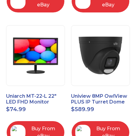
eBay
eBay
Uniarch MT-22-L 22″
Uniview 8MP OwlView
LED FHD Monitor
PLUS IP Turret Dome
1080P Video Monitor
Camera, Black
$
74.99
$
589.99
IPC3638SE-ADF28K-
WP-I1-BK
Buy From
Buy From
eBay
eBay