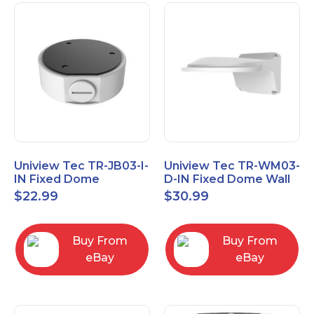
Uniview Tec TR-JB03-I-
Uniview Tec TR-WM03-
IN Fixed Dome
D-IN Fixed Dome Wall
Junction Box
Mount
$
22.99
$
30.99
Buy From
Buy From
eBay
eBay