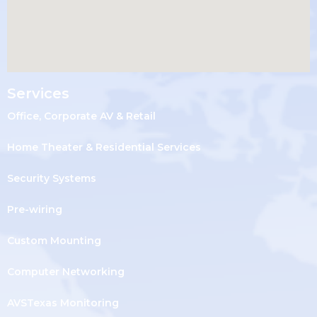
Services
Office, Corporate AV & Retail
Home Theater & Residential Services
Security Systems
Pre-wiring
Custom Mounting
Computer Networking
AVSTexas Monitoring