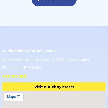
Audio Video Solutions Texas
2517 Franklin Dr I, Mesquite, TX 75150, United States
TX License #B28603301
469-371-5651
Visit our ebay store!