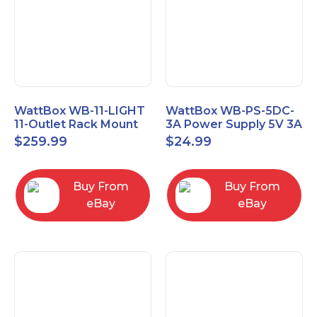
WattBox WB-11-LIGHT
WattBox WB-PS-5DC-
11-Outlet Rack Mount
3A Power Supply 5V 3A
Lighted Power Surge
$
259.99
$
24.99
Protector
Buy From
Buy From
eBay
eBay