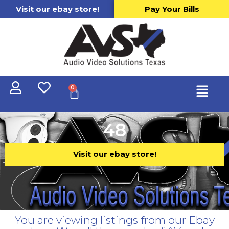
Visit our ebay store!
Pay Your Bills
0
48
Visit our ebay store!
You are viewing listings from our Ebay