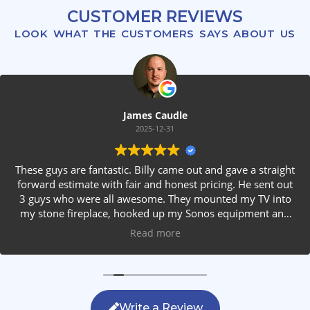
CUSTOMER REVIEWS
LOOK WHAT THE CUSTOMERS SAYS ABOUT US
James Caudle
2025-12-31
These guys are fantastic. Billy came out and gave a straight
forward estimate with fair and honest pricing. He sent out
3 guys who were all awesome. They mounted my TV into
my stone fireplace, hooked up my Sonos equipment and
installed rear speakers in the ceiling. They answered all my
Read more
questions, were friendly with my family and cleaned up
after themselves. If you are looking for AVS work, this is
the only company you should be calling.
Write a Review