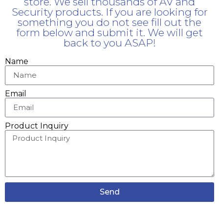
store. We sell thousands of AV and
Security products. If you are looking for
something you do not see fill out the
form below and submit it. We will get
back to you ASAP!
Name
Email
Product Inquiry
Send