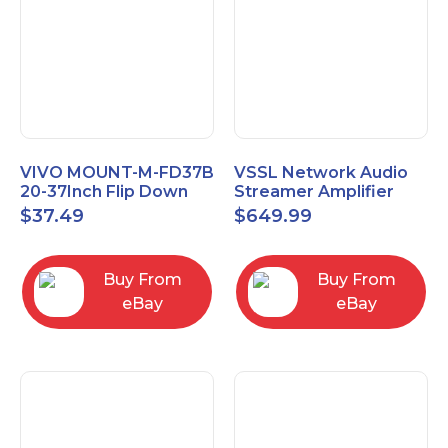
VIVO MOUNT-M-FD37B
VSSL Network Audio
20-37Inch Flip Down
Streamer Amplifier
Ceiling Mount for TVs
MA.1
$
37.49
$
649.99
and Monitors
Buy From
Buy From
eBay
eBay