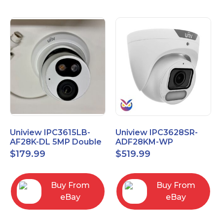
Uniview IPC3615LB-
Uniview IPC3628SR-
AF28K-DL 5MP Double
ADF28KM-WP
Light Eyeball Network
OwlView 4K Wise-ISP
$
179.99
$
519.99
Camera
Turret IP Security
Camera
Buy From
Buy From
eBay
eBay