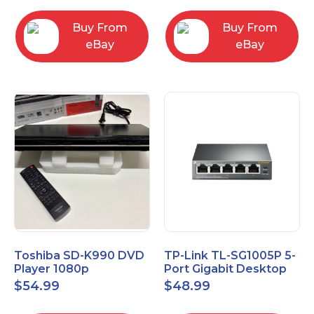
Buy From
Buy From
eBay
eBay
Toshiba SD-K990 DVD
TP-Link TL-SG1005P 5-
Player 1080p
Port Gigabit Desktop
Upconversion DVD &
Switch with 4-Port PoE
$
54.99
$
48.99
CD Player HDMI