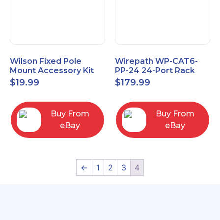
Wilson Fixed Pole
Wirepath WP-CAT6-
Mount Accessory Kit
PP-24 24-Port Rack
(901117
Mount RJ45 CAT6
$
19.99
$
179.99
Patch Panel
Buy From
Buy From
eBay
eBay
←
1
2
3
4