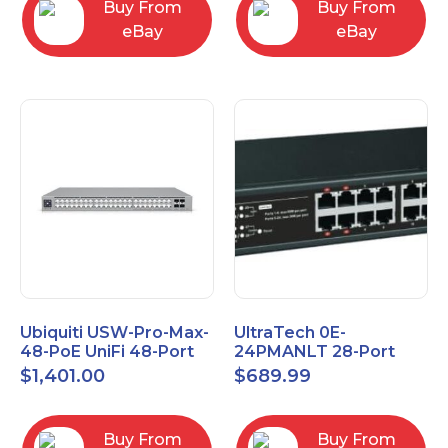
Buy From
Buy From
eBay
eBay
Ubiquiti USW-Pro-Max-
UltraTech 0E-
48-PoE UniFi 48-Port
24PMANLT 28-Port
Layer 3 Etherlighting
Gigabit Lite Managed
$
1,401.00
$
689.99
2.5GbE and PoE++
PoE++ Switch 24 PoE
Ports
Buy From
Buy From