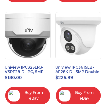
Uniview IPC325LR3-
Uniview IPC3615LB-
VSPF28-D ,IPC, 5MP,
AF28K-DL 5MP Double
Vandal proof Dome,
Light Eyeball Network
$
180.00
$
226.99
2.8mm Fixed Camera
Camera
Buy From
Buy From
eBay
eBay