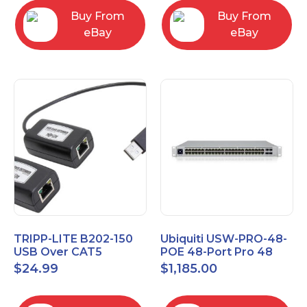
Buy From
Buy From
eBay
eBay
TRIPP-LITE B202-150
Ubiquiti USW-PRO-48-
USB Over CAT5
POE 48-Port Pro 48
EXTENDER KIT
PoE Layer 3 Switch
$
24.99
$
1,185.00
B202150
with PoE++ Output