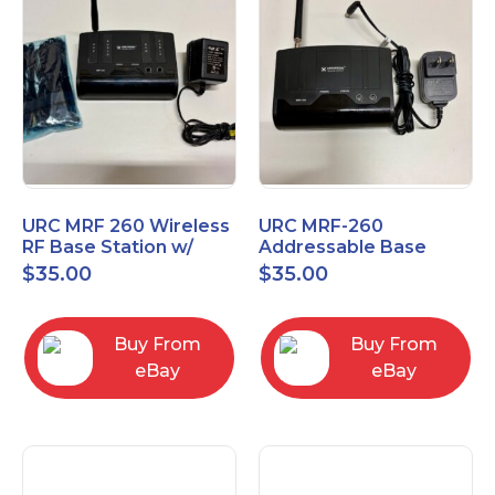
URC MRF 260 Wireless
URC MRF-260
RF Base Station w/
Addressable Base
New IR Emitters
Station
$
35.00
$
35.00
included
Buy From
Buy From
eBay
eBay