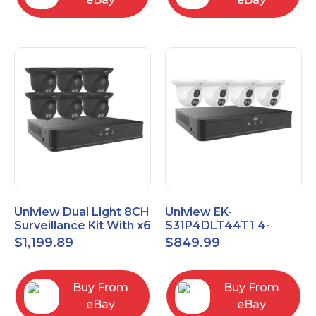
Uniview Dual Light 8CH
Uniview EK-
Surveillance Kit With x6
S31P4DLT44T1 4-
4MP Turrets EK-
Channel 8MP NVR with
$
1,199.89
$
849.99
S31P8DLT46T2-BK
1TB HDD & Four 4MP
Turret Cameras
Buy From
Buy From
eBay
eBay