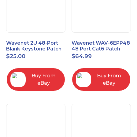
Wavenet 2U 48-Port
Wavenet WAV-6EPP48
Blank Keystone Patch
48 Port Cat6 Patch
Panel with Copper
Panel, Black
$
25.00
$
64.99
Ground Wire
Buy From
Buy From
eBay
eBay