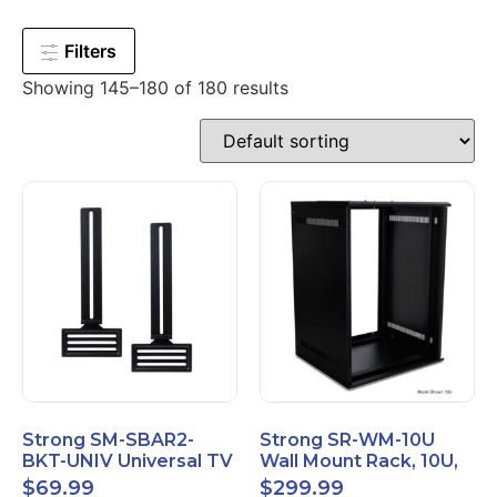
Filters
Showing 145–180 of 180 results
Strong SM-SBAR2-
Strong SR-WM-10U
BKT-UNIV Universal TV
Wall Mount Rack, 10U,
Soundbar Mount
20" Depth, Steel, Black
$
69.99
$
299.99