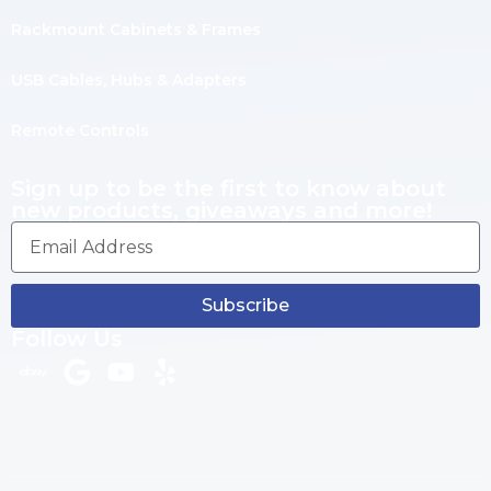
Rackmount Cabinets & Frames
USB Cables, Hubs & Adapters
Remote Controls
Sign up to be the first to know about
new products, giveaways and more!
Subscribe
Follow Us