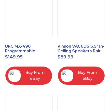
URC MX-490
Vinson VAC6DS 6.5" In-
Programmable
Ceiling Speakers Pair
Universal Remote
$
149.95
$
89.99
Control with 2" Color
LCD Screen
Buy From
Buy From
eBay
eBay