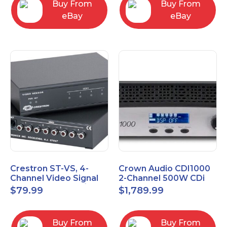
Buy From
Buy From
eBay
eBay
Crestron ST-VS, 4-
Crown Audio CDI1000
Channel Video Signal
2-Channel 500W CDi
Sensor Module w/
Series Power Amplifier
$
79.99
$
1,789.99
Power Supply
Buy From
Buy From