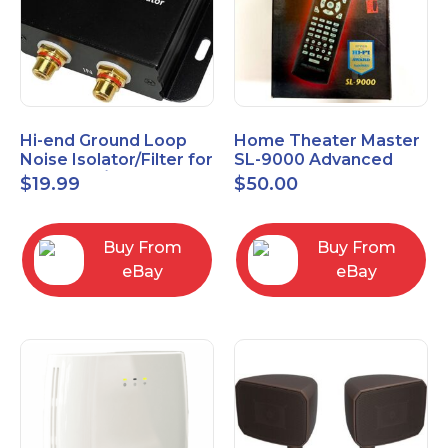
Hi-end Ground Loop
Home Theater Master
Noise Isolator/Filter for
SL-9000 Advanced
Car Audio/Home High-
Universal Remote
$
19.99
$
50.00
Fidelity System
Control URC New old
stock
Buy From
Buy From
eBay
eBay