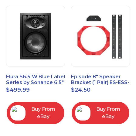
Elura S6.5IW Blue Label
Episode 8" Speaker
Series by Sonance 6.5"
Bracket (1 Pair) ES-ESS-
Zero Bezel In-Wall
BRKT-IC-8
$
499.99
$
24.50
Speakers Pair
Buy From
Buy From
eBay
eBay