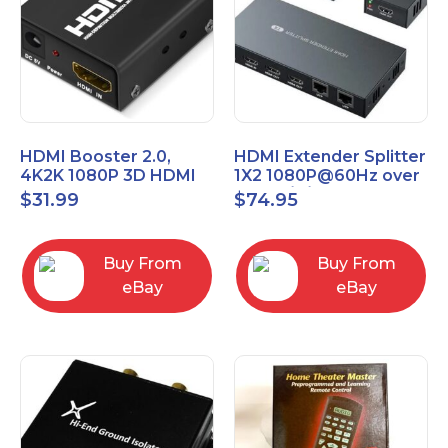
HDMI Booster 2.0,
HDMI Extender Splitter
4K2K 1080P 3D HDMI
1X2 1080P@60Hz over
Amplifier Repeater,
Cat 5E/6/7 Ethernet
$
31.99
$
74.95
Signal Amplifier
Cable 50M (165Ft)
Buy From
Buy From
eBay
eBay