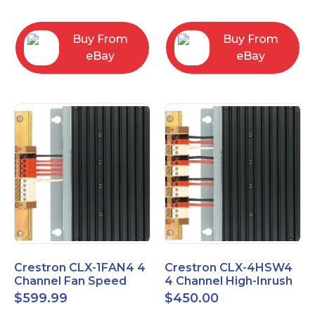
box
Buy From
Buy From
eBay
eBay
Crestron CLX-1FAN4 4
Crestron CLX-4HSW4
Channel Fan Speed
4 Channel High-Inrush
Control Module Single
Switch Module, 4
$
599.99
$
450.00
Feed
Feeds, 120V