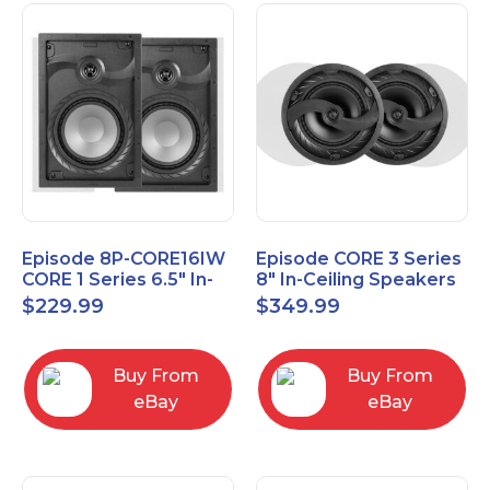
Episode 8P-CORE16IW
Episode CORE 3 Series
CORE 1 Series 6.5" In-
8" In-Ceiling Speakers
Wall Speaker, Pair
ES-CORE-38-IC
$
229.99
$
349.99
Buy From
Buy From
eBay
eBay