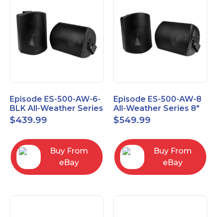
Episode ES-500-AW-6-
Episode ES-500-AW-8
BLK All-Weather Series
All-Weather Series 8"
6.5" Speaker, Pair,
Speaker, Pair, Black
$
439.99
$
549.99
Black
Buy From
Buy From
eBay
eBay