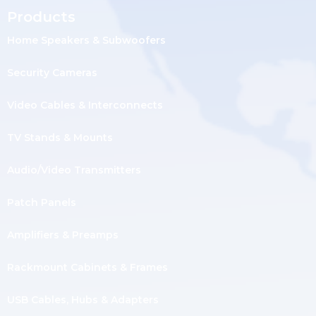
Products
Home Speakers & Subwoofers
Security Cameras
Video Cables & Interconnects
TV Stands & Mounts
Audio/Video Transmitters
Patch Panels
Amplifiers & Preamps
Rackmount Cabinets & Frames
USB Cables, Hubs & Adapters