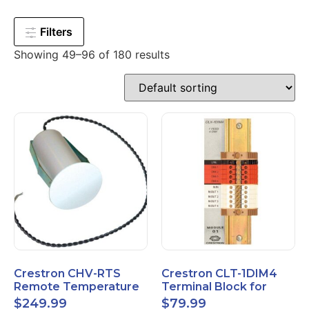
Filters
Showing 49–96 of 180 results
Crestron CHV-RTS
Crestron CLT-1DIM4
Remote Temperature
Terminal Block for
Sensor New Open Box
CLX-1DIM4 New Open
$
249.99
$
79.99