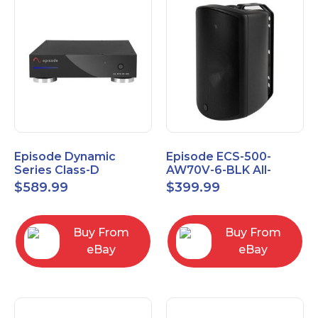
Episode Dynamic
Episode ECS-500-
Series Class-D
AW70V-6-BLK All-
Amplifier EA-DYN-2D-
Weather Commercial
$
589.99
$
399.99
200
Series 70V 6" Speaker
Buy From
Buy From
eBay
eBay