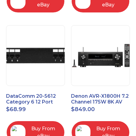
eBay
eBay
DataComm 20-5612
Denon AVR-X1800H 7.2
Category 6 12 Port
Channel 175W 8K AV
Universal Patch Panel
Receiver with HEOS
$
68.99
$
849.00
Buy From
Buy From
eBay
eBay