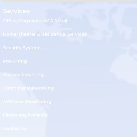
Services
Office, Corporate AV & Retail
Home Theater & Residential Services
Security Systems
Pre-wiring
Custom Mounting
Computer Networking
AVSTexas Monitoring
Financing Available
Contact us