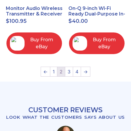
Monitor Audio Wireless
On-Q 9-inch Wi-Fi
Transmitter & Receiver
Ready Dual-Purpose In-
WT-1 and WR-1 Pair
Wall Enclosure for
$
100.95
$
40.00
wiring and
components
Buy From
Buy From
eBay
eBay
←
1
2
3
4
→
CUSTOMER REVIEWS
LOOK WHAT THE CUSTOMERS SAYS ABOUT US