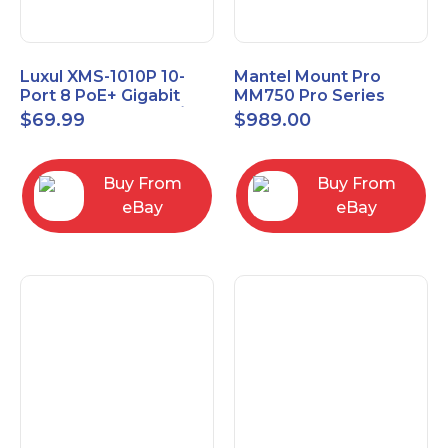
Luxul XMS-1010P 10-
Mantel Mount Pro
Port 8 PoE+ Gigabit
MM750 Pro Series
Managed Switch w/
Premium Pull Down &
$
69.99
$
989.00
Power Cord & Ears
Swivel TV Mount
Buy From
Buy From
eBay
eBay