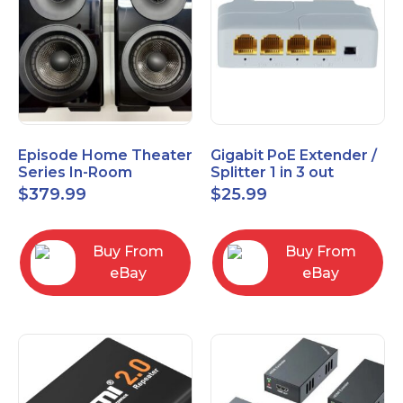
Episode Home Theater
Gigabit PoE Extender /
Series In-Room
Splitter 1 in 3 out
Satellite Speakers 4"
$
379.99
$
25.99
PAIR Black
Buy From
Buy From
eBay
eBay