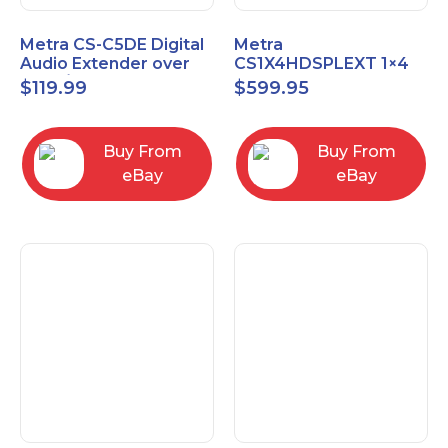
Metra CS-C5DE Digital
Metra
Audio Extender over
CS1X4HDSPLEXT 1×4
Cat5 / Cat6 up to
HDMI Splitter Extender
$
119.99
$
599.95
990FT
with IR pass
Buy From
Buy From
eBay
eBay