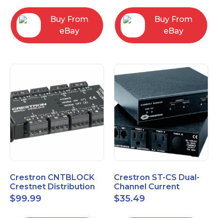
Buy From
Buy From
eBay
eBay
Crestron CNTBLOCK
Crestron ST-CS Dual-
Crestnet Distribution
Channel Current
Block
Sensor Module, 120V
$
99.99
$
35.49