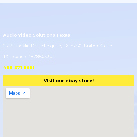
Audio Video Solutions Texas
2517 Franklin Dr I, Mesquite, TX 75150, United States
TX License #B28603301
469-371-5651
Visit our ebay store!