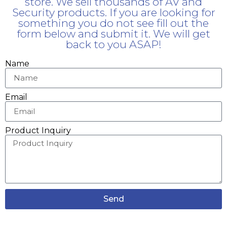
store. We sell thousands of AV and
Security products. If you are looking for
something you do not see fill out the
form below and submit it. We will get
back to you ASAP!
Name
Email
Product Inquiry
Send