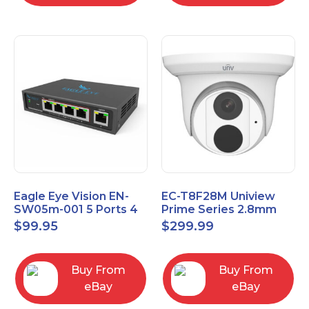
Eagle Eye Vision EN-
EC-T8F28M Uniview
SW05m-001 5 Ports 4
Prime Series 2.8mm
PoE 1 Uplink Smart
15FPS @ 8MP Outdoor
$
99.95
$
299.99
Managed switch
IR Eyeball IP Camera
Buy From
Buy From
eBay
eBay