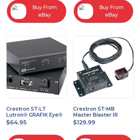
Buy From
Buy From
eBay
eBay
Crestron ST-LT
Crestron ST-MB
Lutron® GRAFIK Eye®
Master Blaster IR
Interface Module
Sprayer New Open Box
$
64.95
$
129.99