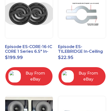
Episode ES-CORE-16-IC
Episode ES-
CORE 1 Series 6.5" In-
TILEBRIDGE In-Ceiling
Ceiling Speaker, Pair
Tile Bridge
$
199.99
$
22.95
Buy From
Buy From
eBay
eBay