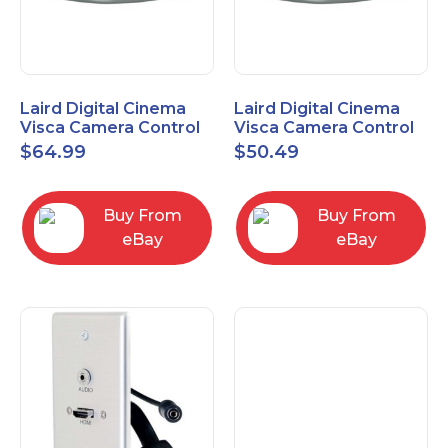
Laird Digital Cinema
Laird Digital Cinema
Visca Camera Control
Visca Camera Control
Cable 9-P D-Sub F to 8-
Cable 9-P D-Sub F to 8-
$
64.99
$
50.49
P DIN M 15 Ft
P DIN M 7 Ft
Buy From
Buy From
eBay
eBay