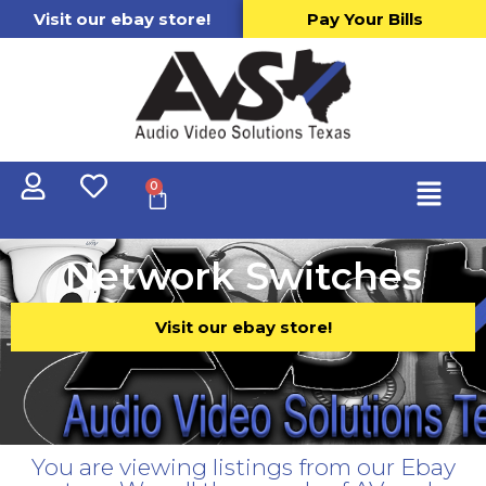
Visit our ebay store!
Pay Your Bills
0
Network Switches
Visit our ebay store!
You are viewing listings from our Ebay