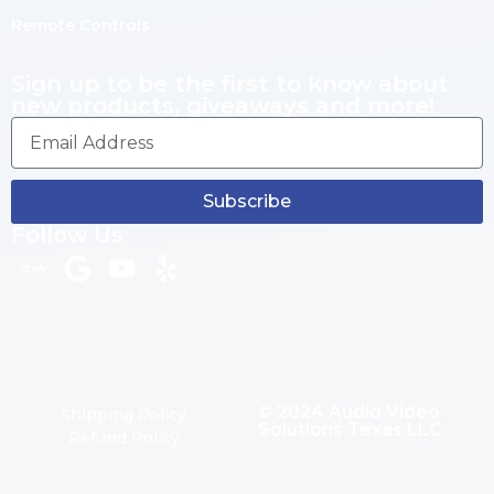
Remote Controls
Sign up to be the first to know about
new products, giveaways and more!
Subscribe
Follow Us
© 2024 Audio Video
Shipping Policy
Solutions Texas LLC
Refund Policy