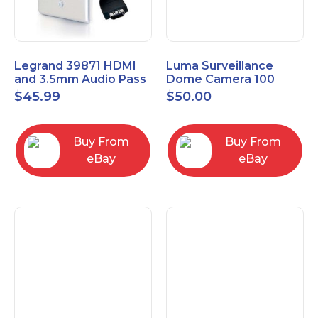
Legrand 39871 HDMI
Luma Surveillance
and 3.5mm Audio Pass
Dome Camera 100
Through Single Gang
Series LUM-100-DOM-
$
45.99
$
50.00
Wall Plate
A-WH OPEN BOX
Buy From
Buy From
eBay
eBay