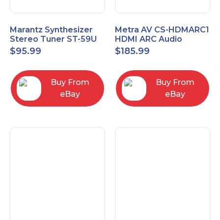
Marantz Synthesizer
Metra AV CS-HDMARC1
Stereo Tuner ST-59U
HDMI ARC Audio
Extender
$
95.99
$
185.99
Buy From
Buy From
eBay
eBay