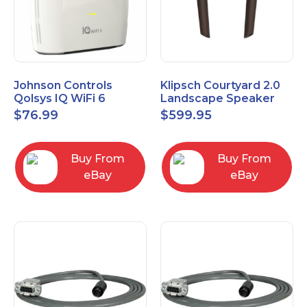
Johnson Controls
Klipsch Courtyard 2.0
Qolsys IQ WiFi 6
Landscape Speaker
IQWF6
Expansion Pack (Pair)
$
76.99
$
599.95
Matte Brown
Buy From
Buy From
eBay
eBay