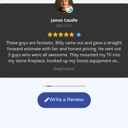
James Caudle
2025-12-31
These guys are fantastic. Billy came out and gave a straight
forward estimate with fair and honest pricing. He sent out
3 guys who were all awesome. They mounted my TV into
my stone fireplace, hooked up my Sonos equipment and
installed rear speakers in the ceiling. They answered all my
Read more
questions, were friendly with my family and cleaned up
after themselves. If you are looking for AVS work, this is
the only company you should be calling.
Write a Review