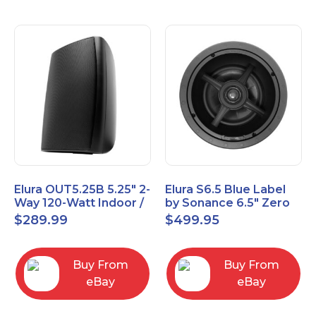
Elura OUT5.25B 5.25" 2-
Elura S6.5 Blue Label
Way 120-Watt Indoor /
by Sonance 6.5" Zero
Outdoor Speakers –
Bezel In-Ceiling
$
289.99
$
499.95
Black
Speakers Pair
Buy From
Buy From
eBay
eBay