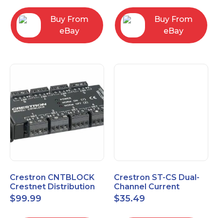
Buy From
Buy From
eBay
eBay
Crestron CNTBLOCK
Crestron ST-CS Dual-
Crestnet Distribution
Channel Current
Block
Sensor Module, 120V
$
99.99
$
35.49