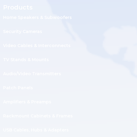
Products
Home Speakers & Subwoofers
Security Cameras
Video Cables & Interconnects
TV Stands & Mounts
Audio/Video Transmitters
Patch Panels
Amplifiers & Preamps
Rackmount Cabinets & Frames
USB Cables, Hubs & Adapters