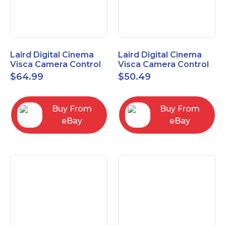
Laird Digital Cinema
Laird Digital Cinema
Visca Camera Control
Visca Camera Control
Cable 9-P D-Sub F to 8-
Cable 9-P D-Sub F to 8-
$
64.99
$
50.49
P DIN M 15 Ft
P DIN M 7 Ft
Buy From
Buy From
eBay
eBay