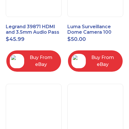
Legrand 39871 HDMI
Luma Surveillance
and 3.5mm Audio Pass
Dome Camera 100
Through Single Gang
Series LUM-100-DOM-
$
45.99
$
50.00
Wall Plate
A-WH OPEN BOX
Buy From
Buy From
eBay
eBay