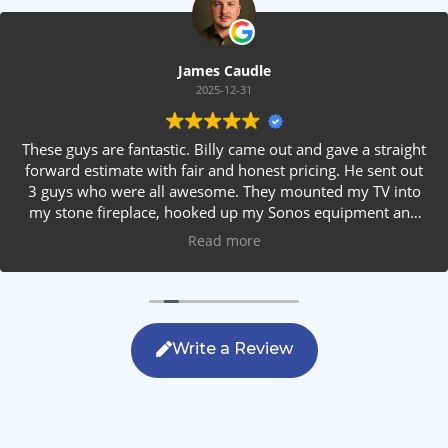
James Caudle
2025-12-31
These guys are fantastic. Billy came out and gave a straight
forward estimate with fair and honest pricing. He sent out
3 guys who were all awesome. They mounted my TV into
my stone fireplace, hooked up my Sonos equipment and
installed rear speakers in the ceiling. They answered all my
Read more
questions, were friendly with my family and cleaned up
after themselves. If you are looking for AVS work, this is
the only company you should be calling.
Write a Review