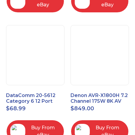
eBay
eBay
DataComm 20-5612
Denon AVR-X1800H 7.2
Category 6 12 Port
Channel 175W 8K AV
Universal Patch Panel
Receiver with HEOS
$
68.99
$
849.00
Buy From
Buy From
eBay
eBay