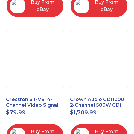
Buy From
Buy From
eBay
eBay
Crestron ST-VS, 4-
Crown Audio CDI1000
Channel Video Signal
2-Channel 500W CDi
Sensor Module w/
Series Power Amplifier
$
79.99
$
1,789.99
Power Supply
Buy From
Buy From