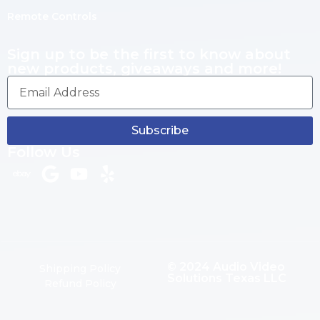
Remote Controls
Sign up to be the first to know about
new products, giveaways and more!
Subscribe
Follow Us
© 2024 Audio Video
Shipping Policy
Solutions Texas LLC
Refund Policy