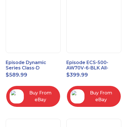
Episode Dynamic
Episode ECS-500-
Series Class-D
AW70V-6-BLK All-
Amplifier EA-DYN-2D-
Weather Commercial
$
589.99
$
399.99
200
Series 70V 6" Speaker
Buy From
Buy From
eBay
eBay