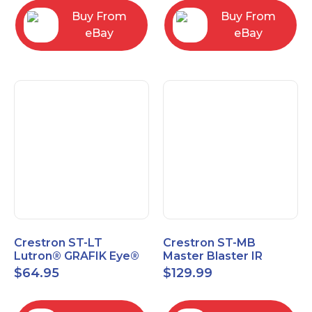
Buy From
Buy From
eBay
eBay
Crestron ST-LT
Crestron ST-MB
Lutron® GRAFIK Eye®
Master Blaster IR
Interface Module
Sprayer New Open Box
$
64.95
$
129.99