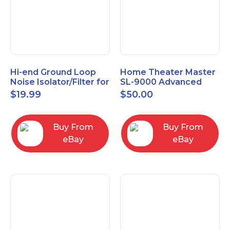
Hi-end Ground Loop
Home Theater Master
Noise Isolator/Filter for
SL-9000 Advanced
Car Audio/Home High-
Universal Remote
$
19.99
$
50.00
Fidelity System
Control URC New old
stock
Buy From
Buy From
eBay
eBay