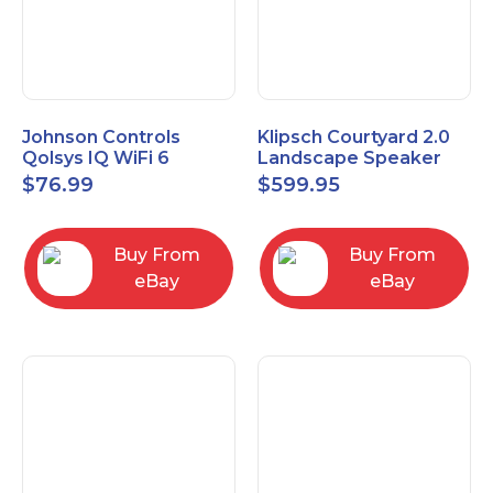
Johnson Controls
Klipsch Courtyard 2.0
Qolsys IQ WiFi 6
Landscape Speaker
IQWF6
Expansion Pack (Pair)
$
76.99
$
599.95
Matte Brown
Buy From
Buy From
eBay
eBay