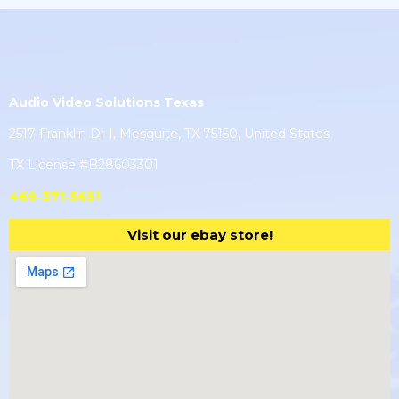
Audio Video Solutions Texas
2517 Franklin Dr I, Mesquite, TX 75150, United States
TX License #B28603301
469-371-5651
Visit our ebay store!