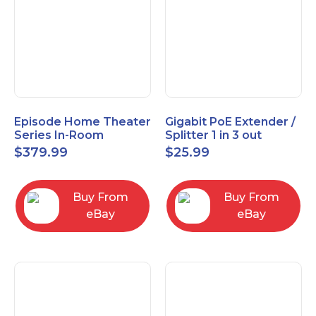
Episode Home Theater
Gigabit PoE Extender /
Series In-Room
Splitter 1 in 3 out
Satellite Speakers 4"
$
379.99
$
25.99
PAIR Black
Buy From
Buy From
eBay
eBay