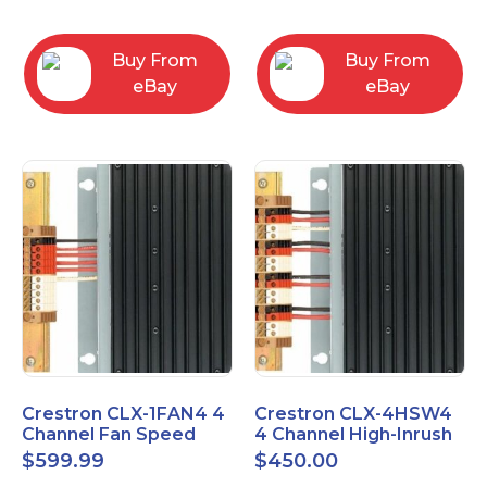
box
Buy From
Buy From
eBay
eBay
Crestron CLX-1FAN4 4
Crestron CLX-4HSW4
Channel Fan Speed
4 Channel High-Inrush
Control Module Single
Switch Module, 4
$
599.99
$
450.00
Feed
Feeds, 120V