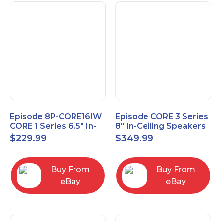
Episode 8P-CORE16IW
Episode CORE 3 Series
CORE 1 Series 6.5" In-
8" In-Ceiling Speakers
Wall Speaker, Pair
ES-CORE-38-IC
$
229.99
$
349.99
Buy From
Buy From
eBay
eBay