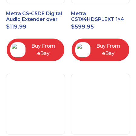
Metra CS-C5DE Digital
Metra
Audio Extender over
CS1X4HDSPLEXT 1×4
Cat5 / Cat6 up to
HDMI Splitter Extender
$
119.99
$
599.95
990FT
with IR pass
Buy From
Buy From
eBay
eBay