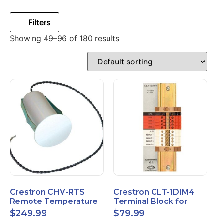
Filters
Showing 49–96 of 180 results
Crestron CHV-RTS
Crestron CLT-1DIM4
Remote Temperature
Terminal Block for
Sensor New Open Box
CLX-1DIM4 New Open
$
249.99
$
79.99