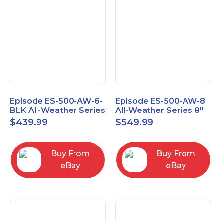
Episode ES-500-AW-6-
Episode ES-500-AW-8
BLK All-Weather Series
All-Weather Series 8"
6.5" Speaker, Pair,
Speaker, Pair, Black
$
439.99
$
549.99
Black
Buy From
Buy From
eBay
eBay