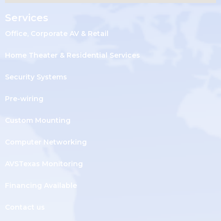
Services
Office, Corporate AV & Retail
Home Theater & Residential Services
Security Systems
Pre-wiring
Custom Mounting
Computer Networking
AVSTexas Monitoring
Financing Available
Contact us