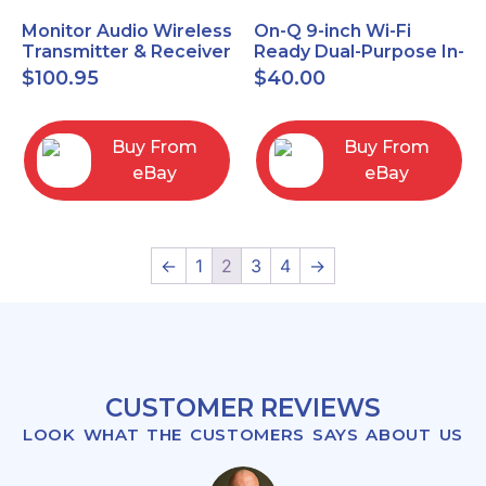
Monitor Audio Wireless
On-Q 9-inch Wi-Fi
Transmitter & Receiver
Ready Dual-Purpose In-
WT-1 and WR-1 Pair
Wall Enclosure for
$
100.95
$
40.00
wiring and
components
Buy From
Buy From
eBay
eBay
←
1
2
3
4
→
CUSTOMER REVIEWS
LOOK WHAT THE CUSTOMERS SAYS ABOUT US