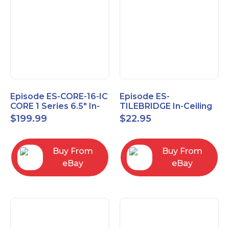
Episode ES-CORE-16-IC
Episode ES-
CORE 1 Series 6.5" In-
TILEBRIDGE In-Ceiling
Ceiling Speaker, Pair
Tile Bridge
$
199.99
$
22.95
Buy From
Buy From
eBay
eBay