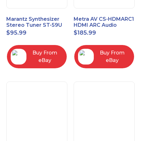
Marantz Synthesizer
Metra AV CS-HDMARC1
Stereo Tuner ST-59U
HDMI ARC Audio
Extender
$
95.99
$
185.99
Buy From
Buy From
eBay
eBay