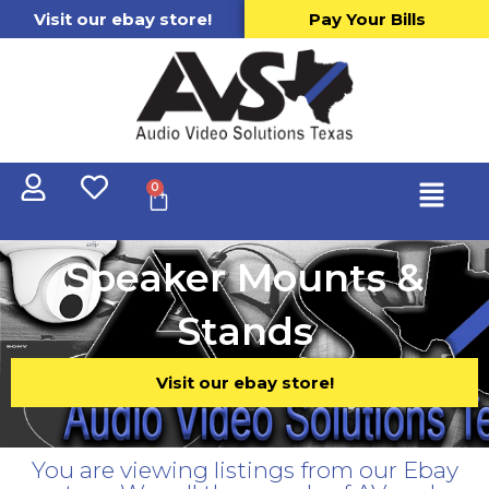
Visit our ebay store!
Pay Your Bills
0
Speaker Mounts &
Stands
Visit our ebay store!
You are viewing listings from our Ebay