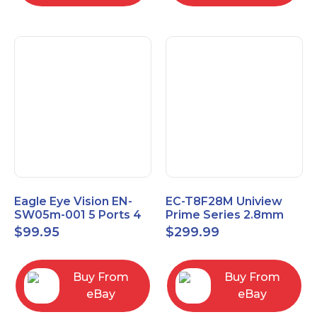
Eagle Eye Vision EN-
EC-T8F28M Uniview
SW05m-001 5 Ports 4
Prime Series 2.8mm
PoE 1 Uplink Smart
15FPS @ 8MP Outdoor
$
99.95
$
299.99
Managed switch
IR Eyeball IP Camera
Buy From
Buy From
eBay
eBay