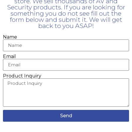
store. We sell thousands of AV and
Security products. If you are looking for
something you do not see fill out the
form below and submit it. We will get
back to you ASAP!
Name
Email
Product Inquiry
Send