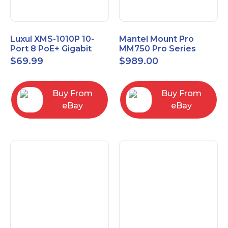
Luxul XMS-1010P 10-
Mantel Mount Pro
Port 8 PoE+ Gigabit
MM750 Pro Series
Managed Switch w/
Premium Pull Down &
$
69.99
$
989.00
Power Cord & Ears
Swivel TV Mount
Buy From
Buy From
eBay
eBay