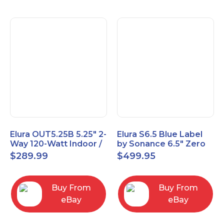
Elura OUT5.25B 5.25" 2-
Elura S6.5 Blue Label
Way 120-Watt Indoor /
by Sonance 6.5" Zero
Outdoor Speakers –
Bezel In-Ceiling
$
289.99
$
499.95
Black
Speakers Pair
Buy From
Buy From
eBay
eBay