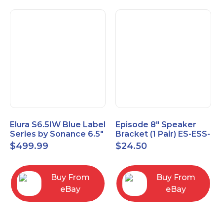
Elura S6.5IW Blue Label
Episode 8" Speaker
Series by Sonance 6.5"
Bracket (1 Pair) ES-ESS-
Zero Bezel In-Wall
BRKT-IC-8
$
499.99
$
24.50
Speakers Pair
Buy From
Buy From
eBay
eBay