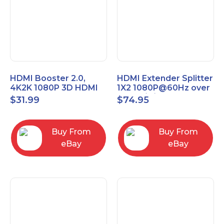
HDMI Booster 2.0,
HDMI Extender Splitter
4K2K 1080P 3D HDMI
1X2 1080P@60Hz over
Amplifier Repeater,
Cat 5E/6/7 Ethernet
$
31.99
$
74.95
Signal Amplifier
Cable 50M (165Ft)
Buy From
Buy From
eBay
eBay