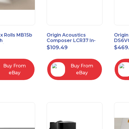
x Rolls MB15b
Origin Acoustics
Origin
h
Composer LCR37 In-
DS6VC
d/Unbalanced
Wall Speaker
Selec
$
109.49
$
469
er
Contr
RCA/XLR
Buy From
Buy From
eBay
eBay