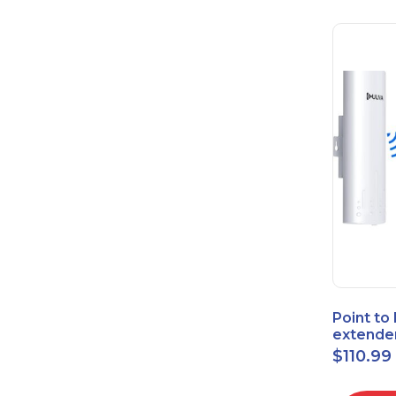
Point to
extende
Bridge 
$
110.99
High-Sp