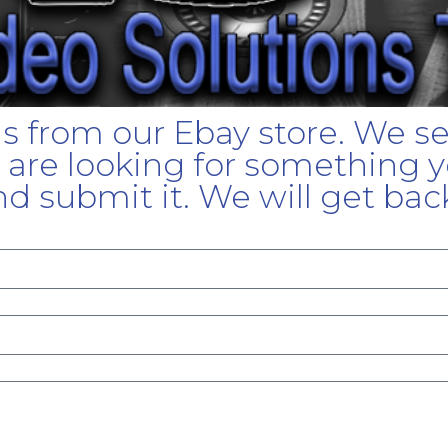
gs from our Ebay store. We s
u are looking for something yo
d submit it. We will get bac