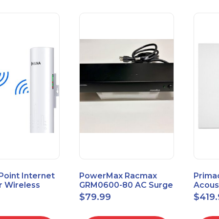
 Point Internet
PowerMax Racmax
Prima
r Wireless
GRM0600-80 AC Surge
Acous
5.8GHz 1Gbps
Protection – 8 Ports
ECOSc
$
79.99
$
419
eed
24"x24