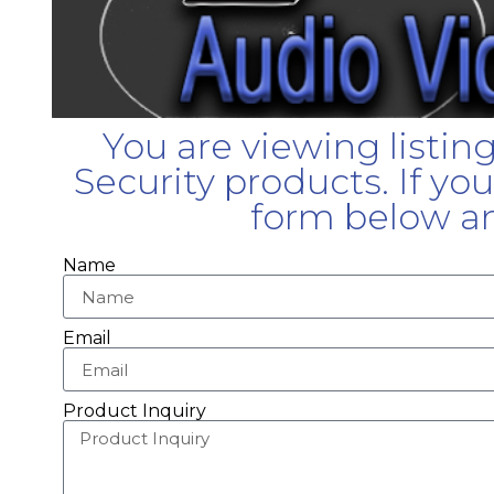
You are viewing listin
Security products. If yo
form below an
Name
Email
Product Inquiry