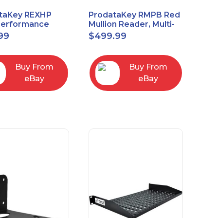
taKey REXHP
ProdataKey RMPB Red
Performance
Mullion Reader, Multi-
t-to-Exit Pasive
Technology
99
$
499.99
red Motion Sensor
Buy From
Buy From
eBay
eBay