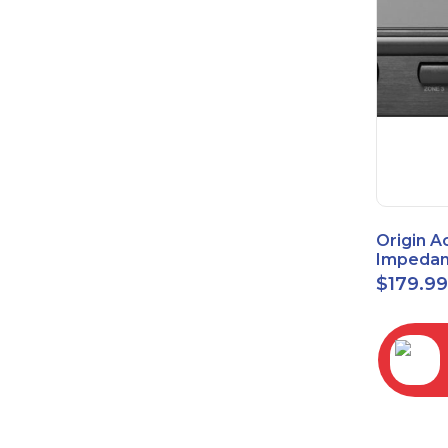
Origin A
Impedan
Speaker
$
179.9