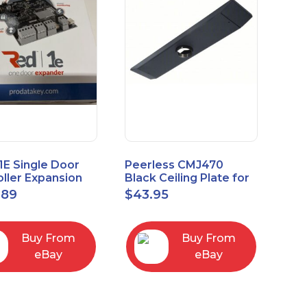
1E Single Door
Peerless CMJ470
ller Expansion
Black Ceiling Plate for
, Red, Enhanced
Ceiling Mounts, 16"
.89
$
43.95
odule
Joist Centers
Buy From
Buy From
eBay
eBay