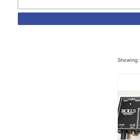
Showing 