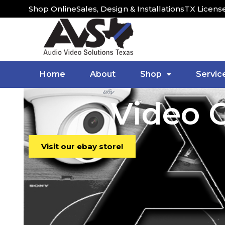
Shop Online
Sales, Design & Installations
TX Licens
Home
About
Shop
Servic
Video C
Visit our ebay store!