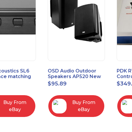
coustics SL6
OSD Audio Outdoor
PDK R
ce matching
Speakers AP520 New
Contro
 Selector
Board
9
$
95.89
$
349
I/O M
Buy From
Buy From
eBay
eBay