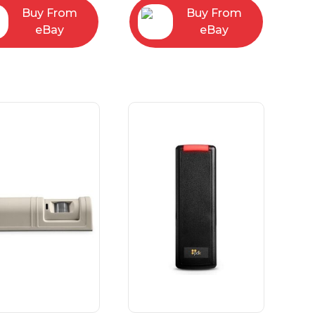
Buy From
Buy From
eBay
eBay