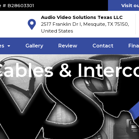
e # B28603301
Visit o
Audio Video Solutions Texas LLC
2517 Franklin Dr I, Mesquite, TX 75150,
United States
es
Gallery
Review
Contact
Fin
ables & Inter