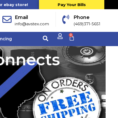
ur ebay store!
Pay Your Bills
Email
Phone
info@avstex.com
(469)371-5651
0
ancing
connects