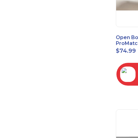
Open Bo
ProMatc
Balance
$
74.99
Convert
3.5mm/