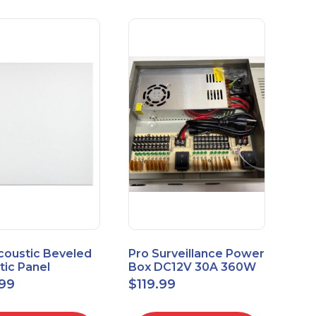
coustic Beveled
Pro Surveillance Power
tic Panel
Box DC12V 30A 360W
apes 2'x2' Panel
18 CH, CCTV POWER
.99
$
119.99
" 1" 6pk
BOX