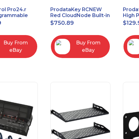
ol Pro24.r
ProdataKey RCNEW
Proda
ogrammable
Red CloudNode Built-in
High 
al Remote
Single IO Door
Reques
9
$
750.89
$
129.
with Charging
Controller
Infra
Ethernet+WiMAC
Buy From
Buy From
eBay
eBay