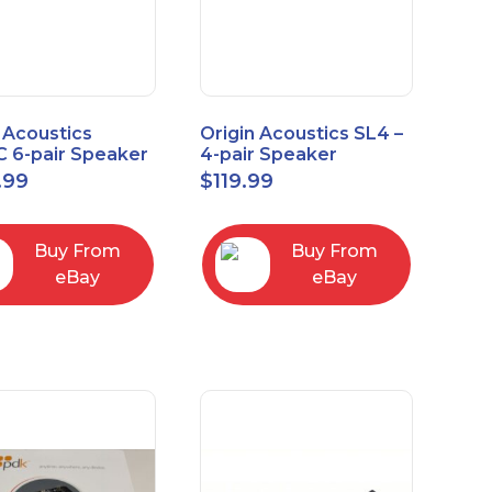
 Acoustics
Origin Acoustics SL4 –
 6-pair Speaker
4-pair Speaker
tor with Volume
Selector
.99
$
119.99
ol
Buy From
Buy From
eBay
eBay