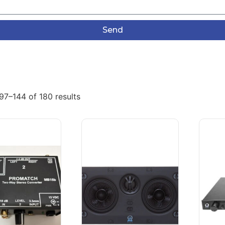
Send
97–144 of 180 results