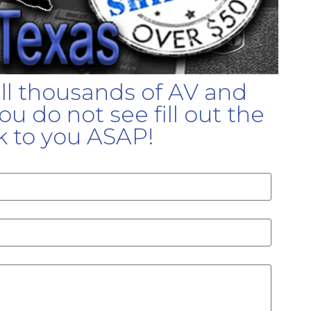
ell thousands of AV and
u do not see fill out the
k to you ASAP!