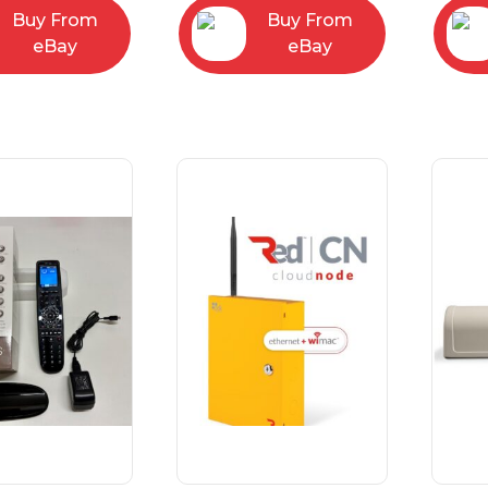
Buy From
Buy From
eBay
eBay