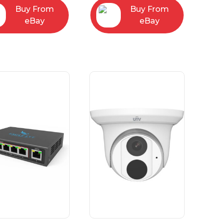
Buy From
Buy From
eBay
eBay