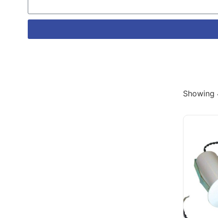
Showing 