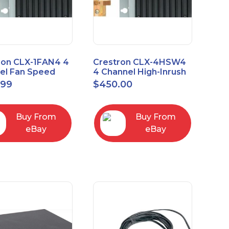
ron CLX-1FAN4 4
Crestron CLX-4HSW4
el Fan Speed
4 Channel High-Inrush
ol Module Single
Switch Module, 4
.99
$
450.00
Feeds, 120V
Buy From
Buy From
eBay
eBay