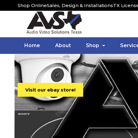
Shop Online
Sales, Design & Installations
TX Licens
Home
About
Shop
Servic
Visit our ebay store!