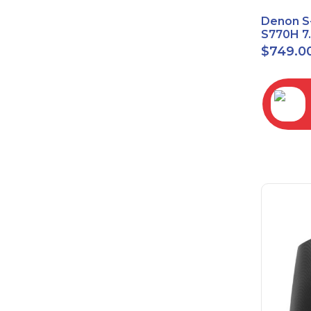
Denon S
S770H 7
Network
$
749.0