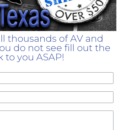
ell thousands of AV and
u do not see fill out the
k to you ASAP!