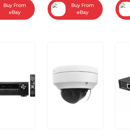
Buy From
Buy From
eBay
eBay