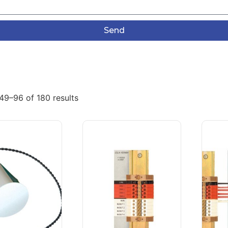
Send
49–96 of 180 results