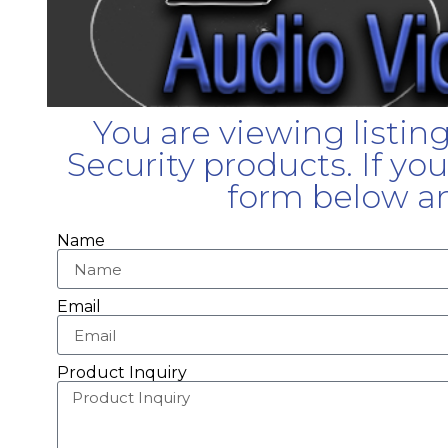
You are viewing listin
Security products. If yo
form below an
Name
Email
Product Inquiry