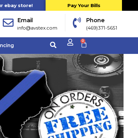
ur ebay store!
Pay Your Bills
Email
Phone
info@avstex.com
(469)371-5651
0
ancing