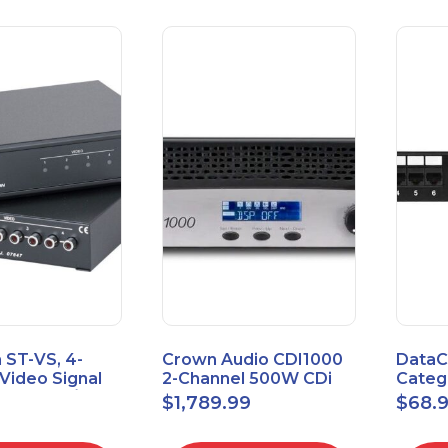
 ST-VS, 4-
Crown Audio CDI1000
DataC
Video Signal
2-Channel 500W CDi
Catego
Module w/
Series Power Amplifier
Univer
$
1,789.99
$
68.
upply