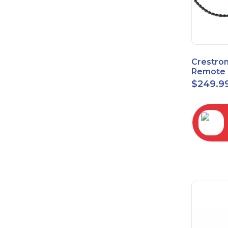
Crestro
Remote 
Sensor 
$
249.9