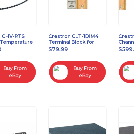
n CHV-RTS
Crestron CLT-1DIM4
Crest
Temperature
Terminal Block for
Chann
New Open Box
CLX-1DIM4 New Open
Contr
9
$
79.99
$
599
box
Feed
Buy From
Buy From
eBay
eBay