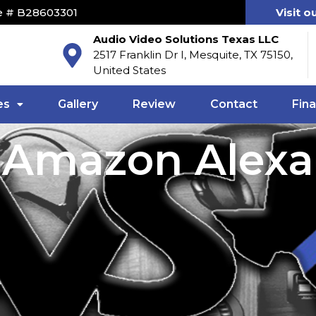
e # B28603301
Visit o
Audio Video Solutions Texas LLC
2517 Franklin Dr I, Mesquite, TX 75150,
United States
es
Gallery
Review
Contact
Fin
Amazon Alexa