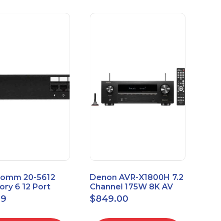
omm 20-5612
Denon AVR-X1800H 7.2
ry 6 12 Port
Channel 175W 8K AV
sal Patch Panel
Receiver with HEOS
99
$
849.00