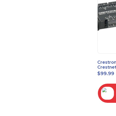
Crestro
Crestnet
Block
$
99.99