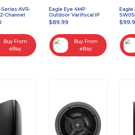
-Series AVR-
Eagle Eye 4MP
Eagle 
.2-Channel
Outdoor Varifocal IP
SW05m
 A/V Receiver
Vandal Dome Security
PoE 1 
0
$
89.99
$
99.
Camera EN-CDUD-
Manag
008a
Buy From
Buy From
eBay
eBay