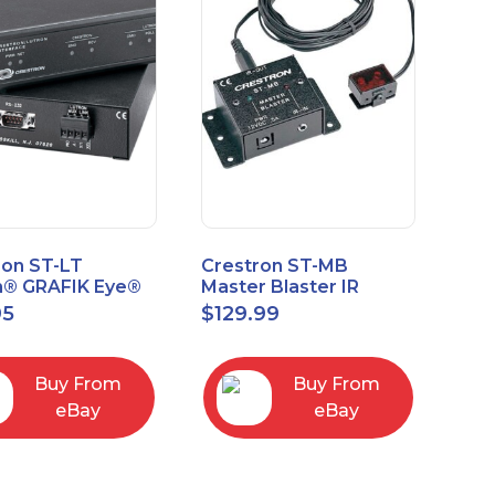
ron ST-LT
Crestron ST-MB
n® GRAFIK Eye®
Master Blaster IR
face Module
Sprayer New Open
95
$
129.99
Box
Buy From
Buy From
eBay
eBay