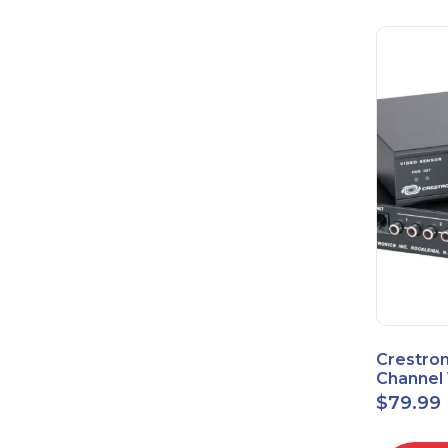
Crestron
Channel 
Sensor 
$
79.99
Power S