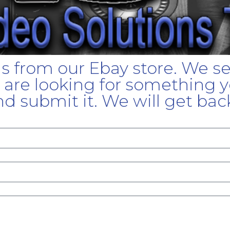
gs from our Ebay store. We s
u are looking for something yo
d submit it. We will get bac