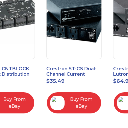
n CNTBLOCK
Crestron ST-CS Dual-
Crest
 Distribution
Channel Current
Lutro
Sensor Module, 120V
Inter
$
35.49
$
64.
Buy From
Buy From
eBay
eBay