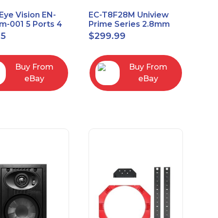
Eye Vision EN-
EC-T8F28M Uniview
-001 5 Ports 4
Prime Series 2.8mm
Uplink Smart
15FPS @ 8MP Outdoor
95
$
299.99
ed switch
IR Eyeball IP Camera
Buy From
Buy From
eBay
eBay