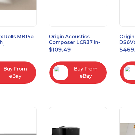
x Rolls MB15b
Origin Acoustics
Origin
h
Composer LCR37 In-
DS6VC
d/Unbalanced
Wall Speaker
Selec
$
109.49
$
469
er
Contr
RCA/XLR
Buy From
Buy From
eBay
eBay