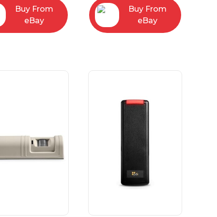
Buy From
Buy From
eBay
eBay