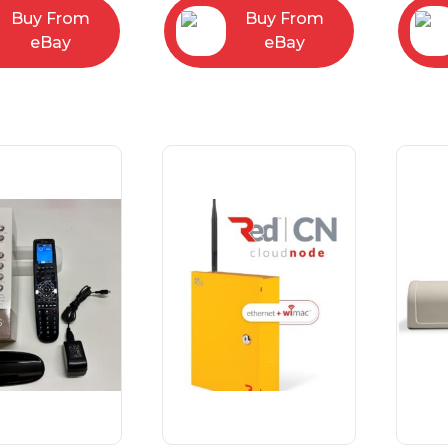
Buy From
Buy From
eBay
eBay