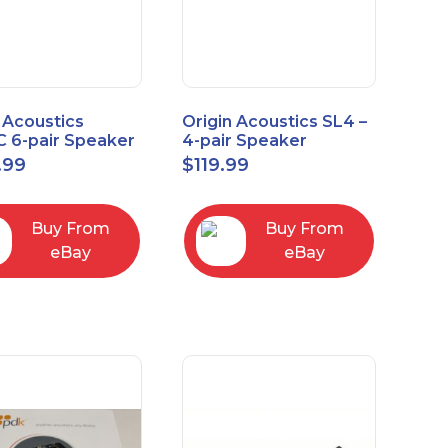
 Acoustics
Origin Acoustics SL4 –
 6-pair Speaker
4-pair Speaker
tor with Volume
Selector
.99
$
119.99
ol
Buy From
Buy From
eBay
eBay