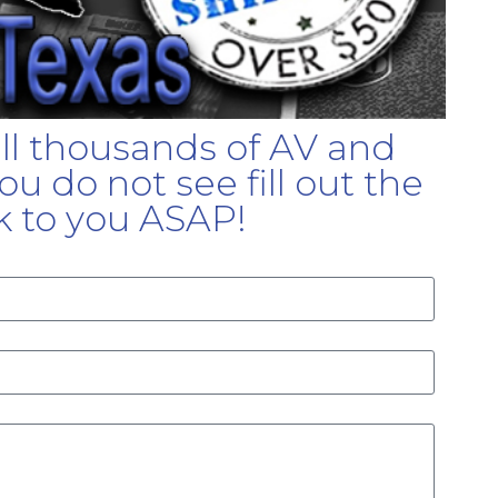
ell thousands of AV and
u do not see fill out the
k to you ASAP!