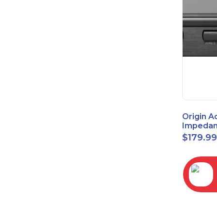
Origin A
Impedan
Speaker
$
179.9