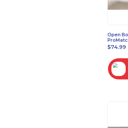
Open Bo
ProMatc
Balance
$
74.99
Convert
3.5mm/