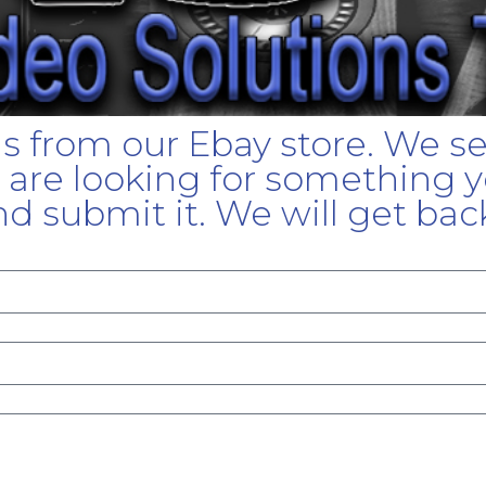
gs from our Ebay store. We s
u are looking for something yo
d submit it. We will get bac