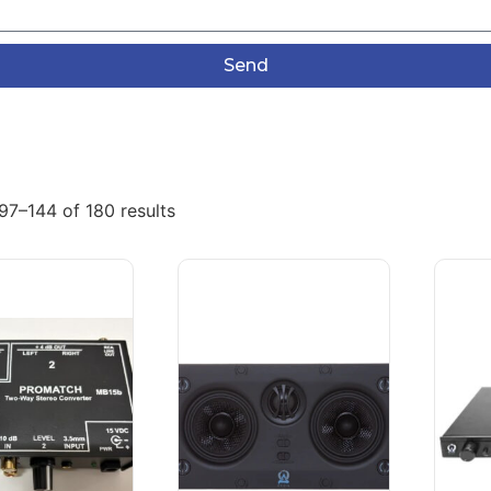
Send
97–144 of 180 results