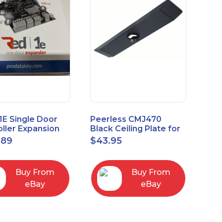
1E Single Door
Peerless CMJ470
ller Expansion
Black Ceiling Plate for
, Red, Enhanced
Ceiling Mounts, 16"
.89
$
43.95
odule
Joist Centers
Buy From
Buy From
eBay
eBay