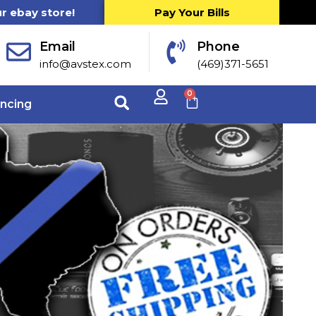
ur ebay store!
Pay Your Bills
Email
Phone
info@avstex.com
(469)371-5651
0
ancing
r