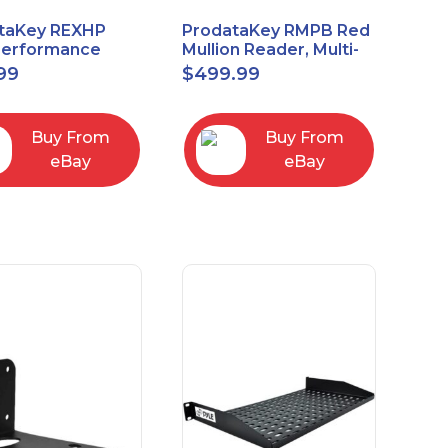
taKey REXHP
ProdataKey RMPB Red
Performance
Mullion Reader, Multi-
t-to-Exit Pasive
Technology
99
$
499.99
red Motion Sensor
Buy From
Buy From
eBay
eBay