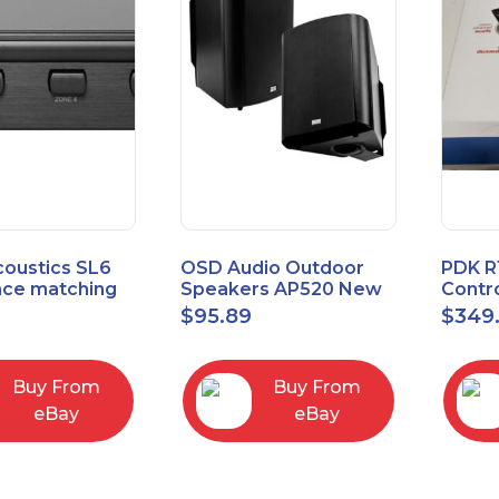
coustics SL6
OSD Audio Outdoor
PDK R
ce matching
Speakers AP520 New
Contro
 Selector
Board
9
$
95.89
$
349
I/O M
Buy From
Buy From
eBay
eBay