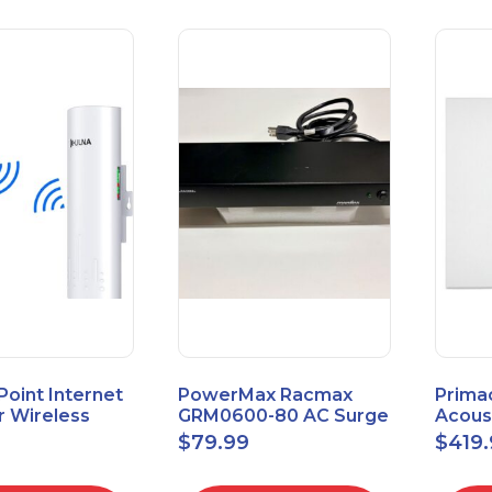
 Point Internet
PowerMax Racmax
Prima
r Wireless
GRM0600-80 AC Surge
Acous
5.8GHz 1Gbps
Protection – 8 Ports
ECOSc
$
79.99
$
419
eed
24"x24