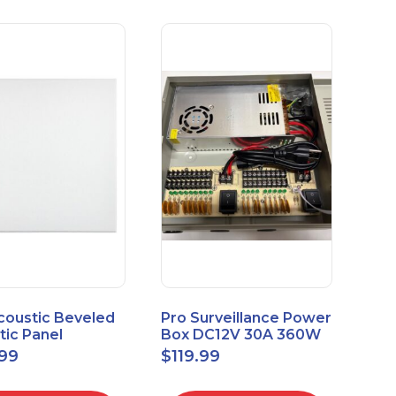
coustic Beveled
Pro Surveillance Power
tic Panel
Box DC12V 30A 360W
apes 2'x2' Panel
18 CH, CCTV POWER
.99
$
119.99
" 1" 6pk
BOX