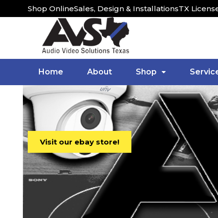
Shop Online
Sales, Design & Installations
TX Licens
Home
About
Shop
Servic
Visit our ebay store!