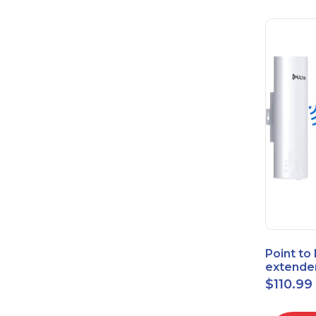
Point to
extende
Bridge 
$
110.99
High-Sp