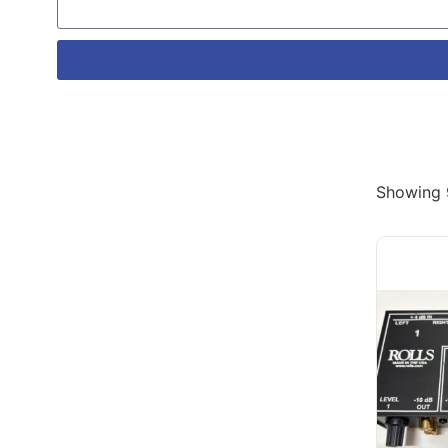
Showing 