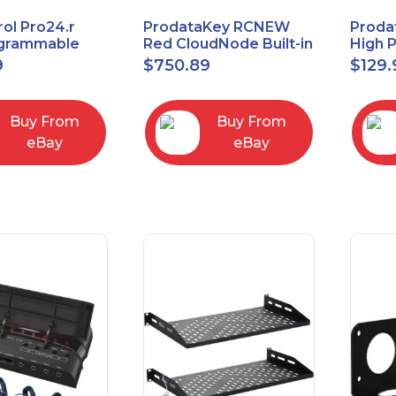
ol Pro24.r
ProdataKey RCNEW
Proda
ogrammable
Red CloudNode Built-in
High 
al Remote
Single IO Door
Reques
9
$
750.89
$
129.
with Charging
Controller
Infra
Ethernet+WiMAC
Buy From
Buy From
eBay
eBay