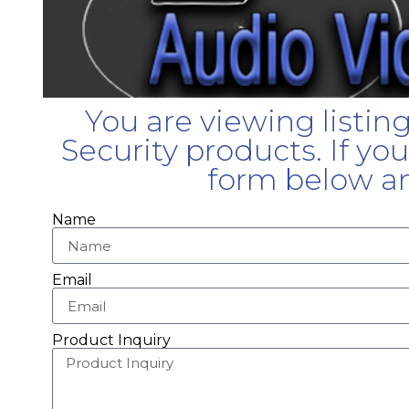
You are viewing listin
Security products. If yo
form below an
Name
Email
Product Inquiry