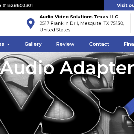
e # B28603301
Visit o
Audio Video Solutions Texas LLC
2517 Franklin Dr I, Mesquite, TX 75150,
United States
es
Gallery
Review
Contact
Fin
Audio Adapte