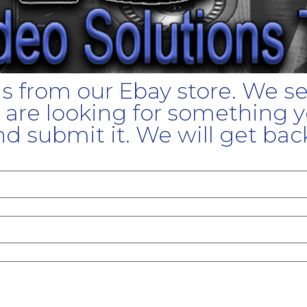
gs from our Ebay store. We s
u are looking for something yo
d submit it. We will get bac