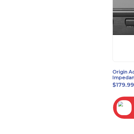
Origin A
Impedan
Speaker
$
179.9