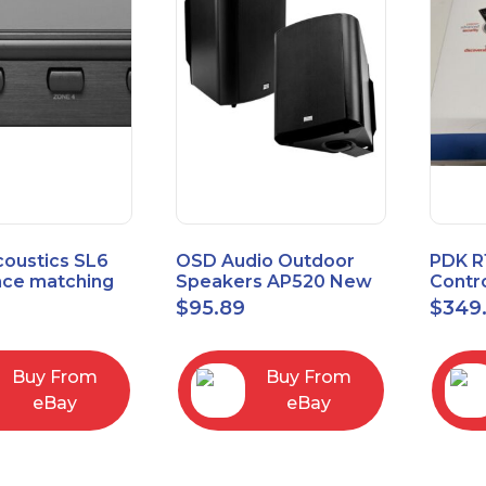
coustics SL6
OSD Audio Outdoor
PDK R
ce matching
Speakers AP520 New
Contro
 Selector
Board
9
$
95.89
$
349
I/O M
Buy From
Buy From
eBay
eBay