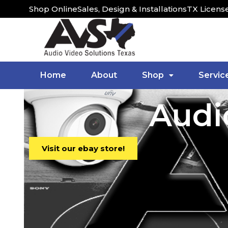
Shop Online
Sales, Design & Installations
TX Licens
Home
About
Shop
Servic
Audi
Visit our ebay store!