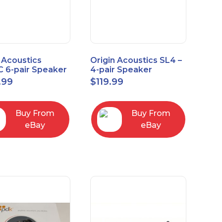
 Acoustics
Origin Acoustics SL4 –
 6-pair Speaker
4-pair Speaker
tor with Volume
Selector
.99
$
119.99
ol
Buy From
Buy From
eBay
eBay