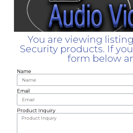
You are viewing listin
Security products. If yo
form below an
Name
Email
Product Inquiry