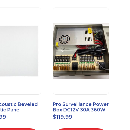
coustic Beveled
Pro Surveillance Power
tic Panel
Box DC12V 30A 360W
apes 2'x2' Panel
18 CH, CCTV POWER
.99
$
119.99
" 1" 6pk
BOX