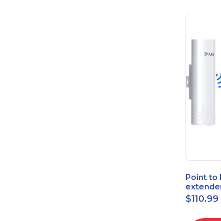
Point to
extende
Bridge 
$
110.99
High-Sp