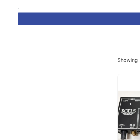
Showing 