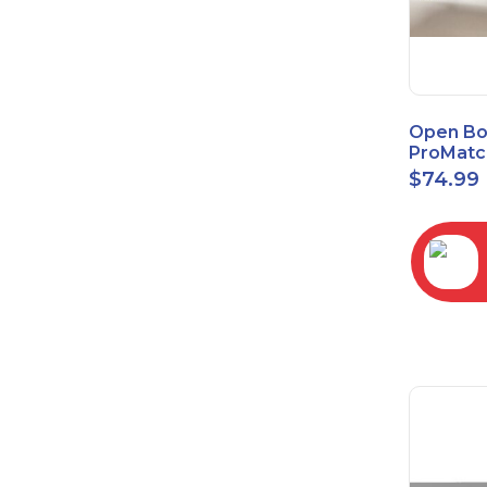
Open Bo
ProMatc
Balance
$
74.99
Convert
3.5mm/