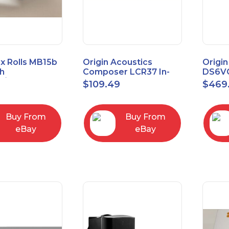
x Rolls MB15b
Origin Acoustics
Origin
h
Composer LCR37 In-
DS6VC
d/Unbalanced
Wall Speaker
Selec
$
109.49
$
469
er
Contr
RCA/XLR
Buy From
Buy From
eBay
eBay