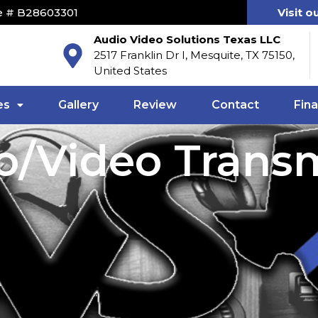
e # B28603301
Visit o
Audio Video Solutions Texas LLC
2517 Franklin Dr I, Mesquite, TX 75150,
United States
es
Gallery
Review
Contact
Fin
o/Video Transm