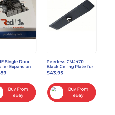
1E Single Door
Peerless CMJ470
ller Expansion
Black Ceiling Plate for
, Red, Enhanced
Ceiling Mounts, 16"
.89
$
43.95
odule
Joist Centers
Buy From
Buy From
eBay
eBay