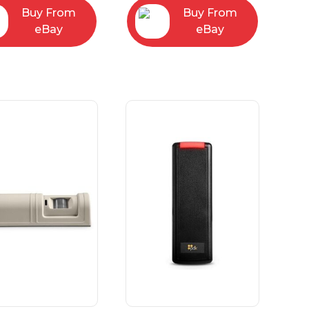
Buy From
Buy From
eBay
eBay