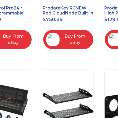
ol Pro24.r
ProdataKey RCNEW
Proda
ogrammable
Red CloudNode Built-in
High 
al Remote
Single IO Door
Reques
9
$
750.89
$
129.
with Charging
Controller
Infra
Ethernet+WiMAC
Buy From
Buy From
eBay
eBay