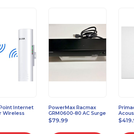
 Point Internet
PowerMax Racmax
Prima
r Wireless
GRM0600-80 AC Surge
Acous
5.8GHz 1Gbps
Protection – 8 Ports
ECOSc
$
79.99
$
419
eed
24"x24