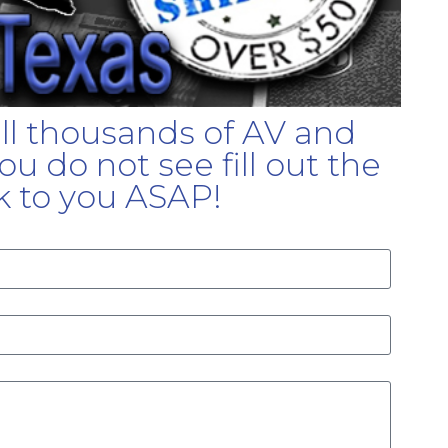
ell thousands of AV and
u do not see fill out the
k to you ASAP!