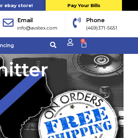
ur ebay store!
Pay Your Bills
Email
Phone
info@avstex.com
(469)371-5651
0
ancing
itter