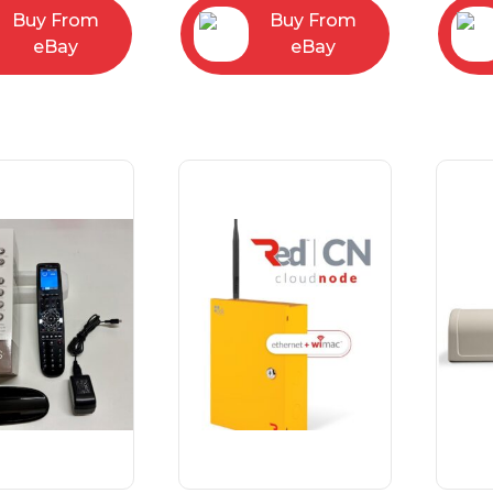
Buy From
Buy From
eBay
eBay