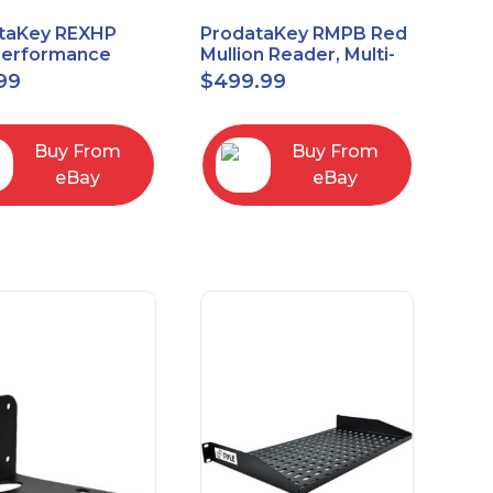
taKey REXHP
ProdataKey RMPB Red
Performance
Mullion Reader, Multi-
t-to-Exit Pasive
Technology
99
$
499.99
red Motion Sensor
Buy From
Buy From
eBay
eBay