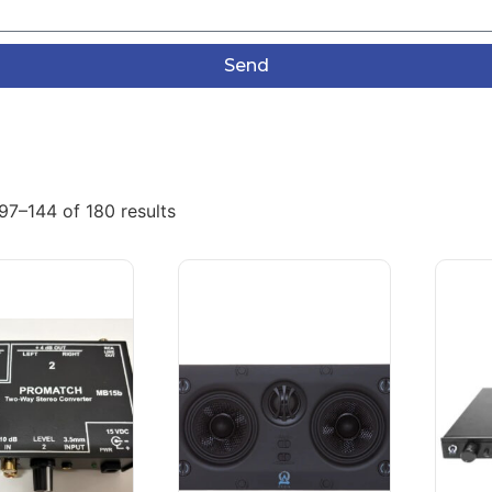
Send
97–144 of 180 results