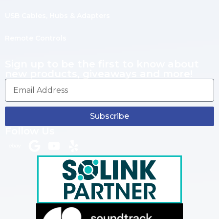
USB Cables, Hubs & Adapters
Remote Controls
Sign up to be the first to know about
new products, giveaways and more!
Subscribe
Follow Us