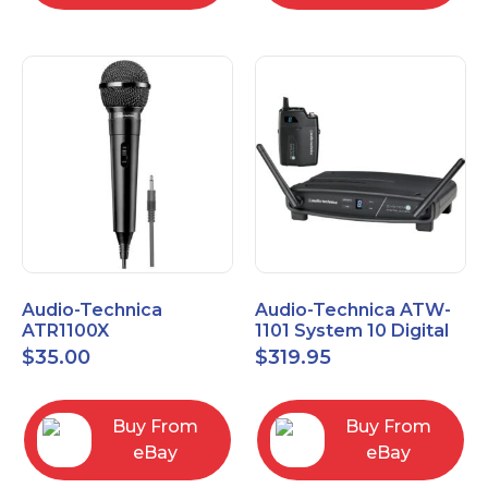
Audio-Technica
Audio-Technica ATW-
ATR1100X
1101 System 10 Digital
Unidirectional Dynamic
Wireless Bodypack
$
35.00
$
319.95
Vocal/Instrument
Microphone System
Microphone
Buy From
Buy From
eBay
eBay