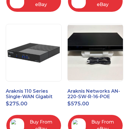
eBay
eBay
Araknis 110 Series
Araknis Networks AN-
Single-WAN Gigabit
220-SW-R-16-POE
VPN Router AN-110-RT-
Managed Layer 2
$
275.00
$
575.00
2L1W
Gigabit Switch POE+
Buy From
Buy From
eBay
eBay