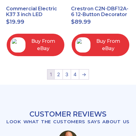
Commercial Electric
Crestron C2N-DBF12A-
K37 3 inch LED
6 12-Button Decorator
recessed light kit
Keypad, Function,
$
19.99
$
89.99
White
Almond (NEW)
Buy From
Buy From
eBay
eBay
1
2
3
4
→
CUSTOMER REVIEWS
LOOK WHAT THE CUSTOMERS SAYS ABOUT US