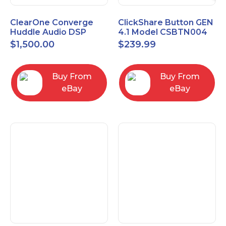
ClearOne Converge
ClickShare Button GEN
Huddle Audio DSP
4.1 Model CSBTN004
Mixer
$
1,500.00
$
239.99
Buy From
Buy From
eBay
eBay