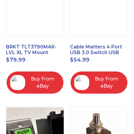
BRKT TLT3790MAX-
Cable Matters 4 Port
LVL XL TV Mount
USB 3.0 Switch USB
Single Rail Tilt Mount
Sharing Switch for 4
$
79.99
$
54.99
with Post Level Adjust
Computers
Buy From
Buy From
eBay
eBay