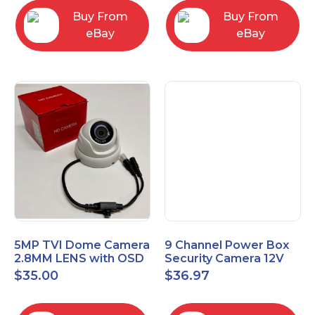
Buy From
Buy From
eBay
eBay
5MP TVI Dome Camera
9 Channel Power Box
2.8MM LENS with OSD
Security Camera 12V
MENU HT-D28AFE28
DC 10A Amp CCTV DVR
$
35.00
$
36.97
Power Supply Switch