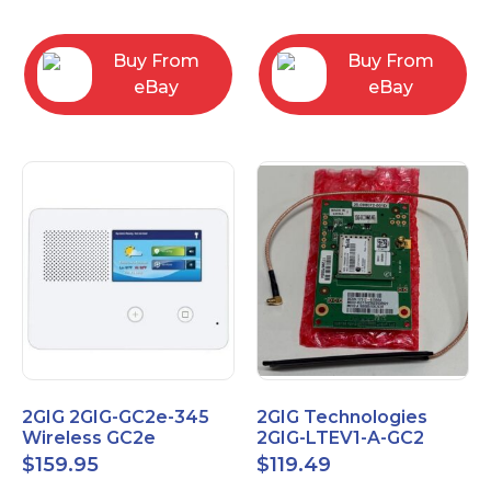
RC2843004
Computers
Buy From
Buy From
eBay
eBay
2GIG 2GIG-GC2e-345
2GIG Technologies
Wireless GC2e
2GIG-LTEV1-A-GC2
Encrypted
$
159.95
$
119.49
Touchscreen Alarm