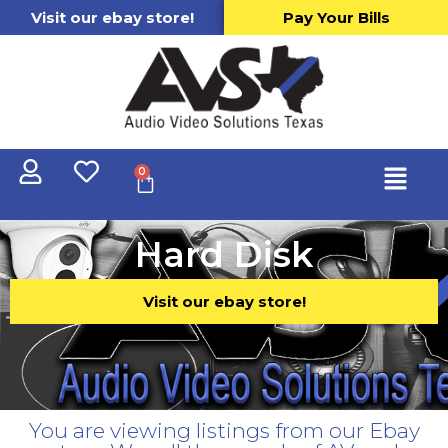
Visit our ebay store!
Pay Your Bills
0
Hard Disk
Visit our ebay store!
You are viewing listings from our Ebay