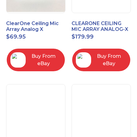
ClearOne Ceiling Mic
CLEARONE CEILING
Array Analog X
MIC ARRAY ANALOG-X
Junction Box 910-6200-
INTERFACE BOX (Open
$
69.95
$
179.99
102
Box)
Buy From
Buy From
eBay
eBay