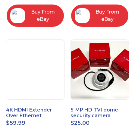
Control Panel
Buy From
Buy From
eBay
eBay
4K HDMI Extender
5-MP HD TVI dome
Over Ethernet
security camera
(Cat7/Cat6/Cat5e) up
featuring 2.8mm fixed
$
59.99
$
25.00
to 200ft/330ft
lens HT-D5BAFH28-LT