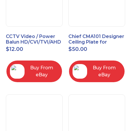
CCTV Video / Power
Chief CMA101 Designer
Balun HD/CVI/TVI/AHD
Ceiling Plate for
High Quality
Mounting Projector, 5"
$
12.00
$
50.00
(127mm), Black
Buy From
Buy From
eBay
eBay