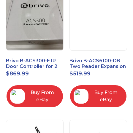
Brivo B-ACS300-E IP
Brivo B-ACS6100-DB
Door Controller for 2
Two Reader Expansion
Readers
Board with OSDP
$
869.99
$
519.99
Buy From
Buy From
eBay
eBay