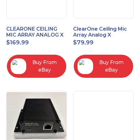
CLEARONE CEILING
ClearOne Ceiling Mic
MIC ARRAY ANALOG X
Array Analog X
INTERFACE BOX
Junction Box 910-6200-
$
169.99
$
79.99
102
Buy From
Buy From
eBay
eBay