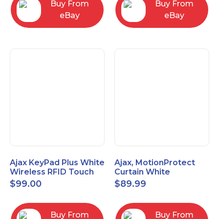
Buy From
Buy From
eBay
eBay
Ajax KeyPad Plus White
Ajax, MotionProtect
Wireless RFID Touch
Curtain White
Keypad 42816.83.WH3
42825.36.WH3
$
99.00
$
89.99
Buy From
Buy From