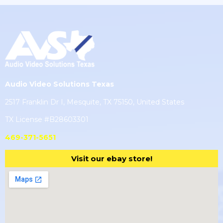
Audio Video Solutions Texas
2517 Franklin Dr I, Mesquite, TX 75150, United States
TX License #B28603301
469-371-5651
Visit our ebay store!