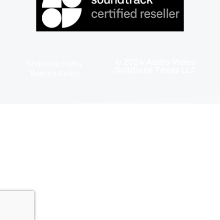
© 2024 Audio Video
Shipping Policy
Solutions Texas LLC
Refund Policy