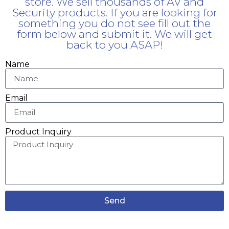
store. We sell thousands of AV and
Security products. If you are looking for
something you do not see fill out the
form below and submit it. We will get
back to you ASAP!
Name
Email
Product Inquiry
Send