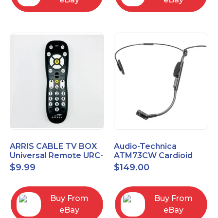
ARRIS CABLE TV BOX
Audio-Technica
Universal Remote URC-
ATM73CW Cardioid
2068
Condenser Headworn
$
9.99
$
149.00
Microphone
Buy From
Buy From
eBay
eBay