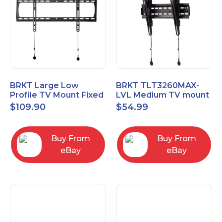
BRKT Large Low
BRKT TLT3260MAX-
Profile TV Mount Fixed
LVL Medium TV mount
Mount with Post Level
Single Rail Tilt Mount
$
109.90
$
54.99
Adjust up to 90inch
with Post Level Adjut
Buy From
Buy From
eBay
eBay