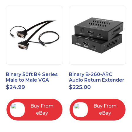
Binary 50ft B4 Series
Binary B-260-ARC
Male to Male VGA
Audio Return Extender
Cable with 3.5mm
for HDMI ARC and
$
24.99
$
225.00
Stereo Plug
S/PDIF
Buy From
Buy From
eBay
eBay