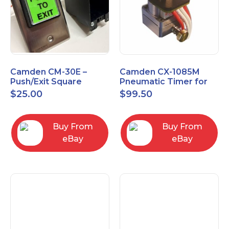
Camden CM-30E –
Camden CX-1085M
Push/Exit Square
Pneumatic Timer for
Switch – Lightly Used
Push Buttons with
$
25.00
$
99.50
Switch Option
Buy From
Buy From
eBay
eBay