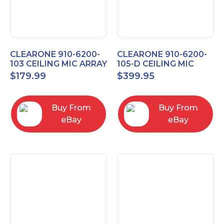
CLEARONE 910-6200-
CLEARONE 910-6200-
103 CEILING MIC ARRAY
105-D CEILING MIC
ANALOG-X INTERFACE
ARRAY DANTE
$
179.99
$
399.95
BOX
INTERFACE BOX
Buy From
Buy From
eBay
eBay