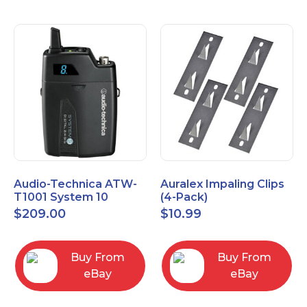
Audio-Technica ATW-
Auralex Impaling Clips
T1001 System 10
(4-Pack)
Bodypack Microphone
$
209.00
$
10.99
Transmitter
Buy From
Buy From
eBay
eBay