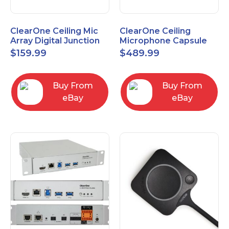
ClearOne Ceiling Mic
ClearOne Ceiling
Array Digital Junction
Microphone Capsule
Box 910-6200-104
910-6200-101-W
$
159.99
$
489.99
Buy From
Buy From
eBay
eBay