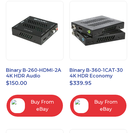
Binary B-260-HDMI-2A
Binary B-360-1CAT-30
4K HDR Audio
4K HDR Economy
Extractor
Extender with IR
$
150.00
$
339.95
Buy From
Buy From
eBay
eBay