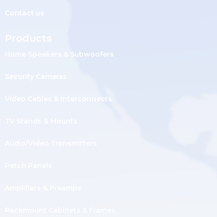
Contact us
Products
Home Speakers & Subwoofers
Security Cameras
Video Cables & Interconnects
TV Stands & Mounts
Audio/Video Transmitters
Patch Panels
Amplifiers & Preamps
Rackmount Cabinets & Frames