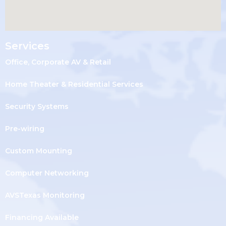
Services
Office, Corporate AV & Retail
Home Theater & Residential Services
Security Systems
Pre-wiring
Custom Mounting
Computer Networking
AVSTexas Monitoring
Financing Available