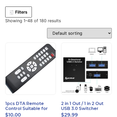
Filters
Showing 1–48 of 180 results
1pcs DTA Remote
2 in 1 Out / 1 in 2 Out
Control Suitable for
USB 3.0 Switcher
Time Warner Cable
Bidirectional for 2
$
10.00
$
29.99