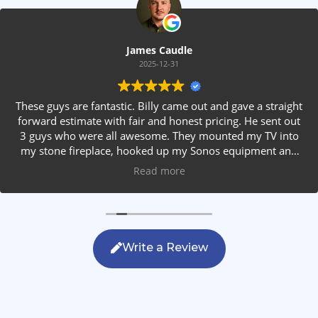
James Caudle
2025-12-31
These guys are fantastic. Billy came out and gave a straight
forward estimate with fair and honest pricing. He sent out
3 guys who were all awesome. They mounted my TV into
my stone fireplace, hooked up my Sonos equipment and
installed rear speakers in the ceiling. They answered all my
Read more
questions, were friendly with my family and cleaned up
after themselves. If you are looking for AVS work, this is
the only company you should be calling.
Write a Review