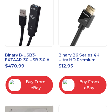
Binary B-USB3-
Binary B6 Series 4K
EXTAAP-30 USB 3.0 A-
Ultra HD Premium
A Male-Female
Certified High Speed
$
470.99
$
12.95
Extender Cable 30m
HDMI Cable 2.3ft
98.4'
Buy From
Buy From
eBay
eBay