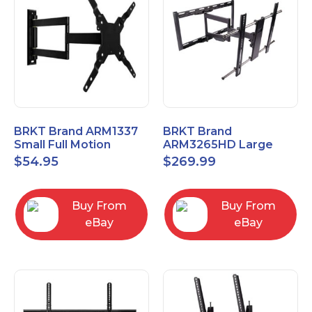
BRKT Brand ARM1337
BRKT Brand
Small Full Motion
ARM3265HD Large
Mount Fits most
Heavy Duty Articulating
$
54.95
$
269.99
13"-37" flat panels
Mount up to 65" flat
panels
Buy From
Buy From
eBay
eBay