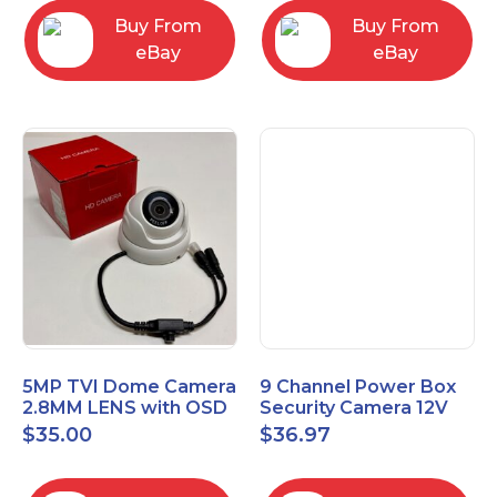
Buy From
Buy From
eBay
eBay
5MP TVI Dome Camera
9 Channel Power Box
2.8MM LENS with OSD
Security Camera 12V
MENU HT-D28AFE28
DC 10A Amp CCTV DVR
$
35.00
$
36.97
Power Supply Switch