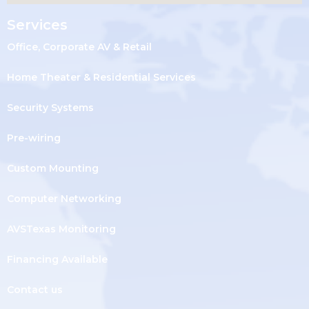
Services
Office, Corporate AV & Retail
Home Theater & Residential Services
Security Systems
Pre-wiring
Custom Mounting
Computer Networking
AVSTexas Monitoring
Financing Available
Contact us