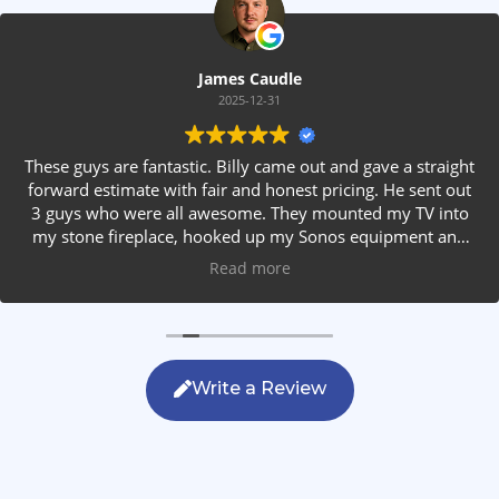
James Caudle
2025-12-31
These guys are fantastic. Billy came out and gave a straight
forward estimate with fair and honest pricing. He sent out
3 guys who were all awesome. They mounted my TV into
my stone fireplace, hooked up my Sonos equipment and
installed rear speakers in the ceiling. They answered all my
Read more
questions, were friendly with my family and cleaned up
after themselves. If you are looking for AVS work, this is
the only company you should be calling.
Write a Review