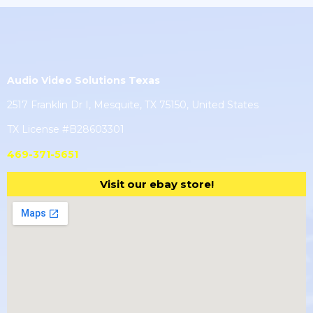
Audio Video Solutions Texas
2517 Franklin Dr I, Mesquite, TX 75150, United States
TX License #B28603301
469-371-5651
Visit our ebay store!