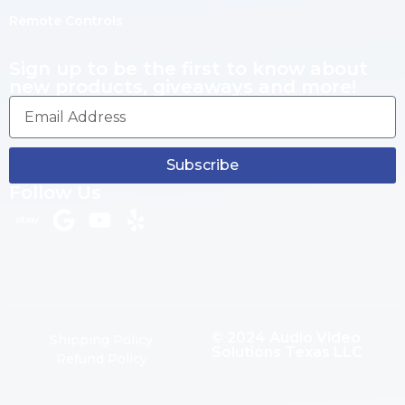
Remote Controls
Sign up to be the first to know about
new products, giveaways and more!
Subscribe
Follow Us
© 2024 Audio Video
Shipping Policy
Solutions Texas LLC
Refund Policy