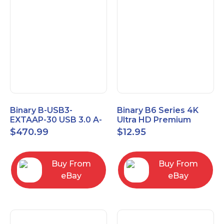
Binary B-USB3-
Binary B6 Series 4K
EXTAAP-30 USB 3.0 A-
Ultra HD Premium
A Male-Female
Certified High Speed
$
470.99
$
12.95
Extender Cable 30m
HDMI Cable 2.3ft
98.4'
Buy From
Buy From
eBay
eBay