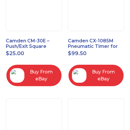
Camden CM-30E –
Camden CX-1085M
Push/Exit Square
Pneumatic Timer for
Switch – Lightly Used
Push Buttons with
$
25.00
$
99.50
Switch Option
Buy From
Buy From
eBay
eBay