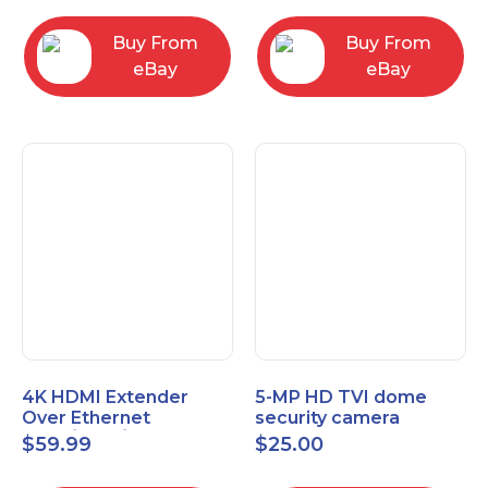
Control Panel
Buy From
Buy From
eBay
eBay
4K HDMI Extender
5-MP HD TVI dome
Over Ethernet
security camera
(Cat7/Cat6/Cat5e) up
featuring 2.8mm fixed
$
59.99
$
25.00
to 200ft/330ft
lens HT-D5BAFH28-LT