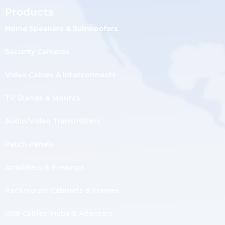
Products
Home Speakers & Subwoofers
Security Cameras
Video Cables & Interconnects
TV Stands & Mounts
Audio/Video Transmitters
Patch Panels
Amplifiers & Preamps
Rackmount Cabinets & Frames
USB Cables, Hubs & Adapters