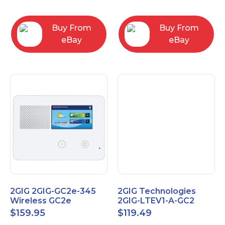
RC2843004
Computers
Buy From
Buy From
eBay
eBay
2GIG 2GIG-GC2e-345
2GIG Technologies
Wireless GC2e
2GIG-LTEV1-A-GC2
Encrypted
$
159.95
$
119.49
Touchscreen Alarm