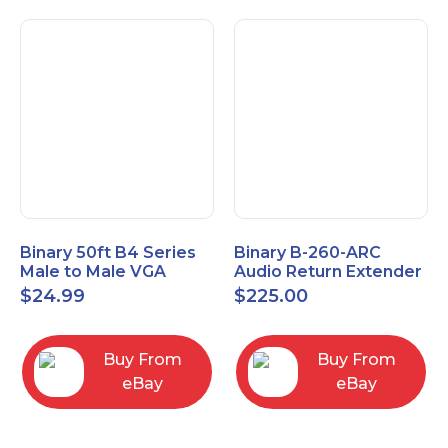
Binary 50ft B4 Series
Binary B-260-ARC
Male to Male VGA
Audio Return Extender
Cable with 3.5mm
for HDMI ARC and
$
24.99
$
225.00
Stereo Plug
S/PDIF
Buy From
Buy From
eBay
eBay