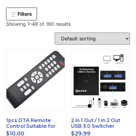
Filters
Showing 1–48 of 180 results
1pcs DTA Remote
2 in 1 Out / 1 in 2 Out
Control Suitable for
USB 3.0 Switcher
Time Warner Cable
Bidirectional for 2
$
10.00
$
29.99