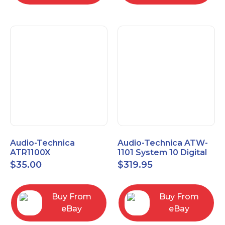
Audio-Technica
Audio-Technica ATW-
ATR1100X
1101 System 10 Digital
Unidirectional Dynamic
Wireless Bodypack
$
35.00
$
319.95
Vocal/Instrument
Microphone System
Microphone
Buy From
Buy From
eBay
eBay