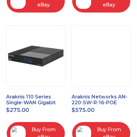
eBay
eBay
Araknis 110 Series
Araknis Networks AN-
Single-WAN Gigabit
220-SW-R-16-POE
VPN Router AN-110-RT-
Managed Layer 2
$
275.00
$
575.00
2L1W
Gigabit Switch POE+
Buy From
Buy From
eBay
eBay