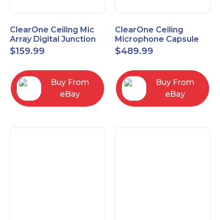
ClearOne Ceiling Mic
ClearOne Ceiling
Array Digital Junction
Microphone Capsule
Box 910-6200-104
910-6200-101-W
$
159.99
$
489.99
Buy From
Buy From
eBay
eBay