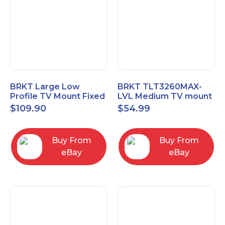
BRKT Large Low
BRKT TLT3260MAX-
Profile TV Mount Fixed
LVL Medium TV mount
Mount with Post Level
Single Rail Tilt Mount
$
109.90
$
54.99
Adjust up to 90inch
with Post Level Adjut
Buy From
Buy From
eBay
eBay