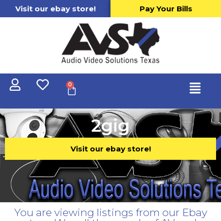
Visit our ebay store!
Pay Your Bills
0
2gig
Visit our ebay store!
You are viewing listings from our Ebay