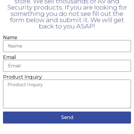
store. We sell thousands of AV and
Security products. If you are looking for
something you do not see fill out the
form below and submit it. We will get
back to you ASAP!
Name
Email
Product Inquiry
Send