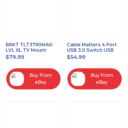
BRKT TLT3790MAX-
Cable Matters 4 Port
LVL XL TV Mount
USB 3.0 Switch USB
Single Rail Tilt Mount
Sharing Switch for 4
$
79.99
$
54.99
with Post Level Adjust
Computers
Buy From
Buy From
eBay
eBay