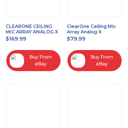
CLEARONE CEILING
ClearOne Ceiling Mic
MIC ARRAY ANALOG X
Array Analog X
INTERFACE BOX
Junction Box 910-6200-
$
169.99
$
79.99
102
Buy From
Buy From
eBay
eBay