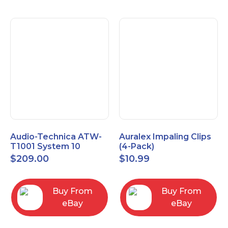
Audio-Technica ATW-
Auralex Impaling Clips
T1001 System 10
(4-Pack)
Bodypack Microphone
$
209.00
$
10.99
Transmitter
Buy From
Buy From
eBay
eBay