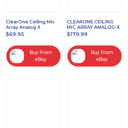
ClearOne Ceiling Mic
CLEARONE CEILING
Array Analog X
MIC ARRAY ANALOG-X
Junction Box 910-6200-
INTERFACE BOX (Open
$
69.95
$
179.99
102
Box)
Buy From
Buy From
eBay
eBay