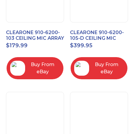
CLEARONE 910-6200-
CLEARONE 910-6200-
103 CEILING MIC ARRAY
105-D CEILING MIC
ANALOG-X INTERFACE
ARRAY DANTE
$
179.99
$
399.95
BOX
INTERFACE BOX
Buy From
Buy From
eBay
eBay