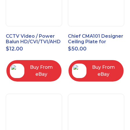
CCTV Video / Power
Chief CMA101 Designer
Balun HD/CVI/TVI/AHD
Ceiling Plate for
High Quality
Mounting Projector, 5"
$
12.00
$
50.00
(127mm), Black
Buy From
Buy From
eBay
eBay