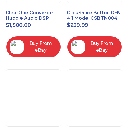
ClearOne Converge
ClickShare Button GEN
Huddle Audio DSP
4.1 Model CSBTN004
Mixer
$
1,500.00
$
239.99
Buy From
Buy From
eBay
eBay