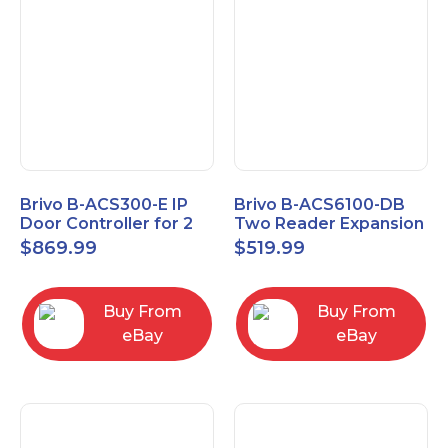
Brivo B-ACS300-E IP
Brivo B-ACS6100-DB
Door Controller for 2
Two Reader Expansion
Readers
Board with OSDP
$
869.99
$
519.99
Buy From
Buy From
eBay
eBay