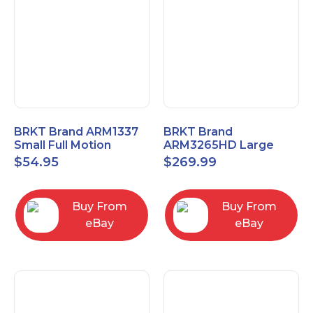
BRKT Brand ARM1337
BRKT Brand
Small Full Motion
ARM3265HD Large
Mount Fits most
Heavy Duty Articulating
$
54.95
$
269.99
13"-37" flat panels
Mount up to 65" flat
panels
Buy From
Buy From
eBay
eBay