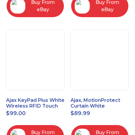
Buy From
Buy From
eBay
eBay
Ajax KeyPad Plus White
Ajax, MotionProtect
Wireless RFID Touch
Curtain White
Keypad 42816.83.WH3
42825.36.WH3
$
99.00
$
89.99
Buy From
Buy From