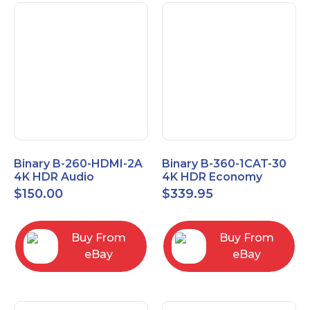
Binary B-260-HDMI-2A
Binary B-360-1CAT-30
4K HDR Audio
4K HDR Economy
Extractor
Extender with IR
$
150.00
$
339.95
Buy From
Buy From
eBay
eBay