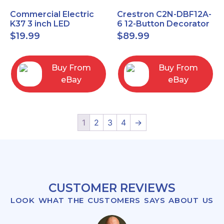
Commercial Electric
Crestron C2N-DBF12A-
K37 3 inch LED
6 12-Button Decorator
recessed light kit
Keypad, Function,
$
19.99
$
89.99
White
Almond (NEW)
Buy From
Buy From
eBay
eBay
1
2
3
4
→
CUSTOMER REVIEWS
LOOK WHAT THE CUSTOMERS SAYS ABOUT US