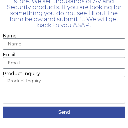
store. We sell thousands of AV and
Security products. If you are looking for
something you do not see fill out the
form below and submit it. We will get
back to you ASAP!
Name
Email
Product Inquiry
Send