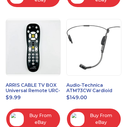
ARRIS CABLE TV BOX
Audio-Technica
Universal Remote URC-
ATM73CW Cardioid
2068
Condenser Headworn
$
9.99
$
149.00
Microphone
Buy From
Buy From
eBay
eBay