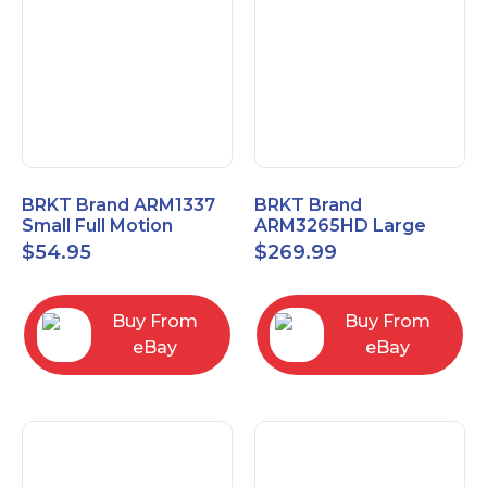
BRKT Brand ARM1337
BRKT Brand
Small Full Motion
ARM3265HD Large
Mount Fits most
Heavy Duty Articulating
$
54.95
$
269.99
13"-37" flat panels
Mount up to 65" flat
panels
Buy From
Buy From
eBay
eBay