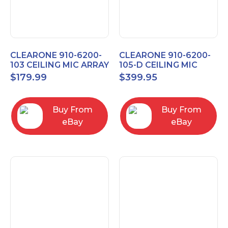
CLEARONE 910-6200-
CLEARONE 910-6200-
103 CEILING MIC ARRAY
105-D CEILING MIC
ANALOG-X INTERFACE
ARRAY DANTE
$
179.99
$
399.95
BOX
INTERFACE BOX
Buy From
Buy From
eBay
eBay