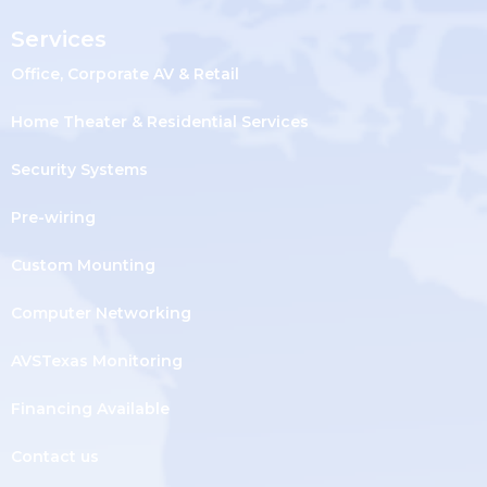
Services
Office, Corporate AV & Retail
Home Theater & Residential Services
Security Systems
Pre-wiring
Custom Mounting
Computer Networking
AVSTexas Monitoring
Financing Available
Contact us