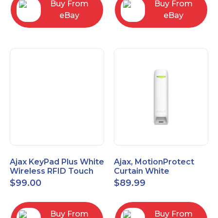
Buy From
Buy From
eBay
eBay
Ajax KeyPad Plus White
Ajax, MotionProtect
Wireless RFID Touch
Curtain White
Keypad 42816.83.WH3
42825.36.WH3
$
99.00
$
89.99
Buy From
Buy From