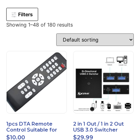
Filters
Showing 1–48 of 180 results
1pcs DTA Remote
2 in 1 Out / 1 in 2 Out
Control Suitable for
USB 3.0 Switcher
Time Warner Cable
Bidirectional for 2
$
10.00
$
29.99