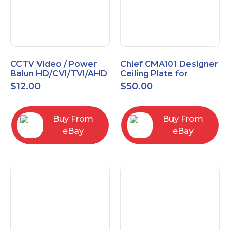
CCTV Video / Power
Chief CMA101 Designer
Balun HD/CVI/TVI/AHD
Ceiling Plate for
High Quality
Mounting Projector, 5"
$
12.00
$
50.00
(127mm), Black
Buy From
Buy From
eBay
eBay