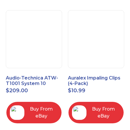
Audio-Technica ATW-
Auralex Impaling Clips
T1001 System 10
(4-Pack)
Bodypack Microphone
$
209.00
$
10.99
Transmitter
Buy From
Buy From
eBay
eBay