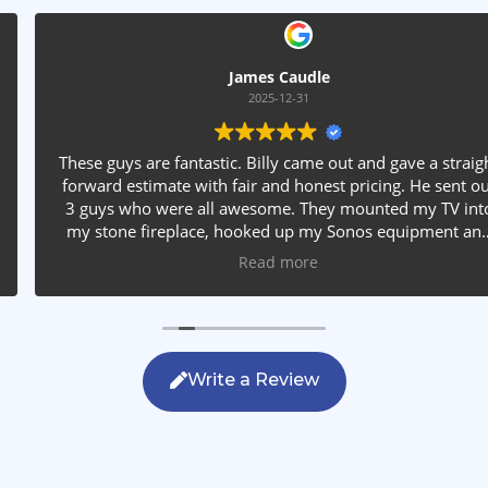
James Caudle
2025-12-31
These guys are fantastic. Billy came out and gave a straight
forward estimate with fair and honest pricing. He sent out
3 guys who were all awesome. They mounted my TV into
my stone fireplace, hooked up my Sonos equipment and
installed rear speakers in the ceiling. They answered all my
Read more
questions, were friendly with my family and cleaned up
after themselves. If you are looking for AVS work, this is
the only company you should be calling.
Write a Review