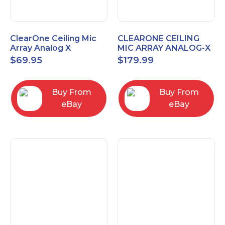
ClearOne Ceiling Mic
CLEARONE CEILING
Array Analog X
MIC ARRAY ANALOG-X
Junction Box 910-6200-
INTERFACE BOX (Open
$
69.95
$
179.99
102
Box)
Buy From
Buy From
eBay
eBay