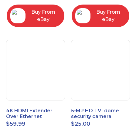
Control Panel
Buy From
Buy From
eBay
eBay
4K HDMI Extender
5-MP HD TVI dome
Over Ethernet
security camera
(Cat7/Cat6/Cat5e) up
featuring 2.8mm fixed
$
59.99
$
25.00
to 200ft/330ft
lens HT-D5BAFH28-LT