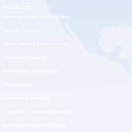
Products
Home Speakers & Subwoofers
Security Cameras
Video Cables & Interconnects
TV Stands & Mounts
Audio/Video Transmitters
Patch Panels
Amplifiers & Preamps
Rackmount Cabinets & Frames
USB Cables, Hubs & Adapters