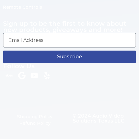
Remote Controls
Sign up to be the first to know about
new products, giveaways and more!
Subscribe
Follow Us
© 2024 Audio Video
Shipping Policy
Solutions Texas LLC
Refund Policy