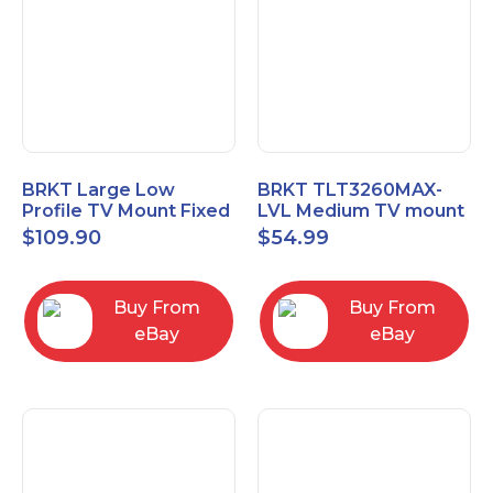
BRKT Large Low
BRKT TLT3260MAX-
Profile TV Mount Fixed
LVL Medium TV mount
Mount with Post Level
Single Rail Tilt Mount
$
109.90
$
54.99
Adjust up to 90inch
with Post Level Adjut
Buy From
Buy From
eBay
eBay