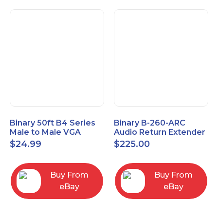
Binary 50ft B4 Series
Binary B-260-ARC
Male to Male VGA
Audio Return Extender
Cable with 3.5mm
for HDMI ARC and
$
24.99
$
225.00
Stereo Plug
S/PDIF
Buy From
Buy From
eBay
eBay