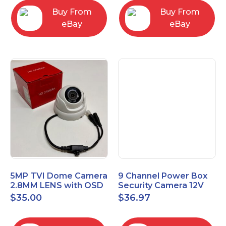
Buy From
Buy From
eBay
eBay
5MP TVI Dome Camera
9 Channel Power Box
2.8MM LENS with OSD
Security Camera 12V
MENU HT-D28AFE28
DC 10A Amp CCTV DVR
$
35.00
$
36.97
Power Supply Switch