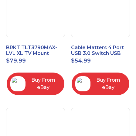
BRKT TLT3790MAX-
Cable Matters 4 Port
LVL XL TV Mount
USB 3.0 Switch USB
Single Rail Tilt Mount
Sharing Switch for 4
$
79.99
$
54.99
with Post Level Adjust
Computers
Buy From
Buy From
eBay
eBay