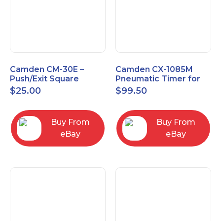
Camden CM-30E –
Camden CX-1085M
Push/Exit Square
Pneumatic Timer for
Switch – Lightly Used
Push Buttons with
$
25.00
$
99.50
Switch Option
Buy From
Buy From
eBay
eBay