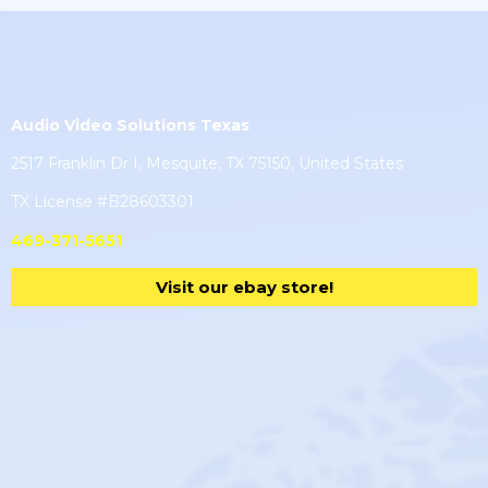
Audio Video Solutions Texas
2517 Franklin Dr I, Mesquite, TX 75150, United States
TX License #B28603301
469-371-5651
Visit our ebay store!