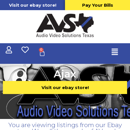
Visit our ebay store!
Pay Your Bills
0
Ajax
Visit our ebay store!
You are viewing listings from our Ebay