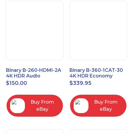
Binary B-260-HDMI-2A
Binary B-360-1CAT-30
4K HDR Audio
4K HDR Economy
Extractor
Extender with IR
$
150.00
$
339.95
Buy From
Buy From
eBay
eBay