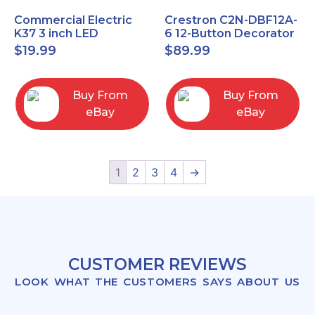
Commercial Electric
Crestron C2N-DBF12A-
K37 3 inch LED
6 12-Button Decorator
recessed light kit
Keypad, Function,
$
19.99
$
89.99
White
Almond (NEW)
Buy From
Buy From
eBay
eBay
1
2
3
4
→
CUSTOMER REVIEWS
LOOK WHAT THE CUSTOMERS SAYS ABOUT US