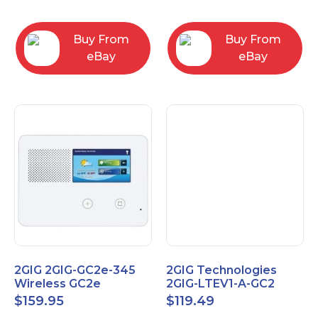
RC2843004
Computers
Buy From
Buy From
eBay
eBay
2GIG 2GIG-GC2e-345
2GIG Technologies
Wireless GC2e
2GIG-LTEV1-A-GC2
Encrypted
$
159.95
$
119.49
Touchscreen Alarm