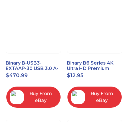
Binary B-USB3-
Binary B6 Series 4K
EXTAAP-30 USB 3.0 A-
Ultra HD Premium
A Male-Female
Certified High Speed
$
470.99
$
12.95
Extender Cable 30m
HDMI Cable 2.3ft
98.4'
Buy From
Buy From
eBay
eBay