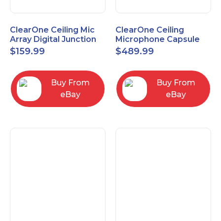
ClearOne Ceiling Mic
ClearOne Ceiling
Array Digital Junction
Microphone Capsule
Box 910-6200-104
910-6200-101-W
$
159.99
$
489.99
Buy From
Buy From
eBay
eBay