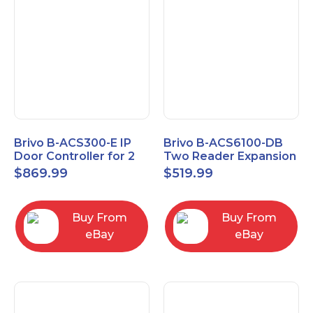
Brivo B-ACS300-E IP
Brivo B-ACS6100-DB
Door Controller for 2
Two Reader Expansion
Readers
Board with OSDP
$
869.99
$
519.99
Buy From
Buy From
eBay
eBay