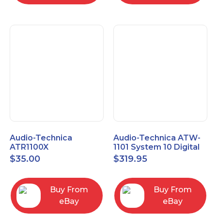
Audio-Technica
Audio-Technica ATW-
ATR1100X
1101 System 10 Digital
Unidirectional Dynamic
Wireless Bodypack
$
35.00
$
319.95
Vocal/Instrument
Microphone System
Microphone
Buy From
Buy From
eBay
eBay