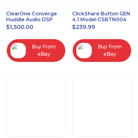
ClearOne Converge
ClickShare Button GEN
Huddle Audio DSP
4.1 Model CSBTN004
Mixer
$
1,500.00
$
239.99
Buy From
Buy From
eBay
eBay