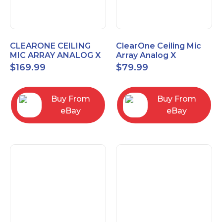
CLEARONE CEILING
ClearOne Ceiling Mic
MIC ARRAY ANALOG X
Array Analog X
INTERFACE BOX
Junction Box 910-6200-
$
169.99
$
79.99
102
Buy From
Buy From
eBay
eBay