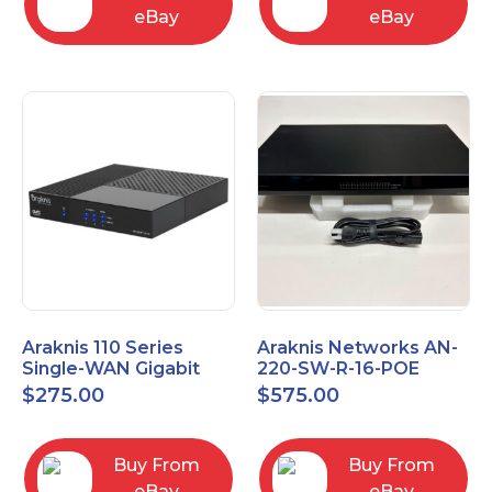
eBay
eBay
Araknis 110 Series
Araknis Networks AN-
Single-WAN Gigabit
220-SW-R-16-POE
VPN Router AN-110-RT-
Managed Layer 2
$
275.00
$
575.00
2L1W
Gigabit Switch POE+
Buy From
Buy From
eBay
eBay