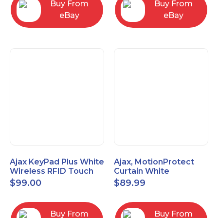
Buy From
Buy From
eBay
eBay
Ajax KeyPad Plus White
Ajax, MotionProtect
Wireless RFID Touch
Curtain White
Keypad 42816.83.WH3
42825.36.WH3
$
99.00
$
89.99
Buy From
Buy From