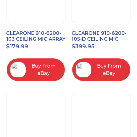
CLEARONE 910-6200-
CLEARONE 910-6200-
103 CEILING MIC ARRAY
105-D CEILING MIC
ANALOG-X INTERFACE
ARRAY DANTE
$
179.99
$
399.95
BOX
INTERFACE BOX
Buy From
Buy From
eBay
eBay