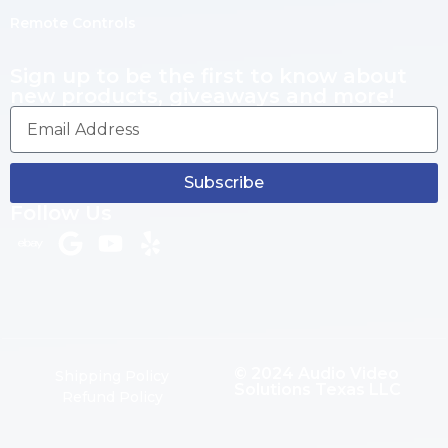
Remote Controls
Sign up to be the first to know about
new products, giveaways and more!
Subscribe
Follow Us
© 2024 Audio Video
Shipping Policy
Solutions Texas LLC
Refund Policy