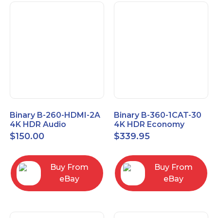
Binary B-260-HDMI-2A
Binary B-360-1CAT-30
4K HDR Audio
4K HDR Economy
Extractor
Extender with IR
$
150.00
$
339.95
Buy From
Buy From
eBay
eBay