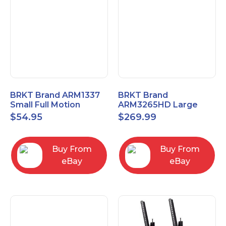
BRKT Brand ARM1337
BRKT Brand
Small Full Motion
ARM3265HD Large
Mount Fits most
Heavy Duty Articulating
$
54.95
$
269.99
13"-37" flat panels
Mount up to 65" flat
panels
Buy From
Buy From
eBay
eBay