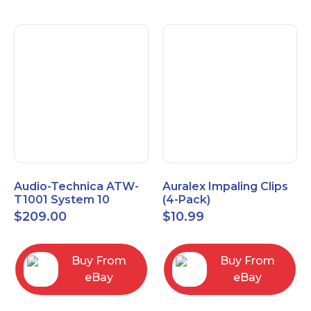
Audio-Technica ATW-
Auralex Impaling Clips
T1001 System 10
(4-Pack)
Bodypack Microphone
$
209.00
$
10.99
Transmitter
Buy From
Buy From
eBay
eBay