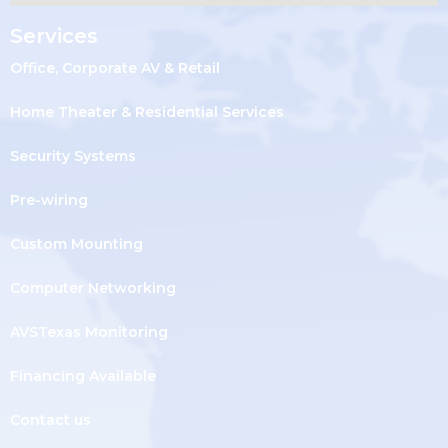
Services
Office, Corporate AV & Retail
Home Theater & Residential Services
Security Systems
Pre-wiring
Custom Mounting
Computer Networking
AVSTexas Monitoring
Financing Available
Contact us