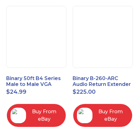
Binary 50ft B4 Series
Binary B-260-ARC
Male to Male VGA
Audio Return Extender
Cable with 3.5mm
for HDMI ARC and
$
24.99
$
225.00
Stereo Plug
S/PDIF
Buy From
Buy From
eBay
eBay