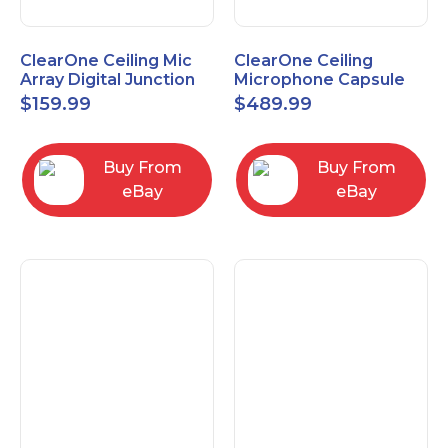
ClearOne Ceiling Mic
ClearOne Ceiling
Array Digital Junction
Microphone Capsule
Box 910-6200-104
910-6200-101-W
$
159.99
$
489.99
Buy From
Buy From
eBay
eBay