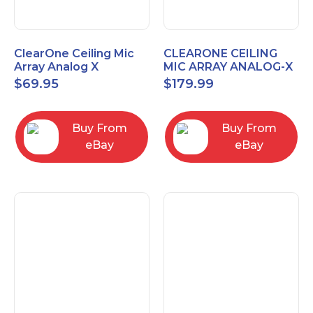
ClearOne Ceiling Mic
CLEARONE CEILING
Array Analog X
MIC ARRAY ANALOG-X
Junction Box 910-6200-
INTERFACE BOX (Open
$
69.95
$
179.99
102
Box)
Buy From
Buy From
eBay
eBay