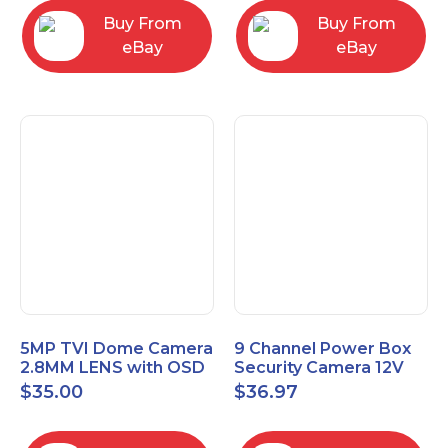
Buy From
Buy From
eBay
eBay
5MP TVI Dome Camera
9 Channel Power Box
2.8MM LENS with OSD
Security Camera 12V
MENU HT-D28AFE28
DC 10A Amp CCTV DVR
$
35.00
$
36.97
Power Supply Switch