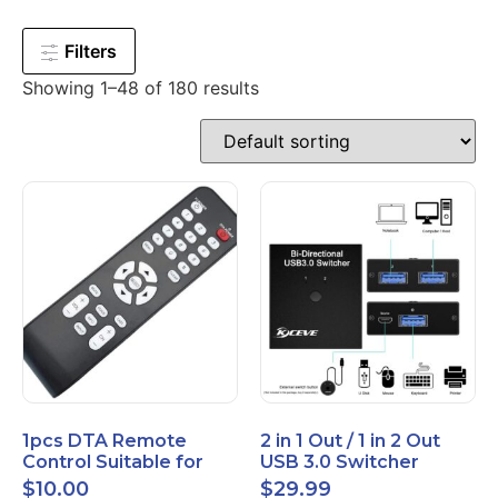
Filters
Showing 1–48 of 180 results
1pcs DTA Remote
2 in 1 Out / 1 in 2 Out
Control Suitable for
USB 3.0 Switcher
Time Warner Cable
Bidirectional for 2
$
10.00
$
29.99