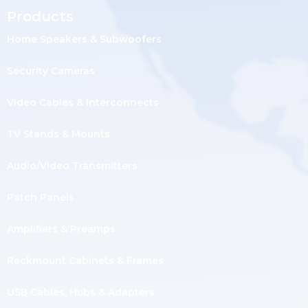
Products
Home Speakers & Subwoofers
Security Cameras
Video Cables & Interconnects
TV Stands & Mounts
Audio/Video Transmitters
Patch Panels
Amplifiers & Preamps
Rackmount Cabinets & Frames
USB Cables, Hubs & Adapters