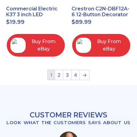
Commercial Electric
Crestron C2N-DBF12A-
K37 3 inch LED
6 12-Button Decorator
recessed light kit
Keypad, Function,
$
19.99
$
89.99
White
Almond (NEW)
Buy From
Buy From
eBay
eBay
1
2
3
4
→
CUSTOMER REVIEWS
LOOK WHAT THE CUSTOMERS SAYS ABOUT US