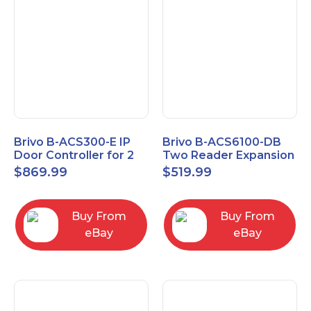
Brivo B-ACS300-E IP
Brivo B-ACS6100-DB
Door Controller for 2
Two Reader Expansion
Readers
Board with OSDP
$
869.99
$
519.99
Buy From
Buy From
eBay
eBay