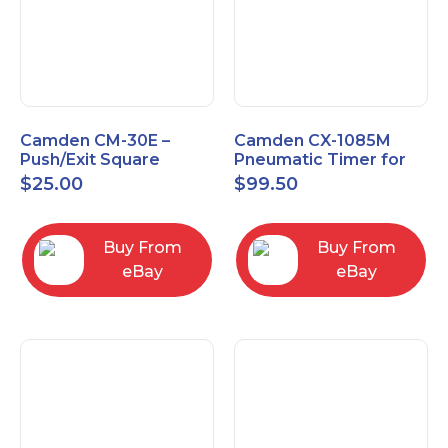
Camden CM-30E –
Camden CX-1085M
Push/Exit Square
Pneumatic Timer for
Switch – Lightly Used
Push Buttons with
$
25.00
$
99.50
Switch Option
Buy From
Buy From
eBay
eBay