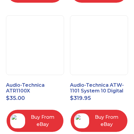
Audio-Technica
Audio-Technica ATW-
ATR1100X
1101 System 10 Digital
Unidirectional Dynamic
Wireless Bodypack
$
35.00
$
319.95
Vocal/Instrument
Microphone System
Microphone
Buy From
Buy From
eBay
eBay