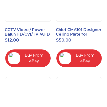
CCTV Video / Power
Chief CMA101 Designer
Balun HD/CVI/TVI/AHD
Ceiling Plate for
High Quality
Mounting Projector, 5"
$
12.00
$
50.00
(127mm), Black
Buy From
Buy From
eBay
eBay