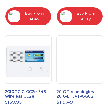
RC2843004
Computers
Buy From
Buy From
eBay
eBay
2GIG 2GIG-GC2e-345
2GIG Technologies
Wireless GC2e
2GIG-LTEV1-A-GC2
Encrypted
$
159.95
$
119.49
Touchscreen Alarm