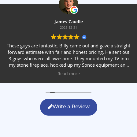
James Caudle
2025-12-31
These guys are fantastic. Billy came out and gave a straight
forward estimate with fair and honest pricing. He sent out
3 guys who were all awesome. They mounted my TV into
my stone fireplace, hooked up my Sonos equipment and
installed rear speakers in the ceiling. They answered all my
Read more
questions, were friendly with my family and cleaned up
after themselves. If you are looking for AVS work, this is
the only company you should be calling.
Write a Review