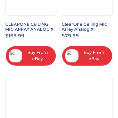
CLEARONE CEILING
ClearOne Ceiling Mic
MIC ARRAY ANALOG X
Array Analog X
INTERFACE BOX
Junction Box 910-6200-
$
169.99
$
79.99
102
Buy From
Buy From
eBay
eBay