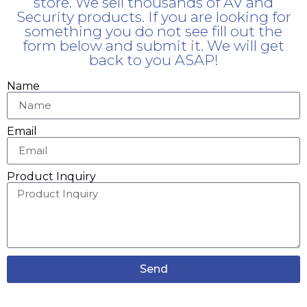
store. We sell thousands of AV and
Security products. If you are looking for
something you do not see fill out the
form below and submit it. We will get
back to you ASAP!
Name
Email
Product Inquiry
Send