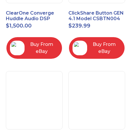
ClearOne Converge
ClickShare Button GEN
Huddle Audio DSP
4.1 Model CSBTN004
Mixer
$
1,500.00
$
239.99
Buy From
Buy From
eBay
eBay