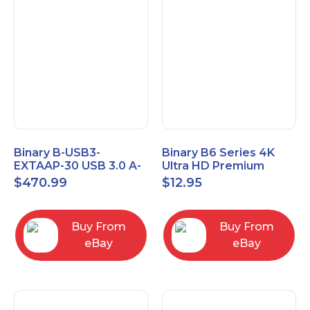
Binary B-USB3-
Binary B6 Series 4K
EXTAAP-30 USB 3.0 A-
Ultra HD Premium
A Male-Female
Certified High Speed
$
470.99
$
12.95
Extender Cable 30m
HDMI Cable 2.3ft
98.4'
Buy From
Buy From
eBay
eBay