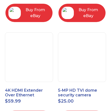
Control Panel
Buy From
Buy From
eBay
eBay
4K HDMI Extender
5-MP HD TVI dome
Over Ethernet
security camera
(Cat7/Cat6/Cat5e) up
featuring 2.8mm fixed
$
59.99
$
25.00
to 200ft/330ft
lens HT-D5BAFH28-LT