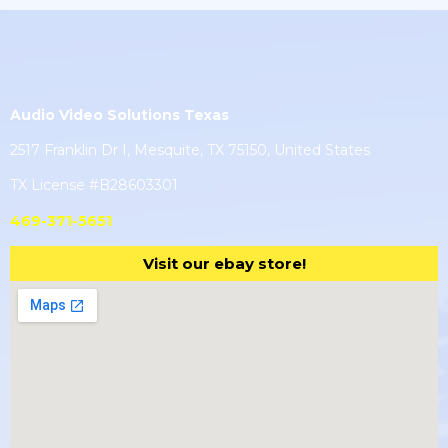
Audio Video Solutions Texas
2517 Franklin Dr I, Mesquite, TX 75150, United States
TX License #B28603301
469-371-5651
Visit our ebay store!