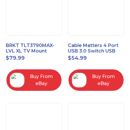
BRKT TLT3790MAX-
Cable Matters 4 Port
LVL XL TV Mount
USB 3.0 Switch USB
Single Rail Tilt Mount
Sharing Switch for 4
$
79.99
$
54.99
with Post Level Adjust
Computers
Buy From
Buy From
eBay
eBay