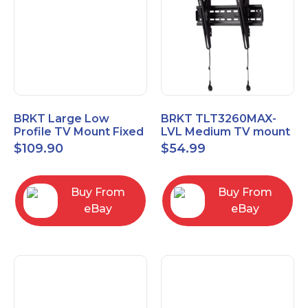
BRKT Large Low
BRKT TLT3260MAX-
Profile TV Mount Fixed
LVL Medium TV mount
Mount with Post Level
Single Rail Tilt Mount
$
109.90
$
54.99
Adjust up to 90inch
with Post Level Adjut
Buy From
Buy From
eBay
eBay