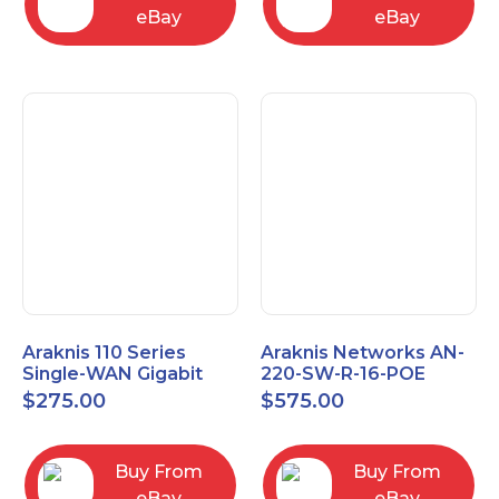
eBay
eBay
Araknis 110 Series
Araknis Networks AN-
Single-WAN Gigabit
220-SW-R-16-POE
VPN Router AN-110-RT-
Managed Layer 2
$
275.00
$
575.00
2L1W
Gigabit Switch POE+
Buy From
Buy From
eBay
eBay