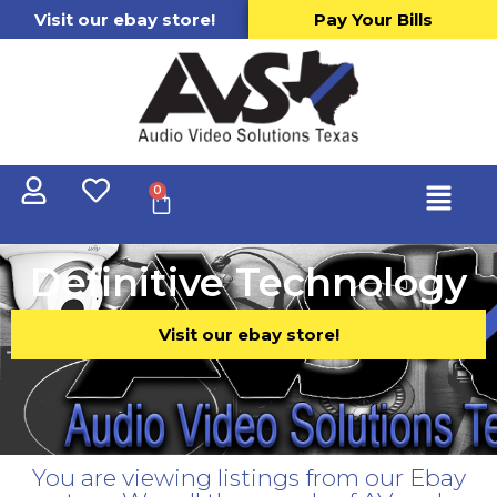
Visit our ebay store!
Pay Your Bills
0
Definitive Technology
Visit our ebay store!
You are viewing listings from our Ebay