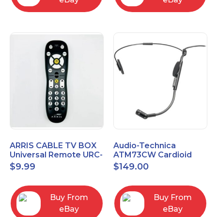
ARRIS CABLE TV BOX
Audio-Technica
Universal Remote URC-
ATM73CW Cardioid
2068
Condenser Headworn
$
9.99
$
149.00
Microphone
Buy From
Buy From
eBay
eBay