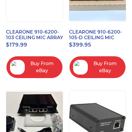
CLEARONE 910-6200-
CLEARONE 910-6200-
103 CEILING MIC ARRAY
105-D CEILING MIC
ANALOG-X INTERFACE
ARRAY DANTE
$
179.99
$
399.95
BOX
INTERFACE BOX
Buy From
Buy From
eBay
eBay