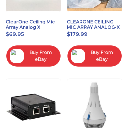
ClearOne Ceiling Mic
CLEARONE CEILING
Array Analog X
MIC ARRAY ANALOG-X
Junction Box 910-6200-
INTERFACE BOX (Open
$
69.95
$
179.99
102
Box)
Buy From
Buy From
eBay
eBay