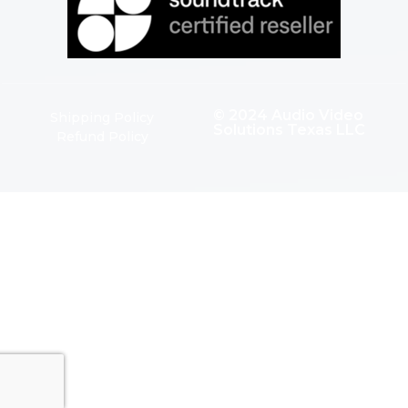
© 2024 Audio Video
Shipping Policy
Solutions Texas LLC
Refund Policy