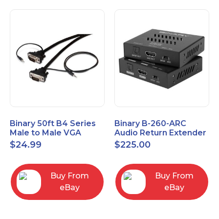
Binary 50ft B4 Series
Binary B-260-ARC
Male to Male VGA
Audio Return Extender
Cable with 3.5mm
for HDMI ARC and
$
24.99
$
225.00
Stereo Plug
S/PDIF
Buy From
Buy From
eBay
eBay