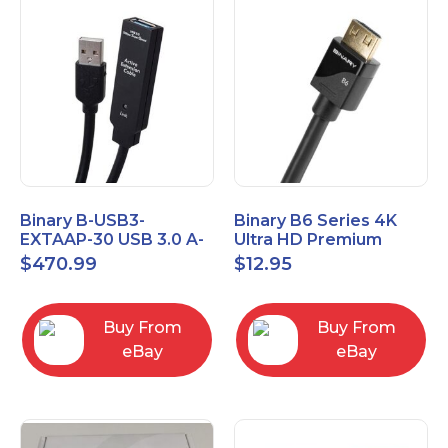
Binary B-USB3-
Binary B6 Series 4K
EXTAAP-30 USB 3.0 A-
Ultra HD Premium
A Male-Female
Certified High Speed
$
470.99
$
12.95
Extender Cable 30m
HDMI Cable 2.3ft
98.4'
Buy From
Buy From
eBay
eBay