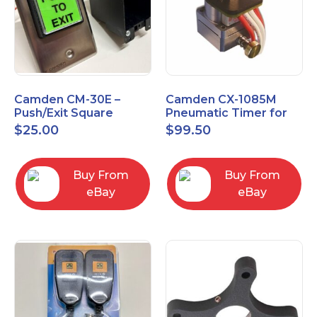
Camden CM-30E –
Camden CX-1085M
Push/Exit Square
Pneumatic Timer for
Switch – Lightly Used
Push Buttons with
$
25.00
$
99.50
Switch Option
Buy From
Buy From
eBay
eBay