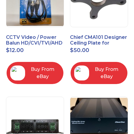
CCTV Video / Power
Chief CMA101 Designer
Balun HD/CVI/TVI/AHD
Ceiling Plate for
High Quality
Mounting Projector, 5"
$
12.00
$
50.00
(127mm), Black
Buy From
Buy From
eBay
eBay