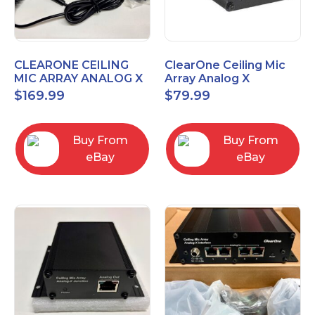
CLEARONE CEILING
ClearOne Ceiling Mic
MIC ARRAY ANALOG X
Array Analog X
INTERFACE BOX
Junction Box 910-6200-
$
169.99
$
79.99
102
Buy From
Buy From
eBay
eBay