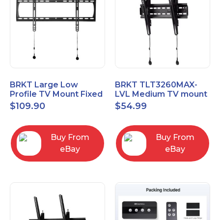
BRKT Large Low
BRKT TLT3260MAX-
Profile TV Mount Fixed
LVL Medium TV mount
Mount with Post Level
Single Rail Tilt Mount
$
109.90
$
54.99
Adjust up to 90inch
with Post Level Adjut
Buy From
Buy From
eBay
eBay