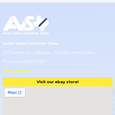
Audio Video Solutions Texas
2517 Franklin Dr I, Mesquite, TX 75150, United States
TX License #B28603301
469-371-5651
Visit our ebay store!