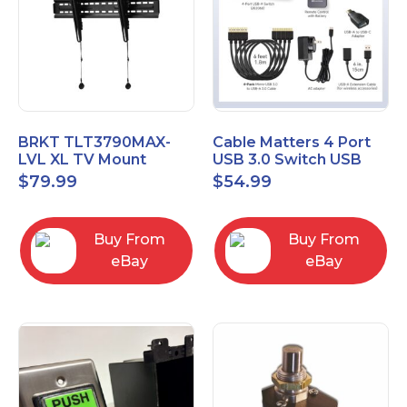
BRKT TLT3790MAX-
Cable Matters 4 Port
LVL XL TV Mount
USB 3.0 Switch USB
Single Rail Tilt Mount
Sharing Switch for 4
$
79.99
$
54.99
with Post Level Adjust
Computers
Buy From
Buy From
eBay
eBay