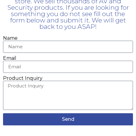
store. We sell thousands of AV and
Security products. If you are looking for
something you do not see fill out the
form below and submit it. We will get
back to you ASAP!
Name
Email
Product Inquiry
Send