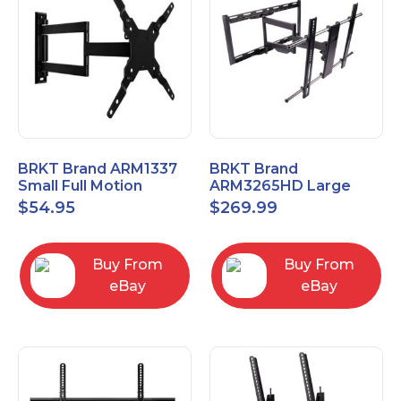
BRKT Brand ARM1337
BRKT Brand
Small Full Motion
ARM3265HD Large
Mount Fits most
Heavy Duty Articulating
$
54.95
$
269.99
13"-37" flat panels
Mount up to 65" flat
panels
Buy From
Buy From
eBay
eBay