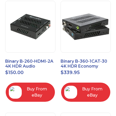
Binary B-260-HDMI-2A
Binary B-360-1CAT-30
4K HDR Audio
4K HDR Economy
Extractor
Extender with IR
$
150.00
$
339.95
Buy From
Buy From
eBay
eBay