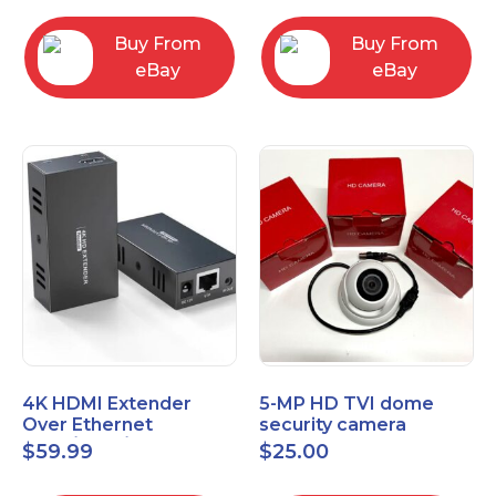
Control Panel
Buy From
Buy From
eBay
eBay
4K HDMI Extender
5-MP HD TVI dome
Over Ethernet
security camera
(Cat7/Cat6/Cat5e) up
featuring 2.8mm fixed
$
59.99
$
25.00
to 200ft/330ft
lens HT-D5BAFH28-LT