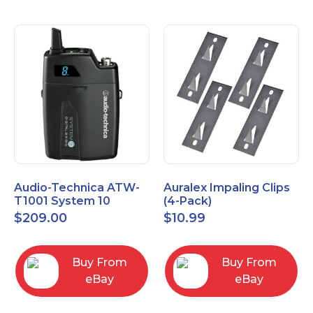
Audio-Technica ATW-
Auralex Impaling Clips
T1001 System 10
(4-Pack)
Bodypack Microphone
$
209.00
$
10.99
Transmitter
Buy From
Buy From
eBay
eBay