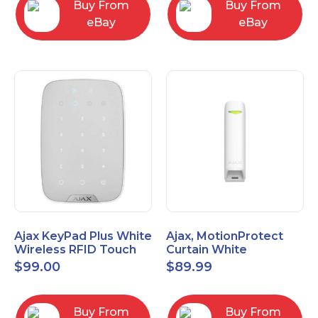
Buy From
Buy From
eBay
eBay
Ajax KeyPad Plus White
Ajax, MotionProtect
Wireless RFID Touch
Curtain White
Keypad 42816.83.WH3
42825.36.WH3
$
99.00
$
89.99
Buy From
Buy From