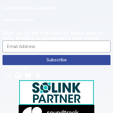
USB Cables, Hubs & Adapters
Remote Controls
Sign up to be the first to know about
new products, giveaways and more!
Subscribe
Follow Us