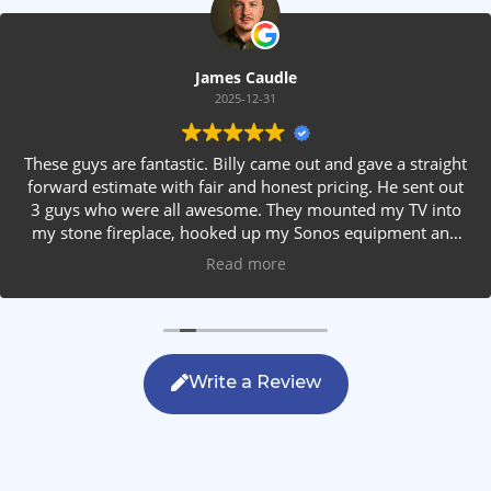
James Caudle
2025-12-31
These guys are fantastic. Billy came out and gave a straight
forward estimate with fair and honest pricing. He sent out
3 guys who were all awesome. They mounted my TV into
my stone fireplace, hooked up my Sonos equipment and
installed rear speakers in the ceiling. They answered all my
Read more
questions, were friendly with my family and cleaned up
after themselves. If you are looking for AVS work, this is
the only company you should be calling.
Write a Review