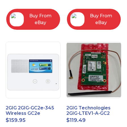
RC2843004
Computers
Buy From
Buy From
eBay
eBay
2GIG 2GIG-GC2e-345
2GIG Technologies
Wireless GC2e
2GIG-LTEV1-A-GC2
Encrypted
$
159.95
$
119.49
Touchscreen Alarm