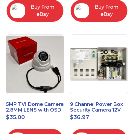
Buy From
Buy From
eBay
eBay
5MP TVI Dome Camera
9 Channel Power Box
2.8MM LENS with OSD
Security Camera 12V
MENU HT-D28AFE28
DC 10A Amp CCTV DVR
$
35.00
$
36.97
Power Supply Switch