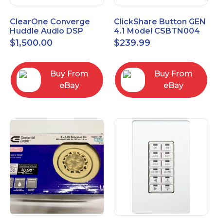
ClearOne Converge
ClickShare Button GEN
Huddle Audio DSP
4.1 Model CSBTN004
Mixer
$
1,500.00
$
239.99
Buy From
Buy From
eBay
eBay