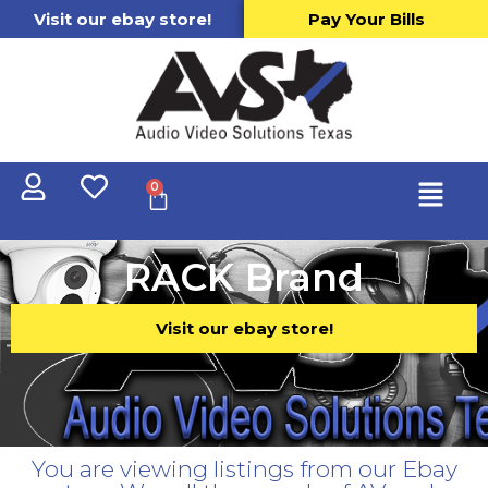
Visit our ebay store!
Pay Your Bills
0
RACK Brand
Visit our ebay store!
You are viewing listings from our Ebay