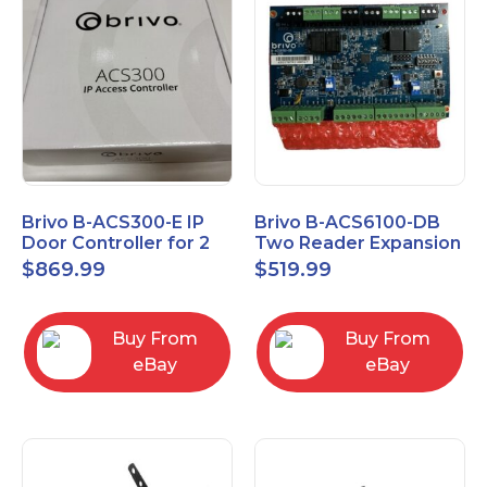
Brivo B-ACS300-E IP
Brivo B-ACS6100-DB
Door Controller for 2
Two Reader Expansion
Readers
Board with OSDP
$
869.99
$
519.99
Buy From
Buy From
eBay
eBay