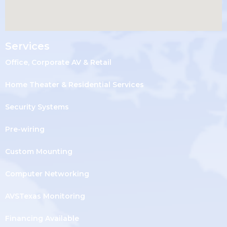
Services
Office, Corporate AV & Retail
Home Theater & Residential Services
Security Systems
Pre-wiring
Custom Mounting
Computer Networking
AVSTexas Monitoring
Financing Available