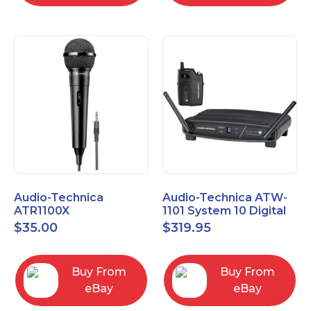
Audio-Technica
Audio-Technica ATW-
ATR1100X
1101 System 10 Digital
Unidirectional Dynamic
Wireless Bodypack
$
35.00
$
319.95
Vocal/Instrument
Microphone System
Microphone
Buy From
Buy From
eBay
eBay