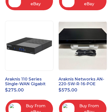
eBay
eBay
Araknis 110 Series
Araknis Networks AN-
Single-WAN Gigabit
220-SW-R-16-POE
VPN Router AN-110-RT-
Managed Layer 2
$
275.00
$
575.00
2L1W
Gigabit Switch POE+
Buy From
Buy From
eBay
eBay