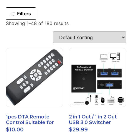
Filters
Showing 1–48 of 180 results
1pcs DTA Remote
2 in 1 Out / 1 in 2 Out
Control Suitable for
USB 3.0 Switcher
Time Warner Cable
Bidirectional for 2
$
10.00
$
29.99