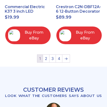
Commercial Electric
Crestron C2N-DBF12A-
K37 3 inch LED
6 12-Button Decorator
recessed light kit
Keypad, Function,
$
19.99
$
89.99
White
Almond (NEW)
Buy From
Buy From
eBay
eBay
1
2
3
4
→
CUSTOMER REVIEWS
LOOK WHAT THE CUSTOMERS SAYS ABOUT US