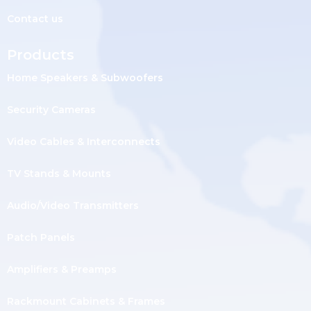
Contact us
Products
Home Speakers & Subwoofers
Security Cameras
Video Cables & Interconnects
TV Stands & Mounts
Audio/Video Transmitters
Patch Panels
Amplifiers & Preamps
Rackmount Cabinets & Frames