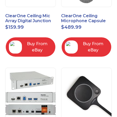
ClearOne Ceiling Mic
ClearOne Ceiling
Array Digital Junction
Microphone Capsule
Box 910-6200-104
910-6200-101-W
$
159.99
$
489.99
Buy From
Buy From
eBay
eBay