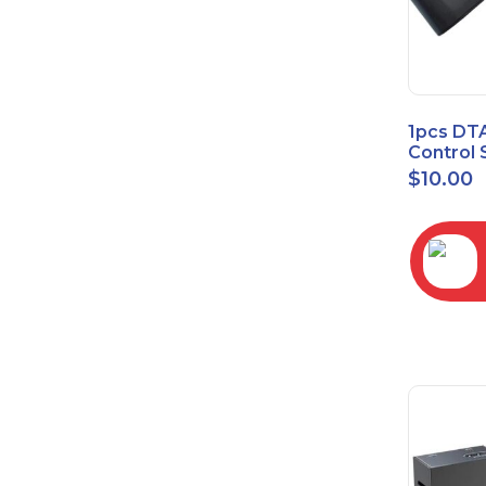
1pcs DT
Control 
Time Wa
$
10.00
RC2843