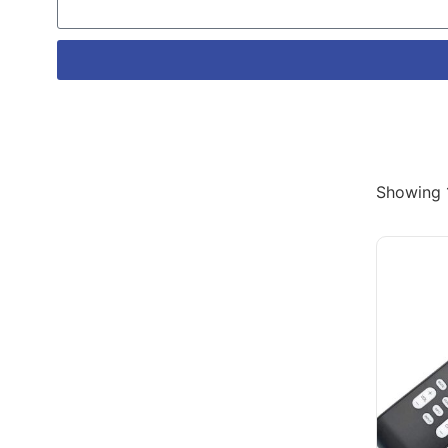
Showing 1