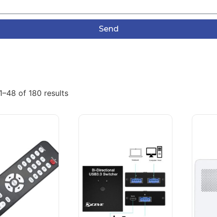
Send
–48 of 180 results