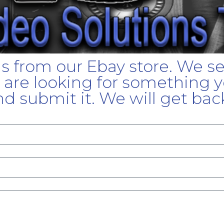
gs from our Ebay store. We s
u are looking for something yo
d submit it. We will get bac