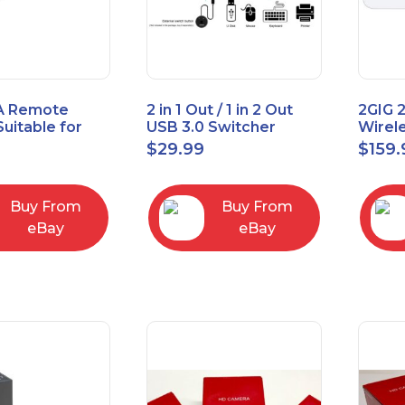
A Remote
2 in 1 Out / 1 in 2 Out
2GIG 
Suitable for
USB 3.0 Switcher
Wirel
rner Cable
Bidirectional for 2
Encry
$
29.99
$
159.
004
Computers
Touch
Contro
Buy From
Buy From
eBay
eBay