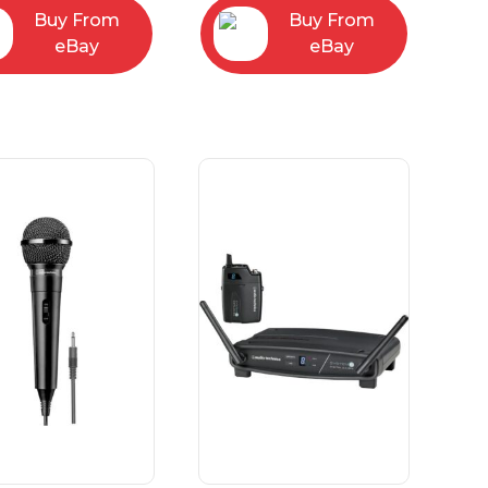
Buy From
Buy From
eBay
eBay