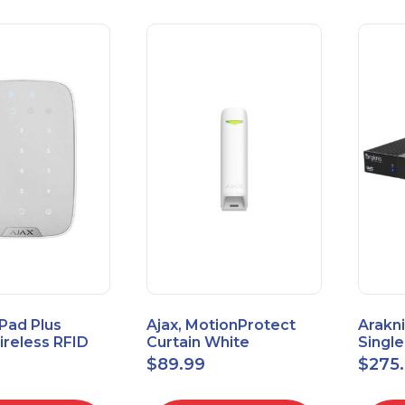
Pad Plus
Ajax, MotionProtect
Arakni
reless RFID
Curtain White
Singl
eypad
42825.36.WH3
VPN R
$
89.99
$
275
3.WH3
2L1W