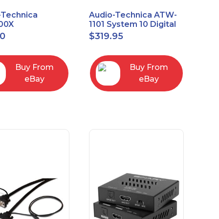
-Technica
Audio-Technica ATW-
00X
1101 System 10 Digital
rectional Dynamic
Wireless Bodypack
00
$
319.95
/Instrument
Microphone System
phone
Buy From
Buy From
eBay
eBay