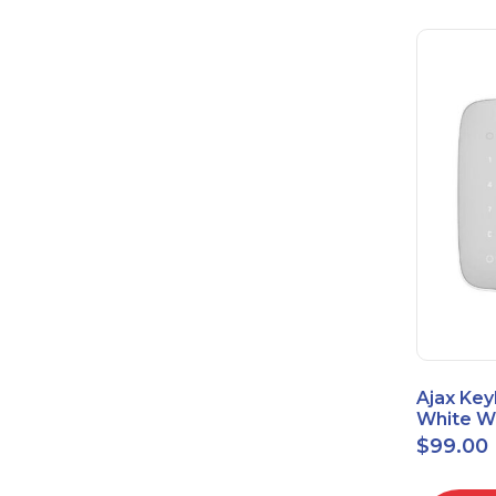
Ajax Key
White Wi
Touch K
$
99.00
42816.8