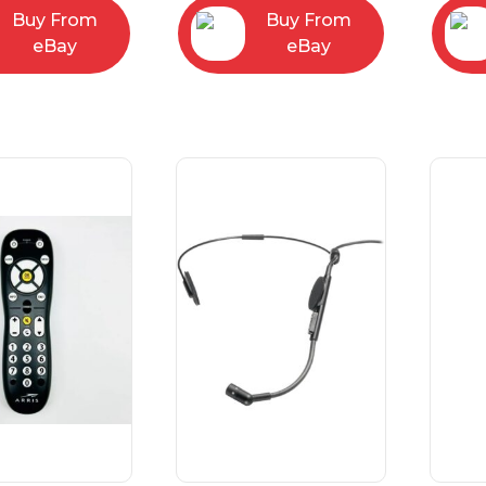
Buy From
Buy From
eBay
eBay