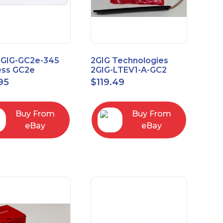
2GIG-GC2e-345
2GIG Technologies
ess GC2e
2GIG-LTEV1-A-GC2
pted
95
$
119.49
screen Alarm
l Panel
Buy From
Buy From
eBay
eBay