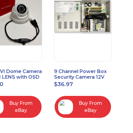
VI Dome Camera
9 Channel Power Box
 LENS with OSD
Security Camera 12V
 HT-D28AFE28
DC 10A Amp CCTV DVR
00
$
36.97
Power Supply Switch
Buy From
Buy From
eBay
eBay