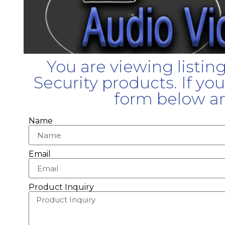
You are viewing listin
Security products. If yo
form below an
Name
Email
Product Inquiry