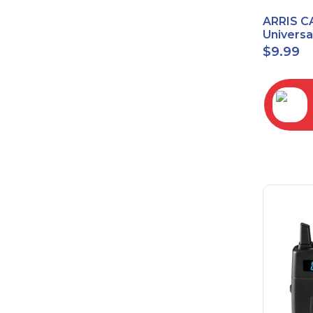
ARRIS C
Univers
2068
$
9.99