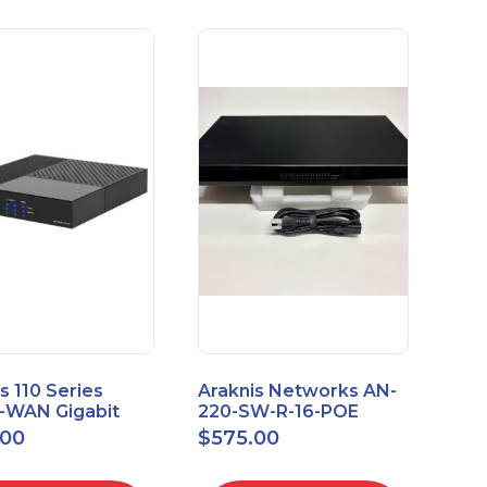
s 110 Series
Araknis Networks AN-
e-WAN Gigabit
220-SW-R-16-POE
outer AN-110-RT-
Managed Layer 2
.00
$
575.00
Gigabit Switch POE+