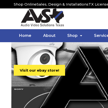
Shop Online
Sales, Design & Installations
TX Licens
Home
About
Shop
Servic
Visit our ebay store!