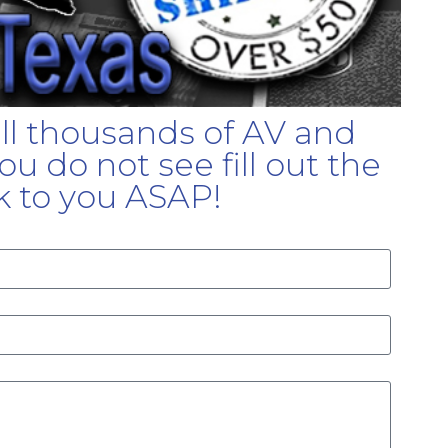
ell thousands of AV and
u do not see fill out the
k to you ASAP!