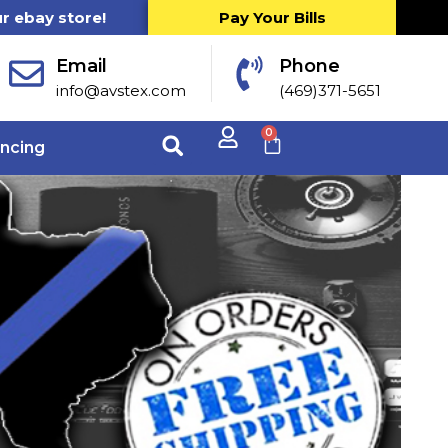
ur ebay store!
Pay Your Bills
Email
Phone
info@avstex.com
(469)371-5651
0
ancing