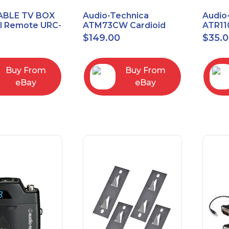
ABLE TV BOX
Audio-Technica
Audio
al Remote URC-
ATM73CW Cardioid
ATR11
Condenser Headworn
Unidi
$
149.00
$
35.
Microphone
Vocal
Micro
Buy From
Buy From
eBay
eBay