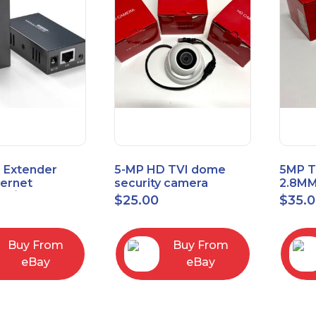
 Extender
5-MP HD TVI dome
5MP T
hernet
security camera
2.8MM
t6/Cat5e) up
featuring 2.8mm fixed
MENU
$
25.00
$
35.
/330ft
lens HT-D5BAFH28-LT
Buy From
Buy From
eBay
eBay