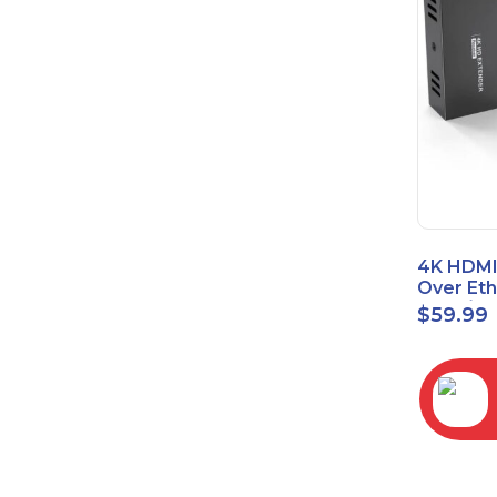
4K HDMI
Over Et
(Cat7/Ca
$
59.99
to 200ft