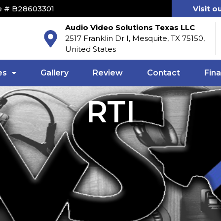
e # B28603301
Visit o
Audio Video Solutions Texas LLC
2517 Franklin Dr I, Mesquite, TX 75150,
United States
es
Gallery
Review
Contact
Fin
RTI