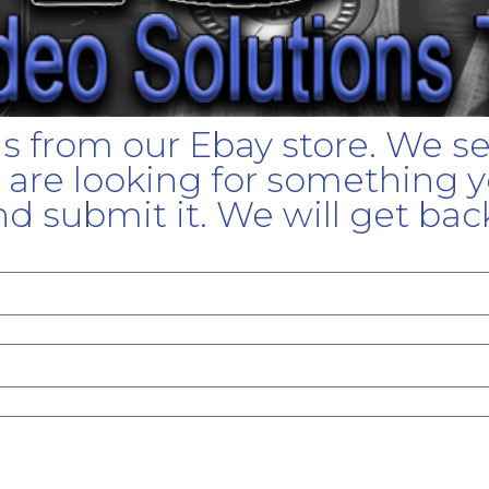
gs from our Ebay store. We s
u are looking for something yo
d submit it. We will get bac