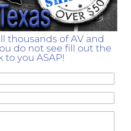
ell thousands of AV and
u do not see fill out the
k to you ASAP!