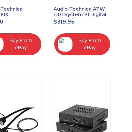
-Technica
Audio-Technica ATW-
00X
1101 System 10 Digital
rectional Dynamic
Wireless Bodypack
00
$
319.95
/Instrument
Microphone System
phone
Buy From
Buy From
eBay
eBay