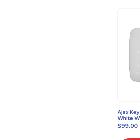
Ajax Key
White Wi
Touch K
$
99.00
42816.8