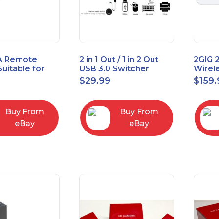
A Remote
2 in 1 Out / 1 in 2 Out
2GIG 
Suitable for
USB 3.0 Switcher
Wirel
rner Cable
Bidirectional for 2
Encry
$
29.99
$
159.
004
Computers
Touch
Contro
Buy From
Buy From
eBay
eBay