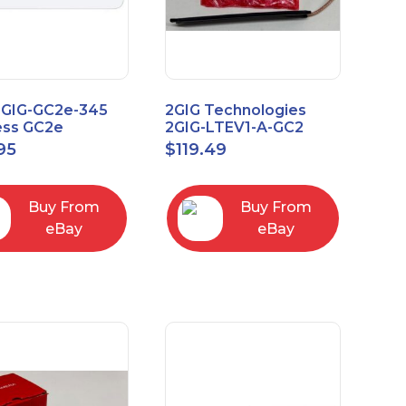
2GIG-GC2e-345
2GIG Technologies
ess GC2e
2GIG-LTEV1-A-GC2
pted
95
$
119.49
screen Alarm
l Panel
Buy From
Buy From
eBay
eBay