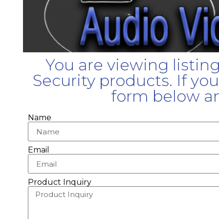
You are viewing listin
Security products. If yo
form below an
Name
Email
Product Inquiry