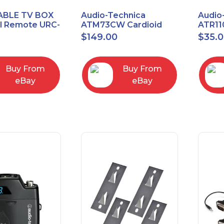
ABLE TV BOX
Audio-Technica
Audio
al Remote URC-
ATM73CW Cardioid
ATR11
Condenser Headworn
Unidi
$
149.00
$
35.
Microphone
Vocal
Micro
Buy From
Buy From
eBay
eBay