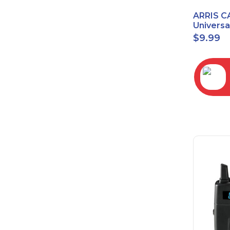
ARRIS C
Univers
2068
$
9.99