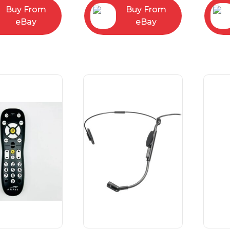
Buy From
Buy From
eBay
eBay