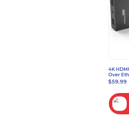
4K HDMI
Over Et
(Cat7/Ca
$
59.99
to 200ft