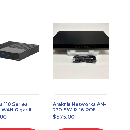
s 110 Series
Araknis Networks AN-
e-WAN Gigabit
220-SW-R-16-POE
outer AN-110-RT-
Managed Layer 2
.00
$
575.00
Gigabit Switch POE+