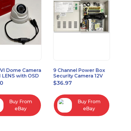
VI Dome Camera
9 Channel Power Box
 LENS with OSD
Security Camera 12V
 HT-D28AFE28
DC 10A Amp CCTV DVR
00
$
36.97
Power Supply Switch
Buy From
Buy From
eBay
eBay