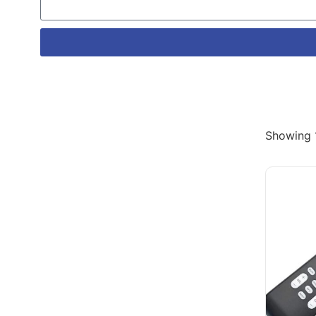
Showing 1