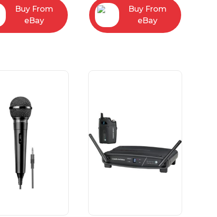
Buy From
Buy From
eBay
eBay