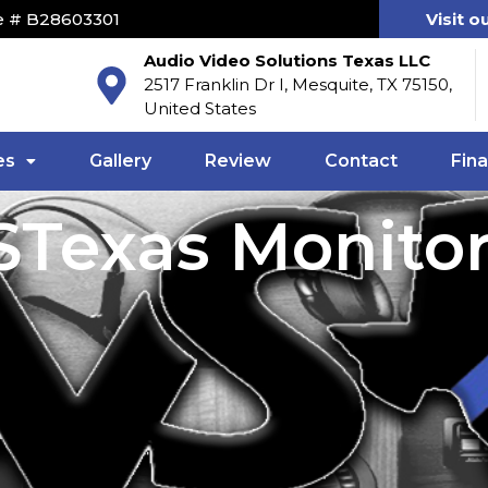
e # B28603301
Visit o
Audio Video Solutions Texas LLC
2517 Franklin Dr I, Mesquite, TX 75150,
United States
es
Gallery
Review
Contact
Fin
Texas Monito