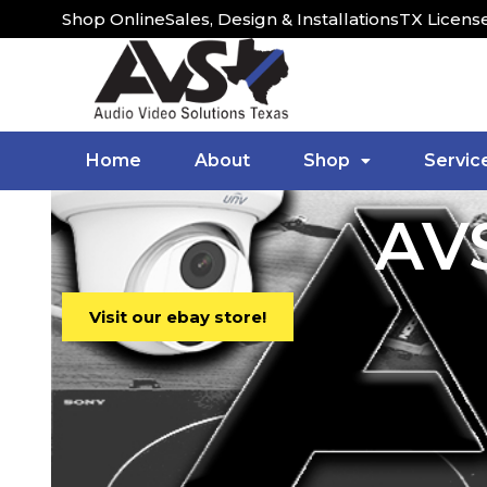
Shop Online
Sales, Design & Installations
TX Licens
Home
About
Shop
Servic
AVS
Visit our ebay store!