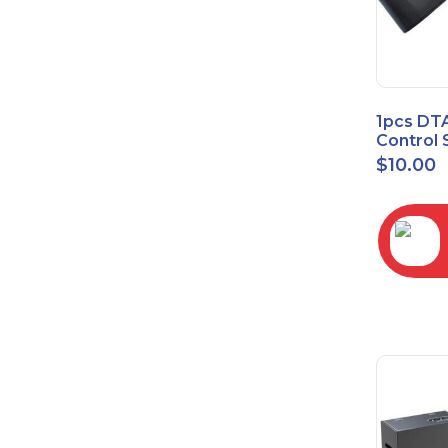
1pcs DT
Control 
Time Wa
$
10.00
RC2843