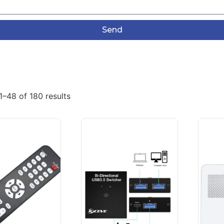
Send
–48 of 180 results