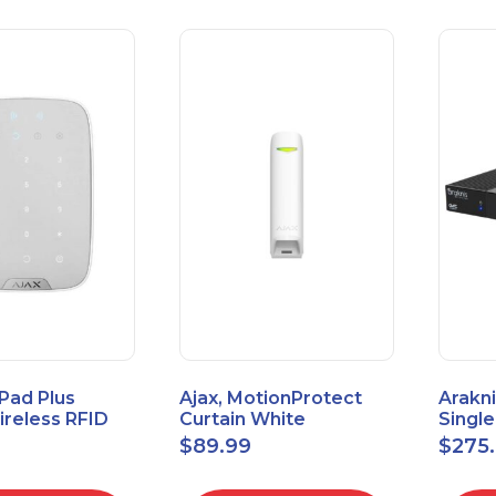
Pad Plus
Ajax, MotionProtect
Arakni
reless RFID
Curtain White
Singl
eypad
42825.36.WH3
VPN R
$
89.99
$
275
3.WH3
2L1W