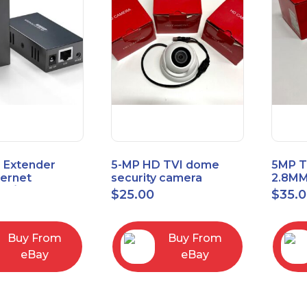
 Extender
5-MP HD TVI dome
5MP T
hernet
security camera
2.8MM
t6/Cat5e) up
featuring 2.8mm fixed
MENU
$
25.00
$
35.
/330ft
lens HT-D5BAFH28-LT
Buy From
Buy From
eBay
eBay