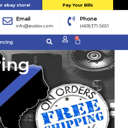
ur ebay store!
Pay Your Bills
Email
Phone
info@avstex.com
(469)371-5651
0
ancing
ring