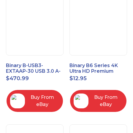
Binary B-USB3-
Binary B6 Series 4K
EXTAAP-30 USB 3.0 A-
Ultra HD Premium
A Male-Female
Certified High Speed
$
470.99
$
12.95
Extender Cable 30m
HDMI Cable 2.3ft
98.4'
Buy From
Buy From
eBay
eBay