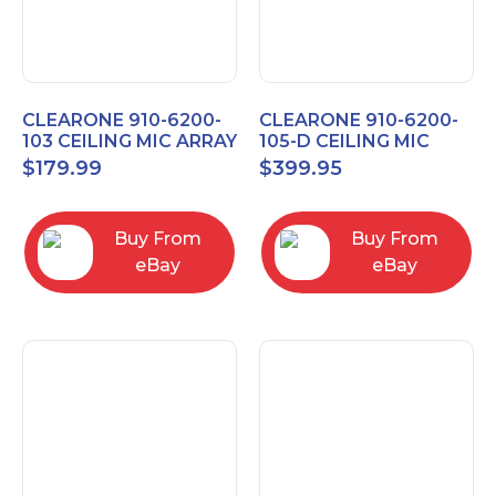
CLEARONE 910-6200-
CLEARONE 910-6200-
103 CEILING MIC ARRAY
105-D CEILING MIC
ANALOG-X INTERFACE
ARRAY DANTE
$
179.99
$
399.95
BOX
INTERFACE BOX
Buy From
Buy From
eBay
eBay