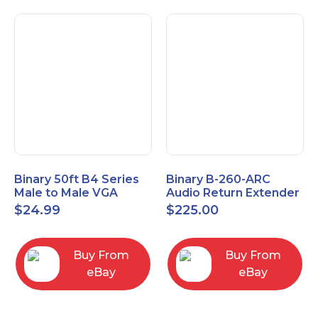
Binary 50ft B4 Series
Binary B-260-ARC
Male to Male VGA
Audio Return Extender
Cable with 3.5mm
for HDMI ARC and
$
24.99
$
225.00
Stereo Plug
S/PDIF
Buy From
Buy From
eBay
eBay