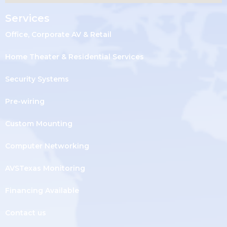
Services
Office, Corporate AV & Retail
Home Theater & Residential Services
Security Systems
Pre-wiring
Custom Mounting
Computer Networking
AVSTexas Monitoring
Financing Available
Contact us