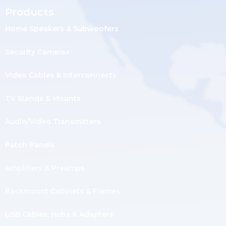
Products
Home Speakers & Subwoofers
Security Cameras
Video Cables & Interconnects
TV Stands & Mounts
Audio/Video Transmitters
Patch Panels
Amplifiers & Preamps
Rackmount Cabinets & Frames
USB Cables, Hubs & Adapters