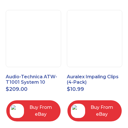
Audio-Technica ATW-
Auralex Impaling Clips
T1001 System 10
(4-Pack)
Bodypack Microphone
$
209.00
$
10.99
Transmitter
Buy From
Buy From
eBay
eBay