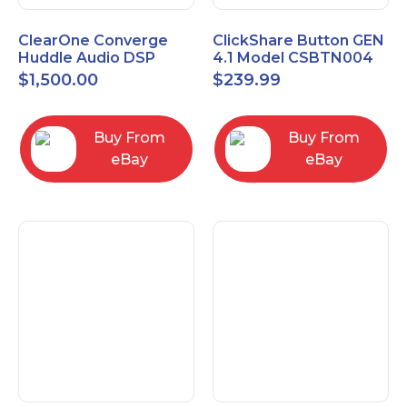
ClearOne Converge
ClickShare Button GEN
Huddle Audio DSP
4.1 Model CSBTN004
Mixer
$
1,500.00
$
239.99
Buy From
Buy From
eBay
eBay