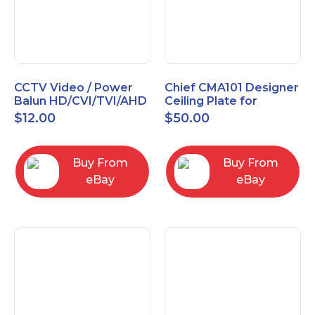
CCTV Video / Power
Chief CMA101 Designer
Balun HD/CVI/TVI/AHD
Ceiling Plate for
High Quality
Mounting Projector, 5"
$
12.00
$
50.00
(127mm), Black
Buy From
Buy From
eBay
eBay