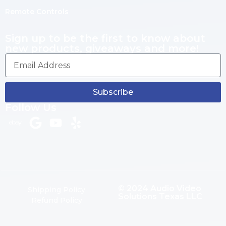
Remote Controls
Sign up to be the first to know about
new products, giveaways and more!
Subscribe
Follow Us
© 2024 Audio Video
Shipping Policy
Solutions Texas LLC
Refund Policy