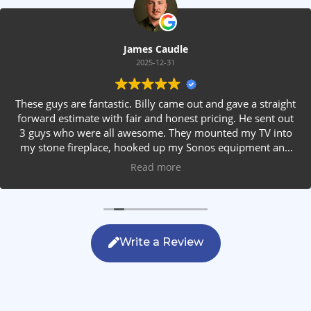
James Caudle
2025-12-31
These guys are fantastic. Billy came out and gave a straight
forward estimate with fair and honest pricing. He sent out
3 guys who were all awesome. They mounted my TV into
my stone fireplace, hooked up my Sonos equipment and
installed rear speakers in the ceiling. They answered all my
Read more
questions, were friendly with my family and cleaned up
after themselves. If you are looking for AVS work, this is
the only company you should be calling.
Write a Review