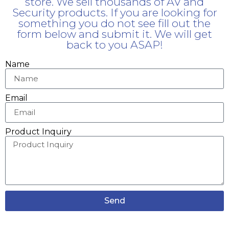
store. We sell thousands of AV and
Security products. If you are looking for
something you do not see fill out the
form below and submit it. We will get
back to you ASAP!
Name
Email
Product Inquiry
Send