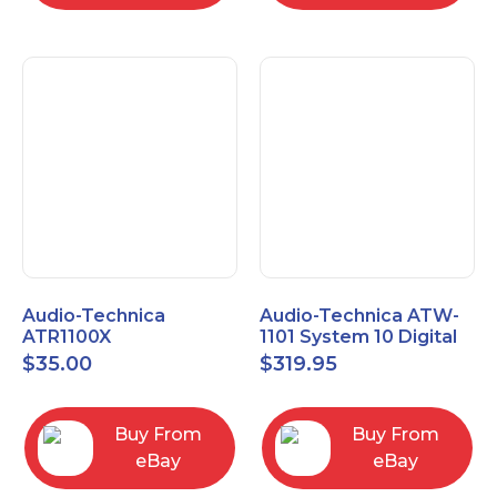
Audio-Technica
Audio-Technica ATW-
ATR1100X
1101 System 10 Digital
Unidirectional Dynamic
Wireless Bodypack
$
35.00
$
319.95
Vocal/Instrument
Microphone System
Microphone
Buy From
Buy From
eBay
eBay