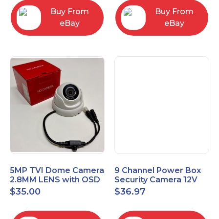
Buy From
Buy From
eBay
eBay
5MP TVI Dome Camera
9 Channel Power Box
2.8MM LENS with OSD
Security Camera 12V
MENU HT-D28AFE28
DC 10A Amp CCTV DVR
$
35.00
$
36.97
Power Supply Switch