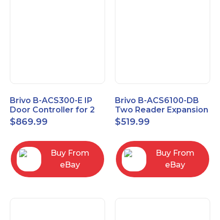
Brivo B-ACS300-E IP
Brivo B-ACS6100-DB
Door Controller for 2
Two Reader Expansion
Readers
Board with OSDP
$
869.99
$
519.99
Buy From
Buy From
eBay
eBay