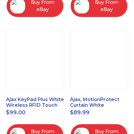
Buy From
Buy From
eBay
eBay
Ajax KeyPad Plus White
Ajax, MotionProtect
Wireless RFID Touch
Curtain White
Keypad 42816.83.WH3
42825.36.WH3
$
99.00
$
89.99
Buy From
Buy From