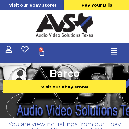
Visit our ebay store!
Pay Your Bills
0
Barco
Visit our ebay store!
You are viewing listings from our Ebay