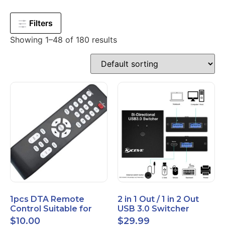
Filters
Showing 1–48 of 180 results
1pcs DTA Remote
2 in 1 Out / 1 in 2 Out
Control Suitable for
USB 3.0 Switcher
Time Warner Cable
Bidirectional for 2
$
10.00
$
29.99