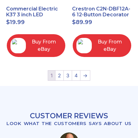
Commercial Electric
Crestron C2N-DBF12A-
K37 3 inch LED
6 12-Button Decorator
recessed light kit
Keypad, Function,
$
19.99
$
89.99
White
Almond (NEW)
Buy From
Buy From
eBay
eBay
1
2
3
4
→
CUSTOMER REVIEWS
LOOK WHAT THE CUSTOMERS SAYS ABOUT US