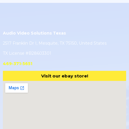
Audio Video Solutions Texas
2517 Franklin Dr I, Mesquite, TX 75150, United States
TX License #B28603301
469-371-5651
Visit our ebay store!