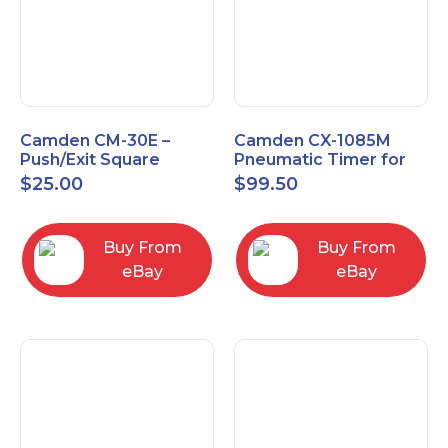
Camden CM-30E –
Camden CX-1085M
Push/Exit Square
Pneumatic Timer for
Switch – Lightly Used
Push Buttons with
$
25.00
$
99.50
Switch Option
Buy From
Buy From
eBay
eBay