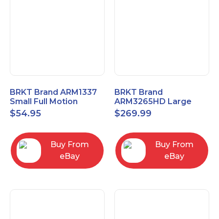
BRKT Brand ARM1337
BRKT Brand
Small Full Motion
ARM3265HD Large
Mount Fits most
Heavy Duty Articulating
$
54.95
$
269.99
13"-37" flat panels
Mount up to 65" flat
panels
Buy From
Buy From
eBay
eBay