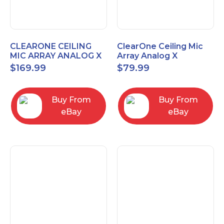
CLEARONE CEILING
ClearOne Ceiling Mic
MIC ARRAY ANALOG X
Array Analog X
INTERFACE BOX
Junction Box 910-6200-
$
169.99
$
79.99
102
Buy From
Buy From
eBay
eBay