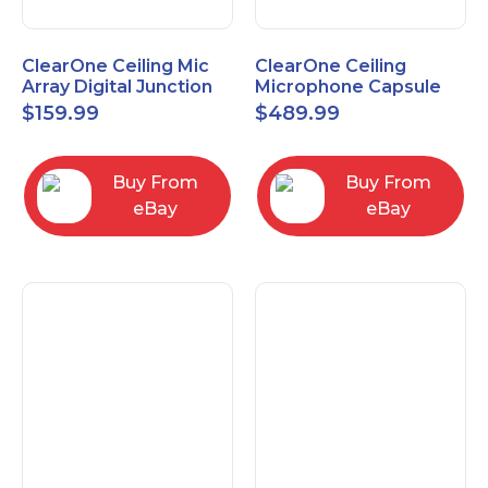
ClearOne Ceiling Mic
ClearOne Ceiling
Array Digital Junction
Microphone Capsule
Box 910-6200-104
910-6200-101-W
$
159.99
$
489.99
Buy From
Buy From
eBay
eBay