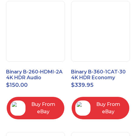
Binary B-260-HDMI-2A
Binary B-360-1CAT-30
4K HDR Audio
4K HDR Economy
Extractor
Extender with IR
$
150.00
$
339.95
Buy From
Buy From
eBay
eBay