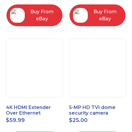
Control Panel
Buy From
Buy From
eBay
eBay
4K HDMI Extender
5-MP HD TVI dome
Over Ethernet
security camera
(Cat7/Cat6/Cat5e) up
featuring 2.8mm fixed
$
59.99
$
25.00
to 200ft/330ft
lens HT-D5BAFH28-LT