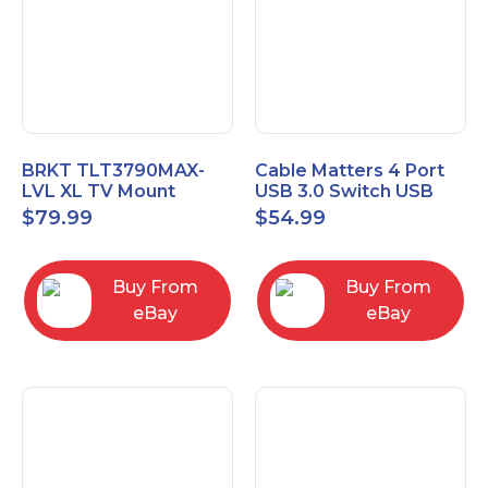
BRKT TLT3790MAX-
Cable Matters 4 Port
LVL XL TV Mount
USB 3.0 Switch USB
Single Rail Tilt Mount
Sharing Switch for 4
$
79.99
$
54.99
with Post Level Adjust
Computers
Buy From
Buy From
eBay
eBay