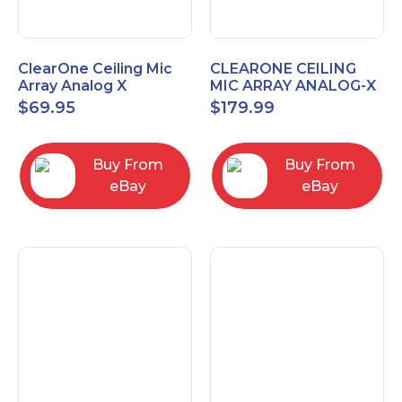
ClearOne Ceiling Mic
CLEARONE CEILING
Array Analog X
MIC ARRAY ANALOG-X
Junction Box 910-6200-
INTERFACE BOX (Open
$
69.95
$
179.99
102
Box)
Buy From
Buy From
eBay
eBay