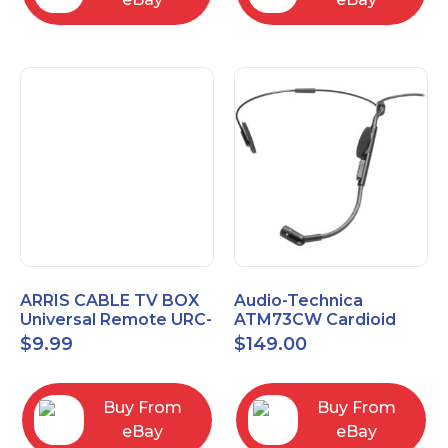
ARRIS CABLE TV BOX
Audio-Technica
Universal Remote URC-
ATM73CW Cardioid
2068
Condenser Headworn
$
9.99
$
149.00
Microphone
Buy From
Buy From
eBay
eBay