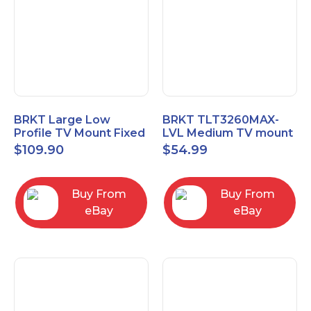
BRKT Large Low
BRKT TLT3260MAX-
Profile TV Mount Fixed
LVL Medium TV mount
Mount with Post Level
Single Rail Tilt Mount
$
109.90
$
54.99
Adjust up to 90inch
with Post Level Adjut
Buy From
Buy From
eBay
eBay