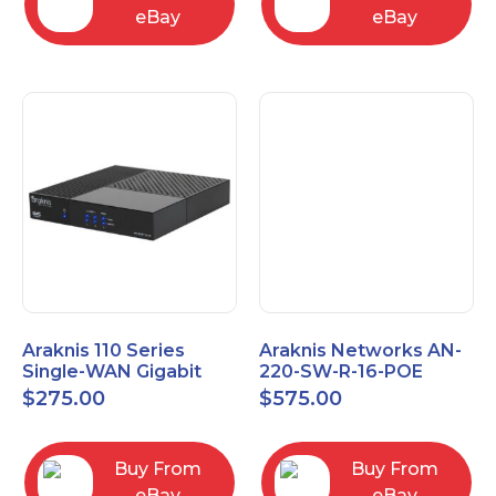
eBay
eBay
Araknis 110 Series
Araknis Networks AN-
Single-WAN Gigabit
220-SW-R-16-POE
VPN Router AN-110-RT-
Managed Layer 2
$
275.00
$
575.00
2L1W
Gigabit Switch POE+
Buy From
Buy From
eBay
eBay