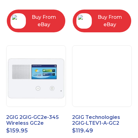
RC2843004
Computers
Buy From
Buy From
eBay
eBay
2GIG 2GIG-GC2e-345
2GIG Technologies
Wireless GC2e
2GIG-LTEV1-A-GC2
Encrypted
$
159.95
$
119.49
Touchscreen Alarm