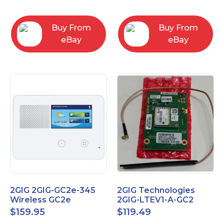
RC2843004
Computers
Buy From
Buy From
eBay
eBay
2GIG 2GIG-GC2e-345
2GIG Technologies
Wireless GC2e
2GIG-LTEV1-A-GC2
Encrypted
$
159.95
$
119.49
Touchscreen Alarm