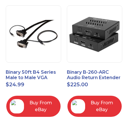
Binary 50ft B4 Series
Binary B-260-ARC
Male to Male VGA
Audio Return Extender
Cable with 3.5mm
for HDMI ARC and
$
24.99
$
225.00
Stereo Plug
S/PDIF
Buy From
Buy From
eBay
eBay