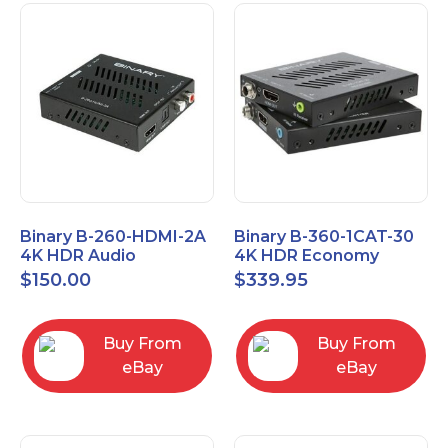
Binary B-260-HDMI-2A
Binary B-360-1CAT-30
4K HDR Audio
4K HDR Economy
Extractor
Extender with IR
$
150.00
$
339.95
Buy From
Buy From
eBay
eBay