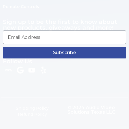
Remote Controls
Sign up to be the first to know about
new products, giveaways and more!
Subscribe
Follow Us
© 2024 Audio Video
Shipping Policy
Solutions Texas LLC
Refund Policy