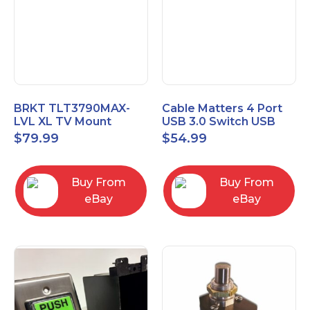
BRKT TLT3790MAX-
Cable Matters 4 Port
LVL XL TV Mount
USB 3.0 Switch USB
Single Rail Tilt Mount
Sharing Switch for 4
$
79.99
$
54.99
with Post Level Adjust
Computers
Buy From
Buy From
eBay
eBay