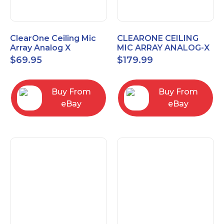
ClearOne Ceiling Mic
CLEARONE CEILING
Array Analog X
MIC ARRAY ANALOG-X
Junction Box 910-6200-
INTERFACE BOX (Open
$
69.95
$
179.99
102
Box)
Buy From
Buy From
eBay
eBay