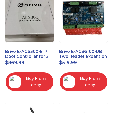
Brivo B-ACS300-E IP
Brivo B-ACS6100-DB
Door Controller for 2
Two Reader Expansion
Readers
Board with OSDP
$
869.99
$
519.99
Buy From
Buy From
eBay
eBay