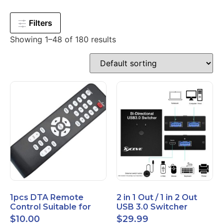
Filters
Showing 1–48 of 180 results
1pcs DTA Remote
2 in 1 Out / 1 in 2 Out
Control Suitable for
USB 3.0 Switcher
Time Warner Cable
Bidirectional for 2
$
10.00
$
29.99