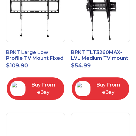
BRKT Large Low
BRKT TLT3260MAX-
Profile TV Mount Fixed
LVL Medium TV mount
Mount with Post Level
Single Rail Tilt Mount
$
109.90
$
54.99
Adjust up to 90inch
with Post Level Adjut
Buy From
Buy From
eBay
eBay