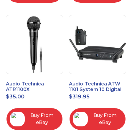
Audio-Technica
Audio-Technica ATW-
ATR1100X
1101 System 10 Digital
Unidirectional Dynamic
Wireless Bodypack
$
35.00
$
319.95
Vocal/Instrument
Microphone System
Microphone
Buy From
Buy From
eBay
eBay