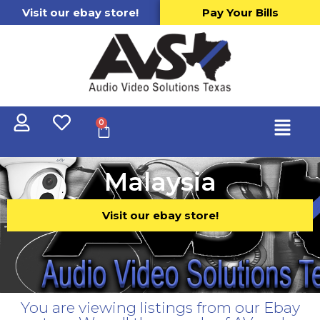
Visit our ebay store!
Pay Your Bills
0
Malaysia
Visit our ebay store!
You are viewing listings from our Ebay