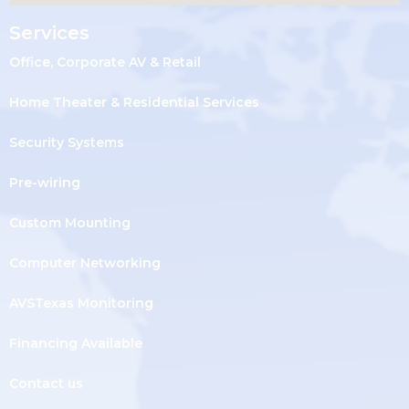
Services
Office, Corporate AV & Retail
Home Theater & Residential Services
Security Systems
Pre-wiring
Custom Mounting
Computer Networking
AVSTexas Monitoring
Financing Available
Contact us