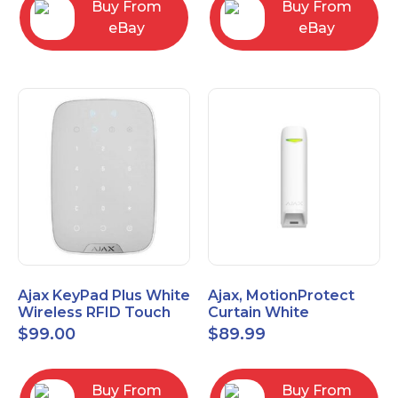
Buy From
Buy From
eBay
eBay
Ajax KeyPad Plus White
Ajax, MotionProtect
Wireless RFID Touch
Curtain White
Keypad 42816.83.WH3
42825.36.WH3
$
99.00
$
89.99
Buy From
Buy From