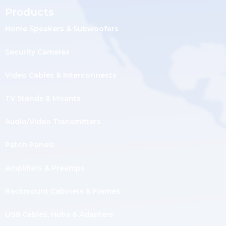
Products
Home Speakers & Subwoofers
Security Cameras
Video Cables & Interconnects
TV Stands & Mounts
Audio/Video Transmitters
Patch Panels
Amplifiers & Preamps
Rackmount Cabinets & Frames
USB Cables, Hubs & Adapters