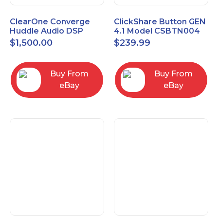
ClearOne Converge
ClickShare Button GEN
Huddle Audio DSP
4.1 Model CSBTN004
Mixer
$
1,500.00
$
239.99
Buy From
Buy From
eBay
eBay