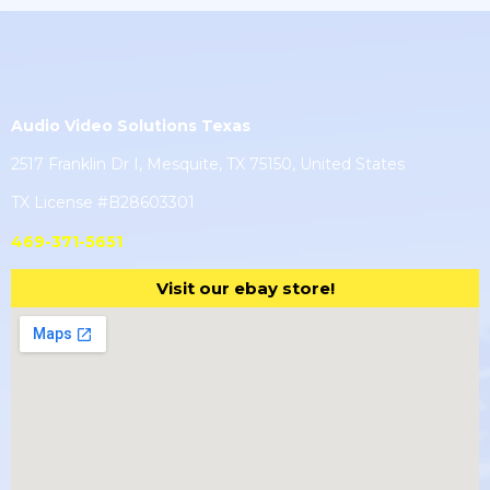
Audio Video Solutions Texas
2517 Franklin Dr I, Mesquite, TX 75150, United States
TX License #B28603301
469-371-5651
Visit our ebay store!