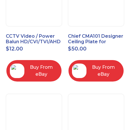
CCTV Video / Power
Chief CMA101 Designer
Balun HD/CVI/TVI/AHD
Ceiling Plate for
High Quality
Mounting Projector, 5"
$
12.00
$
50.00
(127mm), Black
Buy From
Buy From
eBay
eBay