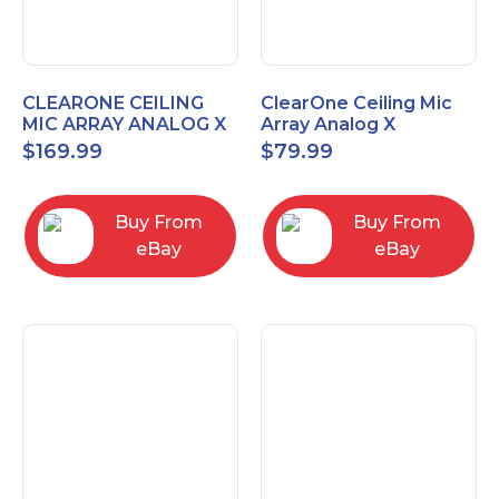
CLEARONE CEILING
ClearOne Ceiling Mic
MIC ARRAY ANALOG X
Array Analog X
INTERFACE BOX
Junction Box 910-6200-
$
169.99
$
79.99
102
Buy From
Buy From
eBay
eBay