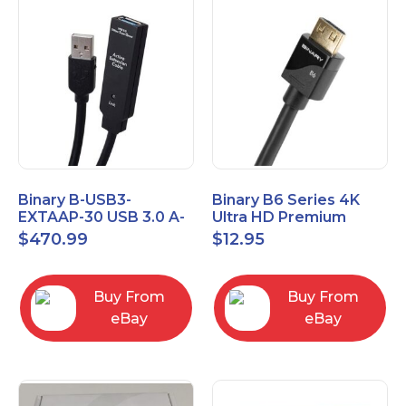
Binary B-USB3-
Binary B6 Series 4K
EXTAAP-30 USB 3.0 A-
Ultra HD Premium
A Male-Female
Certified High Speed
$
470.99
$
12.95
Extender Cable 30m
HDMI Cable 2.3ft
98.4'
Buy From
Buy From
eBay
eBay