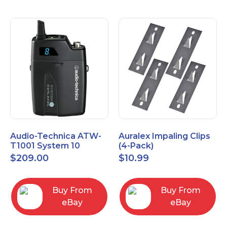
Audio-Technica ATW-
Auralex Impaling Clips
T1001 System 10
(4-Pack)
Bodypack Microphone
$
209.00
$
10.99
Transmitter
Buy From
Buy From
eBay
eBay