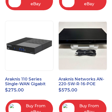
eBay
eBay
Araknis 110 Series
Araknis Networks AN-
Single-WAN Gigabit
220-SW-R-16-POE
VPN Router AN-110-RT-
Managed Layer 2
$
275.00
$
575.00
2L1W
Gigabit Switch POE+
Buy From
Buy From
eBay
eBay