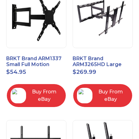
BRKT Brand ARM1337
BRKT Brand
Small Full Motion
ARM3265HD Large
Mount Fits most
Heavy Duty Articulating
$
54.95
$
269.99
13"-37" flat panels
Mount up to 65" flat
panels
Buy From
Buy From
eBay
eBay