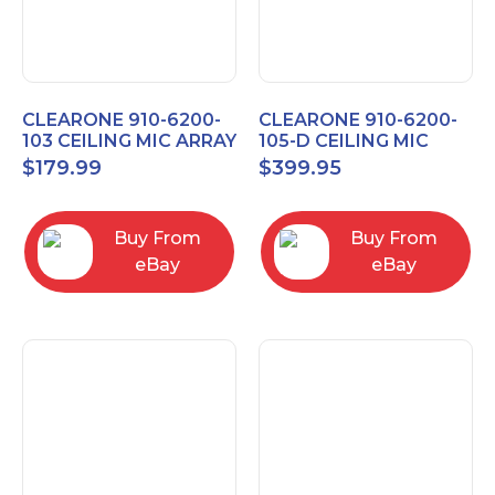
CLEARONE 910-6200-
CLEARONE 910-6200-
103 CEILING MIC ARRAY
105-D CEILING MIC
ANALOG-X INTERFACE
ARRAY DANTE
$
179.99
$
399.95
BOX
INTERFACE BOX
Buy From
Buy From
eBay
eBay