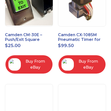
Camden CM-30E –
Camden CX-1085M
Push/Exit Square
Pneumatic Timer for
Switch – Lightly Used
Push Buttons with
$
25.00
$
99.50
Switch Option
Buy From
Buy From
eBay
eBay