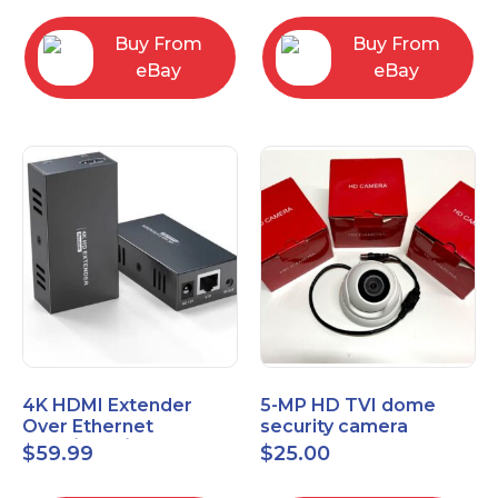
Control Panel
Buy From
Buy From
eBay
eBay
4K HDMI Extender
5-MP HD TVI dome
Over Ethernet
security camera
(Cat7/Cat6/Cat5e) up
featuring 2.8mm fixed
$
59.99
$
25.00
to 200ft/330ft
lens HT-D5BAFH28-LT