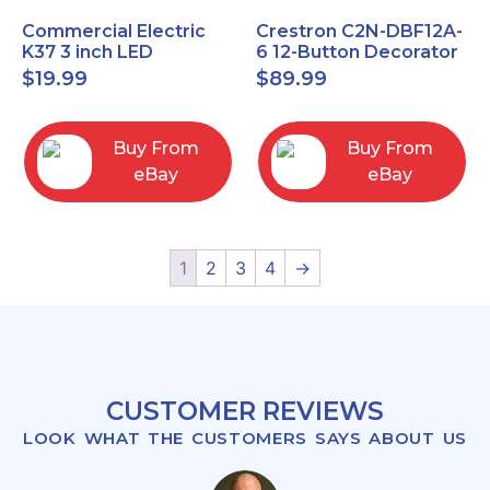
Commercial Electric
Crestron C2N-DBF12A-
K37 3 inch LED
6 12-Button Decorator
recessed light kit
Keypad, Function,
$
19.99
$
89.99
White
Almond (NEW)
Buy From
Buy From
eBay
eBay
1
2
3
4
→
CUSTOMER REVIEWS
LOOK WHAT THE CUSTOMERS SAYS ABOUT US