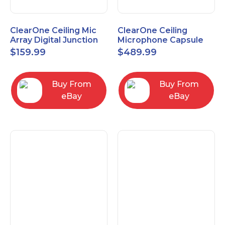
ClearOne Ceiling Mic
ClearOne Ceiling
Array Digital Junction
Microphone Capsule
Box 910-6200-104
910-6200-101-W
$
159.99
$
489.99
Buy From
Buy From
eBay
eBay