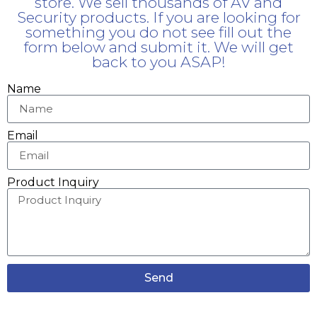
store. We sell thousands of AV and
Security products. If you are looking for
something you do not see fill out the
form below and submit it. We will get
back to you ASAP!
Name
Email
Product Inquiry
Send