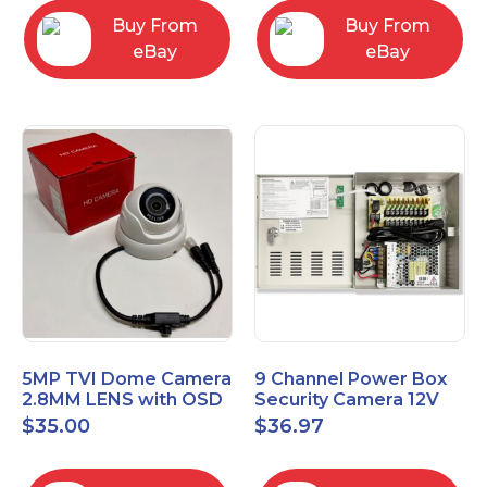
Buy From
Buy From
eBay
eBay
5MP TVI Dome Camera
9 Channel Power Box
2.8MM LENS with OSD
Security Camera 12V
MENU HT-D28AFE28
DC 10A Amp CCTV DVR
$
35.00
$
36.97
Power Supply Switch