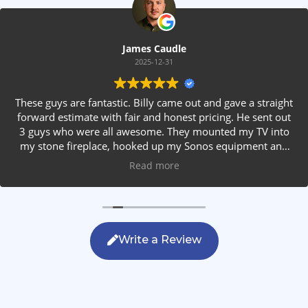
James Caudle
2025-12-31
These guys are fantastic. Billy came out and gave a straight
forward estimate with fair and honest pricing. He sent out
3 guys who were all awesome. They mounted my TV into
my stone fireplace, hooked up my Sonos equipment and
installed rear speakers in the ceiling. They answered all my
Read more
questions, were friendly with my family and cleaned up
after themselves. If you are looking for AVS work, this is
the only company you should be calling.
Write a Review