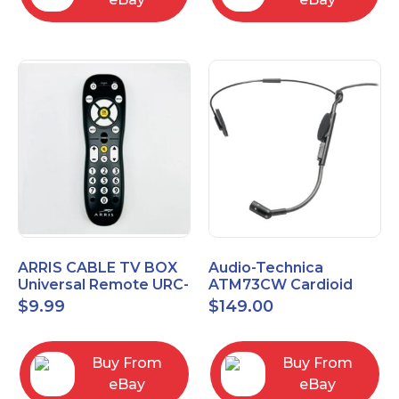
ARRIS CABLE TV BOX
Audio-Technica
Universal Remote URC-
ATM73CW Cardioid
2068
Condenser Headworn
$
9.99
$
149.00
Microphone
Buy From
Buy From
eBay
eBay