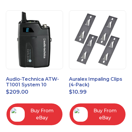
Audio-Technica ATW-
Auralex Impaling Clips
T1001 System 10
(4-Pack)
Bodypack Microphone
$
209.00
$
10.99
Transmitter
Buy From
Buy From
eBay
eBay