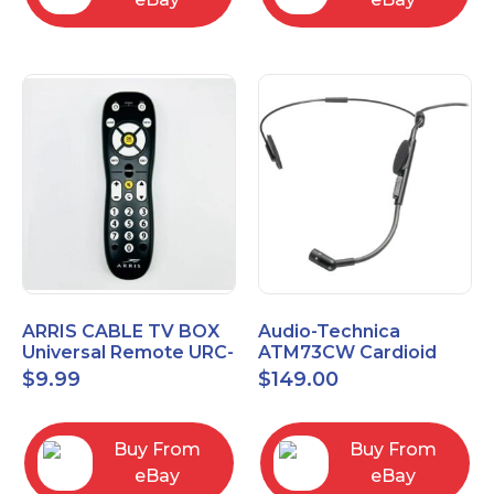
ARRIS CABLE TV BOX
Audio-Technica
Universal Remote URC-
ATM73CW Cardioid
2068
Condenser Headworn
$
9.99
$
149.00
Microphone
Buy From
Buy From
eBay
eBay