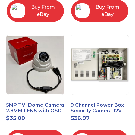
Buy From
Buy From
eBay
eBay
5MP TVI Dome Camera
9 Channel Power Box
2.8MM LENS with OSD
Security Camera 12V
MENU HT-D28AFE28
DC 10A Amp CCTV DVR
$
35.00
$
36.97
Power Supply Switch