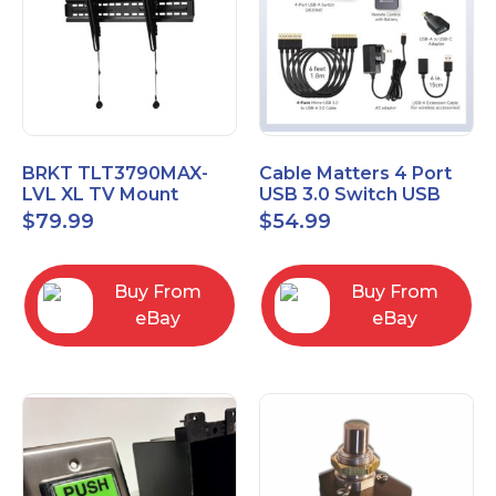
BRKT TLT3790MAX-
Cable Matters 4 Port
LVL XL TV Mount
USB 3.0 Switch USB
Single Rail Tilt Mount
Sharing Switch for 4
$
79.99
$
54.99
with Post Level Adjust
Computers
Buy From
Buy From
eBay
eBay