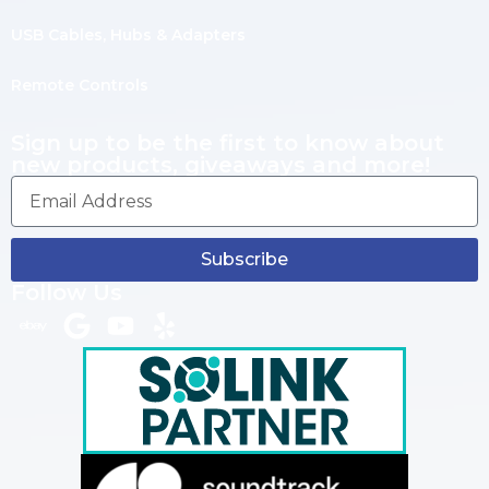
USB Cables, Hubs & Adapters
Remote Controls
Sign up to be the first to know about
new products, giveaways and more!
Subscribe
Follow Us