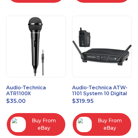
Audio-Technica
Audio-Technica ATW-
ATR1100X
1101 System 10 Digital
Unidirectional Dynamic
Wireless Bodypack
$
35.00
$
319.95
Vocal/Instrument
Microphone System
Microphone
Buy From
Buy From
eBay
eBay