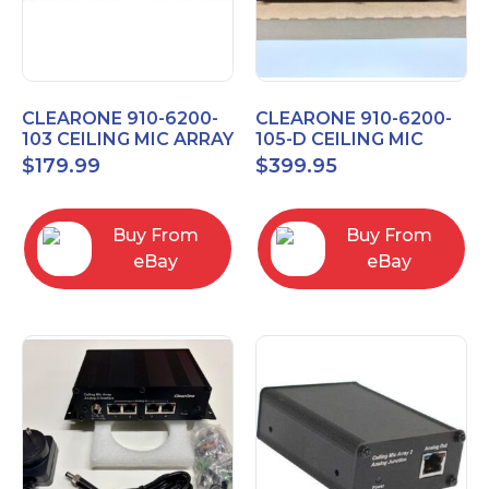
CLEARONE 910-6200-
CLEARONE 910-6200-
103 CEILING MIC ARRAY
105-D CEILING MIC
ANALOG-X INTERFACE
ARRAY DANTE
$
179.99
$
399.95
BOX
INTERFACE BOX
Buy From
Buy From
eBay
eBay