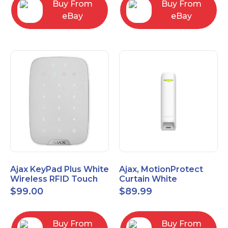
Buy From
Buy From
eBay
eBay
Ajax KeyPad Plus White
Ajax, MotionProtect
Wireless RFID Touch
Curtain White
Keypad 42816.83.WH3
42825.36.WH3
$
99.00
$
89.99
Buy From
Buy From