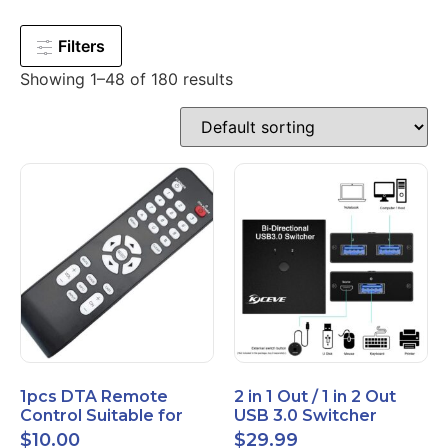
Filters
Showing 1–48 of 180 results
1pcs DTA Remote
2 in 1 Out / 1 in 2 Out
Control Suitable for
USB 3.0 Switcher
Time Warner Cable
Bidirectional for 2
$
10.00
$
29.99