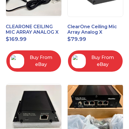
CLEARONE CEILING
ClearOne Ceiling Mic
MIC ARRAY ANALOG X
Array Analog X
INTERFACE BOX
Junction Box 910-6200-
$
169.99
$
79.99
102
Buy From
Buy From
eBay
eBay