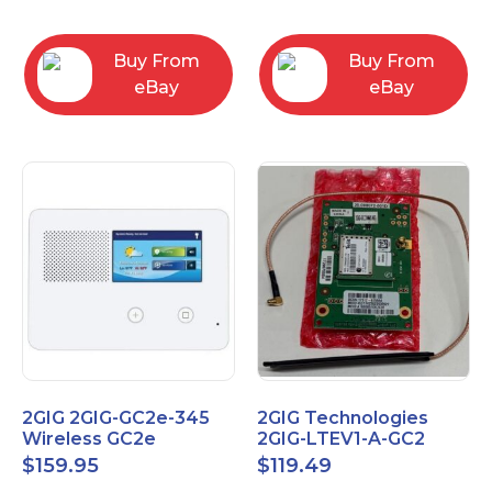
RC2843004
Computers
Buy From
Buy From
eBay
eBay
2GIG 2GIG-GC2e-345
2GIG Technologies
Wireless GC2e
2GIG-LTEV1-A-GC2
Encrypted
$
159.95
$
119.49
Touchscreen Alarm