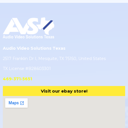
Audio Video Solutions Texas
2517 Franklin Dr I, Mesquite, TX 75150, United States
TX License #B28603301
469-371-5651
Visit our ebay store!