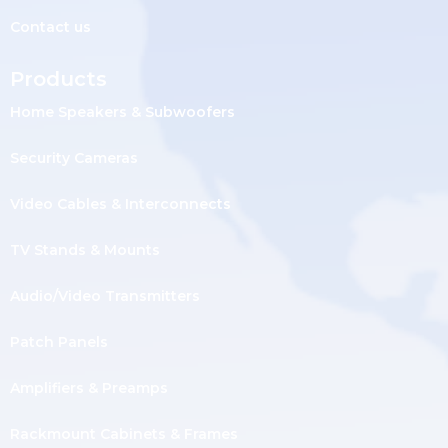
Contact us
Products
Home Speakers & Subwoofers
Security Cameras
Video Cables & Interconnects
TV Stands & Mounts
Audio/Video Transmitters
Patch Panels
Amplifiers & Preamps
Rackmount Cabinets & Frames