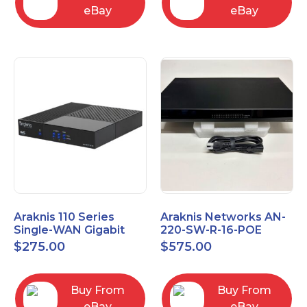
eBay
eBay
Araknis 110 Series
Araknis Networks AN-
Single-WAN Gigabit
220-SW-R-16-POE
VPN Router AN-110-RT-
Managed Layer 2
$
275.00
$
575.00
2L1W
Gigabit Switch POE+
Buy From
Buy From
eBay
eBay