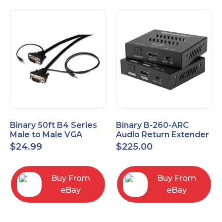
Binary 50ft B4 Series
Binary B-260-ARC
Male to Male VGA
Audio Return Extender
Cable with 3.5mm
for HDMI ARC and
$
24.99
$
225.00
Stereo Plug
S/PDIF
Buy From
Buy From
eBay
eBay