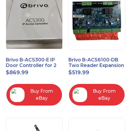
Brivo B-ACS300-E IP
Brivo B-ACS6100-DB
Door Controller for 2
Two Reader Expansion
Readers
Board with OSDP
$
869.99
$
519.99
Buy From
Buy From
eBay
eBay