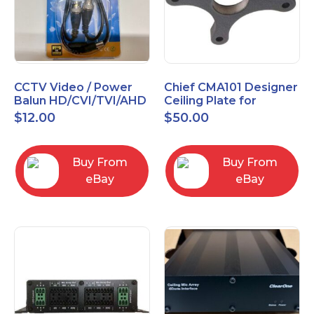
CCTV Video / Power
Chief CMA101 Designer
Balun HD/CVI/TVI/AHD
Ceiling Plate for
High Quality
Mounting Projector, 5"
$
12.00
$
50.00
(127mm), Black
Buy From
Buy From
eBay
eBay