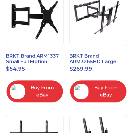
BRKT Brand ARM1337
BRKT Brand
Small Full Motion
ARM3265HD Large
Mount Fits most
Heavy Duty Articulating
$
54.95
$
269.99
13"-37" flat panels
Mount up to 65" flat
panels
Buy From
Buy From
eBay
eBay