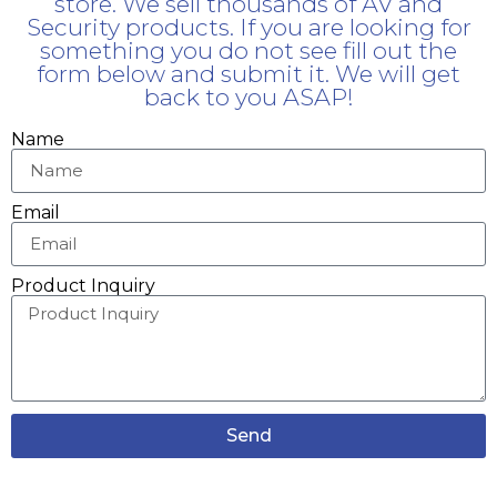
store. We sell thousands of AV and
Security products. If you are looking for
something you do not see fill out the
form below and submit it. We will get
back to you ASAP!
Name
Email
Product Inquiry
Send