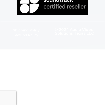
© 2024 Audio Video
Shipping Policy
Solutions Texas LLC
Refund Policy