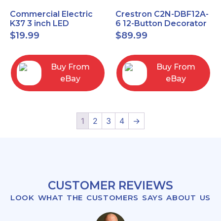
Commercial Electric
Crestron C2N-DBF12A-
K37 3 inch LED
6 12-Button Decorator
recessed light kit
Keypad, Function,
$
19.99
$
89.99
White
Almond (NEW)
Buy From
Buy From
eBay
eBay
1
2
3
4
→
CUSTOMER REVIEWS
LOOK WHAT THE CUSTOMERS SAYS ABOUT US