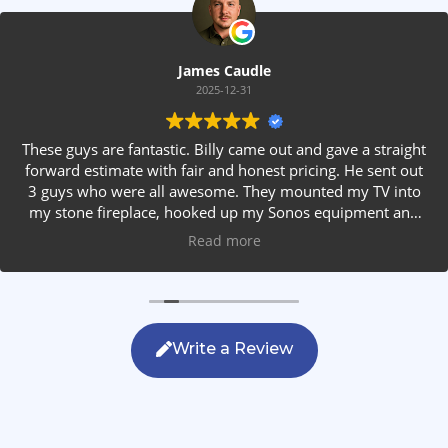
James Caudle
2025-12-31
These guys are fantastic. Billy came out and gave a straight
forward estimate with fair and honest pricing. He sent out
3 guys who were all awesome. They mounted my TV into
my stone fireplace, hooked up my Sonos equipment and
installed rear speakers in the ceiling. They answered all my
Read more
questions, were friendly with my family and cleaned up
after themselves. If you are looking for AVS work, this is
the only company you should be calling.
Write a Review