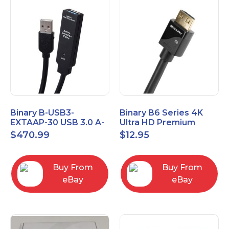
Binary B-USB3-
Binary B6 Series 4K
EXTAAP-30 USB 3.0 A-
Ultra HD Premium
A Male-Female
Certified High Speed
$
470.99
$
12.95
Extender Cable 30m
HDMI Cable 2.3ft
98.4'
Buy From
Buy From
eBay
eBay