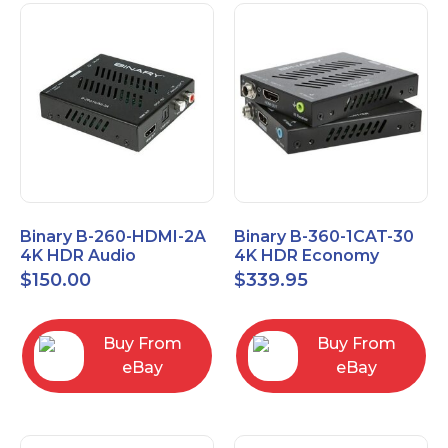
Binary B-260-HDMI-2A
Binary B-360-1CAT-30
4K HDR Audio
4K HDR Economy
Extractor
Extender with IR
$
150.00
$
339.95
Buy From
Buy From
eBay
eBay