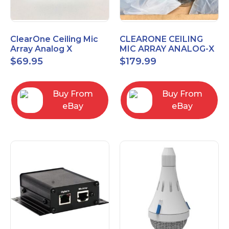
ClearOne Ceiling Mic
CLEARONE CEILING
Array Analog X
MIC ARRAY ANALOG-X
Junction Box 910-6200-
INTERFACE BOX (Open
$
69.95
$
179.99
102
Box)
Buy From
Buy From
eBay
eBay