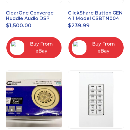
ClearOne Converge
ClickShare Button GEN
Huddle Audio DSP
4.1 Model CSBTN004
Mixer
$
1,500.00
$
239.99
Buy From
Buy From
eBay
eBay