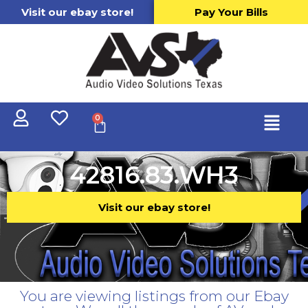
Visit our ebay store!
Pay Your Bills
0
42816.83.WH3
Visit our ebay store!
You are viewing listings from our Ebay