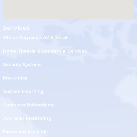
Services
Office, Corporate AV & Retail
Home Theater & Residential Services
Security Systems
Pre-wiring
Custom Mounting
Computer Networking
AVSTexas Monitoring
Financing Available