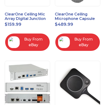
ClearOne Ceiling Mic
ClearOne Ceiling
Array Digital Junction
Microphone Capsule
Box 910-6200-104
910-6200-101-W
$
159.99
$
489.99
Buy From
Buy From
eBay
eBay