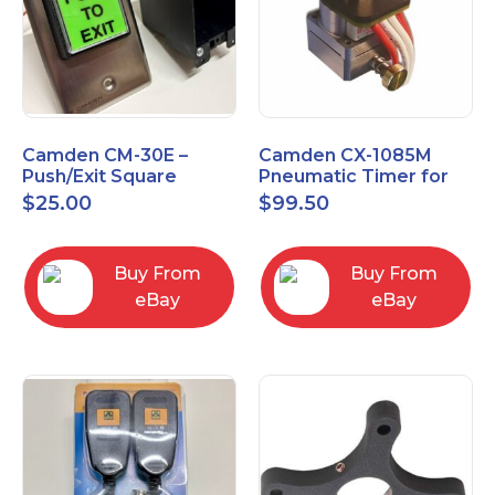
Camden CM-30E –
Camden CX-1085M
Push/Exit Square
Pneumatic Timer for
Switch – Lightly Used
Push Buttons with
$
25.00
$
99.50
Switch Option
Buy From
Buy From
eBay
eBay