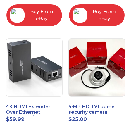
Control Panel
Buy From
Buy From
eBay
eBay
4K HDMI Extender
5-MP HD TVI dome
Over Ethernet
security camera
(Cat7/Cat6/Cat5e) up
featuring 2.8mm fixed
$
59.99
$
25.00
to 200ft/330ft
lens HT-D5BAFH28-LT