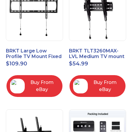
BRKT Large Low
BRKT TLT3260MAX-
Profile TV Mount Fixed
LVL Medium TV mount
Mount with Post Level
Single Rail Tilt Mount
$
109.90
$
54.99
Adjust up to 90inch
with Post Level Adjut
Buy From
Buy From
eBay
eBay