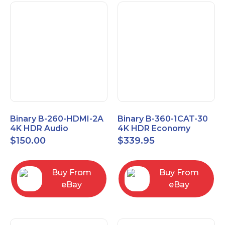
Binary B-260-HDMI-2A
Binary B-360-1CAT-30
4K HDR Audio
4K HDR Economy
Extractor
Extender with IR
$
150.00
$
339.95
Buy From
Buy From
eBay
eBay