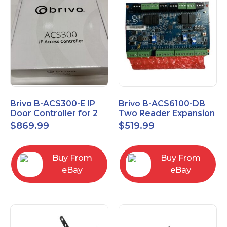
Brivo B-ACS300-E IP
Brivo B-ACS6100-DB
Door Controller for 2
Two Reader Expansion
Readers
Board with OSDP
$
869.99
$
519.99
Buy From
Buy From
eBay
eBay