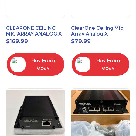
CLEARONE CEILING
ClearOne Ceiling Mic
MIC ARRAY ANALOG X
Array Analog X
INTERFACE BOX
Junction Box 910-6200-
$
169.99
$
79.99
102
Buy From
Buy From
eBay
eBay