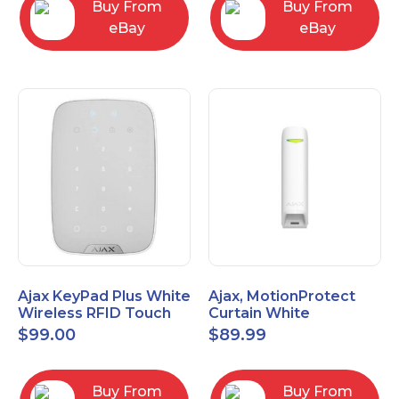
Buy From
Buy From
eBay
eBay
Ajax KeyPad Plus White
Ajax, MotionProtect
Wireless RFID Touch
Curtain White
Keypad 42816.83.WH3
42825.36.WH3
$
99.00
$
89.99
Buy From
Buy From