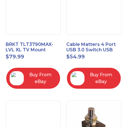
BRKT TLT3790MAX-
Cable Matters 4 Port
LVL XL TV Mount
USB 3.0 Switch USB
Single Rail Tilt Mount
Sharing Switch for 4
$
79.99
$
54.99
with Post Level Adjust
Computers
Buy From
Buy From
eBay
eBay