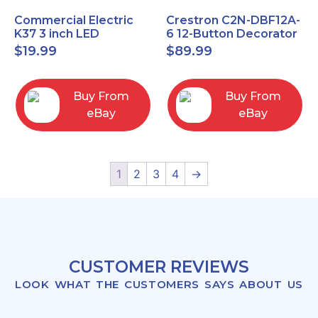
Commercial Electric
Crestron C2N-DBF12A-
K37 3 inch LED
6 12-Button Decorator
recessed light kit
Keypad, Function,
$
19.99
$
89.99
White
Almond (NEW)
Buy From
Buy From
eBay
eBay
1
2
3
4
→
CUSTOMER REVIEWS
LOOK WHAT THE CUSTOMERS SAYS ABOUT US