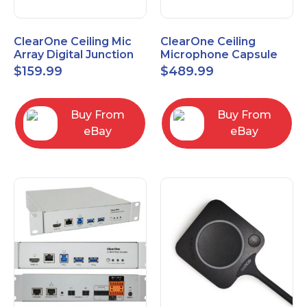
ClearOne Ceiling Mic
ClearOne Ceiling
Array Digital Junction
Microphone Capsule
Box 910-6200-104
910-6200-101-W
$
159.99
$
489.99
Buy From
Buy From
eBay
eBay