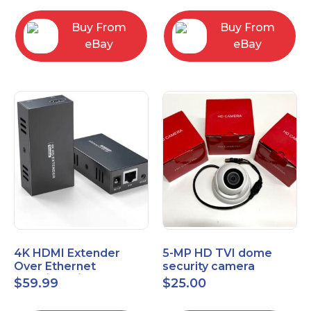
Control Panel
Buy From
Buy From
eBay
eBay
4K HDMI Extender
5-MP HD TVI dome
Over Ethernet
security camera
(Cat7/Cat6/Cat5e) up
featuring 2.8mm fixed
$
59.99
$
25.00
to 200ft/330ft
lens HT-D5BAFH28-LT