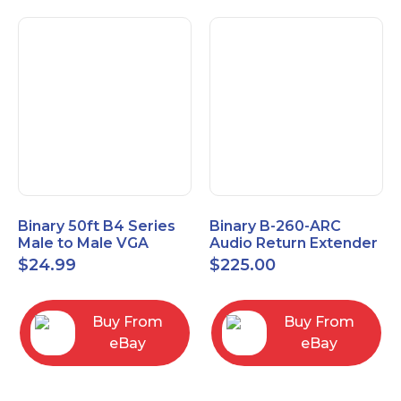
Binary 50ft B4 Series
Binary B-260-ARC
Male to Male VGA
Audio Return Extender
Cable with 3.5mm
for HDMI ARC and
$
24.99
$
225.00
Stereo Plug
S/PDIF
Buy From
Buy From
eBay
eBay