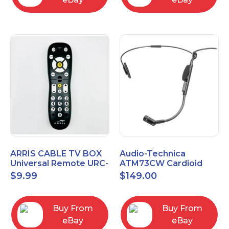
ARRIS CABLE TV BOX
Audio-Technica
Universal Remote URC-
ATM73CW Cardioid
2068
Condenser Headworn
$
9.99
$
149.00
Microphone
Buy From
Buy From
eBay
eBay