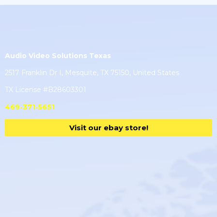
Audio Video Solutions Texas
2517 Franklin Dr I, Mesquite, TX 75150, United States
TX License #B28603301
469-371-5651
Visit our ebay store!