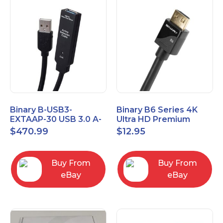
Binary B-USB3-
Binary B6 Series 4K
EXTAAP-30 USB 3.0 A-
Ultra HD Premium
A Male-Female
Certified High Speed
$
470.99
$
12.95
Extender Cable 30m
HDMI Cable 2.3ft
98.4'
Buy From
Buy From
eBay
eBay