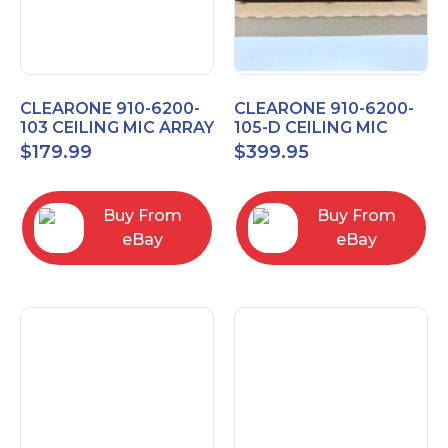
CLEARONE 910-6200-
CLEARONE 910-6200-
103 CEILING MIC ARRAY
105-D CEILING MIC
ANALOG-X INTERFACE
ARRAY DANTE
$
179.99
$
399.95
BOX
INTERFACE BOX
Buy From
Buy From
eBay
eBay