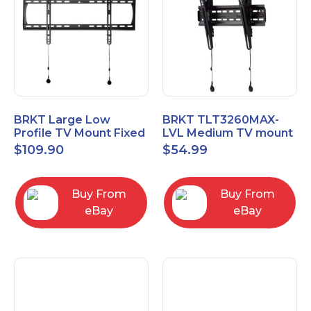
BRKT Large Low
BRKT TLT3260MAX-
Profile TV Mount Fixed
LVL Medium TV mount
Mount with Post Level
Single Rail Tilt Mount
$
109.90
$
54.99
Adjust up to 90inch
with Post Level Adjut
Buy From
Buy From
eBay
eBay