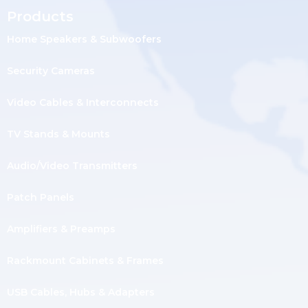
Products
Home Speakers & Subwoofers
Security Cameras
Video Cables & Interconnects
TV Stands & Mounts
Audio/Video Transmitters
Patch Panels
Amplifiers & Preamps
Rackmount Cabinets & Frames
USB Cables, Hubs & Adapters