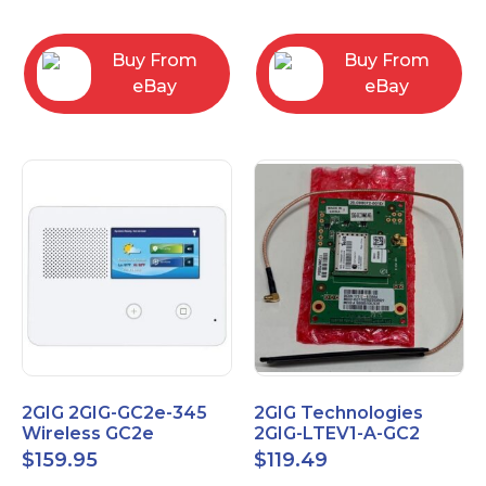
RC2843004
Computers
Buy From
Buy From
eBay
eBay
2GIG 2GIG-GC2e-345
2GIG Technologies
Wireless GC2e
2GIG-LTEV1-A-GC2
Encrypted
$
159.95
$
119.49
Touchscreen Alarm