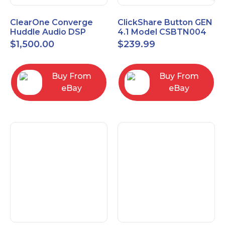
ClearOne Converge
ClickShare Button GEN
Huddle Audio DSP
4.1 Model CSBTN004
Mixer
$
1,500.00
$
239.99
Buy From
Buy From
eBay
eBay