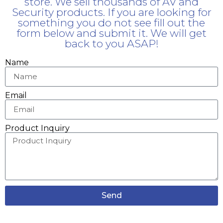
store. We sell thousands of AV and
Security products. If you are looking for
something you do not see fill out the
form below and submit it. We will get
back to you ASAP!
Name
Email
Product Inquiry
Send