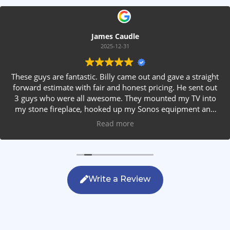
James Caudle
2025-12-31
These guys are fantastic. Billy came out and gave a straight
forward estimate with fair and honest pricing. He sent out
3 guys who were all awesome. They mounted my TV into
my stone fireplace, hooked up my Sonos equipment and
installed rear speakers in the ceiling. They answered all my
Read more
questions, were friendly with my family and cleaned up
after themselves. If you are looking for AVS work, this is
the only company you should be calling.
Write a Review