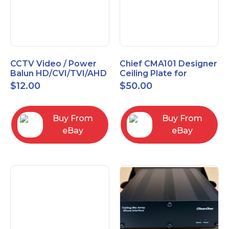
CCTV Video / Power
Chief CMA101 Designer
Balun HD/CVI/TVI/AHD
Ceiling Plate for
High Quality
Mounting Projector, 5"
$
12.00
$
50.00
(127mm), Black
Buy From
Buy From
eBay
eBay