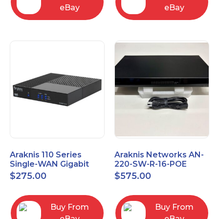
eBay
eBay
Araknis 110 Series
Araknis Networks AN-
Single-WAN Gigabit
220-SW-R-16-POE
VPN Router AN-110-RT-
Managed Layer 2
$
275.00
$
575.00
2L1W
Gigabit Switch POE+
Buy From
Buy From
eBay
eBay