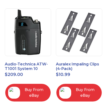
Audio-Technica ATW-
Auralex Impaling Clips
T1001 System 10
(4-Pack)
Bodypack Microphone
$
209.00
$
10.99
Transmitter
Buy From
Buy From
eBay
eBay