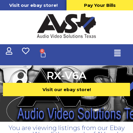
Visit our ebay store!
Pay Your Bills
0
RX-V6A
Visit our ebay store!
You are viewing listings from our Ebay