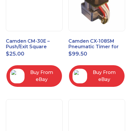
Camden CM-30E –
Camden CX-1085M
Push/Exit Square
Pneumatic Timer for
Switch – Lightly Used
Push Buttons with
$
25.00
$
99.50
Switch Option
Buy From
Buy From
eBay
eBay