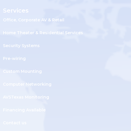
Services
Office, Corporate AV & Retail
Home Theater & Residential Services
Security Systems
Pre-wiring
Custom Mounting
Computer Networking
AVSTexas Monitoring
Financing Available
Contact us