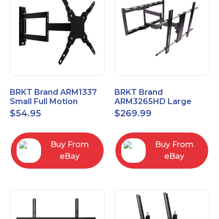
BRKT Brand ARM1337
BRKT Brand
Small Full Motion
ARM3265HD Large
Mount Fits most
Heavy Duty Articulating
$
54.95
$
269.99
13"-37" flat panels
Mount up to 65" flat
panels
Buy From
Buy From
eBay
eBay