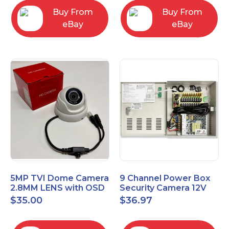
Buy From
Buy From
eBay
eBay
5MP TVI Dome Camera
9 Channel Power Box
2.8MM LENS with OSD
Security Camera 12V
MENU HT-D28AFE28
DC 10A Amp CCTV DVR
$
35.00
$
36.97
Power Supply Switch