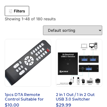
Filters
Showing 1–48 of 180 results
1pcs DTA Remote
2 in 1 Out / 1 in 2 Out
Control Suitable for
USB 3.0 Switcher
Time Warner Cable
Bidirectional for 2
$
10.00
$
29.99