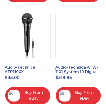
Audio-Technica
Audio-Technica ATW-
ATR1100X
1101 System 10 Digital
Unidirectional Dynamic
Wireless Bodypack
$
35.00
$
319.95
Vocal/Instrument
Microphone System
Microphone
Buy From
Buy From
eBay
eBay