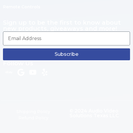
Remote Controls
Sign up to be the first to know about
new products, giveaways and more!
Subscribe
Follow Us
© 2024 Audio Video
Shipping Policy
Solutions Texas LLC
Refund Policy