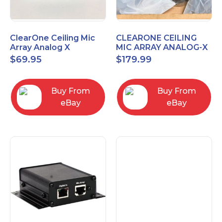
ClearOne Ceiling Mic
CLEARONE CEILING
Array Analog X
MIC ARRAY ANALOG-X
Junction Box 910-6200-
INTERFACE BOX (Open
$
69.95
$
179.99
102
Box)
Buy From
Buy From
eBay
eBay