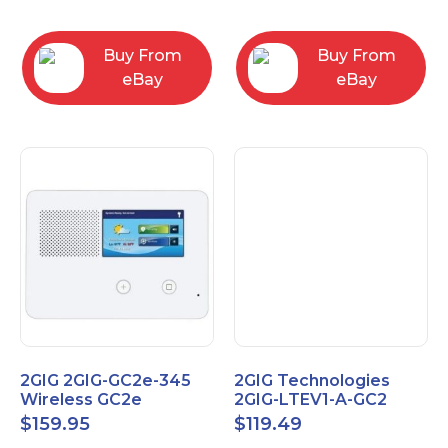
RC2843004
Computers
Buy From
Buy From
eBay
eBay
2GIG 2GIG-GC2e-345
2GIG Technologies
Wireless GC2e
2GIG-LTEV1-A-GC2
Encrypted
$
159.95
$
119.49
Touchscreen Alarm