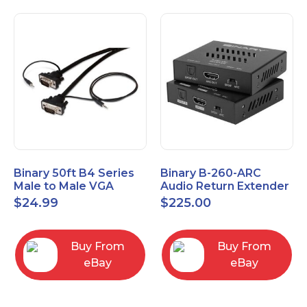
Binary 50ft B4 Series
Binary B-260-ARC
Male to Male VGA
Audio Return Extender
Cable with 3.5mm
for HDMI ARC and
$
24.99
$
225.00
Stereo Plug
S/PDIF
Buy From
Buy From
eBay
eBay