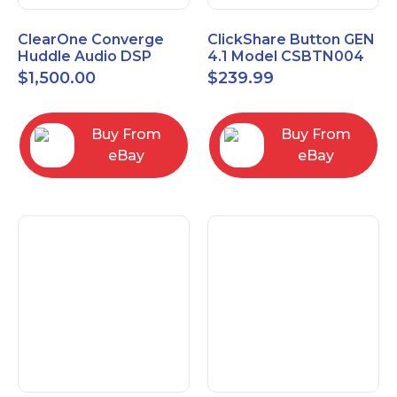
ClearOne Converge
ClickShare Button GEN
Huddle Audio DSP
4.1 Model CSBTN004
Mixer
$
1,500.00
$
239.99
Buy From
Buy From
eBay
eBay