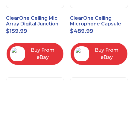
ClearOne Ceiling Mic
ClearOne Ceiling
Array Digital Junction
Microphone Capsule
Box 910-6200-104
910-6200-101-W
$
159.99
$
489.99
Buy From
Buy From
eBay
eBay