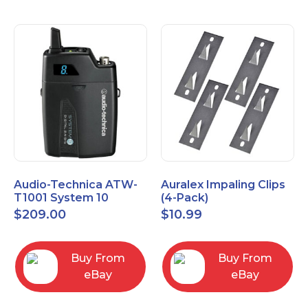
Audio-Technica ATW-
Auralex Impaling Clips
T1001 System 10
(4-Pack)
Bodypack Microphone
$
209.00
$
10.99
Transmitter
Buy From
Buy From
eBay
eBay