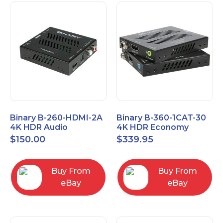
Binary B-260-HDMI-2A
Binary B-360-1CAT-30
4K HDR Audio
4K HDR Economy
Extractor
Extender with IR
$
150.00
$
339.95
Buy From
Buy From
eBay
eBay