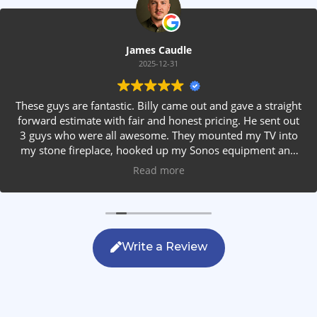
James Caudle
2025-12-31
These guys are fantastic. Billy came out and gave a straight
forward estimate with fair and honest pricing. He sent out
3 guys who were all awesome. They mounted my TV into
my stone fireplace, hooked up my Sonos equipment and
installed rear speakers in the ceiling. They answered all my
Read more
questions, were friendly with my family and cleaned up
after themselves. If you are looking for AVS work, this is
the only company you should be calling.
Write a Review