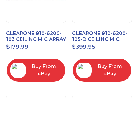
CLEARONE 910-6200-
CLEARONE 910-6200-
103 CEILING MIC ARRAY
105-D CEILING MIC
ANALOG-X INTERFACE
ARRAY DANTE
$
179.99
$
399.95
BOX
INTERFACE BOX
Buy From
Buy From
eBay
eBay