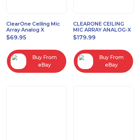
ClearOne Ceiling Mic
CLEARONE CEILING
Array Analog X
MIC ARRAY ANALOG-X
Junction Box 910-6200-
INTERFACE BOX (Open
$
69.95
$
179.99
102
Box)
Buy From
Buy From
eBay
eBay