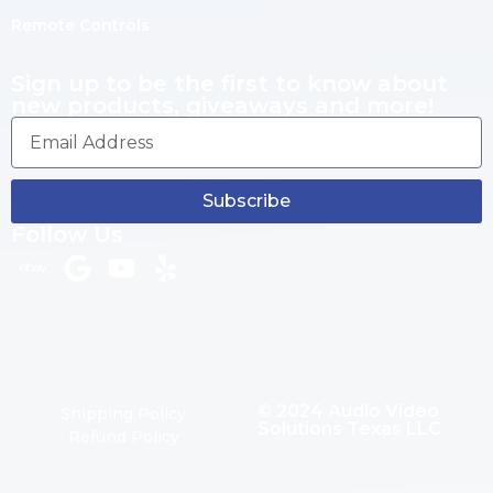
Remote Controls
Sign up to be the first to know about
new products, giveaways and more!
Subscribe
Follow Us
© 2024 Audio Video
Shipping Policy
Solutions Texas LLC
Refund Policy