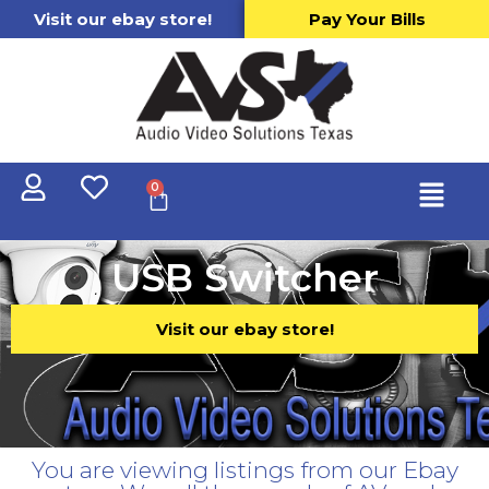
Visit our ebay store!
Pay Your Bills
0
USB Switcher
Visit our ebay store!
You are viewing listings from our Ebay