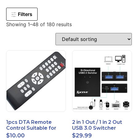
Filters
Showing 1–48 of 180 results
1pcs DTA Remote
2 in 1 Out / 1 in 2 Out
Control Suitable for
USB 3.0 Switcher
Time Warner Cable
Bidirectional for 2
$
10.00
$
29.99