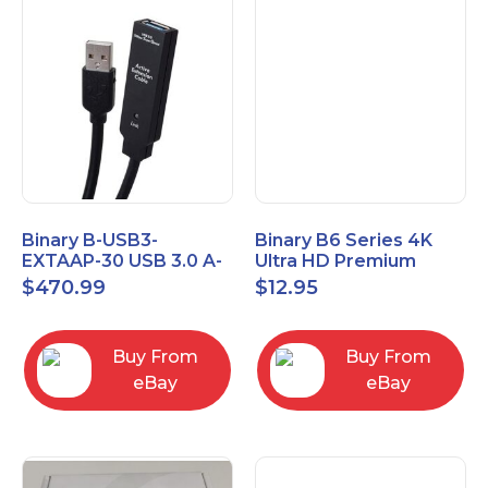
Binary B-USB3-
Binary B6 Series 4K
EXTAAP-30 USB 3.0 A-
Ultra HD Premium
A Male-Female
Certified High Speed
$
470.99
$
12.95
Extender Cable 30m
HDMI Cable 2.3ft
98.4'
Buy From
Buy From
eBay
eBay