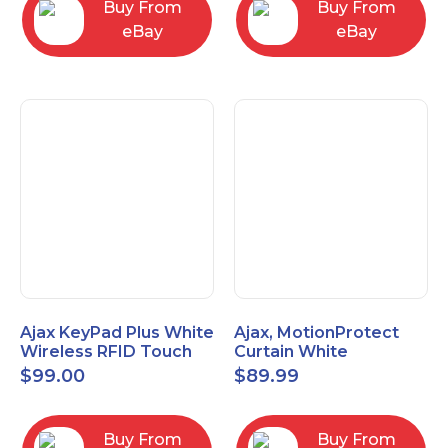
Buy From
Buy From
eBay
eBay
Ajax KeyPad Plus White
Ajax, MotionProtect
Wireless RFID Touch
Curtain White
Keypad 42816.83.WH3
42825.36.WH3
$
99.00
$
89.99
Buy From
Buy From