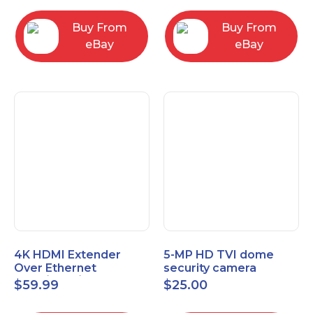
Control Panel
Buy From
Buy From
eBay
eBay
4K HDMI Extender
5-MP HD TVI dome
Over Ethernet
security camera
(Cat7/Cat6/Cat5e) up
featuring 2.8mm fixed
$
59.99
$
25.00
to 200ft/330ft
lens HT-D5BAFH28-LT