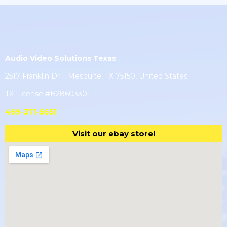
Audio Video Solutions Texas
2517 Franklin Dr I, Mesquite, TX 75150, United States
TX License #B28603301
469-371-5651
Visit our ebay store!