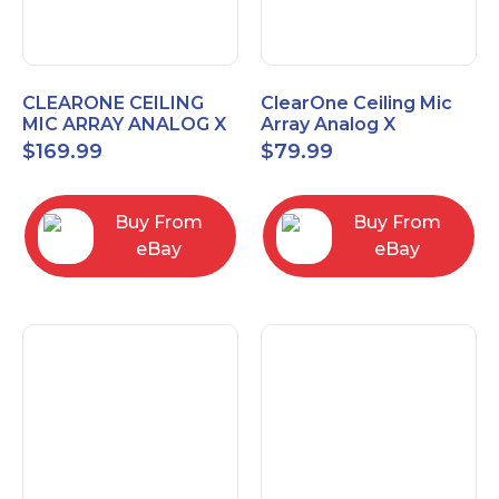
CLEARONE CEILING
ClearOne Ceiling Mic
MIC ARRAY ANALOG X
Array Analog X
INTERFACE BOX
Junction Box 910-6200-
$
169.99
$
79.99
102
Buy From
Buy From
eBay
eBay