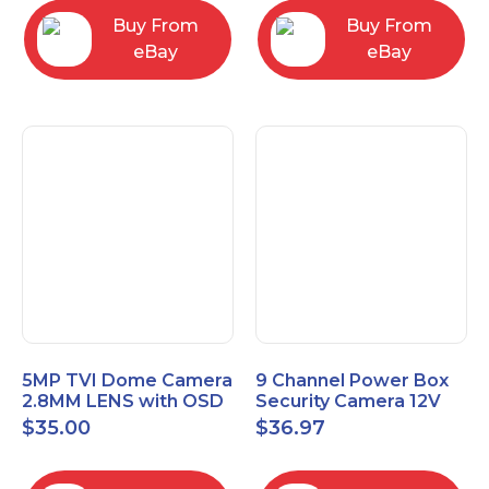
Buy From
Buy From
eBay
eBay
5MP TVI Dome Camera
9 Channel Power Box
2.8MM LENS with OSD
Security Camera 12V
MENU HT-D28AFE28
DC 10A Amp CCTV DVR
$
35.00
$
36.97
Power Supply Switch