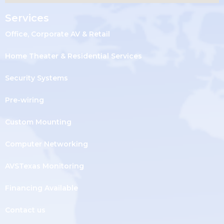
Services
Office, Corporate AV & Retail
Home Theater & Residential Services
Security Systems
Pre-wiring
Custom Mounting
Computer Networking
AVSTexas Monitoring
Financing Available
Contact us