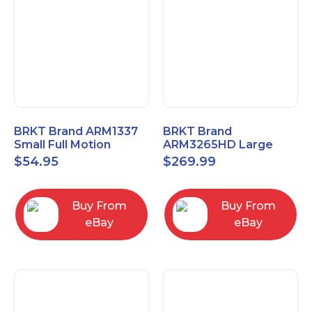
BRKT Brand ARM1337
BRKT Brand
Small Full Motion
ARM3265HD Large
Mount Fits most
Heavy Duty Articulating
$
54.95
$
269.99
13"-37" flat panels
Mount up to 65" flat
panels
Buy From
Buy From
eBay
eBay