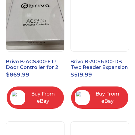
Brivo B-ACS300-E IP
Brivo B-ACS6100-DB
Door Controller for 2
Two Reader Expansion
Readers
Board with OSDP
$
869.99
$
519.99
Buy From
Buy From
eBay
eBay