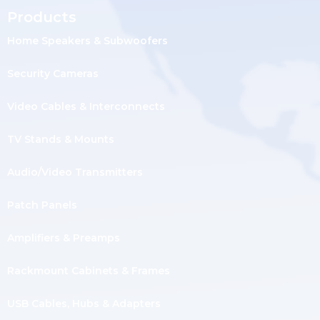
Products
Home Speakers & Subwoofers
Security Cameras
Video Cables & Interconnects
TV Stands & Mounts
Audio/Video Transmitters
Patch Panels
Amplifiers & Preamps
Rackmount Cabinets & Frames
USB Cables, Hubs & Adapters