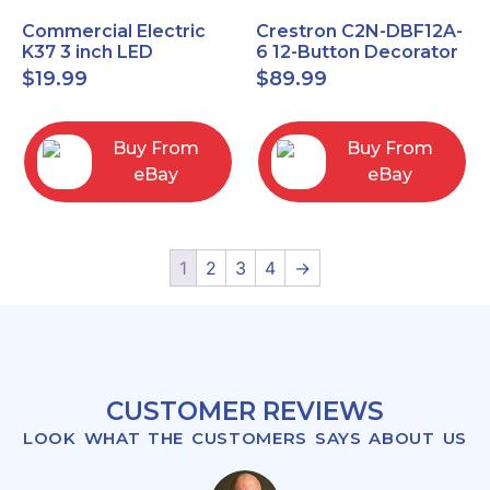
Commercial Electric
Crestron C2N-DBF12A-
K37 3 inch LED
6 12-Button Decorator
recessed light kit
Keypad, Function,
$
19.99
$
89.99
White
Almond (NEW)
Buy From
Buy From
eBay
eBay
1
2
3
4
→
CUSTOMER REVIEWS
LOOK WHAT THE CUSTOMERS SAYS ABOUT US