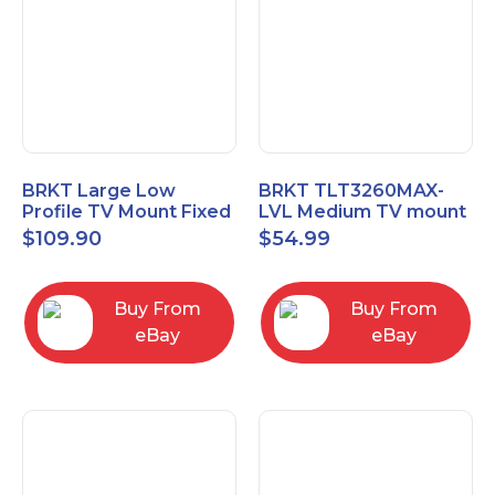
BRKT Large Low
BRKT TLT3260MAX-
Profile TV Mount Fixed
LVL Medium TV mount
Mount with Post Level
Single Rail Tilt Mount
$
109.90
$
54.99
Adjust up to 90inch
with Post Level Adjut
Buy From
Buy From
eBay
eBay