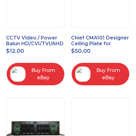
CCTV Video / Power
Chief CMA101 Designer
Balun HD/CVI/TVI/AHD
Ceiling Plate for
High Quality
Mounting Projector, 5"
$
12.00
$
50.00
(127mm), Black
Buy From
Buy From
eBay
eBay