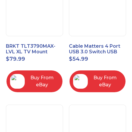
BRKT TLT3790MAX-
Cable Matters 4 Port
LVL XL TV Mount
USB 3.0 Switch USB
Single Rail Tilt Mount
Sharing Switch for 4
$
79.99
$
54.99
with Post Level Adjust
Computers
Buy From
Buy From
eBay
eBay