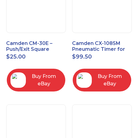
Camden CM-30E –
Camden CX-1085M
Push/Exit Square
Pneumatic Timer for
Switch – Lightly Used
Push Buttons with
$
25.00
$
99.50
Switch Option
Buy From
Buy From
eBay
eBay