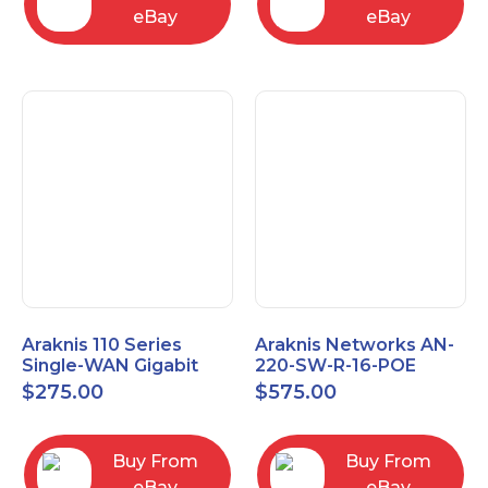
eBay
eBay
Araknis 110 Series
Araknis Networks AN-
Single-WAN Gigabit
220-SW-R-16-POE
VPN Router AN-110-RT-
Managed Layer 2
$
275.00
$
575.00
2L1W
Gigabit Switch POE+
Buy From
Buy From
eBay
eBay