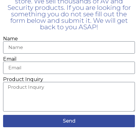
store. We sell thousands of AV and
Security products. If you are looking for
something you do not see fill out the
form below and submit it. We will get
back to you ASAP!
Name
Email
Product Inquiry
Send