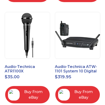
Audio-Technica
Audio-Technica ATW-
ATR1100X
1101 System 10 Digital
Unidirectional Dynamic
Wireless Bodypack
$
35.00
$
319.95
Vocal/Instrument
Microphone System
Microphone
Buy From
Buy From
eBay
eBay