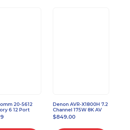
omm 20-5612
Denon AVR-X1800H 7.2
ry 6 12 Port
Channel 175W 8K AV
sal Patch Panel
Receiver with HEOS
99
$
849.00