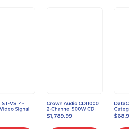
 ST-VS, 4-
Crown Audio CDI1000
DataC
Video Signal
2-Channel 500W CDi
Catego
Module w/
Series Power Amplifier
Univer
$
1,789.99
$
68.
upply