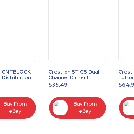
n CNTBLOCK
Crestron ST-CS Dual-
Crest
 Distribution
Channel Current
Lutro
Sensor Module, 120V
Inter
$
35.49
$
64.
Buy From
Buy From
eBay
eBay