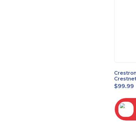
Crestro
Crestnet
Block
$
99.99