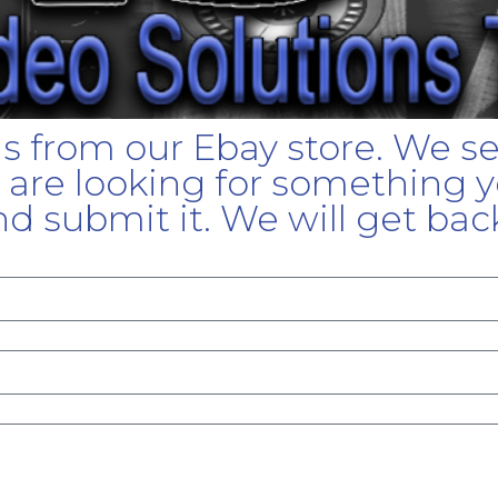
gs from our Ebay store. We s
u are looking for something yo
d submit it. We will get bac