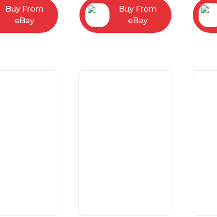
Buy From
Buy From
eBay
eBay