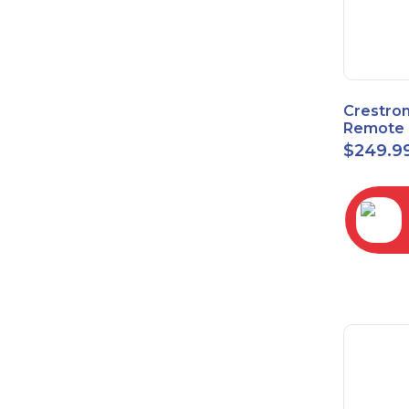
Crestro
Remote 
Sensor 
$
249.9