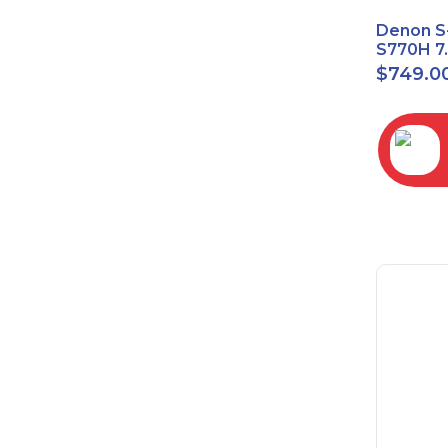
Denon S
S770H 7
Network
$
749.0