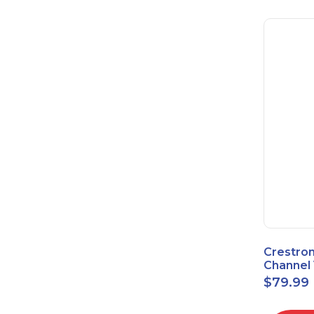
Crestron
Channel 
Sensor 
$
79.99
Power S