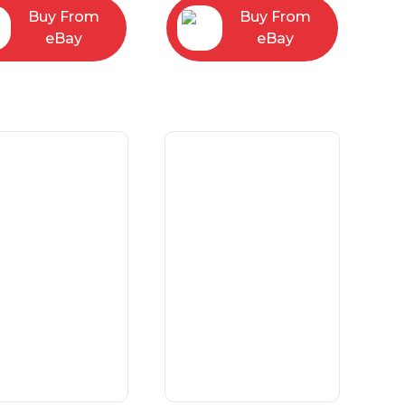
Buy From
Buy From
eBay
eBay