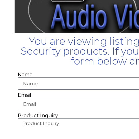
You are viewing listin
Security products. If yo
form below an
Name
Email
Product Inquiry