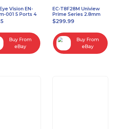
Eye Vision EN-
EC-T8F28M Uniview
-001 5 Ports 4
Prime Series 2.8mm
Uplink Smart
15FPS @ 8MP Outdoor
95
$
299.99
ed switch
IR Eyeball IP Camera
Buy From
Buy From
eBay
eBay