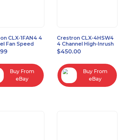
ron CLX-1FAN4 4
Crestron CLX-4HSW4
el Fan Speed
4 Channel High-Inrush
ol Module Single
Switch Module, 4
.99
$
450.00
Feeds, 120V
Buy From
Buy From
eBay
eBay