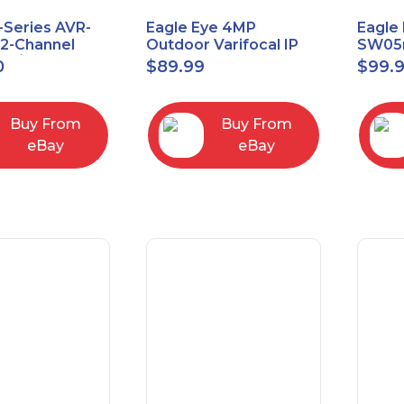
-Series AVR-
Eagle Eye 4MP
Eagle 
.2-Channel
Outdoor Varifocal IP
SW05m
 A/V Receiver
Vandal Dome Security
PoE 1 
0
$
89.99
$
99.
Camera EN-CDUD-
Manag
008a
Buy From
Buy From
eBay
eBay