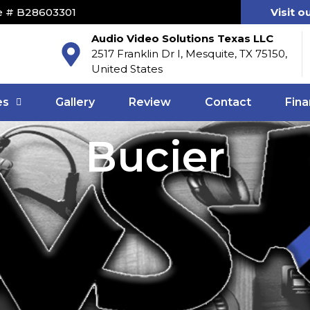
e # B28603301
Visit o
Audio Video Solutions Texas LLC
2517 Franklin Dr I, Mesquite, TX 75150,
United States
es
Gallery
Review
Contact
Fina
Bucier