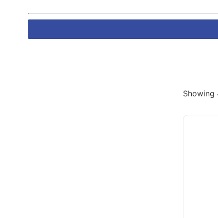
Showing 