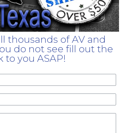
ell thousands of AV and
u do not see fill out the
k to you ASAP!