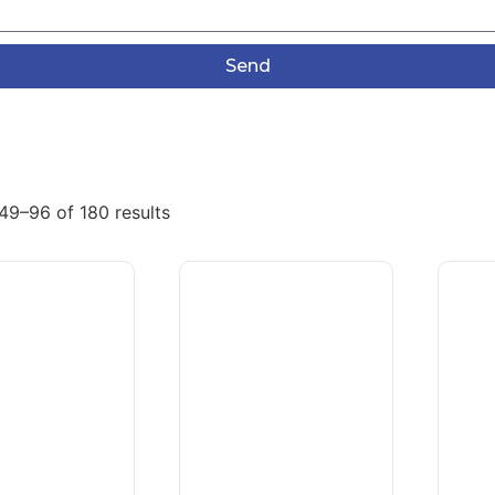
Send
49–96 of 180 results