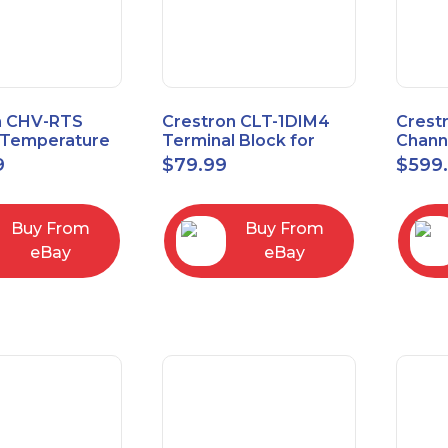
n CHV-RTS
Crestron CLT-1DIM4
Crest
Temperature
Terminal Block for
Chann
New Open Box
CLX-1DIM4 New Open
Contr
9
$
79.99
$
599
box
Feed
Buy From
Buy From
eBay
eBay