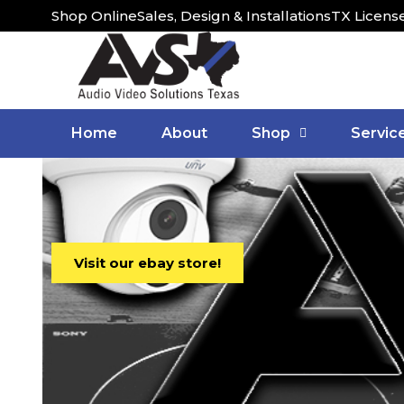
Shop Online
Sales, Design & Installations
TX Licens
Home
About
Shop
Servic
Visit our ebay store!