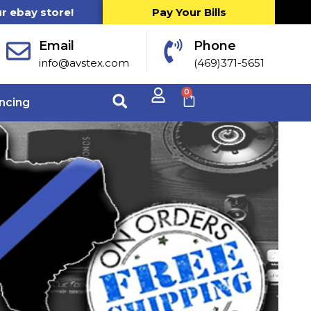
ur ebay store!
Pay Your Bills
Email
Phone
info@avstex.com
(469)371-5651
0
ncing