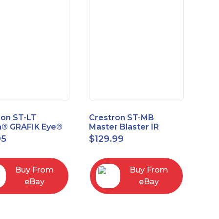
ron ST-LT
Crestron ST-MB
n® GRAFIK Eye®
Master Blaster IR
face Module
Sprayer New Open
95
$
129.99
Box
Buy From
Buy From
eBay
eBay