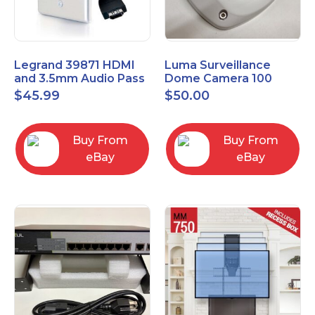
Legrand 39871 HDMI
Luma Surveillance
and 3.5mm Audio Pass
Dome Camera 100
Through Single Gang
Series LUM-100-DOM-
$
45.99
$
50.00
Wall Plate
A-WH OPEN BOX
Buy From
Buy From
eBay
eBay