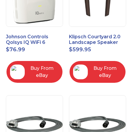
Johnson Controls
Klipsch Courtyard 2.0
Qolsys IQ WiFi 6
Landscape Speaker
IQWF6
Expansion Pack (Pair)
$
76.99
$
599.95
Matte Brown
Buy From
Buy From
eBay
eBay