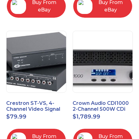
Buy From
Buy From
eBay
eBay
Crestron ST-VS, 4-
Crown Audio CDI1000
Channel Video Signal
2-Channel 500W CDi
Sensor Module w/
Series Power Amplifier
$
79.99
$
1,789.99
Power Supply
Buy From
Buy From