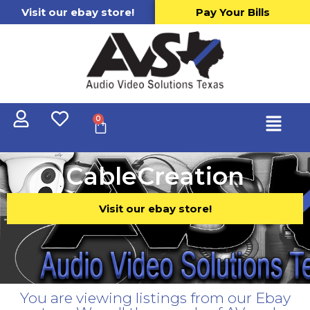
Visit our ebay store!
Pay Your Bills
0
CableCreation
Visit our ebay store!
You are viewing listings from our Ebay