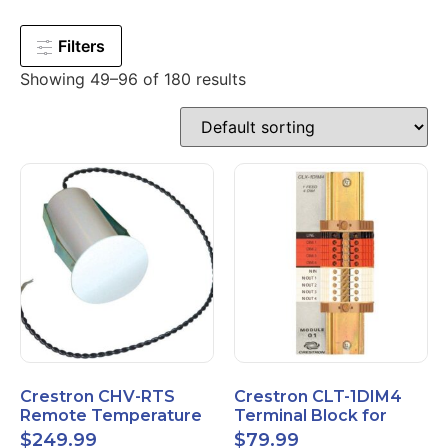
Filters
Showing 49–96 of 180 results
Crestron CHV-RTS
Crestron CLT-1DIM4
Remote Temperature
Terminal Block for
Sensor New Open Box
CLX-1DIM4 New Open
$
249.99
$
79.99