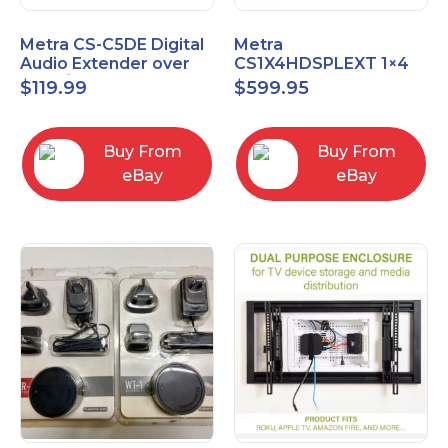
Metra CS-C5DE Digital
Metra
Audio Extender over
CS1X4HDSPLEXT 1×4
Cat5 / Cat6 up to
HDMI Splitter Extender
$
119.99
$
599.95
990FT
with IR pass
Buy From
Buy From
eBay
eBay