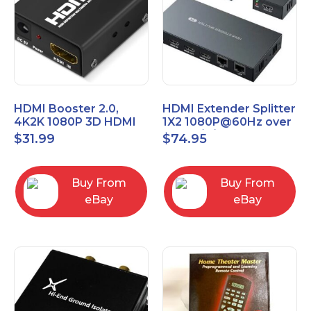
HDMI Booster 2.0,
HDMI Extender Splitter
4K2K 1080P 3D HDMI
1X2 1080P@60Hz over
Amplifier Repeater,
Cat 5E/6/7 Ethernet
$
31.99
$
74.95
Signal Amplifier
Cable 50M (165Ft)
Buy From
Buy From
eBay
eBay