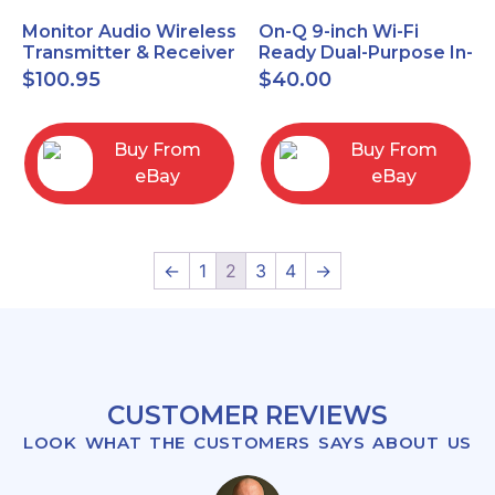
Monitor Audio Wireless
On-Q 9-inch Wi-Fi
Transmitter & Receiver
Ready Dual-Purpose In-
WT-1 and WR-1 Pair
Wall Enclosure for
$
100.95
$
40.00
wiring and
components
Buy From
Buy From
eBay
eBay
←
1
2
3
4
→
CUSTOMER REVIEWS
LOOK WHAT THE CUSTOMERS SAYS ABOUT US