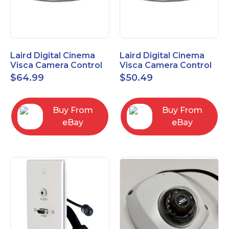
Laird Digital Cinema
Laird Digital Cinema
Visca Camera Control
Visca Camera Control
Cable 9-P D-Sub F to 8-
Cable 9-P D-Sub F to 8-
$
64.99
$
50.49
P DIN M 15 Ft
P DIN M 7 Ft
Buy From
Buy From
eBay
eBay