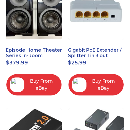
Episode Home Theater
Gigabit PoE Extender /
Series In-Room
Splitter 1 in 3 out
Satellite Speakers 4"
$
379.99
$
25.99
PAIR Black
Buy From
Buy From
eBay
eBay