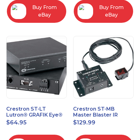
Buy From
Buy From
eBay
eBay
Crestron ST-LT
Crestron ST-MB
Lutron® GRAFIK Eye®
Master Blaster IR
Interface Module
Sprayer New Open Box
$
64.95
$
129.99