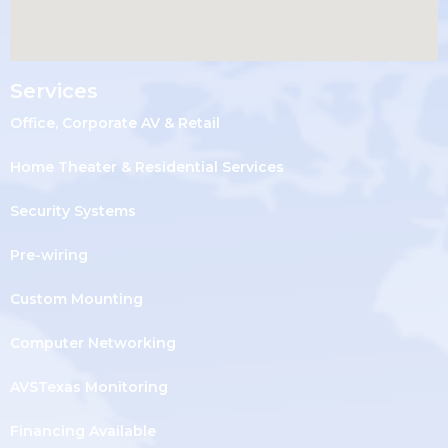
Services
Office, Corporate AV & Retail
Home Theater & Residential Services
Security Systems
Pre-wiring
Custom Mounting
Computer Networking
AVSTexas Monitoring
Financing Available