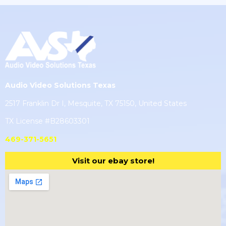
Audio Video Solutions Texas
2517 Franklin Dr I, Mesquite, TX 75150, United States
TX License #B28603301
469-371-5651
Visit our ebay store!