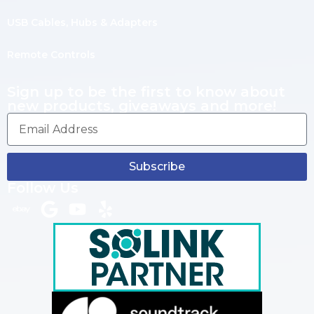
USB Cables, Hubs & Adapters
Remote Controls
Sign up to be the first to know about
new products, giveaways and more!
Subscribe
Follow Us