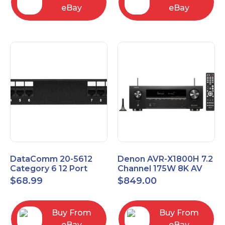
eBay
eBay
DataComm 20-5612
Denon AVR-X1800H 7.2
Category 6 12 Port
Channel 175W 8K AV
Universal Patch Panel
Receiver with HEOS
$
68.99
$
849.00
Buy From
Buy From
eBay
eBay