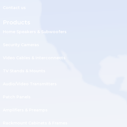
Contact us
Products
Home Speakers & Subwoofers
Security Cameras
Video Cables & Interconnects
TV Stands & Mounts
Audio/Video Transmitters
Patch Panels
Amplifiers & Preamps
Rackmount Cabinets & Frames