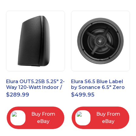
Elura OUT5.25B 5.25" 2-
Elura S6.5 Blue Label
Way 120-Watt Indoor /
by Sonance 6.5" Zero
Outdoor Speakers –
Bezel In-Ceiling
$
289.99
$
499.95
Black
Speakers Pair
Buy From
Buy From
eBay
eBay