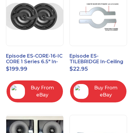
Episode ES-CORE-16-IC
Episode ES-
CORE 1 Series 6.5" In-
TILEBRIDGE In-Ceiling
Ceiling Speaker, Pair
Tile Bridge
$
199.99
$
22.95
Buy From
Buy From
eBay
eBay