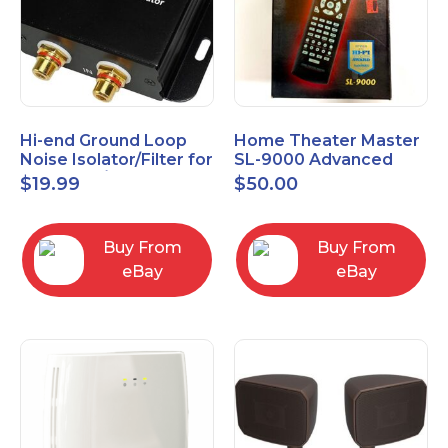
Hi-end Ground Loop
Home Theater Master
Noise Isolator/Filter for
SL-9000 Advanced
Car Audio/Home High-
Universal Remote
$
19.99
$
50.00
Fidelity System
Control URC New old
stock
Buy From
Buy From
eBay
eBay