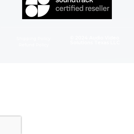
© 2024 Audio Video
Shipping Policy
Solutions Texas LLC
Refund Policy