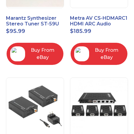
Marantz Synthesizer
Metra AV CS-HDMARC1
Stereo Tuner ST-59U
HDMI ARC Audio
Extender
$
95.99
$
185.99
Buy From
Buy From
eBay
eBay