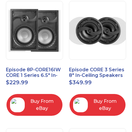
Episode 8P-CORE16IW
Episode CORE 3 Series
CORE 1 Series 6.5" In-
8" In-Ceiling Speakers
Wall Speaker, Pair
ES-CORE-38-IC
$
229.99
$
349.99
Buy From
Buy From
eBay
eBay