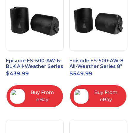
Episode ES-500-AW-6-
Episode ES-500-AW-8
BLK All-Weather Series
All-Weather Series 8"
6.5" Speaker, Pair,
Speaker, Pair, Black
$
439.99
$
549.99
Black
Buy From
Buy From
eBay
eBay