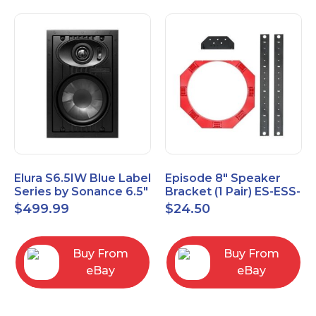
Elura S6.5IW Blue Label
Episode 8" Speaker
Series by Sonance 6.5"
Bracket (1 Pair) ES-ESS-
Zero Bezel In-Wall
BRKT-IC-8
$
499.99
$
24.50
Speakers Pair
Buy From
Buy From
eBay
eBay