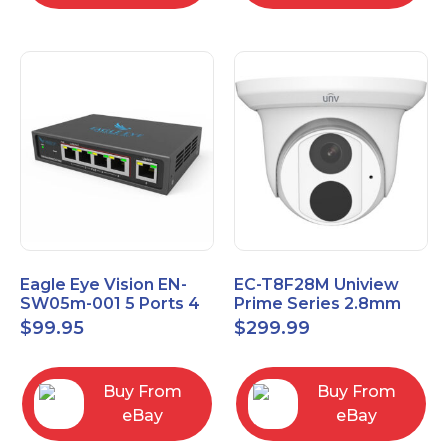
Eagle Eye Vision EN-
EC-T8F28M Uniview
SW05m-001 5 Ports 4
Prime Series 2.8mm
PoE 1 Uplink Smart
15FPS @ 8MP Outdoor
$
99.95
$
299.99
Managed switch
IR Eyeball IP Camera
Buy From
Buy From
eBay
eBay