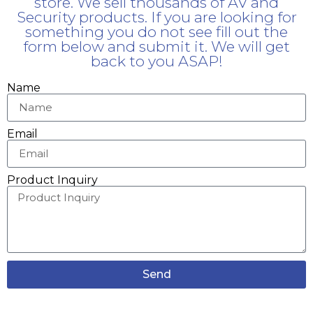
store. We sell thousands of AV and
Security products. If you are looking for
something you do not see fill out the
form below and submit it. We will get
back to you ASAP!
Name
Email
Product Inquiry
Send