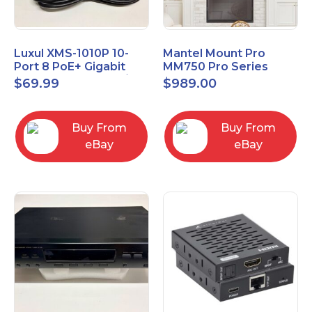
Luxul XMS-1010P 10-
Mantel Mount Pro
Port 8 PoE+ Gigabit
MM750 Pro Series
Managed Switch w/
Premium Pull Down &
$
69.99
$
989.00
Power Cord & Ears
Swivel TV Mount
Buy From
Buy From
eBay
eBay