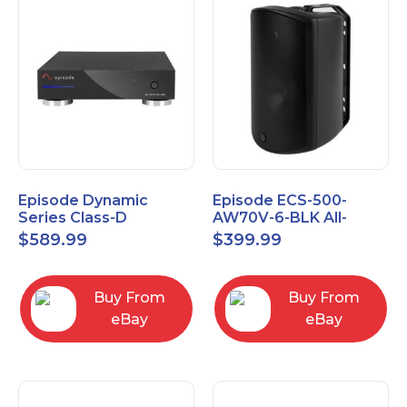
Episode Dynamic
Episode ECS-500-
Series Class-D
AW70V-6-BLK All-
Amplifier EA-DYN-2D-
Weather Commercial
$
589.99
$
399.99
200
Series 70V 6" Speaker
Buy From
Buy From
eBay
eBay