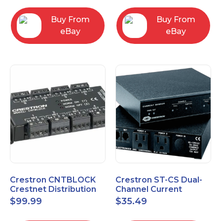
Buy From
Buy From
eBay
eBay
Crestron CNTBLOCK
Crestron ST-CS Dual-
Crestnet Distribution
Channel Current
Block
Sensor Module, 120V
$
99.99
$
35.49