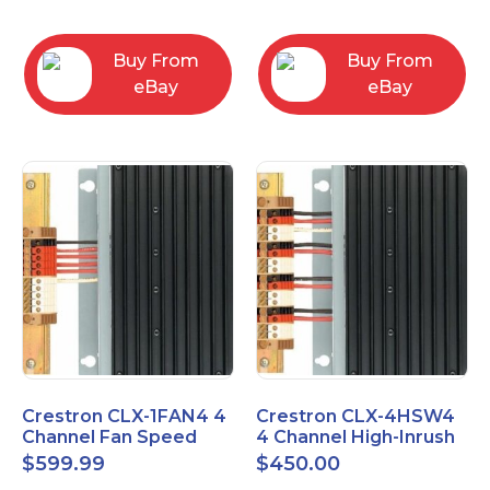
box
Buy From
Buy From
eBay
eBay
Crestron CLX-1FAN4 4
Crestron CLX-4HSW4
Channel Fan Speed
4 Channel High-Inrush
Control Module Single
Switch Module, 4
$
599.99
$
450.00
Feed
Feeds, 120V