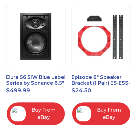
Elura S6.5IW Blue Label
Episode 8" Speaker
Series by Sonance 6.5"
Bracket (1 Pair) ES-ESS-
Zero Bezel In-Wall
BRKT-IC-8
$
499.99
$
24.50
Speakers Pair
Buy From
Buy From
eBay
eBay