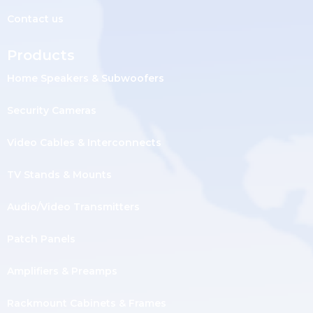
Contact us
Products
Home Speakers & Subwoofers
Security Cameras
Video Cables & Interconnects
TV Stands & Mounts
Audio/Video Transmitters
Patch Panels
Amplifiers & Preamps
Rackmount Cabinets & Frames