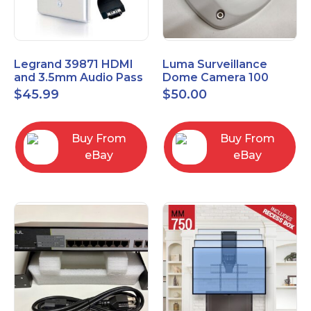
Legrand 39871 HDMI
Luma Surveillance
and 3.5mm Audio Pass
Dome Camera 100
Through Single Gang
Series LUM-100-DOM-
$
45.99
$
50.00
Wall Plate
A-WH OPEN BOX
Buy From
Buy From
eBay
eBay