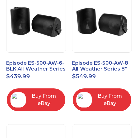
Episode ES-500-AW-6-
Episode ES-500-AW-8
BLK All-Weather Series
All-Weather Series 8"
6.5" Speaker, Pair,
Speaker, Pair, Black
$
439.99
$
549.99
Black
Buy From
Buy From
eBay
eBay