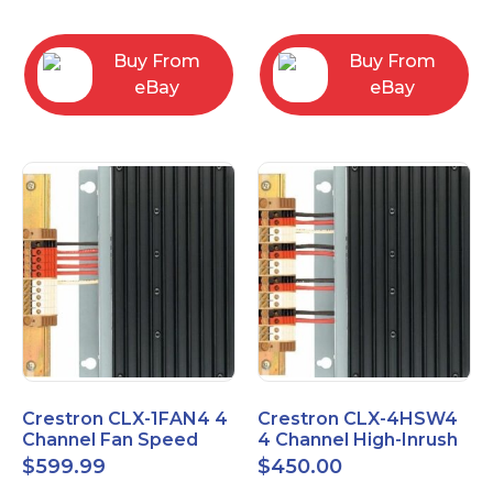
box
Buy From
Buy From
eBay
eBay
Crestron CLX-1FAN4 4
Crestron CLX-4HSW4
Channel Fan Speed
4 Channel High-Inrush
Control Module Single
Switch Module, 4
$
599.99
$
450.00
Feed
Feeds, 120V