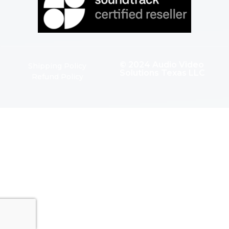
© 2024 Audio Video
Shipping Policy
Solutions Texas LLC
Refund Policy