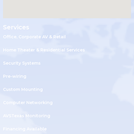
Services
Office, Corporate AV & Retail
Home Theater & Residential Services
Security Systems
Pre-wiring
Custom Mounting
Computer Networking
AVSTexas Monitoring
Financing Available