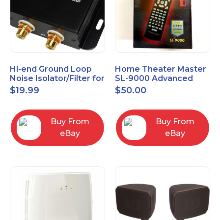
Hi-end Ground Loop
Home Theater Master
Noise Isolator/Filter for
SL-9000 Advanced
Car Audio/Home High-
Universal Remote
$
19.99
$
50.00
Fidelity System
Control URC New old
stock
Buy From
Buy From
eBay
eBay