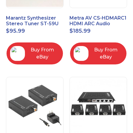
Marantz Synthesizer
Metra AV CS-HDMARC1
Stereo Tuner ST-59U
HDMI ARC Audio
Extender
$
95.99
$
185.99
Buy From
Buy From
eBay
eBay