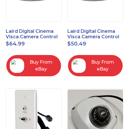
Laird Digital Cinema
Laird Digital Cinema
Visca Camera Control
Visca Camera Control
Cable 9-P D-Sub F to 8-
Cable 9-P D-Sub F to 8-
$
64.99
$
50.49
P DIN M 15 Ft
P DIN M 7 Ft
Buy From
Buy From
eBay
eBay