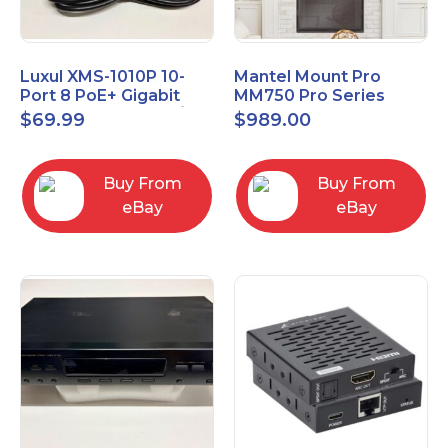
Luxul XMS-1010P 10-
Mantel Mount Pro
Port 8 PoE+ Gigabit
MM750 Pro Series
Managed Switch w/
Premium Pull Down &
$
69.99
$
989.00
Power Cord & Ears
Swivel TV Mount
Buy From
Buy From
eBay
eBay