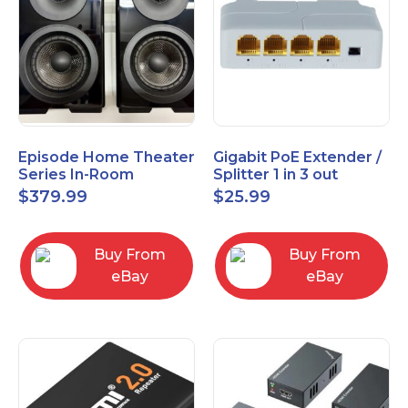
Episode Home Theater
Gigabit PoE Extender /
Series In-Room
Splitter 1 in 3 out
Satellite Speakers 4"
$
379.99
$
25.99
PAIR Black
Buy From
Buy From
eBay
eBay