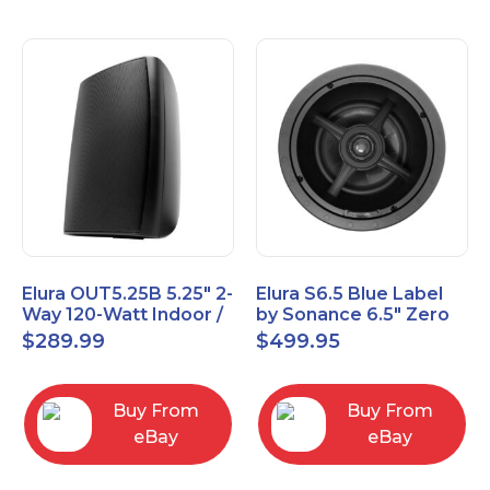
Elura OUT5.25B 5.25" 2-
Elura S6.5 Blue Label
Way 120-Watt Indoor /
by Sonance 6.5" Zero
Outdoor Speakers –
Bezel In-Ceiling
$
289.99
$
499.95
Black
Speakers Pair
Buy From
Buy From
eBay
eBay