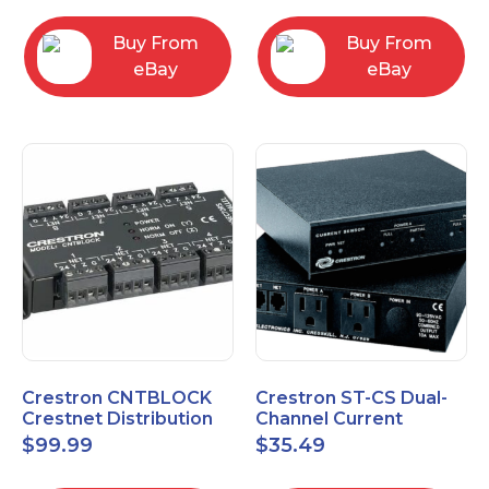
Buy From
Buy From
eBay
eBay
Crestron CNTBLOCK
Crestron ST-CS Dual-
Crestnet Distribution
Channel Current
Block
Sensor Module, 120V
$
99.99
$
35.49