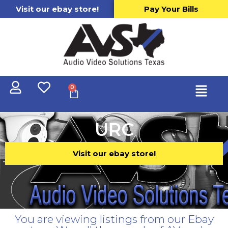
Visit our ebay store!
Pay Your Bills
0
URC
Visit our ebay store!
You are viewing listings from our Ebay