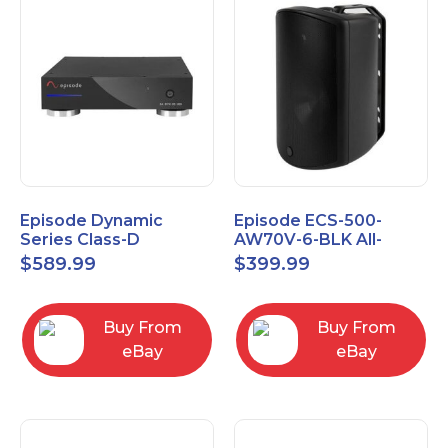
Episode Dynamic
Episode ECS-500-
Series Class-D
AW70V-6-BLK All-
Amplifier EA-DYN-2D-
Weather Commercial
$
589.99
$
399.99
200
Series 70V 6" Speaker
Buy From
Buy From
eBay
eBay