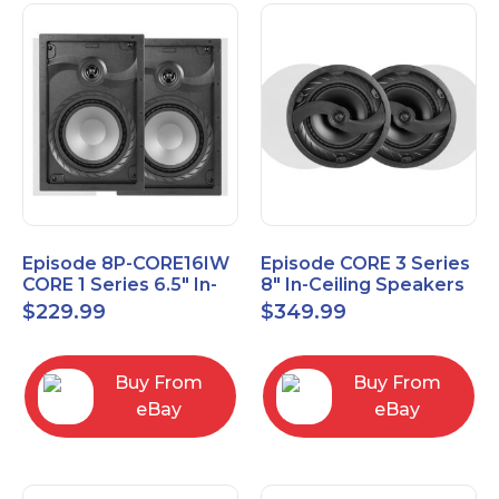
Episode 8P-CORE16IW
Episode CORE 3 Series
CORE 1 Series 6.5" In-
8" In-Ceiling Speakers
Wall Speaker, Pair
ES-CORE-38-IC
$
229.99
$
349.99
Buy From
Buy From
eBay
eBay