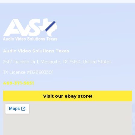
Audio Video Solutions Texas
2517 Franklin Dr I, Mesquite, TX 75150, United States
TX License #B28603301
469-371-5651
Visit our ebay store!