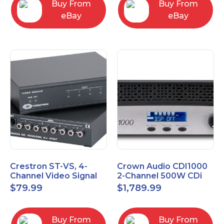
Buy From
Buy From
eBay
eBay
Crestron ST-VS, 4-
Crown Audio CDI1000
Channel Video Signal
2-Channel 500W CDi
Sensor Module w/
Series Power Amplifier
$
79.99
$
1,789.99
Power Supply
Buy From
Buy From