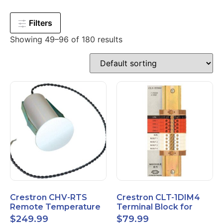
Filters
Showing 49–96 of 180 results
Crestron CHV-RTS
Crestron CLT-1DIM4
Remote Temperature
Terminal Block for
Sensor New Open Box
CLX-1DIM4 New Open
$
249.99
$
79.99