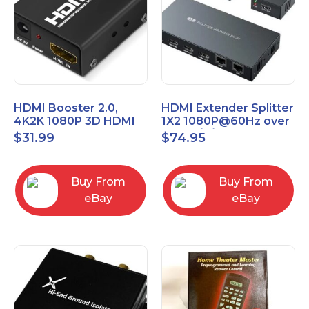
HDMI Booster 2.0,
HDMI Extender Splitter
4K2K 1080P 3D HDMI
1X2 1080P@60Hz over
Amplifier Repeater,
Cat 5E/6/7 Ethernet
$
31.99
$
74.95
Signal Amplifier
Cable 50M (165Ft)
Buy From
Buy From
eBay
eBay