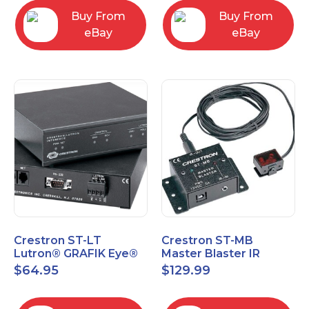
Buy From
Buy From
eBay
eBay
Crestron ST-LT
Crestron ST-MB
Lutron® GRAFIK Eye®
Master Blaster IR
Interface Module
Sprayer New Open Box
$
64.95
$
129.99