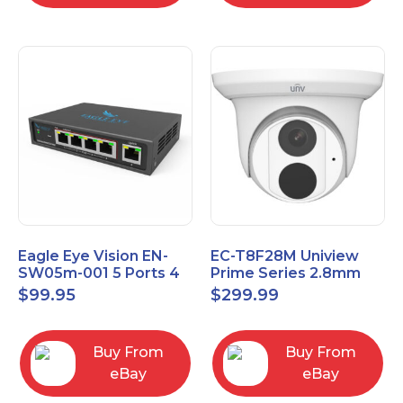
Eagle Eye Vision EN-
EC-T8F28M Uniview
SW05m-001 5 Ports 4
Prime Series 2.8mm
PoE 1 Uplink Smart
15FPS @ 8MP Outdoor
$
99.95
$
299.99
Managed switch
IR Eyeball IP Camera
Buy From
Buy From
eBay
eBay