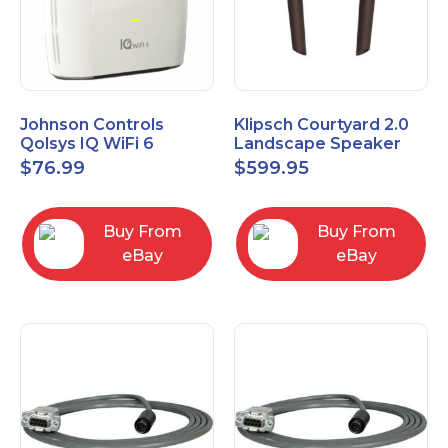
Johnson Controls
Klipsch Courtyard 2.0
Qolsys IQ WiFi 6
Landscape Speaker
IQWF6
Expansion Pack (Pair)
$
76.99
$
599.95
Matte Brown
Buy From
Buy From
eBay
eBay