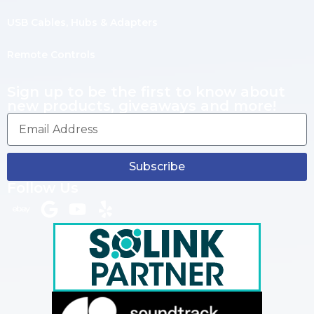
USB Cables, Hubs & Adapters
Remote Controls
Sign up to be the first to know about
new products, giveaways and more!
Subscribe
Follow Us