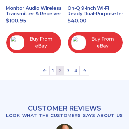
Monitor Audio Wireless
On-Q 9-inch Wi-Fi
Transmitter & Receiver
Ready Dual-Purpose In-
WT-1 and WR-1 Pair
Wall Enclosure for
$
100.95
$
40.00
wiring and
components
Buy From
Buy From
eBay
eBay
←
1
2
3
4
→
CUSTOMER REVIEWS
LOOK WHAT THE CUSTOMERS SAYS ABOUT US