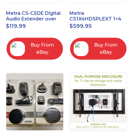
Metra CS-C5DE Digital
Metra
Audio Extender over
CS1X4HDSPLEXT 1×4
Cat5 / Cat6 up to
HDMI Splitter Extender
$
119.99
$
599.95
990FT
with IR pass
Buy From
Buy From
eBay
eBay