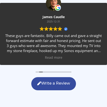
James Caudle
2025-12-31
These guys are fantastic. Billy came out and gave a straight
forward estimate with fair and honest pricing. He sent out
3 guys who were all awesome. They mounted my TV into
my stone fireplace, hooked up my Sonos equipment and
installed rear speakers in the ceiling. They answered all my
Read more
questions, were friendly with my family and cleaned up
after themselves. If you are looking for AVS work, this is
the only company you should be calling.
Write a Review