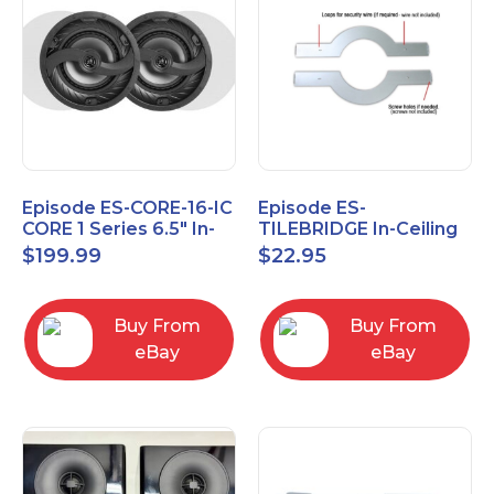
Episode ES-CORE-16-IC
Episode ES-
CORE 1 Series 6.5" In-
TILEBRIDGE In-Ceiling
Ceiling Speaker, Pair
Tile Bridge
$
199.99
$
22.95
Buy From
Buy From
eBay
eBay