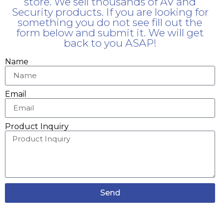
store. We sell thousands of AV and
Security products. If you are looking for
something you do not see fill out the
form below and submit it. We will get
back to you ASAP!
Name
Email
Product Inquiry
Send