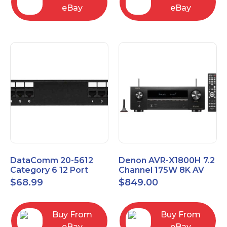
eBay
eBay
DataComm 20-5612
Denon AVR-X1800H 7.2
Category 6 12 Port
Channel 175W 8K AV
Universal Patch Panel
Receiver with HEOS
$
68.99
$
849.00
Buy From
Buy From
eBay
eBay