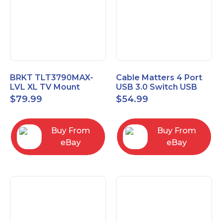
BRKT TLT3790MAX-
Cable Matters 4 Port
LVL XL TV Mount
USB 3.0 Switch USB
Single Rail Tilt Mount
Sharing Switch for 4
$
79.99
$
54.99
with Post Level Adjust
Computers
Buy From
Buy From
eBay
eBay