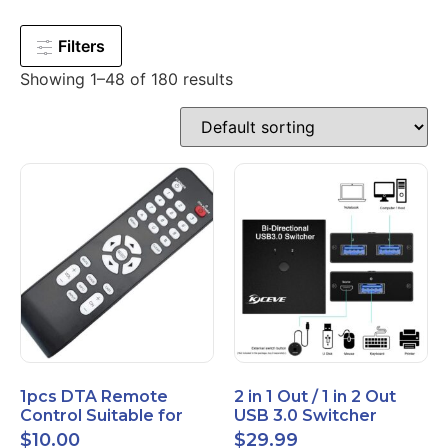
Filters
Showing 1–48 of 180 results
1pcs DTA Remote
2 in 1 Out / 1 in 2 Out
Control Suitable for
USB 3.0 Switcher
Time Warner Cable
Bidirectional for 2
$
10.00
$
29.99