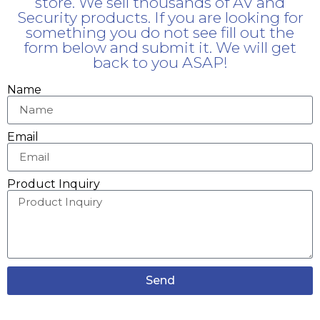
store. We sell thousands of AV and
Security products. If you are looking for
something you do not see fill out the
form below and submit it. We will get
back to you ASAP!
Name
Email
Product Inquiry
Send