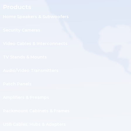
Products
Home Speakers & Subwoofers
Security Cameras
Video Cables & Interconnects
TV Stands & Mounts
Audio/Video Transmitters
Patch Panels
Amplifiers & Preamps
Rackmount Cabinets & Frames
USB Cables, Hubs & Adapters