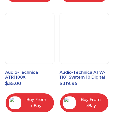
Audio-Technica
Audio-Technica ATW-
ATR1100X
1101 System 10 Digital
Unidirectional Dynamic
Wireless Bodypack
$
35.00
$
319.95
Vocal/Instrument
Microphone System
Microphone
Buy From
Buy From
eBay
eBay