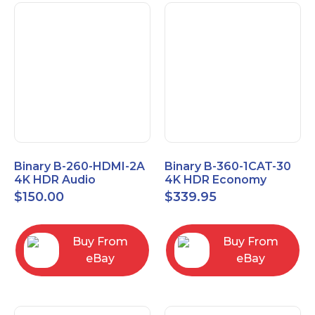
Binary B-260-HDMI-2A
Binary B-360-1CAT-30
4K HDR Audio
4K HDR Economy
Extractor
Extender with IR
$
150.00
$
339.95
Buy From
Buy From
eBay
eBay