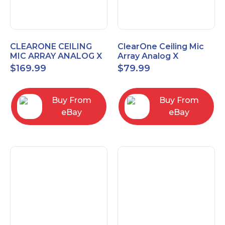
CLEARONE CEILING
ClearOne Ceiling Mic
MIC ARRAY ANALOG X
Array Analog X
INTERFACE BOX
Junction Box 910-6200-
$
169.99
$
79.99
102
Buy From
Buy From
eBay
eBay