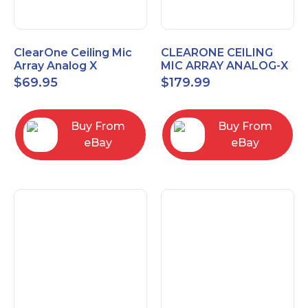
ClearOne Ceiling Mic
CLEARONE CEILING
Array Analog X
MIC ARRAY ANALOG-X
Junction Box 910-6200-
INTERFACE BOX (Open
$
69.95
$
179.99
102
Box)
Buy From
Buy From
eBay
eBay