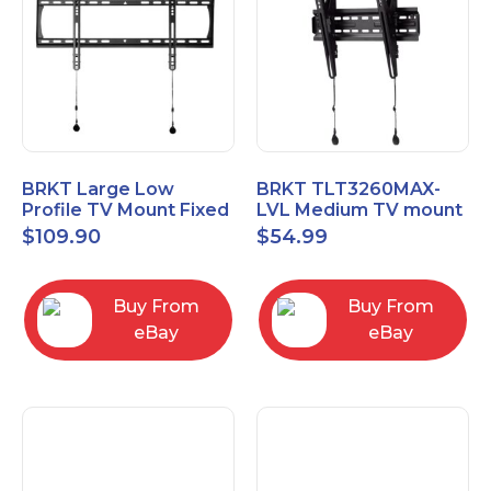
BRKT Large Low
BRKT TLT3260MAX-
Profile TV Mount Fixed
LVL Medium TV mount
Mount with Post Level
Single Rail Tilt Mount
$
109.90
$
54.99
Adjust up to 90inch
with Post Level Adjut
Buy From
Buy From
eBay
eBay