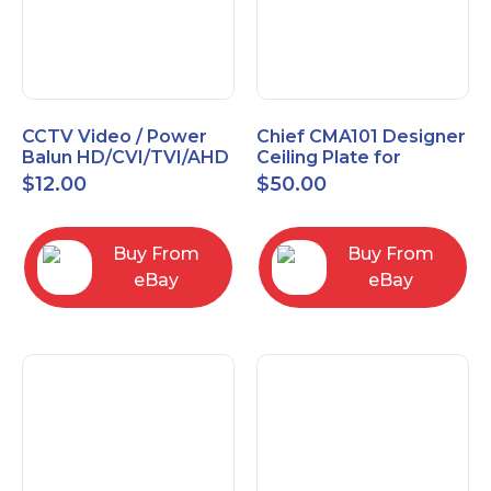
CCTV Video / Power
Chief CMA101 Designer
Balun HD/CVI/TVI/AHD
Ceiling Plate for
High Quality
Mounting Projector, 5"
$
12.00
$
50.00
(127mm), Black
Buy From
Buy From
eBay
eBay