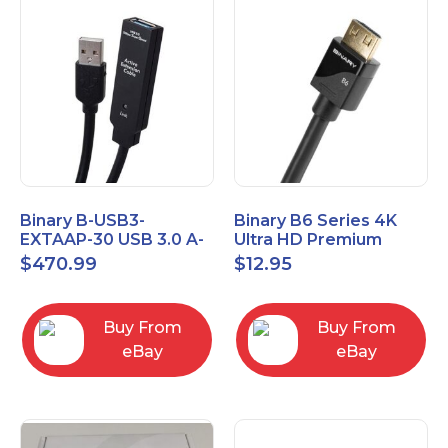
Binary B-USB3-
Binary B6 Series 4K
EXTAAP-30 USB 3.0 A-
Ultra HD Premium
A Male-Female
Certified High Speed
$
470.99
$
12.95
Extender Cable 30m
HDMI Cable 2.3ft
98.4'
Buy From
Buy From
eBay
eBay