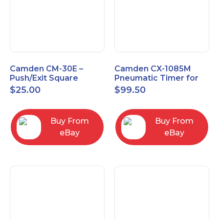
Camden CM-30E –
Camden CX-1085M
Push/Exit Square
Pneumatic Timer for
Switch – Lightly Used
Push Buttons with
$
25.00
$
99.50
Switch Option
Buy From
Buy From
eBay
eBay