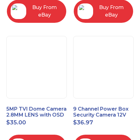
Buy From
Buy From
eBay
eBay
5MP TVI Dome Camera
9 Channel Power Box
2.8MM LENS with OSD
Security Camera 12V
MENU HT-D28AFE28
DC 10A Amp CCTV DVR
$
35.00
$
36.97
Power Supply Switch