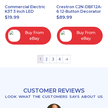
Commercial Electric
Crestron C2N-DBF12A-
K37 3 inch LED
6 12-Button Decorator
recessed light kit
Keypad, Function,
$
19.99
$
89.99
White
Almond (NEW)
Buy From
Buy From
eBay
eBay
1
2
3
4
→
CUSTOMER REVIEWS
LOOK WHAT THE CUSTOMERS SAYS ABOUT US