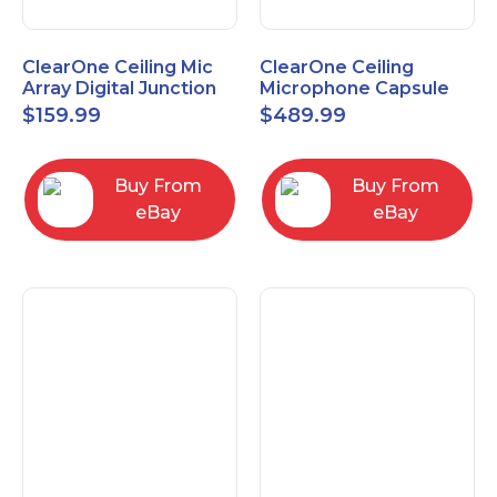
ClearOne Ceiling Mic
ClearOne Ceiling
Array Digital Junction
Microphone Capsule
Box 910-6200-104
910-6200-101-W
$
159.99
$
489.99
Buy From
Buy From
eBay
eBay