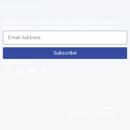
Remote Controls
Sign up to be the first to know about
new products, giveaways and more!
Subscribe
Follow Us
© 2024 Audio Video
Shipping Policy
Solutions Texas LLC
Refund Policy