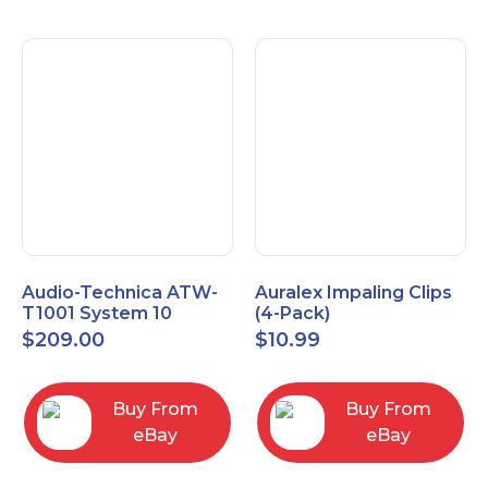
Audio-Technica ATW-
Auralex Impaling Clips
T1001 System 10
(4-Pack)
Bodypack Microphone
$
209.00
$
10.99
Transmitter
Buy From
Buy From
eBay
eBay