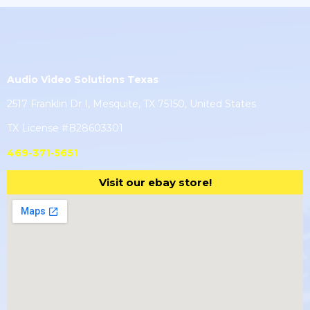
Audio Video Solutions Texas
2517 Franklin Dr I, Mesquite, TX 75150, United States
TX License #B28603301
469-371-5651
Visit our ebay store!