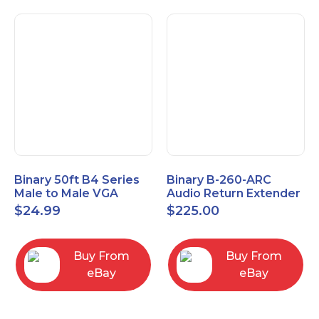
Binary 50ft B4 Series
Binary B-260-ARC
Male to Male VGA
Audio Return Extender
Cable with 3.5mm
for HDMI ARC and
$
24.99
$
225.00
Stereo Plug
S/PDIF
Buy From
Buy From
eBay
eBay