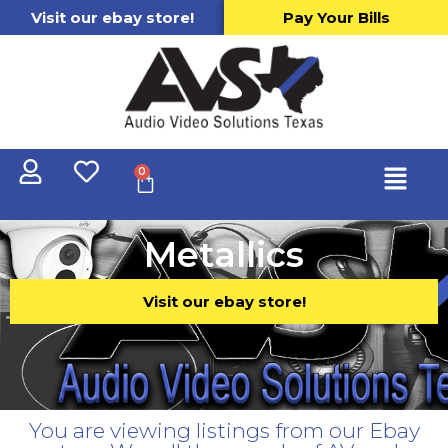
Visit our ebay store!
Pay Your Bills
0
Metallics
Visit our ebay store!
You are viewing listings from our Ebay