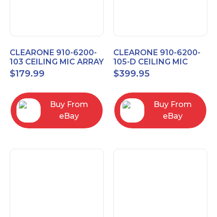
CLEARONE 910-6200-
CLEARONE 910-6200-
103 CEILING MIC ARRAY
105-D CEILING MIC
ANALOG-X INTERFACE
ARRAY DANTE
$
179.99
$
399.95
BOX
INTERFACE BOX
Buy From
Buy From
eBay
eBay