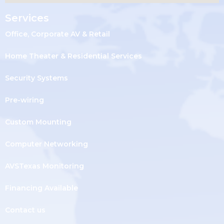
Services
Office, Corporate AV & Retail
Home Theater & Residential Services
Security Systems
Pre-wiring
Custom Mounting
Computer Networking
AVSTexas Monitoring
Financing Available
Contact us