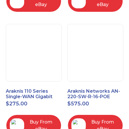
eBay
eBay
Araknis 110 Series
Araknis Networks AN-
Single-WAN Gigabit
220-SW-R-16-POE
VPN Router AN-110-RT-
Managed Layer 2
$
275.00
$
575.00
2L1W
Gigabit Switch POE+
Buy From
Buy From
eBay
eBay