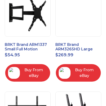
BRKT Brand ARM1337
BRKT Brand
Small Full Motion
ARM3265HD Large
Mount Fits most
Heavy Duty Articulating
$
54.95
$
269.99
13"-37" flat panels
Mount up to 65" flat
panels
Buy From
Buy From
eBay
eBay