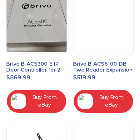
Brivo B-ACS300-E IP
Brivo B-ACS6100-DB
Door Controller for 2
Two Reader Expansion
Readers
Board with OSDP
$
869.99
$
519.99
Buy From
Buy From
eBay
eBay