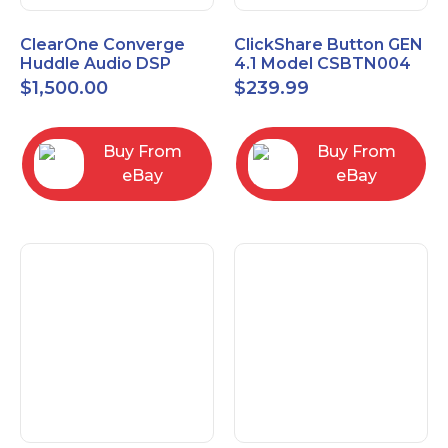
ClearOne Converge
ClickShare Button GEN
Huddle Audio DSP
4.1 Model CSBTN004
Mixer
$
1,500.00
$
239.99
Buy From
Buy From
eBay
eBay