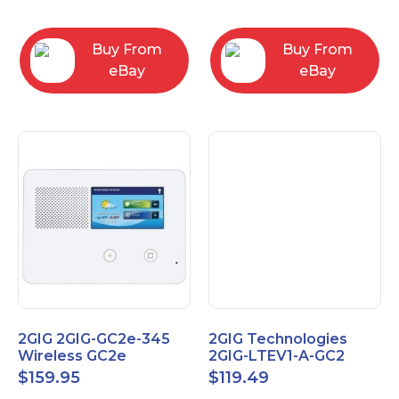
RC2843004
Computers
Buy From
Buy From
eBay
eBay
2GIG 2GIG-GC2e-345
2GIG Technologies
Wireless GC2e
2GIG-LTEV1-A-GC2
Encrypted
$
159.95
$
119.49
Touchscreen Alarm