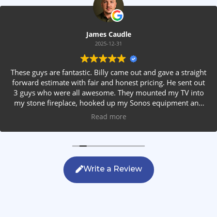
James Caudle
2025-12-31
These guys are fantastic. Billy came out and gave a straight
forward estimate with fair and honest pricing. He sent out
3 guys who were all awesome. They mounted my TV into
my stone fireplace, hooked up my Sonos equipment and
installed rear speakers in the ceiling. They answered all my
Read more
questions, were friendly with my family and cleaned up
after themselves. If you are looking for AVS work, this is
the only company you should be calling.
Write a Review