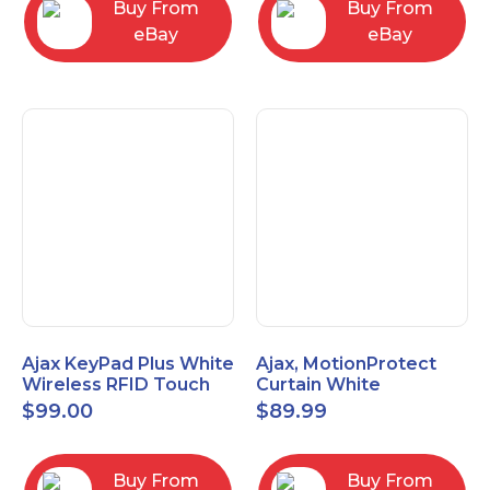
Buy From
Buy From
eBay
eBay
Ajax KeyPad Plus White
Ajax, MotionProtect
Wireless RFID Touch
Curtain White
Keypad 42816.83.WH3
42825.36.WH3
$
99.00
$
89.99
Buy From
Buy From