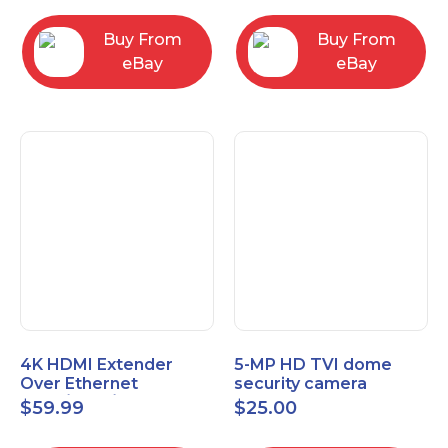
Control Panel
Buy From
Buy From
eBay
eBay
4K HDMI Extender
5-MP HD TVI dome
Over Ethernet
security camera
(Cat7/Cat6/Cat5e) up
featuring 2.8mm fixed
$
59.99
$
25.00
to 200ft/330ft
lens HT-D5BAFH28-LT