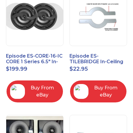
Episode ES-CORE-16-IC
Episode ES-
CORE 1 Series 6.5" In-
TILEBRIDGE In-Ceiling
Ceiling Speaker, Pair
Tile Bridge
$
199.99
$
22.95
Buy From
Buy From
eBay
eBay