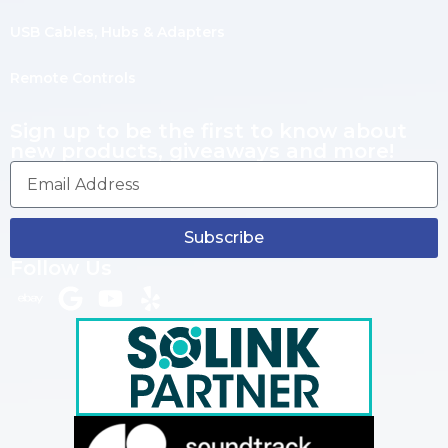
USB Cables, Hubs & Adapters
Remote Controls
Sign up to be the first to know about
new products, giveaways and more!
Subscribe
Follow Us