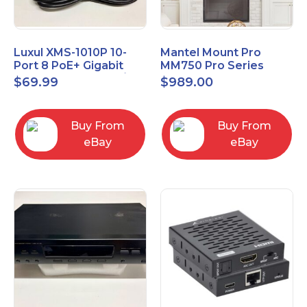
Luxul XMS-1010P 10-
Mantel Mount Pro
Port 8 PoE+ Gigabit
MM750 Pro Series
Managed Switch w/
Premium Pull Down &
$
69.99
$
989.00
Power Cord & Ears
Swivel TV Mount
Buy From
Buy From
eBay
eBay