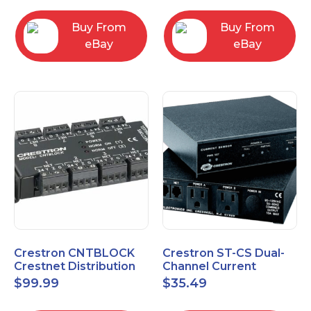
Buy From
Buy From
eBay
eBay
Crestron CNTBLOCK
Crestron ST-CS Dual-
Crestnet Distribution
Channel Current
Block
Sensor Module, 120V
$
99.99
$
35.49