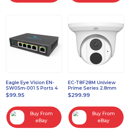
Eagle Eye Vision EN-
EC-T8F28M Uniview
SW05m-001 5 Ports 4
Prime Series 2.8mm
PoE 1 Uplink Smart
15FPS @ 8MP Outdoor
$
99.95
$
299.99
Managed switch
IR Eyeball IP Camera
Buy From
Buy From
eBay
eBay