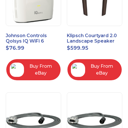
Johnson Controls
Klipsch Courtyard 2.0
Qolsys IQ WiFi 6
Landscape Speaker
IQWF6
Expansion Pack (Pair)
$
76.99
$
599.95
Matte Brown
Buy From
Buy From
eBay
eBay