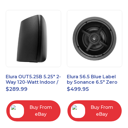
Elura OUT5.25B 5.25" 2-
Elura S6.5 Blue Label
Way 120-Watt Indoor /
by Sonance 6.5" Zero
Outdoor Speakers –
Bezel In-Ceiling
$
289.99
$
499.95
Black
Speakers Pair
Buy From
Buy From
eBay
eBay