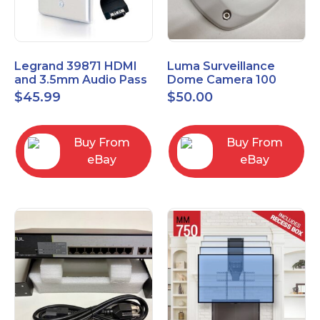
Legrand 39871 HDMI
Luma Surveillance
and 3.5mm Audio Pass
Dome Camera 100
Through Single Gang
Series LUM-100-DOM-
$
45.99
$
50.00
Wall Plate
A-WH OPEN BOX
Buy From
Buy From
eBay
eBay