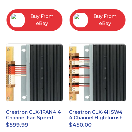
box
Buy From
Buy From
eBay
eBay
Crestron CLX-1FAN4 4
Crestron CLX-4HSW4
Channel Fan Speed
4 Channel High-Inrush
Control Module Single
Switch Module, 4
$
599.99
$
450.00
Feed
Feeds, 120V