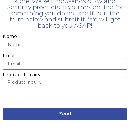
store. We sell thousands of AV and
Security products. If you are looking for
something you do not see fill out the
form below and submit it. We will get
back to you ASAP!
Name
Email
Product Inquiry
Send