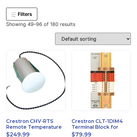
Filters
Showing 49–96 of 180 results
Crestron CHV-RTS
Crestron CLT-1DIM4
Remote Temperature
Terminal Block for
Sensor New Open Box
CLX-1DIM4 New Open
$
249.99
$
79.99