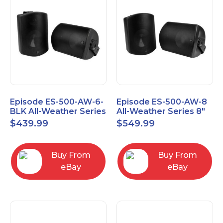
Episode ES-500-AW-6-
Episode ES-500-AW-8
BLK All-Weather Series
All-Weather Series 8"
6.5" Speaker, Pair,
Speaker, Pair, Black
$
439.99
$
549.99
Black
Buy From
Buy From
eBay
eBay