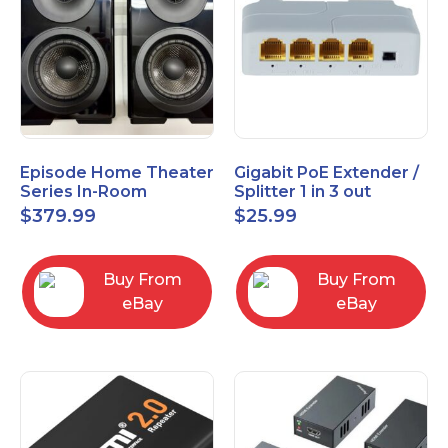
Episode Home Theater
Gigabit PoE Extender /
Series In-Room
Splitter 1 in 3 out
Satellite Speakers 4"
$
379.99
$
25.99
PAIR Black
Buy From
Buy From
eBay
eBay