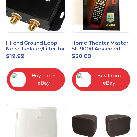
Hi-end Ground Loop
Home Theater Master
Noise Isolator/Filter for
SL-9000 Advanced
Car Audio/Home High-
Universal Remote
$
19.99
$
50.00
Fidelity System
Control URC New old
stock
Buy From
Buy From
eBay
eBay