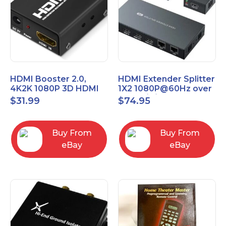
HDMI Booster 2.0,
HDMI Extender Splitter
4K2K 1080P 3D HDMI
1X2 1080P@60Hz over
Amplifier Repeater,
Cat 5E/6/7 Ethernet
$
31.99
$
74.95
Signal Amplifier
Cable 50M (165Ft)
Buy From
Buy From
eBay
eBay