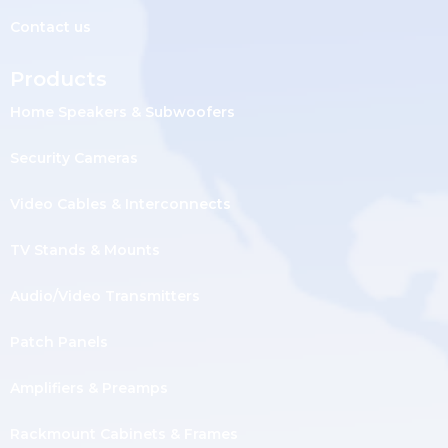
Contact us
Products
Home Speakers & Subwoofers
Security Cameras
Video Cables & Interconnects
TV Stands & Mounts
Audio/Video Transmitters
Patch Panels
Amplifiers & Preamps
Rackmount Cabinets & Frames