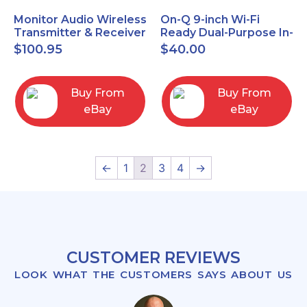
Monitor Audio Wireless
On-Q 9-inch Wi-Fi
Transmitter & Receiver
Ready Dual-Purpose In-
WT-1 and WR-1 Pair
Wall Enclosure for
$
100.95
$
40.00
wiring and
components
Buy From
Buy From
eBay
eBay
←
1
2
3
4
→
CUSTOMER REVIEWS
LOOK WHAT THE CUSTOMERS SAYS ABOUT US