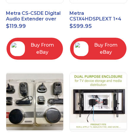
Metra CS-C5DE Digital
Metra
Audio Extender over
CS1X4HDSPLEXT 1×4
Cat5 / Cat6 up to
HDMI Splitter Extender
$
119.99
$
599.95
990FT
with IR pass
Buy From
Buy From
eBay
eBay