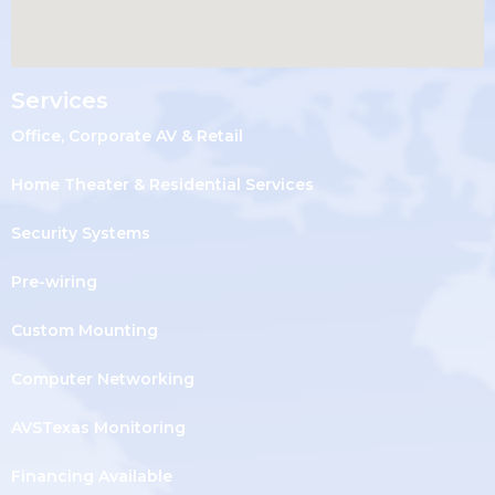
Services
Office, Corporate AV & Retail
Home Theater & Residential Services
Security Systems
Pre-wiring
Custom Mounting
Computer Networking
AVSTexas Monitoring
Financing Available