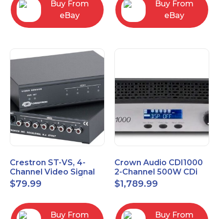
Buy From
Buy From
eBay
eBay
Crestron ST-VS, 4-
Crown Audio CDI1000
Channel Video Signal
2-Channel 500W CDi
Sensor Module w/
Series Power Amplifier
$
79.99
$
1,789.99
Power Supply
Buy From
Buy From