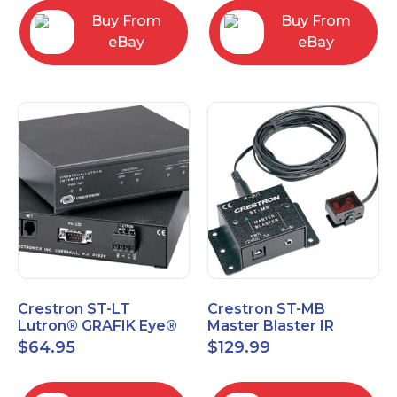
Buy From
Buy From
eBay
eBay
Crestron ST-LT
Crestron ST-MB
Lutron® GRAFIK Eye®
Master Blaster IR
Interface Module
Sprayer New Open Box
$
64.95
$
129.99