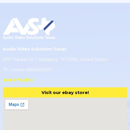
Audio Video Solutions Texas
2517 Franklin Dr I, Mesquite, TX 75150, United States
TX License #B28603301
469-371-5651
Visit our ebay store!