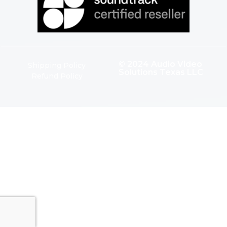
© 2024 Audio Video
Shipping Policy
Solutions Texas LLC
Refund Policy