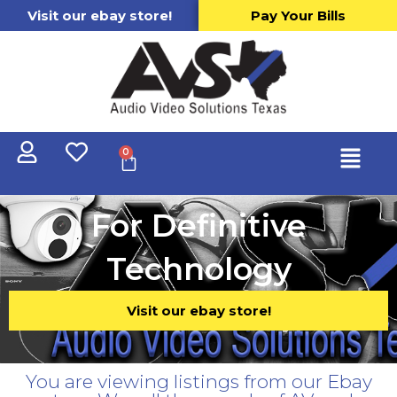
Visit our ebay store!
Pay Your Bills
0
For Definitive
Technology
Visit our ebay store!
You are viewing listings from our Ebay