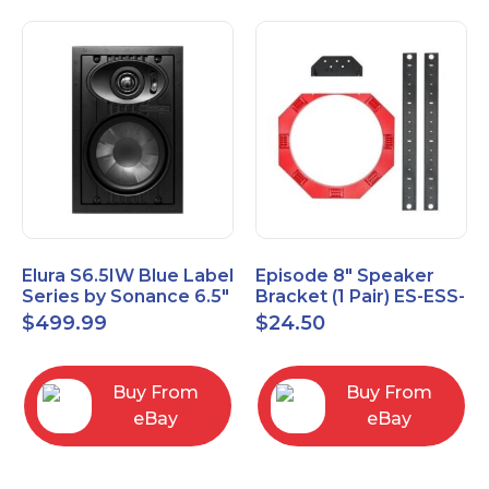
Elura S6.5IW Blue Label
Episode 8" Speaker
Series by Sonance 6.5"
Bracket (1 Pair) ES-ESS-
Zero Bezel In-Wall
BRKT-IC-8
$
499.99
$
24.50
Speakers Pair
Buy From
Buy From
eBay
eBay