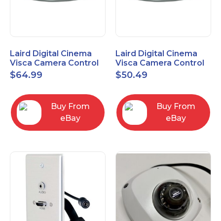
Laird Digital Cinema
Laird Digital Cinema
Visca Camera Control
Visca Camera Control
Cable 9-P D-Sub F to 8-
Cable 9-P D-Sub F to 8-
$
64.99
$
50.49
P DIN M 15 Ft
P DIN M 7 Ft
Buy From
Buy From
eBay
eBay