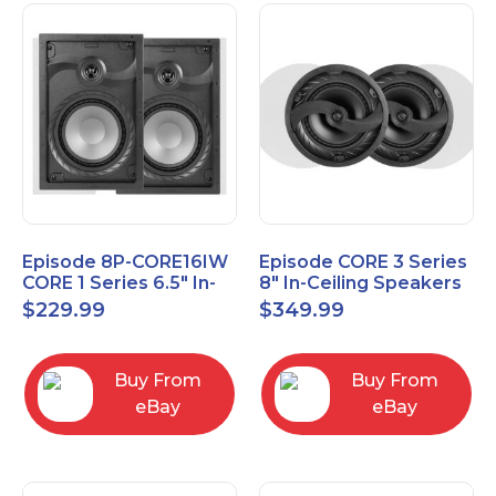
Episode 8P-CORE16IW
Episode CORE 3 Series
CORE 1 Series 6.5" In-
8" In-Ceiling Speakers
Wall Speaker, Pair
ES-CORE-38-IC
$
229.99
$
349.99
Buy From
Buy From
eBay
eBay