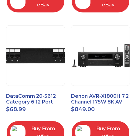
eBay
eBay
DataComm 20-5612
Denon AVR-X1800H 7.2
Category 6 12 Port
Channel 175W 8K AV
Universal Patch Panel
Receiver with HEOS
$
68.99
$
849.00
Buy From
Buy From
eBay
eBay