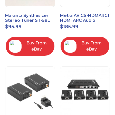
Marantz Synthesizer
Metra AV CS-HDMARC1
Stereo Tuner ST-59U
HDMI ARC Audio
Extender
$
95.99
$
185.99
Buy From
Buy From
eBay
eBay