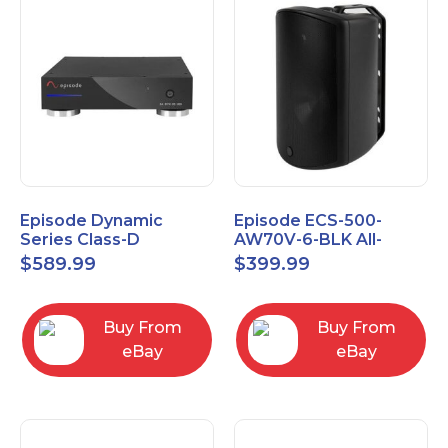
Episode Dynamic
Episode ECS-500-
Series Class-D
AW70V-6-BLK All-
Amplifier EA-DYN-2D-
Weather Commercial
$
589.99
$
399.99
200
Series 70V 6" Speaker
Buy From
Buy From
eBay
eBay