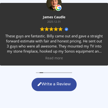
James Caudle
2025-12-31
These guys are fantastic. Billy came out and gave a straight
forward estimate with fair and honest pricing. He sent out
3 guys who were all awesome. They mounted my TV into
my stone fireplace, hooked up my Sonos equipment and
installed rear speakers in the ceiling. They answered all my
Read more
questions, were friendly with my family and cleaned up
after themselves. If you are looking for AVS work, this is
the only company you should be calling.
Write a Review