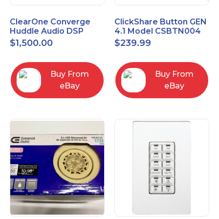
ClearOne Converge
ClickShare Button GEN
Huddle Audio DSP
4.1 Model CSBTN004
Mixer
$
1,500.00
$
239.99
Buy From
Buy From
eBay
eBay