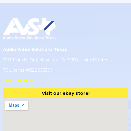
Audio Video Solutions Texas
2517 Franklin Dr I, Mesquite, TX 75150, United States
TX License #B28603301
469-371-5651
Visit our ebay store!