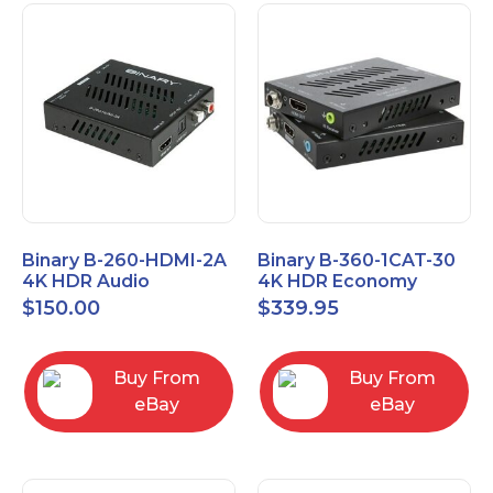
Binary B-260-HDMI-2A
Binary B-360-1CAT-30
4K HDR Audio
4K HDR Economy
Extractor
Extender with IR
$
150.00
$
339.95
Buy From
Buy From
eBay
eBay