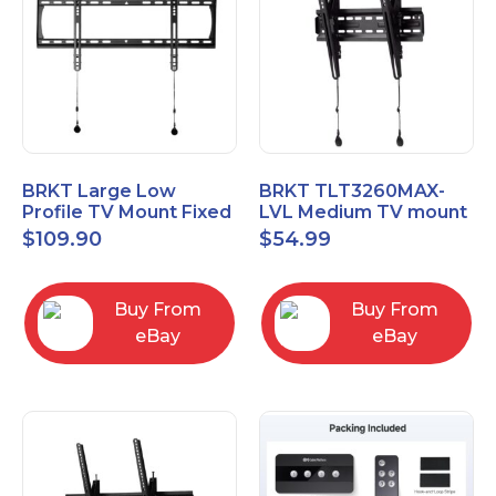
BRKT Large Low
BRKT TLT3260MAX-
Profile TV Mount Fixed
LVL Medium TV mount
Mount with Post Level
Single Rail Tilt Mount
$
109.90
$
54.99
Adjust up to 90inch
with Post Level Adjut
Buy From
Buy From
eBay
eBay