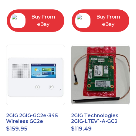
RC2843004
Computers
Buy From
Buy From
eBay
eBay
2GIG 2GIG-GC2e-345
2GIG Technologies
Wireless GC2e
2GIG-LTEV1-A-GC2
Encrypted
$
159.95
$
119.49
Touchscreen Alarm