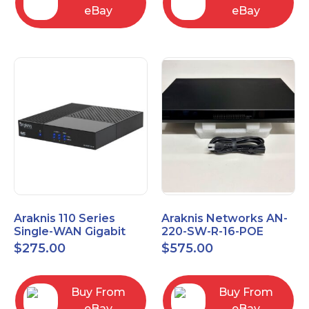
eBay
eBay
Araknis 110 Series
Araknis Networks AN-
Single-WAN Gigabit
220-SW-R-16-POE
VPN Router AN-110-RT-
Managed Layer 2
$
275.00
$
575.00
2L1W
Gigabit Switch POE+
Buy From
Buy From
eBay
eBay