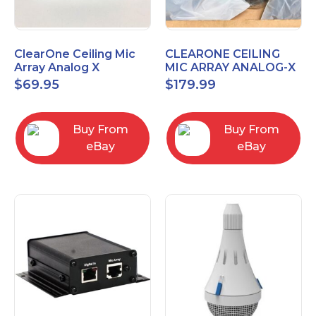
ClearOne Ceiling Mic
CLEARONE CEILING
Array Analog X
MIC ARRAY ANALOG-X
Junction Box 910-6200-
INTERFACE BOX (Open
$
69.95
$
179.99
102
Box)
Buy From
Buy From
eBay
eBay