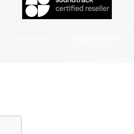
© 2024 Audio Video
Shipping Policy
Solutions Texas LLC
Refund Policy