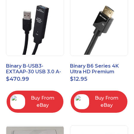
Binary B-USB3-
Binary B6 Series 4K
EXTAAP-30 USB 3.0 A-
Ultra HD Premium
A Male-Female
Certified High Speed
$
470.99
$
12.95
Extender Cable 30m
HDMI Cable 2.3ft
98.4'
Buy From
Buy From
eBay
eBay