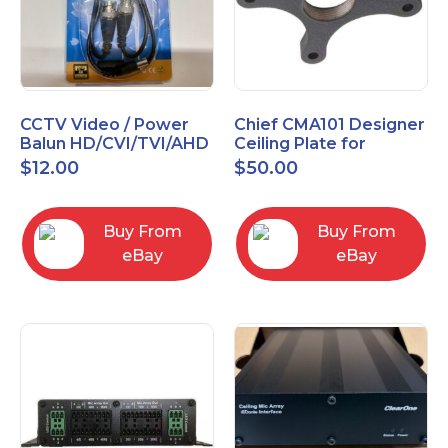
CCTV Video / Power
Chief CMA101 Designer
Balun HD/CVI/TVI/AHD
Ceiling Plate for
High Quality
Mounting Projector, 5"
$
12.00
$
50.00
(127mm), Black
Buy From
Buy From
eBay
eBay