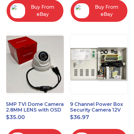
Buy From
Buy From
eBay
eBay
5MP TVI Dome Camera
9 Channel Power Box
2.8MM LENS with OSD
Security Camera 12V
MENU HT-D28AFE28
DC 10A Amp CCTV DVR
$
35.00
$
36.97
Power Supply Switch