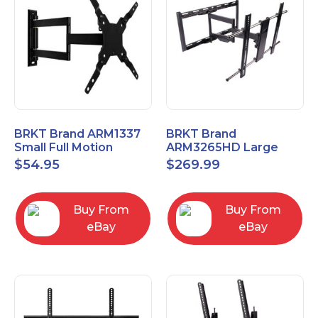
BRKT Brand ARM1337
BRKT Brand
Small Full Motion
ARM3265HD Large
Mount Fits most
Heavy Duty Articulating
$
54.95
$
269.99
13"-37" flat panels
Mount up to 65" flat
panels
Buy From
Buy From
eBay
eBay