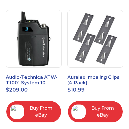
Audio-Technica ATW-
Auralex Impaling Clips
T1001 System 10
(4-Pack)
Bodypack Microphone
$
209.00
$
10.99
Transmitter
Buy From
Buy From
eBay
eBay