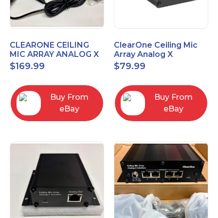
CLEARONE CEILING
ClearOne Ceiling Mic
MIC ARRAY ANALOG X
Array Analog X
INTERFACE BOX
Junction Box 910-6200-
$
169.99
$
79.99
102
Buy From
Buy From
eBay
eBay