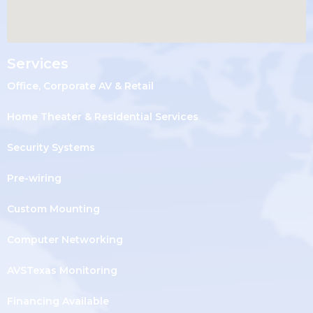
Services
Office, Corporate AV & Retail
Home Theater & Residential Services
Security Systems
Pre-wiring
Custom Mounting
Computer Networking
AVSTexas Monitoring
Financing Available