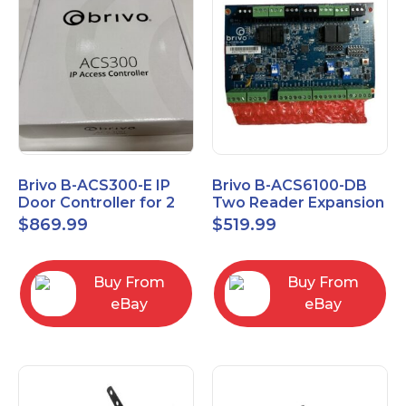
Brivo B-ACS300-E IP
Brivo B-ACS6100-DB
Door Controller for 2
Two Reader Expansion
Readers
Board with OSDP
$
869.99
$
519.99
Buy From
Buy From
eBay
eBay