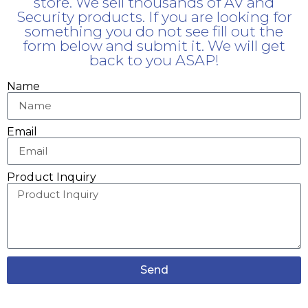
store. We sell thousands of AV and
Security products. If you are looking for
something you do not see fill out the
form below and submit it. We will get
back to you ASAP!
Name
Email
Product Inquiry
Send