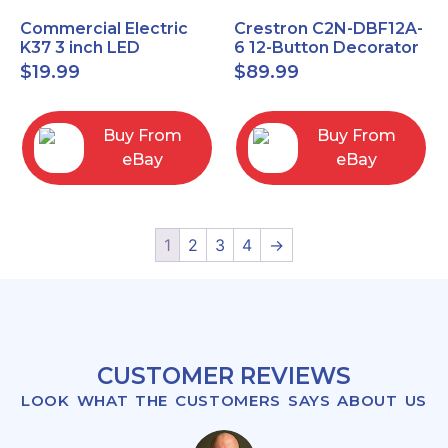
Commercial Electric
Crestron C2N-DBF12A-
K37 3 inch LED
6 12-Button Decorator
recessed light kit
Keypad, Function,
$
19.99
$
89.99
White
Almond (NEW)
Buy From
Buy From
eBay
eBay
1
2
3
4
→
CUSTOMER REVIEWS
LOOK WHAT THE CUSTOMERS SAYS ABOUT US