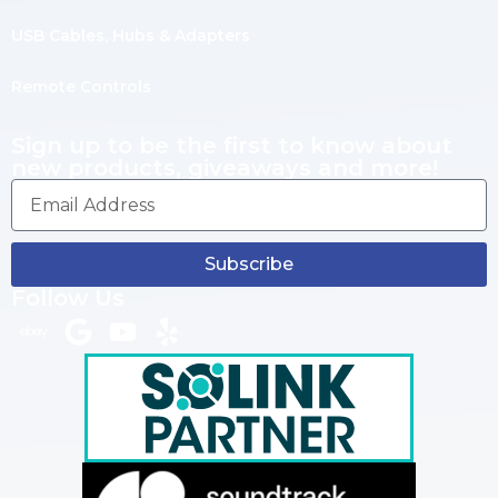
USB Cables, Hubs & Adapters
Remote Controls
Sign up to be the first to know about
new products, giveaways and more!
Subscribe
Follow Us