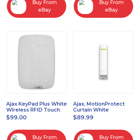
Buy From
Buy From
eBay
eBay
Ajax KeyPad Plus White
Ajax, MotionProtect
Wireless RFID Touch
Curtain White
Keypad 42816.83.WH3
42825.36.WH3
$
99.00
$
89.99
Buy From
Buy From