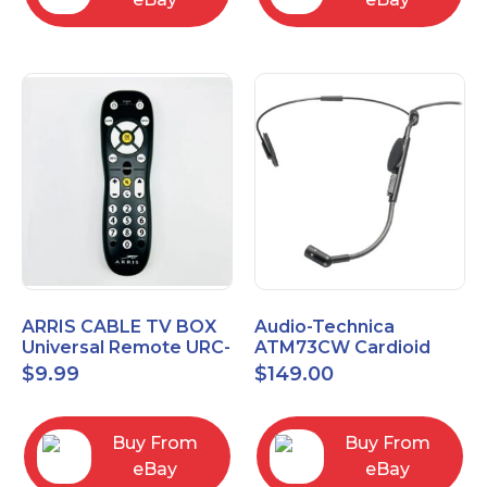
ARRIS CABLE TV BOX
Audio-Technica
Universal Remote URC-
ATM73CW Cardioid
2068
Condenser Headworn
$
9.99
$
149.00
Microphone
Buy From
Buy From
eBay
eBay