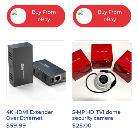
Control Panel
Buy From
Buy From
eBay
eBay
4K HDMI Extender
5-MP HD TVI dome
Over Ethernet
security camera
(Cat7/Cat6/Cat5e) up
featuring 2.8mm fixed
$
59.99
$
25.00
to 200ft/330ft
lens HT-D5BAFH28-LT