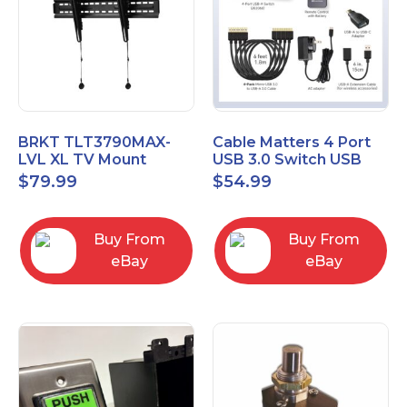
BRKT TLT3790MAX-
Cable Matters 4 Port
LVL XL TV Mount
USB 3.0 Switch USB
Single Rail Tilt Mount
Sharing Switch for 4
$
79.99
$
54.99
with Post Level Adjust
Computers
Buy From
Buy From
eBay
eBay