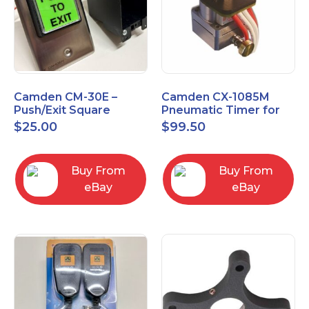
Camden CM-30E –
Camden CX-1085M
Push/Exit Square
Pneumatic Timer for
Switch – Lightly Used
Push Buttons with
$
25.00
$
99.50
Switch Option
Buy From
Buy From
eBay
eBay