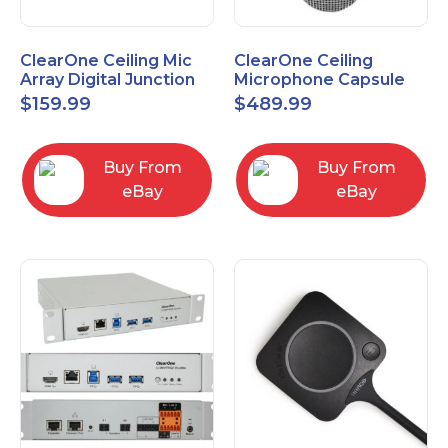
ClearOne Ceiling Mic
ClearOne Ceiling
Array Digital Junction
Microphone Capsule
Box 910-6200-104
910-6200-101-W
$
159.99
$
489.99
Buy From
Buy From
eBay
eBay