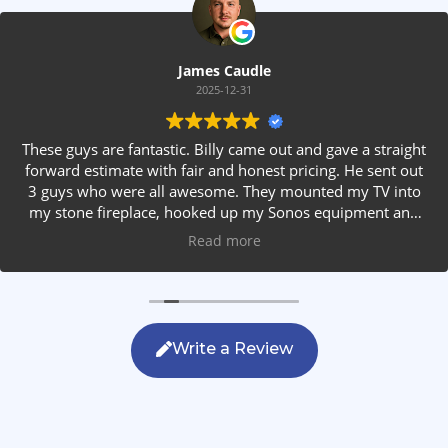
James Caudle
2025-12-31
These guys are fantastic. Billy came out and gave a straight
forward estimate with fair and honest pricing. He sent out
3 guys who were all awesome. They mounted my TV into
my stone fireplace, hooked up my Sonos equipment and
installed rear speakers in the ceiling. They answered all my
Read more
questions, were friendly with my family and cleaned up
after themselves. If you are looking for AVS work, this is
the only company you should be calling.
Write a Review