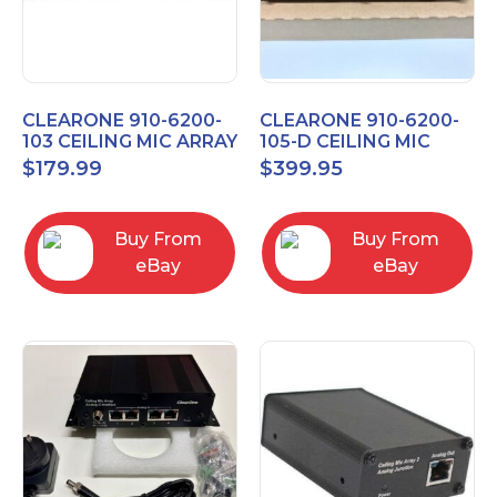
CLEARONE 910-6200-
CLEARONE 910-6200-
103 CEILING MIC ARRAY
105-D CEILING MIC
ANALOG-X INTERFACE
ARRAY DANTE
$
179.99
$
399.95
BOX
INTERFACE BOX
Buy From
Buy From
eBay
eBay