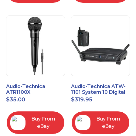
Audio-Technica
Audio-Technica ATW-
ATR1100X
1101 System 10 Digital
Unidirectional Dynamic
Wireless Bodypack
$
35.00
$
319.95
Vocal/Instrument
Microphone System
Microphone
Buy From
Buy From
eBay
eBay