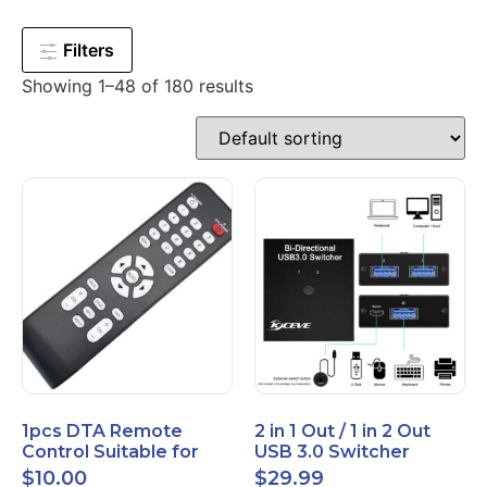
Filters
Showing 1–48 of 180 results
1pcs DTA Remote
2 in 1 Out / 1 in 2 Out
Control Suitable for
USB 3.0 Switcher
Time Warner Cable
Bidirectional for 2
$
10.00
$
29.99