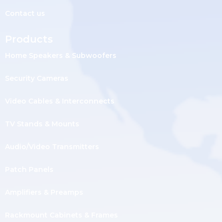
Contact us
Products
Home Speakers & Subwoofers
Security Cameras
Video Cables & Interconnects
TV Stands & Mounts
Audio/Video Transmitters
Patch Panels
Amplifiers & Preamps
Rackmount Cabinets & Frames