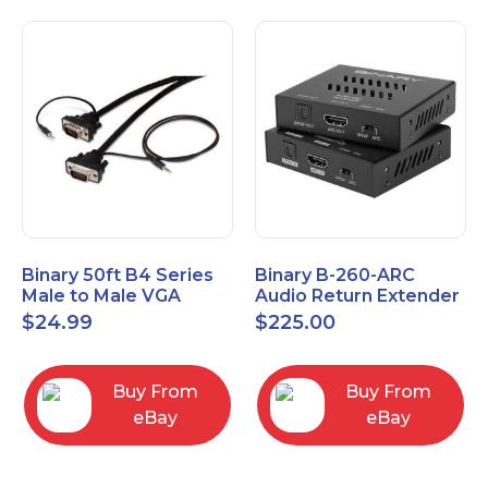
Binary 50ft B4 Series
Binary B-260-ARC
Male to Male VGA
Audio Return Extender
Cable with 3.5mm
for HDMI ARC and
$
24.99
$
225.00
Stereo Plug
S/PDIF
Buy From
Buy From
eBay
eBay