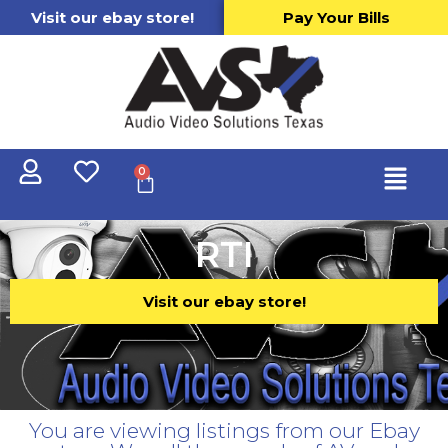
Visit our ebay store!
Pay Your Bills
0
RTI
Visit our ebay store!
You are viewing listings from our Ebay