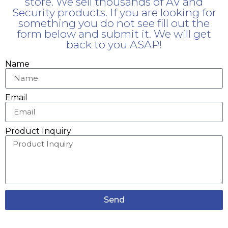
store. We sell thousands of AV and
Security products. If you are looking for
something you do not see fill out the
form below and submit it. We will get
back to you ASAP!
Name
Email
Product Inquiry
Send