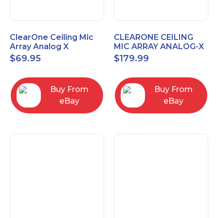
ClearOne Ceiling Mic
CLEARONE CEILING
Array Analog X
MIC ARRAY ANALOG-X
Junction Box 910-6200-
INTERFACE BOX (Open
$
69.95
$
179.99
102
Box)
Buy From
Buy From
eBay
eBay