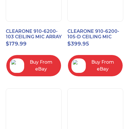
CLEARONE 910-6200-
CLEARONE 910-6200-
103 CEILING MIC ARRAY
105-D CEILING MIC
ANALOG-X INTERFACE
ARRAY DANTE
$
179.99
$
399.95
BOX
INTERFACE BOX
Buy From
Buy From
eBay
eBay