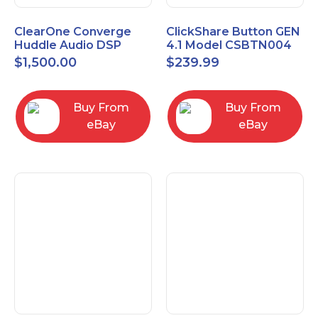
ClearOne Converge
ClickShare Button GEN
Huddle Audio DSP
4.1 Model CSBTN004
Mixer
$
1,500.00
$
239.99
Buy From
Buy From
eBay
eBay