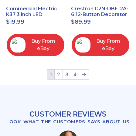
Commercial Electric
Crestron C2N-DBF12A-
K37 3 inch LED
6 12-Button Decorator
recessed light kit
Keypad, Function,
$
19.99
$
89.99
White
Almond (NEW)
Buy From
Buy From
eBay
eBay
1
2
3
4
→
CUSTOMER REVIEWS
LOOK WHAT THE CUSTOMERS SAYS ABOUT US