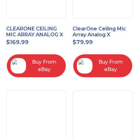
CLEARONE CEILING
ClearOne Ceiling Mic
MIC ARRAY ANALOG X
Array Analog X
INTERFACE BOX
Junction Box 910-6200-
$
169.99
$
79.99
102
Buy From
Buy From
eBay
eBay