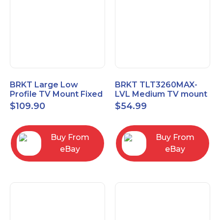
BRKT Large Low
BRKT TLT3260MAX-
Profile TV Mount Fixed
LVL Medium TV mount
Mount with Post Level
Single Rail Tilt Mount
$
109.90
$
54.99
Adjust up to 90inch
with Post Level Adjut
Buy From
Buy From
eBay
eBay