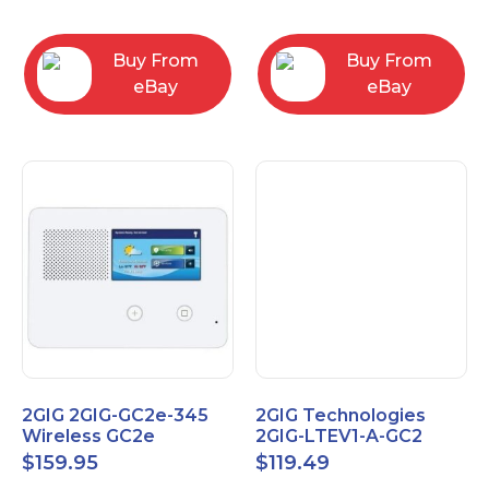
RC2843004
Computers
Buy From
Buy From
eBay
eBay
2GIG 2GIG-GC2e-345
2GIG Technologies
Wireless GC2e
2GIG-LTEV1-A-GC2
Encrypted
$
159.95
$
119.49
Touchscreen Alarm