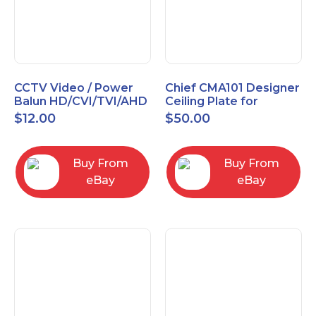
CCTV Video / Power
Chief CMA101 Designer
Balun HD/CVI/TVI/AHD
Ceiling Plate for
High Quality
Mounting Projector, 5"
$
12.00
$
50.00
(127mm), Black
Buy From
Buy From
eBay
eBay