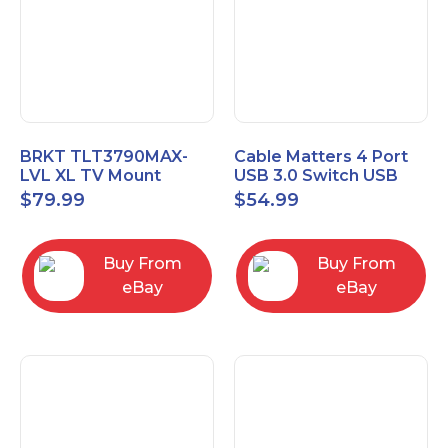
BRKT TLT3790MAX-
Cable Matters 4 Port
LVL XL TV Mount
USB 3.0 Switch USB
Single Rail Tilt Mount
Sharing Switch for 4
$
79.99
$
54.99
with Post Level Adjust
Computers
Buy From
Buy From
eBay
eBay