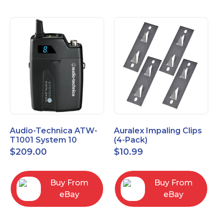
Audio-Technica ATW-
Auralex Impaling Clips
T1001 System 10
(4-Pack)
Bodypack Microphone
$
209.00
$
10.99
Transmitter
Buy From
Buy From
eBay
eBay