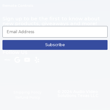
Remote Controls
Sign up to be the first to know about
new products, giveaways and more!
Subscribe
Follow Us
© 2024 Audio Video
Shipping Policy
Solutions Texas LLC
Refund Policy