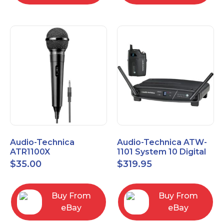
Audio-Technica
Audio-Technica ATW-
ATR1100X
1101 System 10 Digital
Unidirectional Dynamic
Wireless Bodypack
$
35.00
$
319.95
Vocal/Instrument
Microphone System
Microphone
Buy From
Buy From
eBay
eBay