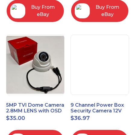
Buy From
Buy From
eBay
eBay
5MP TVI Dome Camera
9 Channel Power Box
2.8MM LENS with OSD
Security Camera 12V
MENU HT-D28AFE28
DC 10A Amp CCTV DVR
$
35.00
$
36.97
Power Supply Switch