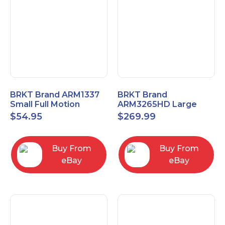
BRKT Brand ARM1337
BRKT Brand
Small Full Motion
ARM3265HD Large
Mount Fits most
Heavy Duty Articulating
$
54.95
$
269.99
13"-37" flat panels
Mount up to 65" flat
panels
Buy From
Buy From
eBay
eBay