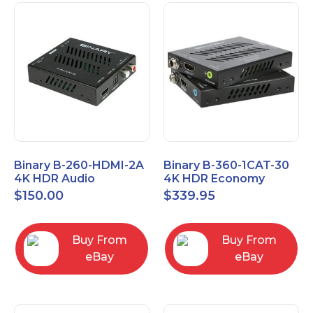
Binary B-260-HDMI-2A
Binary B-360-1CAT-30
4K HDR Audio
4K HDR Economy
Extractor
Extender with IR
$
150.00
$
339.95
Buy From
Buy From
eBay
eBay