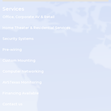
Services
Office, Corporate AV & Retail
Home Theater & Residential Services
Security Systems
Pre-wiring
Custom Mounting
Computer Networking
AVSTexas Monitoring
Financing Available
Contact us