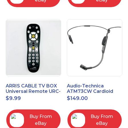
ARRIS CABLE TV BOX
Audio-Technica
Universal Remote URC-
ATM73CW Cardioid
2068
Condenser Headworn
$
9.99
$
149.00
Microphone
Buy From
Buy From
eBay
eBay