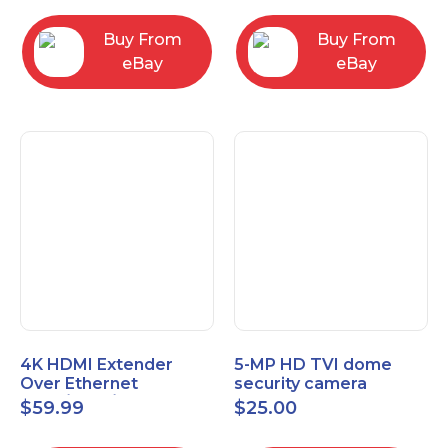
Control Panel
Buy From
Buy From
eBay
eBay
4K HDMI Extender
5-MP HD TVI dome
Over Ethernet
security camera
(Cat7/Cat6/Cat5e) up
featuring 2.8mm fixed
$
59.99
$
25.00
to 200ft/330ft
lens HT-D5BAFH28-LT