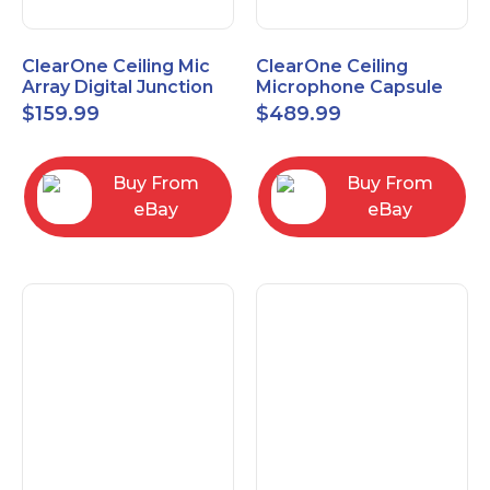
ClearOne Ceiling Mic
ClearOne Ceiling
Array Digital Junction
Microphone Capsule
Box 910-6200-104
910-6200-101-W
$
159.99
$
489.99
Buy From
Buy From
eBay
eBay