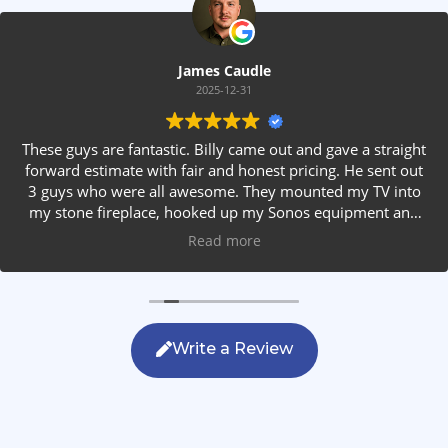
James Caudle
2025-12-31
These guys are fantastic. Billy came out and gave a straight
forward estimate with fair and honest pricing. He sent out
3 guys who were all awesome. They mounted my TV into
my stone fireplace, hooked up my Sonos equipment and
installed rear speakers in the ceiling. They answered all my
Read more
questions, were friendly with my family and cleaned up
after themselves. If you are looking for AVS work, this is
the only company you should be calling.
Write a Review