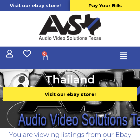
Visit our ebay store!
Pay Your Bills
0
Thailand
Visit our ebay store!
You are viewing listings from our Ebay