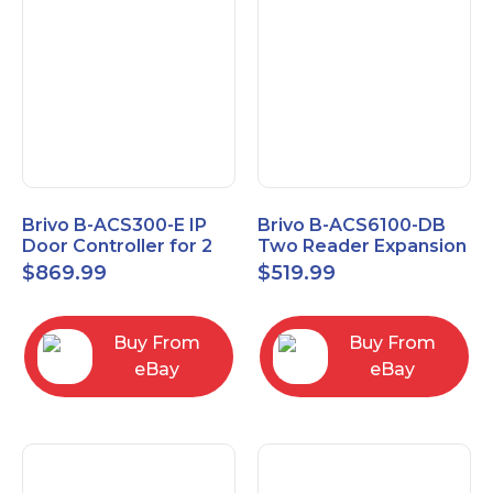
Brivo B-ACS300-E IP
Brivo B-ACS6100-DB
Door Controller for 2
Two Reader Expansion
Readers
Board with OSDP
$
869.99
$
519.99
Buy From
Buy From
eBay
eBay