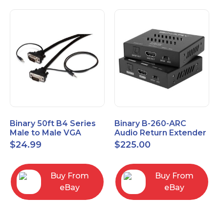
Binary 50ft B4 Series
Binary B-260-ARC
Male to Male VGA
Audio Return Extender
Cable with 3.5mm
for HDMI ARC and
$
24.99
$
225.00
Stereo Plug
S/PDIF
Buy From
Buy From
eBay
eBay