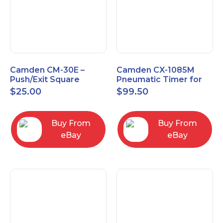
Camden CM-30E –
Camden CX-1085M
Push/Exit Square
Pneumatic Timer for
Switch – Lightly Used
Push Buttons with
$
25.00
$
99.50
Switch Option
Buy From
Buy From
eBay
eBay