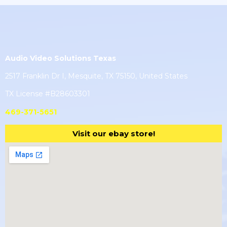
Audio Video Solutions Texas
2517 Franklin Dr I, Mesquite, TX 75150, United States
TX License #B28603301
469-371-5651
Visit our ebay store!