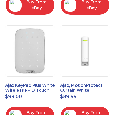
Buy From
Buy From
eBay
eBay
Ajax KeyPad Plus White
Ajax, MotionProtect
Wireless RFID Touch
Curtain White
Keypad 42816.83.WH3
42825.36.WH3
$
99.00
$
89.99
Buy From
Buy From