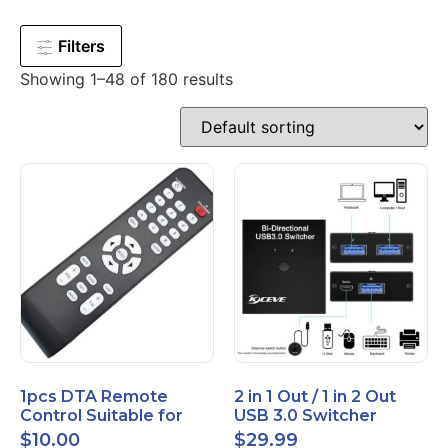
Filters
Showing 1–48 of 180 results
1pcs DTA Remote
2 in 1 Out / 1 in 2 Out
Control Suitable for
USB 3.0 Switcher
Time Warner Cable
Bidirectional for 2
$
10.00
$
29.99