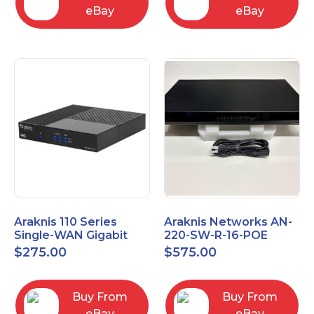
eBay
eBay
Araknis 110 Series
Araknis Networks AN-
Single-WAN Gigabit
220-SW-R-16-POE
VPN Router AN-110-RT-
Managed Layer 2
$
275.00
$
575.00
2L1W
Gigabit Switch POE+
Buy From
Buy From
eBay
eBay