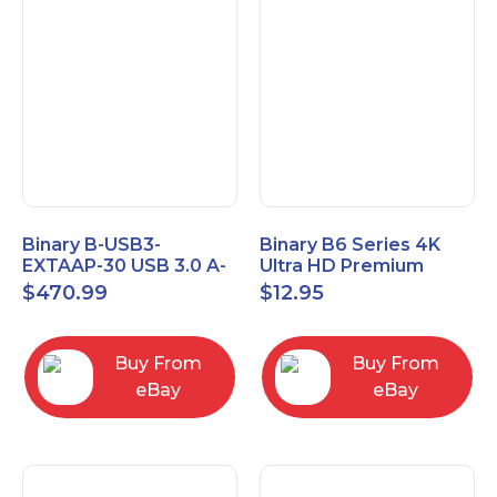
Binary B-USB3-
Binary B6 Series 4K
EXTAAP-30 USB 3.0 A-
Ultra HD Premium
A Male-Female
Certified High Speed
$
470.99
$
12.95
Extender Cable 30m
HDMI Cable 2.3ft
98.4'
Buy From
Buy From
eBay
eBay