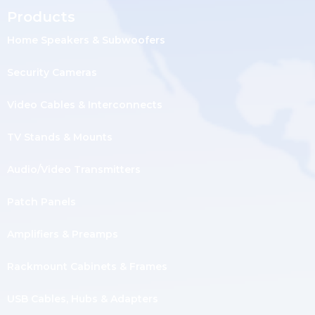
Products
Home Speakers & Subwoofers
Security Cameras
Video Cables & Interconnects
TV Stands & Mounts
Audio/Video Transmitters
Patch Panels
Amplifiers & Preamps
Rackmount Cabinets & Frames
USB Cables, Hubs & Adapters