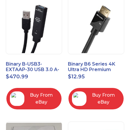
Binary B-USB3-
Binary B6 Series 4K
EXTAAP-30 USB 3.0 A-
Ultra HD Premium
A Male-Female
Certified High Speed
$
470.99
$
12.95
Extender Cable 30m
HDMI Cable 2.3ft
98.4'
Buy From
Buy From
eBay
eBay