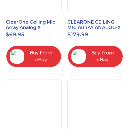
ClearOne Ceiling Mic
CLEARONE CEILING
Array Analog X
MIC ARRAY ANALOG-X
Junction Box 910-6200-
INTERFACE BOX (Open
$
69.95
$
179.99
102
Box)
Buy From
Buy From
eBay
eBay