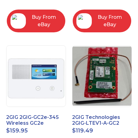
RC2843004
Computers
Buy From
Buy From
eBay
eBay
2GIG 2GIG-GC2e-345
2GIG Technologies
Wireless GC2e
2GIG-LTEV1-A-GC2
Encrypted
$
159.95
$
119.49
Touchscreen Alarm