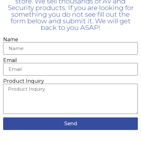
store. We sell thousands of AV and
Security products. If you are looking for
something you do not see fill out the
form below and submit it. We will get
back to you ASAP!
Name
Email
Product Inquiry
Send