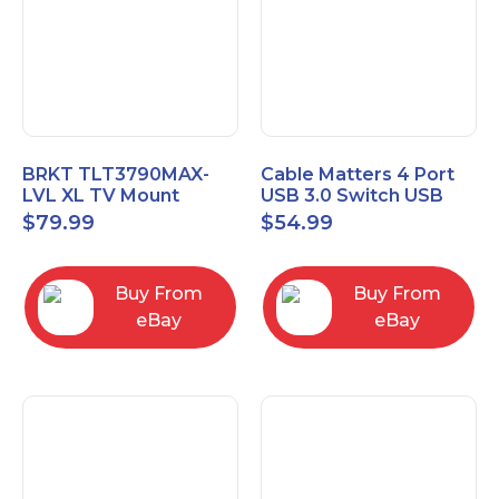
BRKT TLT3790MAX-
Cable Matters 4 Port
LVL XL TV Mount
USB 3.0 Switch USB
Single Rail Tilt Mount
Sharing Switch for 4
$
79.99
$
54.99
with Post Level Adjust
Computers
Buy From
Buy From
eBay
eBay