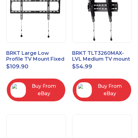
BRKT Large Low
BRKT TLT3260MAX-
Profile TV Mount Fixed
LVL Medium TV mount
Mount with Post Level
Single Rail Tilt Mount
$
109.90
$
54.99
Adjust up to 90inch
with Post Level Adjut
Buy From
Buy From
eBay
eBay