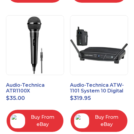
Audio-Technica
Audio-Technica ATW-
ATR1100X
1101 System 10 Digital
Unidirectional Dynamic
Wireless Bodypack
$
35.00
$
319.95
Vocal/Instrument
Microphone System
Microphone
Buy From
Buy From
eBay
eBay