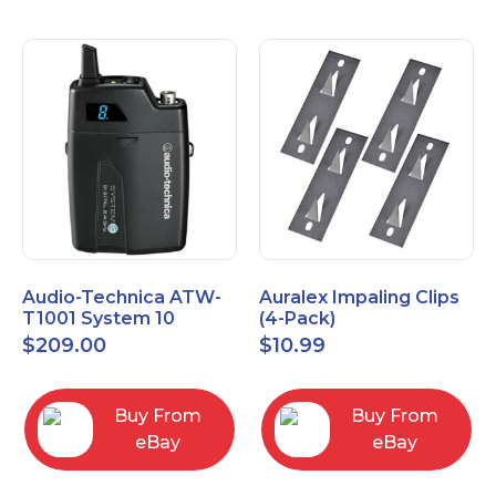
Audio-Technica ATW-
Auralex Impaling Clips
T1001 System 10
(4-Pack)
Bodypack Microphone
$
209.00
$
10.99
Transmitter
Buy From
Buy From
eBay
eBay