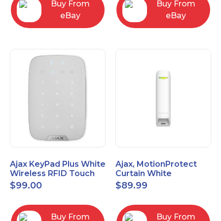
Buy From
Buy From
eBay
eBay
Ajax KeyPad Plus White
Ajax, MotionProtect
Wireless RFID Touch
Curtain White
Keypad 42816.83.WH3
42825.36.WH3
$
99.00
$
89.99
Buy From
Buy From