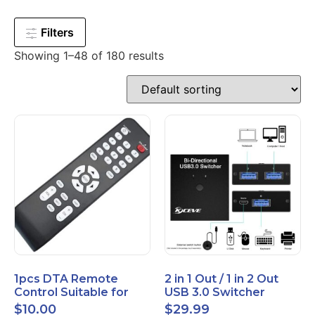
Filters
Showing 1–48 of 180 results
1pcs DTA Remote
2 in 1 Out / 1 in 2 Out
Control Suitable for
USB 3.0 Switcher
Time Warner Cable
Bidirectional for 2
$
10.00
$
29.99