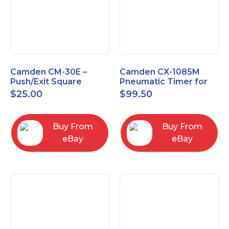
Camden CM-30E –
Camden CX-1085M
Push/Exit Square
Pneumatic Timer for
Switch – Lightly Used
Push Buttons with
$
25.00
$
99.50
Switch Option
Buy From
Buy From
eBay
eBay