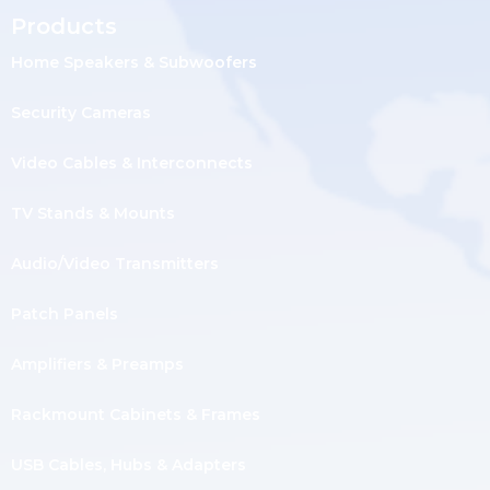
Products
Home Speakers & Subwoofers
Security Cameras
Video Cables & Interconnects
TV Stands & Mounts
Audio/Video Transmitters
Patch Panels
Amplifiers & Preamps
Rackmount Cabinets & Frames
USB Cables, Hubs & Adapters