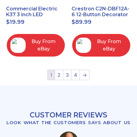
Commercial Electric
Crestron C2N-DBF12A-
K37 3 inch LED
6 12-Button Decorator
recessed light kit
Keypad, Function,
$
19.99
$
89.99
White
Almond (NEW)
Buy From
Buy From
eBay
eBay
1
2
3
4
→
CUSTOMER REVIEWS
LOOK WHAT THE CUSTOMERS SAYS ABOUT US