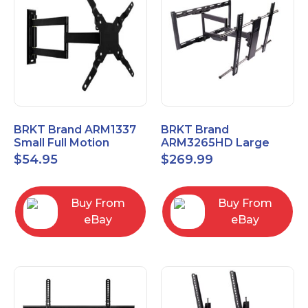
BRKT Brand ARM1337
BRKT Brand
Small Full Motion
ARM3265HD Large
Mount Fits most
Heavy Duty Articulating
$
54.95
$
269.99
13"-37" flat panels
Mount up to 65" flat
panels
Buy From
Buy From
eBay
eBay