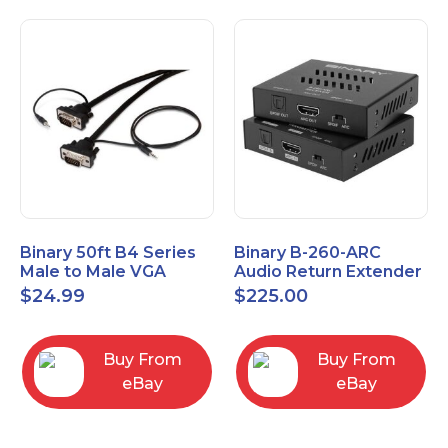
Binary 50ft B4 Series
Binary B-260-ARC
Male to Male VGA
Audio Return Extender
Cable with 3.5mm
for HDMI ARC and
$
24.99
$
225.00
Stereo Plug
S/PDIF
Buy From
Buy From
eBay
eBay