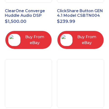
ClearOne Converge
ClickShare Button GEN
Huddle Audio DSP
4.1 Model CSBTN004
Mixer
$
1,500.00
$
239.99
Buy From
Buy From
eBay
eBay