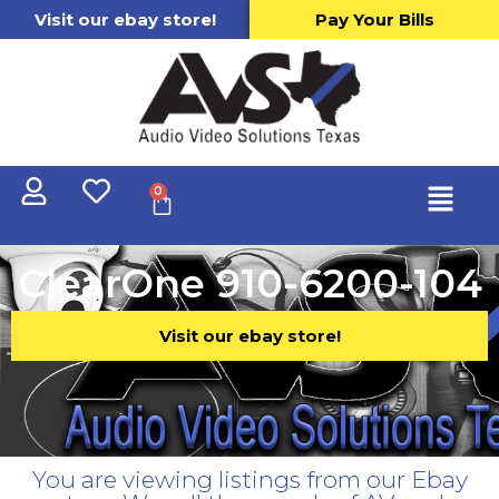
Visit our ebay store!
Pay Your Bills
0
ClearOne 910-6200-104
Visit our ebay store!
You are viewing listings from our Ebay