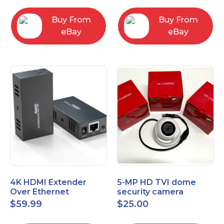
Control Panel
Buy From
Buy From
eBay
eBay
4K HDMI Extender
5-MP HD TVI dome
Over Ethernet
security camera
(Cat7/Cat6/Cat5e) up
featuring 2.8mm fixed
$
59.99
$
25.00
to 200ft/330ft
lens HT-D5BAFH28-LT