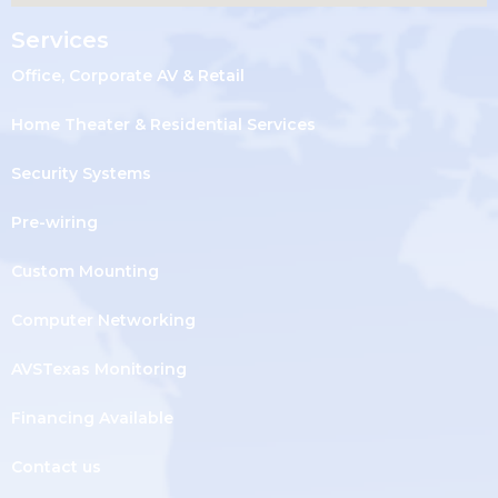
Services
Office, Corporate AV & Retail
Home Theater & Residential Services
Security Systems
Pre-wiring
Custom Mounting
Computer Networking
AVSTexas Monitoring
Financing Available
Contact us