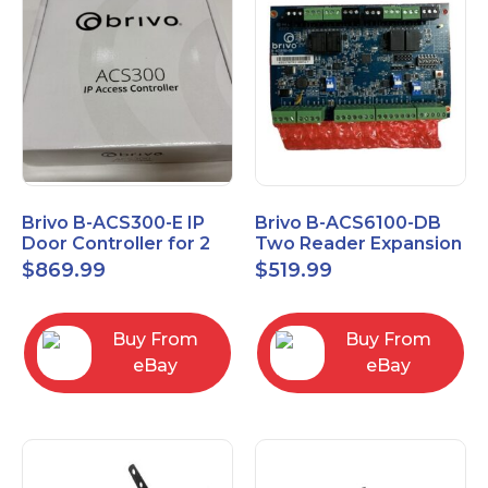
Brivo B-ACS300-E IP
Brivo B-ACS6100-DB
Door Controller for 2
Two Reader Expansion
Readers
Board with OSDP
$
869.99
$
519.99
Buy From
Buy From
eBay
eBay