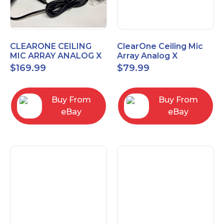
CLEARONE CEILING
ClearOne Ceiling Mic
MIC ARRAY ANALOG X
Array Analog X
INTERFACE BOX
Junction Box 910-6200-
$
169.99
$
79.99
102
Buy From
Buy From
eBay
eBay