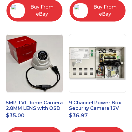
Buy From
Buy From
eBay
eBay
5MP TVI Dome Camera
9 Channel Power Box
2.8MM LENS with OSD
Security Camera 12V
MENU HT-D28AFE28
DC 10A Amp CCTV DVR
$
35.00
$
36.97
Power Supply Switch