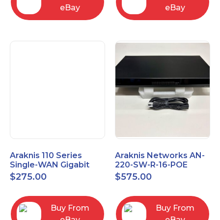
eBay
eBay
Araknis 110 Series
Araknis Networks AN-
Single-WAN Gigabit
220-SW-R-16-POE
VPN Router AN-110-RT-
Managed Layer 2
$
275.00
$
575.00
2L1W
Gigabit Switch POE+
Buy From
Buy From
eBay
eBay