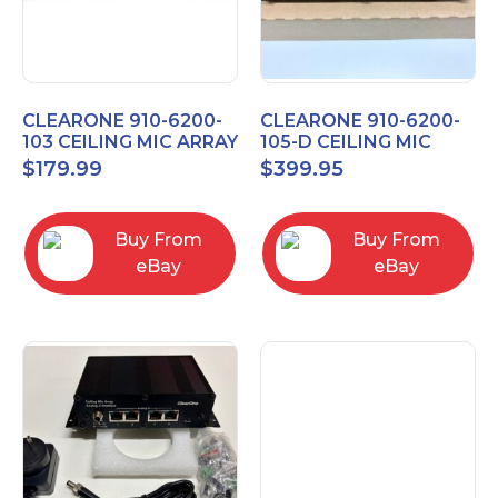
CLEARONE 910-6200-
CLEARONE 910-6200-
103 CEILING MIC ARRAY
105-D CEILING MIC
ANALOG-X INTERFACE
ARRAY DANTE
$
179.99
$
399.95
BOX
INTERFACE BOX
Buy From
Buy From
eBay
eBay