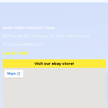
Audio Video Solutions Texas
2517 Franklin Dr I, Mesquite, TX 75150, United States
TX License #B28603301
469-371-5651
Visit our ebay store!