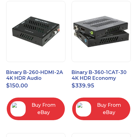
Binary B-260-HDMI-2A
Binary B-360-1CAT-30
4K HDR Audio
4K HDR Economy
Extractor
Extender with IR
$
150.00
$
339.95
Buy From
Buy From
eBay
eBay