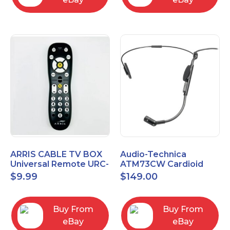
ARRIS CABLE TV BOX
Audio-Technica
Universal Remote URC-
ATM73CW Cardioid
2068
Condenser Headworn
$
9.99
$
149.00
Microphone
Buy From
Buy From
eBay
eBay