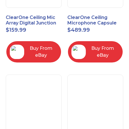
ClearOne Ceiling Mic
ClearOne Ceiling
Array Digital Junction
Microphone Capsule
Box 910-6200-104
910-6200-101-W
$
159.99
$
489.99
Buy From
Buy From
eBay
eBay