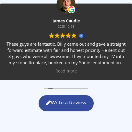
James Caudle
2025-12-31
These guys are fantastic. Billy came out and gave a straight
forward estimate with fair and honest pricing. He sent out
3 guys who were all awesome. They mounted my TV into
my stone fireplace, hooked up my Sonos equipment and
installed rear speakers in the ceiling. They answered all my
Read more
questions, were friendly with my family and cleaned up
after themselves. If you are looking for AVS work, this is
the only company you should be calling.
Write a Review