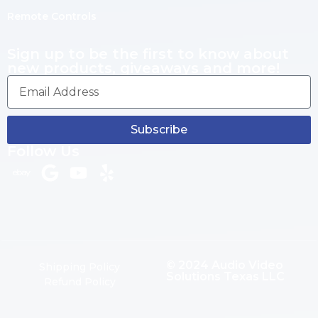
Remote Controls
Sign up to be the first to know about
new products, giveaways and more!
Subscribe
Follow Us
© 2024 Audio Video
Shipping Policy
Solutions Texas LLC
Refund Policy