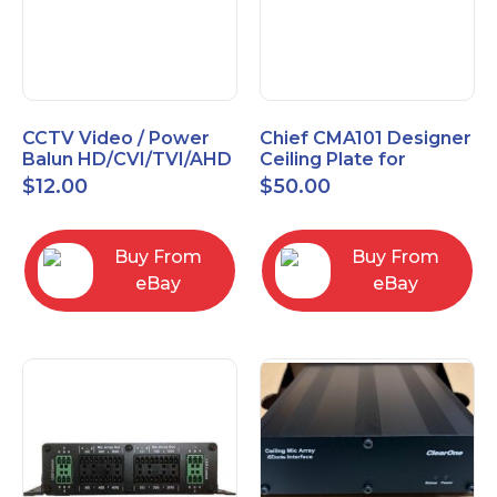
CCTV Video / Power
Chief CMA101 Designer
Balun HD/CVI/TVI/AHD
Ceiling Plate for
High Quality
Mounting Projector, 5"
$
12.00
$
50.00
(127mm), Black
Buy From
Buy From
eBay
eBay