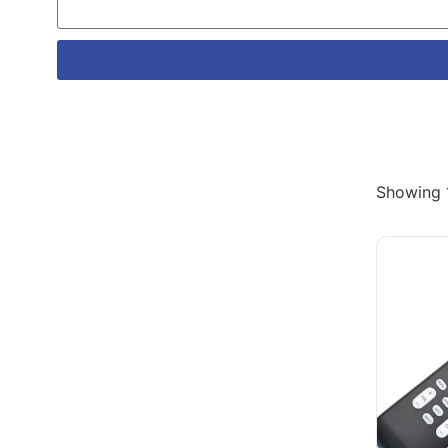
Showing 1