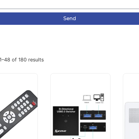
Send
–48 of 180 results