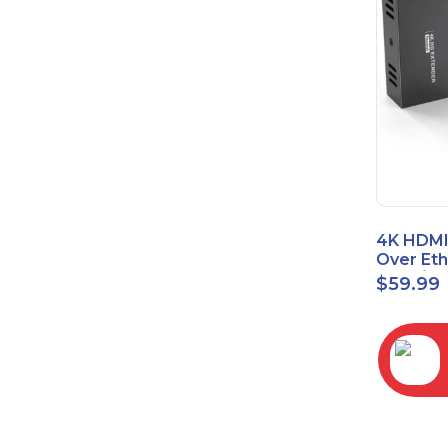
4K HDMI
Over Et
(Cat7/Ca
$
59.99
to 200ft