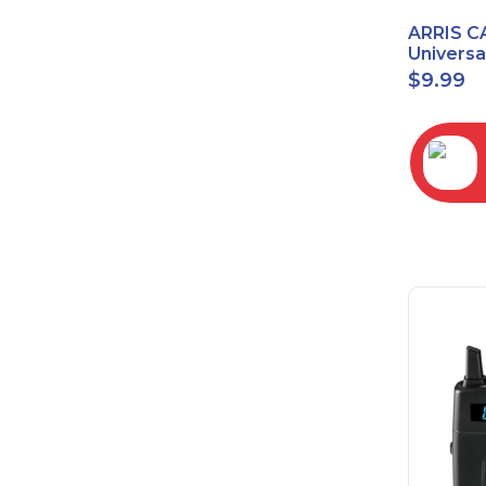
ARRIS C
Univers
2068
$
9.99