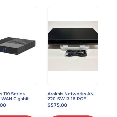
s 110 Series
Araknis Networks AN-
e-WAN Gigabit
220-SW-R-16-POE
outer AN-110-RT-
Managed Layer 2
.00
$
575.00
Gigabit Switch POE+