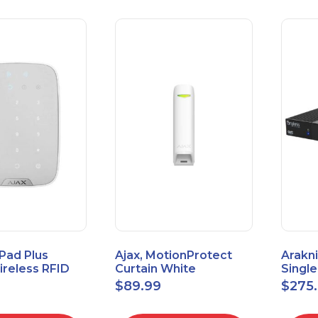
Pad Plus
Ajax, MotionProtect
Arakni
reless RFID
Curtain White
Singl
eypad
42825.36.WH3
VPN R
$
89.99
$
275
3.WH3
2L1W