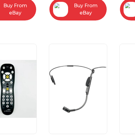
Buy From
Buy From
eBay
eBay