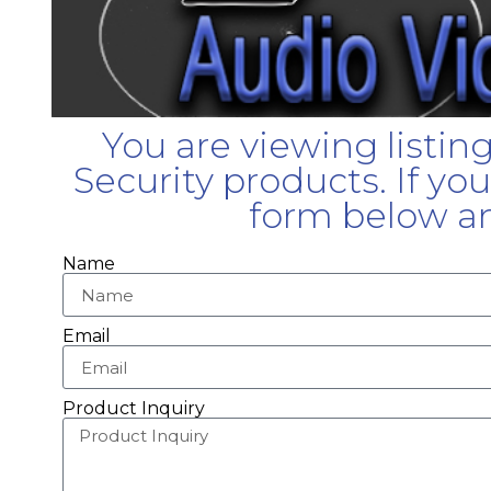
You are viewing listin
Security products. If yo
form below an
Name
Email
Product Inquiry