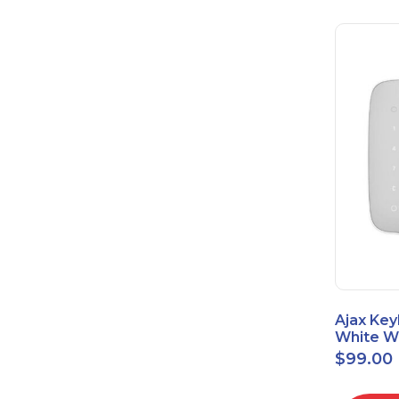
Ajax Key
White Wi
Touch K
$
99.00
42816.8