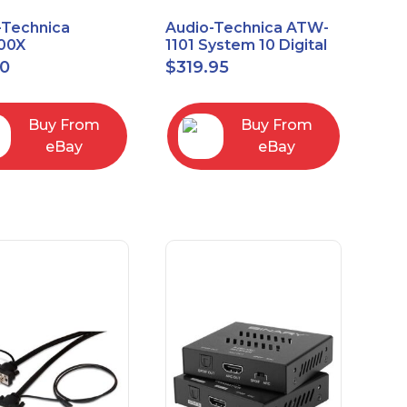
-Technica
Audio-Technica ATW-
00X
1101 System 10 Digital
rectional Dynamic
Wireless Bodypack
00
$
319.95
/Instrument
Microphone System
phone
Buy From
Buy From
eBay
eBay