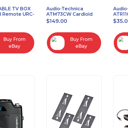
ABLE TV BOX
Audio-Technica
Audio
al Remote URC-
ATM73CW Cardioid
ATR11
Condenser Headworn
Unidi
$
149.00
$
35.
Microphone
Vocal
Micro
Buy From
Buy From
eBay
eBay