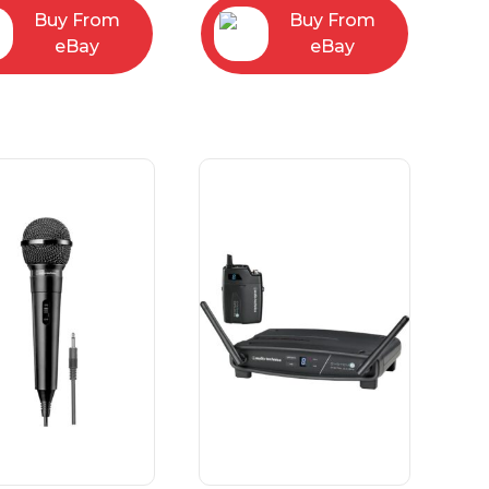
Buy From
Buy From
eBay
eBay