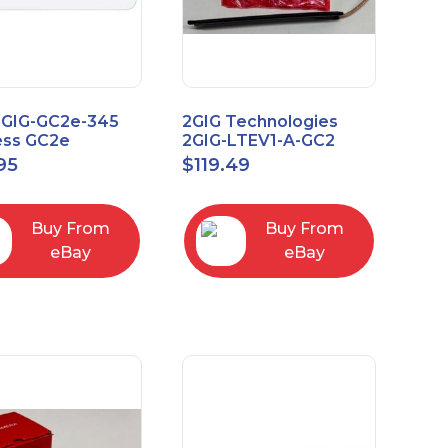
2GIG-GC2e-345
2GIG Technologies
ess GC2e
2GIG-LTEV1-A-GC2
pted
95
$
119.49
screen Alarm
l Panel
Buy From
Buy From
eBay
eBay