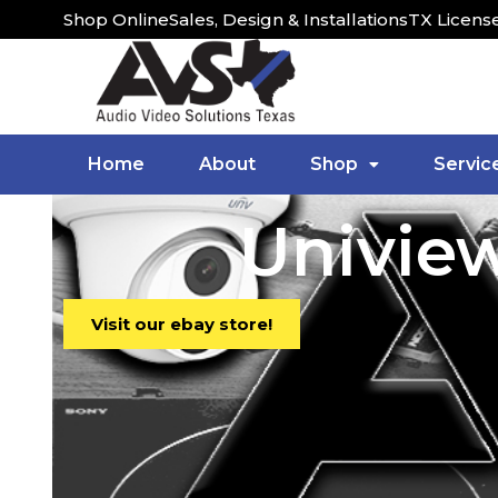
Shop Online
Sales, Design & Installations
TX Licens
Home
About
Shop
Servic
Univie
Visit our ebay store!