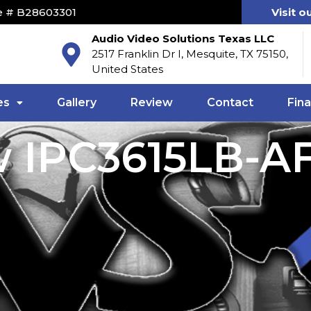
e # B28603301
Visit o
Audio Video Solutions Texas LLC
2517 Franklin Dr I, Mesquite, TX 75150,
United States
es
Gallery
Review
Contact
Fin
w IPC3615LB-A