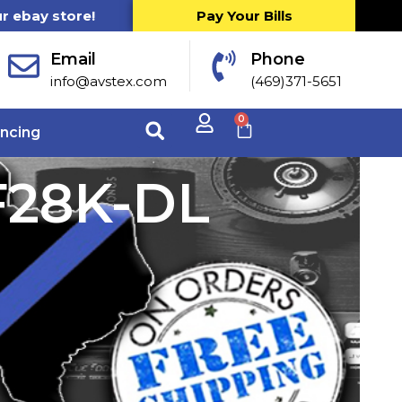
ur ebay store!
Pay Your Bills
Email
Phone
info@avstex.com
(469)371-5651
0
ancing
F28K-DL