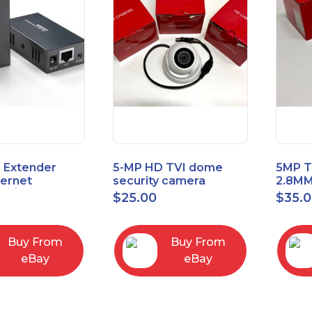
 Extender
5-MP HD TVI dome
5MP T
hernet
security camera
2.8MM
t6/Cat5e) up
featuring 2.8mm fixed
MENU
$
25.00
$
35.
/330ft
lens HT-D5BAFH28-LT
Buy From
Buy From
eBay
eBay