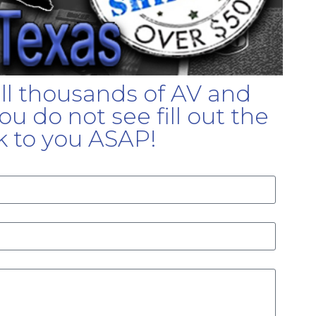
ell thousands of AV and
u do not see fill out the
k to you ASAP!