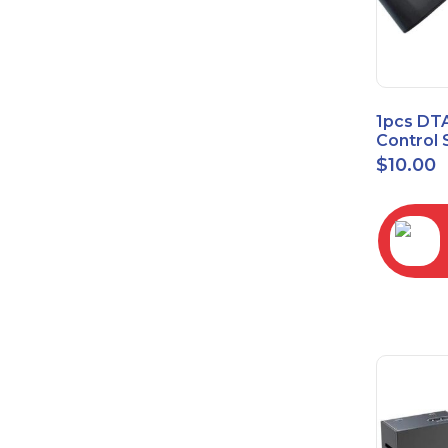
1pcs DT
Control 
Time Wa
$
10.00
RC2843