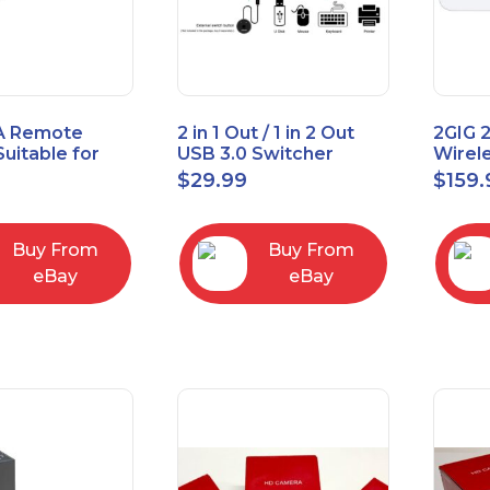
A Remote
2 in 1 Out / 1 in 2 Out
2GIG 
Suitable for
USB 3.0 Switcher
Wirel
rner Cable
Bidirectional for 2
Encry
$
29.99
$
159.
004
Computers
Touch
Contro
Buy From
Buy From
eBay
eBay