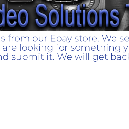
gs from our Ebay store. We s
u are looking for something yo
d submit it. We will get bac