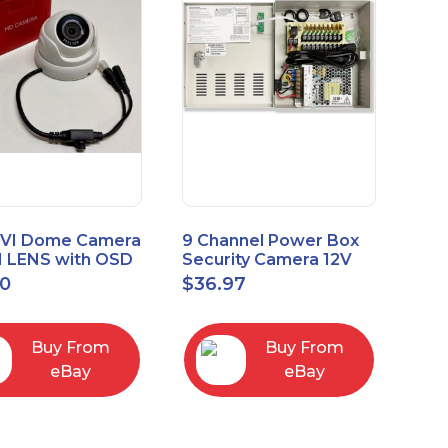
VI Dome Camera
9 Channel Power Box
 LENS with OSD
Security Camera 12V
 HT-D28AFE28
DC 10A Amp CCTV DVR
00
$
36.97
Power Supply Switch
Buy From
Buy From
eBay
eBay