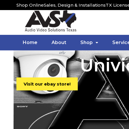
Shop Online
Sales, Design & Installations
TX Licens
Home
About
Shop
Servic
Univ
Visit our ebay store!