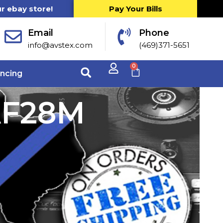
ur ebay store!
Pay Your Bills
Email
Phone
info@avstex.com
(469)371-5651
0
ancing
AF28M