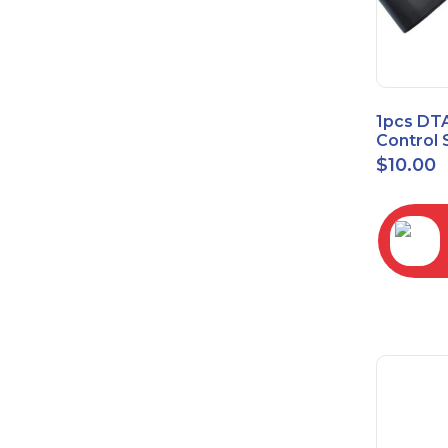
1pcs DT
Control 
Time Wa
$
10.00
RC2843