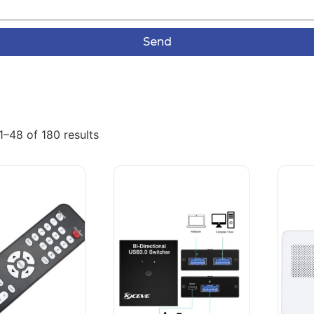
Send
–48 of 180 results