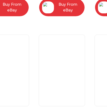
Buy From
Buy From
eBay
eBay