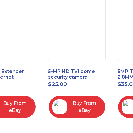
 Extender
5-MP HD TVI dome
5MP T
hernet
security camera
2.8MM
t6/Cat5e) up
featuring 2.8mm fixed
MENU
$
25.00
$
35.
/330ft
lens HT-D5BAFH28-LT
Buy From
Buy From
eBay
eBay