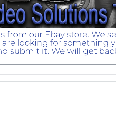
gs from our Ebay store. We s
u are looking for something yo
d submit it. We will get bac