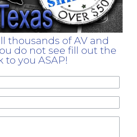
ell thousands of AV and
u do not see fill out the
k to you ASAP!