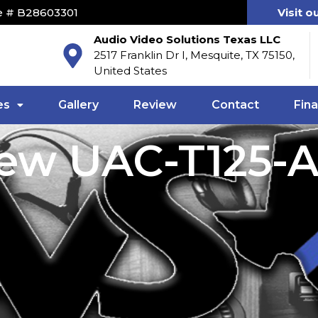
e # B28603301
Visit o
Audio Video Solutions Texas LLC
2517 Franklin Dr I, Mesquite, TX 75150,
United States
es
Gallery
Review
Contact
Fin
iew UAC-T125-