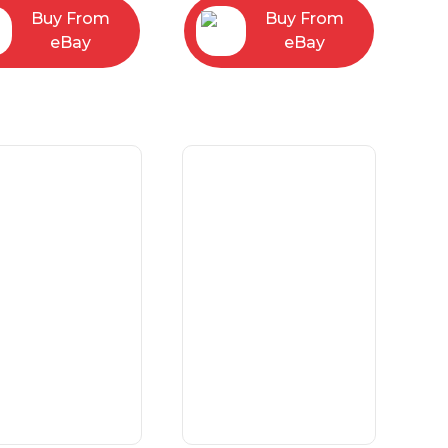
Buy From
Buy From
eBay
eBay