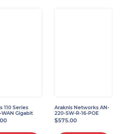
s 110 Series
Araknis Networks AN-
e-WAN Gigabit
220-SW-R-16-POE
outer AN-110-RT-
Managed Layer 2
.00
$
575.00
Gigabit Switch POE+