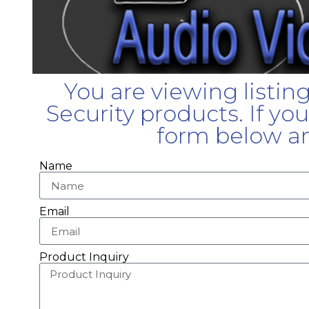
You are viewing listin
Security products. If yo
form below an
Name
Email
Product Inquiry