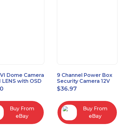
VI Dome Camera
9 Channel Power Box
 LENS with OSD
Security Camera 12V
 HT-D28AFE28
DC 10A Amp CCTV DVR
00
$
36.97
Power Supply Switch
Buy From
Buy From
eBay
eBay