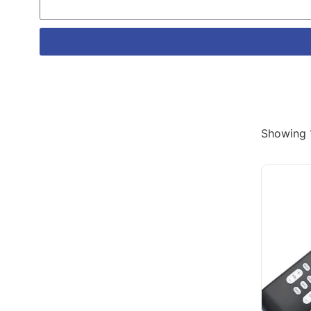
Showing 1