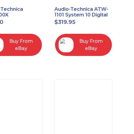
-Technica
Audio-Technica ATW-
00X
1101 System 10 Digital
rectional Dynamic
Wireless Bodypack
00
$
319.95
/Instrument
Microphone System
phone
Buy From
Buy From
eBay
eBay