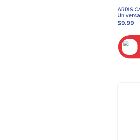
ARRIS C
Univers
2068
$
9.99