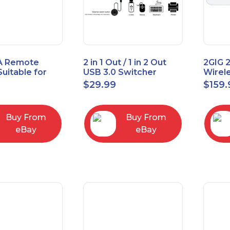
A Remote
2 in 1 Out / 1 in 2 Out
2GIG 
Suitable for
USB 3.0 Switcher
Wirel
rner Cable
Bidirectional for 2
Encry
$
29.99
$
159.
004
Computers
Touch
Contro
Buy From
Buy From
eBay
eBay