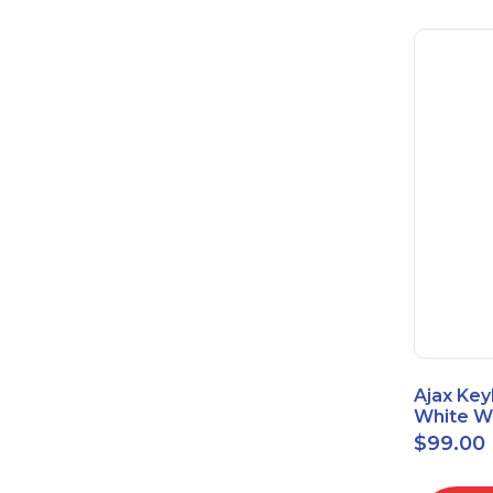
Ajax Key
White Wi
Touch K
$
99.00
42816.8