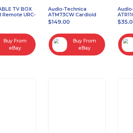
ABLE TV BOX
Audio-Technica
Audio
al Remote URC-
ATM73CW Cardioid
ATR11
Condenser Headworn
Unidi
$
149.00
$
35.
Microphone
Vocal
Micro
Buy From
Buy From
eBay
eBay