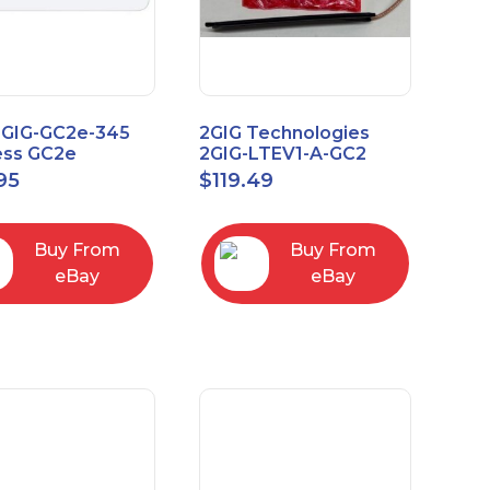
2GIG-GC2e-345
2GIG Technologies
ess GC2e
2GIG-LTEV1-A-GC2
pted
95
$
119.49
screen Alarm
l Panel
Buy From
Buy From
eBay
eBay