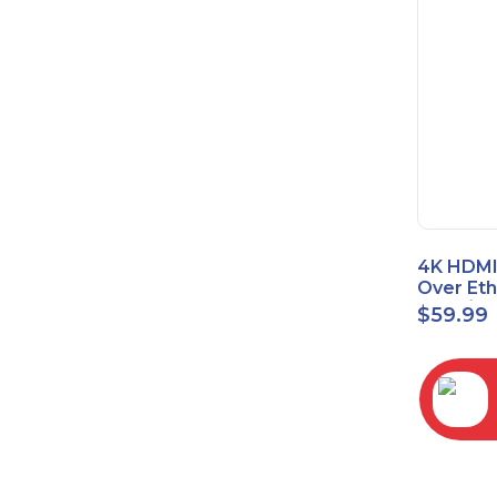
4K HDMI
Over Et
(Cat7/Ca
$
59.99
to 200ft