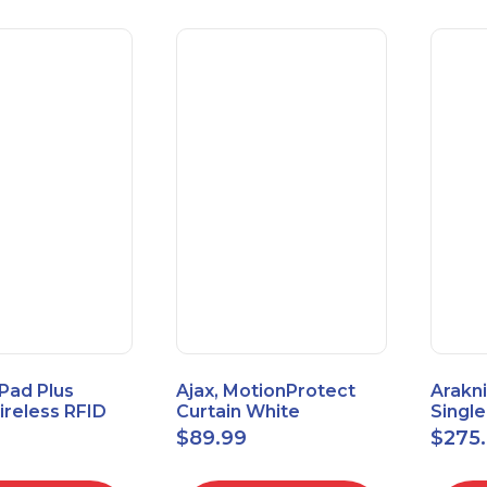
Pad Plus
Ajax, MotionProtect
Arakni
reless RFID
Curtain White
Singl
eypad
42825.36.WH3
VPN R
$
89.99
$
275
3.WH3
2L1W