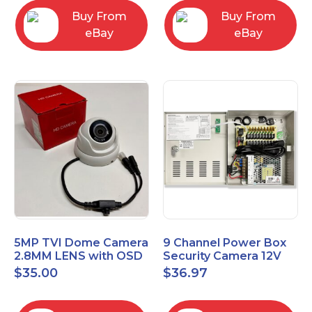
Buy From
Buy From
eBay
eBay
5MP TVI Dome Camera
9 Channel Power Box
2.8MM LENS with OSD
Security Camera 12V
MENU HT-D28AFE28
DC 10A Amp CCTV DVR
$
35.00
$
36.97
Power Supply Switch