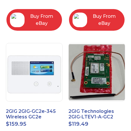
RC2843004
Computers
Buy From
Buy From
eBay
eBay
2GIG 2GIG-GC2e-345
2GIG Technologies
Wireless GC2e
2GIG-LTEV1-A-GC2
Encrypted
$
159.95
$
119.49
Touchscreen Alarm