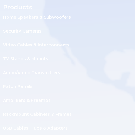
Products
Home Speakers & Subwoofers
Security Cameras
Video Cables & Interconnects
TV Stands & Mounts
Audio/Video Transmitters
Patch Panels
Amplifiers & Preamps
Rackmount Cabinets & Frames
USB Cables, Hubs & Adapters