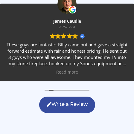
James Caudle
2025-12-31
These guys are fantastic. Billy came out and gave a straight
forward estimate with fair and honest pricing. He sent out
3 guys who were all awesome. They mounted my TV into
my stone fireplace, hooked up my Sonos equipment and
installed rear speakers in the ceiling. They answered all my
Read more
questions, were friendly with my family and cleaned up
after themselves. If you are looking for AVS work, this is
the only company you should be calling.
Write a Review