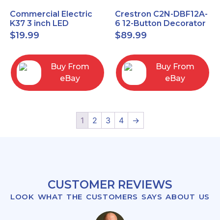
Commercial Electric
Crestron C2N-DBF12A-
K37 3 inch LED
6 12-Button Decorator
recessed light kit
Keypad, Function,
$
19.99
$
89.99
White
Almond (NEW)
Buy From
Buy From
eBay
eBay
1
2
3
4
→
CUSTOMER REVIEWS
LOOK WHAT THE CUSTOMERS SAYS ABOUT US