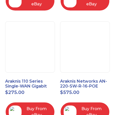
eBay
eBay
Araknis 110 Series
Araknis Networks AN-
Single-WAN Gigabit
220-SW-R-16-POE
VPN Router AN-110-RT-
Managed Layer 2
$
275.00
$
575.00
2L1W
Gigabit Switch POE+
Buy From
Buy From
eBay
eBay