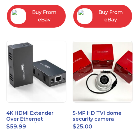
Control Panel
Buy From
Buy From
eBay
eBay
4K HDMI Extender
5-MP HD TVI dome
Over Ethernet
security camera
(Cat7/Cat6/Cat5e) up
featuring 2.8mm fixed
$
59.99
$
25.00
to 200ft/330ft
lens HT-D5BAFH28-LT