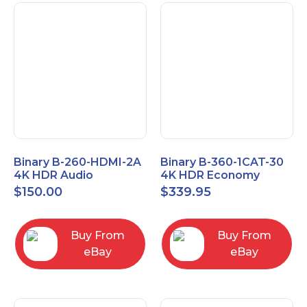
Binary B-260-HDMI-2A
Binary B-360-1CAT-30
4K HDR Audio
4K HDR Economy
Extractor
Extender with IR
$
150.00
$
339.95
Buy From
Buy From
eBay
eBay