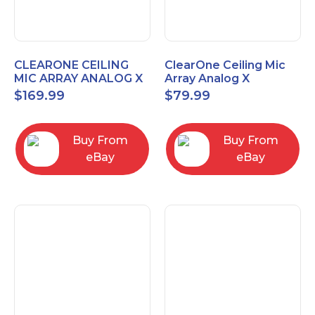
CLEARONE CEILING
ClearOne Ceiling Mic
MIC ARRAY ANALOG X
Array Analog X
INTERFACE BOX
Junction Box 910-6200-
$
169.99
$
79.99
102
Buy From
Buy From
eBay
eBay