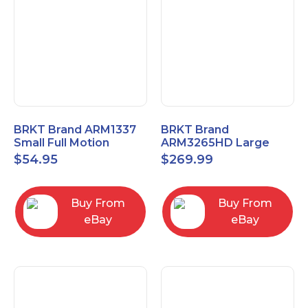
BRKT Brand ARM1337
BRKT Brand
Small Full Motion
ARM3265HD Large
Mount Fits most
Heavy Duty Articulating
$
54.95
$
269.99
13"-37" flat panels
Mount up to 65" flat
panels
Buy From
Buy From
eBay
eBay