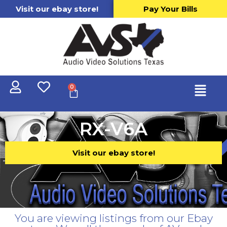
Visit our ebay store!
Pay Your Bills
0
RX-V6A
Visit our ebay store!
You are viewing listings from our Ebay