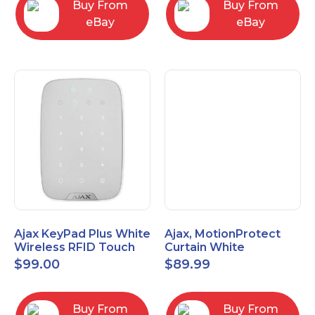
Buy From
Buy From
eBay
eBay
Ajax KeyPad Plus White
Ajax, MotionProtect
Wireless RFID Touch
Curtain White
Keypad 42816.83.WH3
42825.36.WH3
$
99.00
$
89.99
Buy From
Buy From