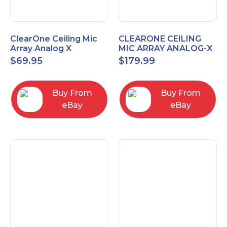
ClearOne Ceiling Mic
CLEARONE CEILING
Array Analog X
MIC ARRAY ANALOG-X
Junction Box 910-6200-
INTERFACE BOX (Open
$
69.95
$
179.99
102
Box)
Buy From
Buy From
eBay
eBay