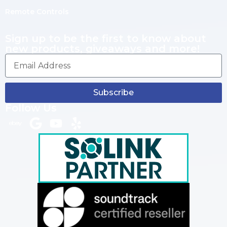
Remote Controls
Sign up to be the first to know about
new products, giveaways and more!
Subscribe
Follow Us