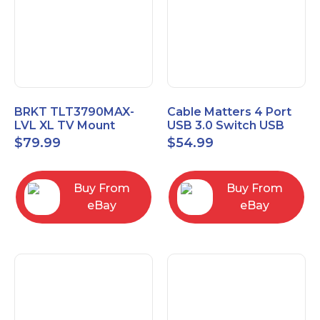
BRKT TLT3790MAX-
Cable Matters 4 Port
LVL XL TV Mount
USB 3.0 Switch USB
Single Rail Tilt Mount
Sharing Switch for 4
$
79.99
$
54.99
with Post Level Adjust
Computers
Buy From
Buy From
eBay
eBay