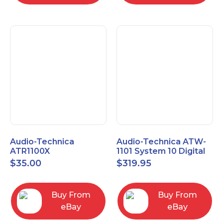
Audio-Technica
Audio-Technica ATW-
ATR1100X
1101 System 10 Digital
Unidirectional Dynamic
Wireless Bodypack
$
35.00
$
319.95
Vocal/Instrument
Microphone System
Microphone
Buy From
Buy From
eBay
eBay