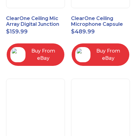
ClearOne Ceiling Mic
ClearOne Ceiling
Array Digital Junction
Microphone Capsule
Box 910-6200-104
910-6200-101-W
$
159.99
$
489.99
Buy From
Buy From
eBay
eBay