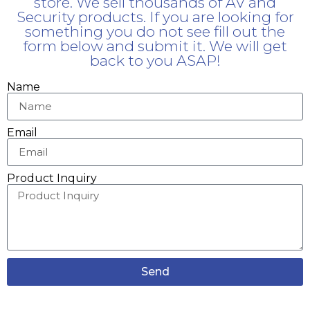
store. We sell thousands of AV and
Security products. If you are looking for
something you do not see fill out the
form below and submit it. We will get
back to you ASAP!
Name
Email
Product Inquiry
Send