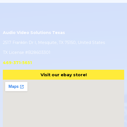
Audio Video Solutions Texas
2517 Franklin Dr I, Mesquite, TX 75150, United States
TX License #B28603301
469-371-5651
Visit our ebay store!