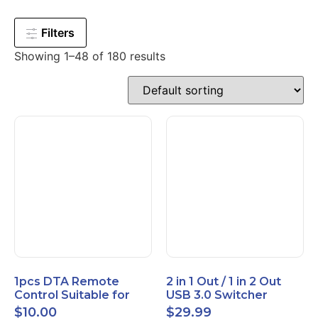
Filters
Showing 1–48 of 180 results
1pcs DTA Remote
2 in 1 Out / 1 in 2 Out
Control Suitable for
USB 3.0 Switcher
Time Warner Cable
Bidirectional for 2
$
10.00
$
29.99