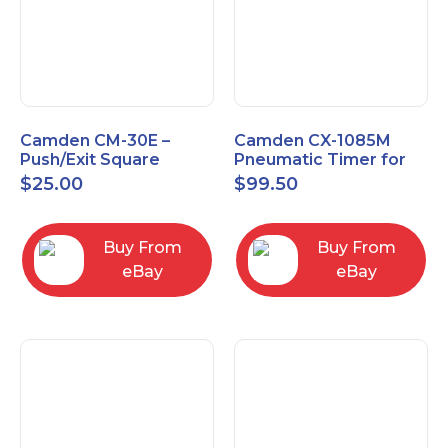
Camden CM-30E –
Camden CX-1085M
Push/Exit Square
Pneumatic Timer for
Switch – Lightly Used
Push Buttons with
$
25.00
$
99.50
Switch Option
Buy From
Buy From
eBay
eBay