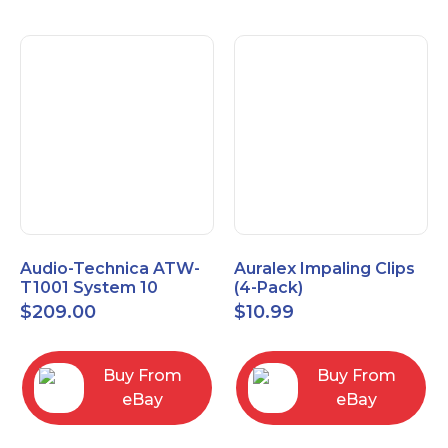
Audio-Technica ATW-
Auralex Impaling Clips
T1001 System 10
(4-Pack)
Bodypack Microphone
$
209.00
$
10.99
Transmitter
Buy From
Buy From
eBay
eBay