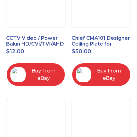
CCTV Video / Power
Chief CMA101 Designer
Balun HD/CVI/TVI/AHD
Ceiling Plate for
High Quality
Mounting Projector, 5"
$
12.00
$
50.00
(127mm), Black
Buy From
Buy From
eBay
eBay