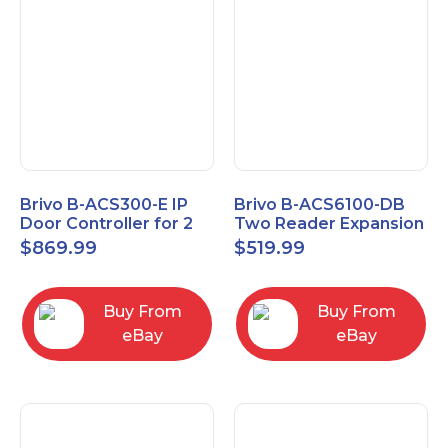
Brivo B-ACS300-E IP
Brivo B-ACS6100-DB
Door Controller for 2
Two Reader Expansion
Readers
Board with OSDP
$
869.99
$
519.99
Buy From
Buy From
eBay
eBay