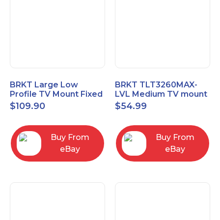
BRKT Large Low
BRKT TLT3260MAX-
Profile TV Mount Fixed
LVL Medium TV mount
Mount with Post Level
Single Rail Tilt Mount
$
109.90
$
54.99
Adjust up to 90inch
with Post Level Adjut
Buy From
Buy From
eBay
eBay