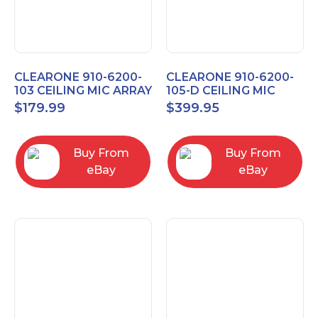
CLEARONE 910-6200-
CLEARONE 910-6200-
103 CEILING MIC ARRAY
105-D CEILING MIC
ANALOG-X INTERFACE
ARRAY DANTE
$
179.99
$
399.95
BOX
INTERFACE BOX
Buy From
Buy From
eBay
eBay