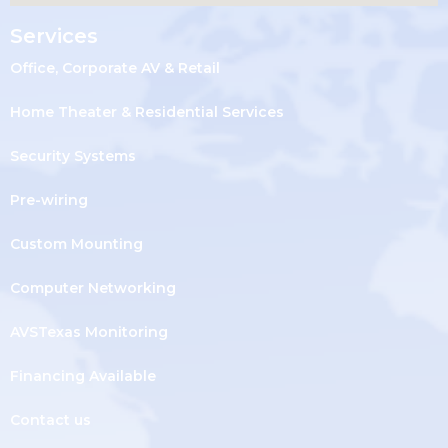
Services
Office, Corporate AV & Retail
Home Theater & Residential Services
Security Systems
Pre-wiring
Custom Mounting
Computer Networking
AVSTexas Monitoring
Financing Available
Contact us