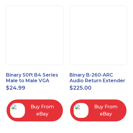
Binary 50ft B4 Series
Binary B-260-ARC
Male to Male VGA
Audio Return Extender
Cable with 3.5mm
for HDMI ARC and
$
24.99
$
225.00
Stereo Plug
S/PDIF
Buy From
Buy From
eBay
eBay