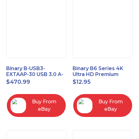
Binary B-USB3-
Binary B6 Series 4K
EXTAAP-30 USB 3.0 A-
Ultra HD Premium
A Male-Female
Certified High Speed
$
470.99
$
12.95
Extender Cable 30m
HDMI Cable 2.3ft
98.4'
Buy From
Buy From
eBay
eBay