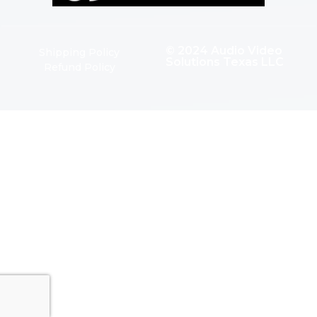
© 2024 Audio Video
Shipping Policy
Solutions Texas LLC
Refund Policy