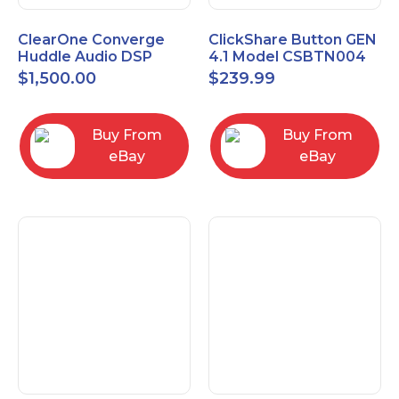
ClearOne Converge
ClickShare Button GEN
Huddle Audio DSP
4.1 Model CSBTN004
Mixer
$
1,500.00
$
239.99
Buy From
Buy From
eBay
eBay