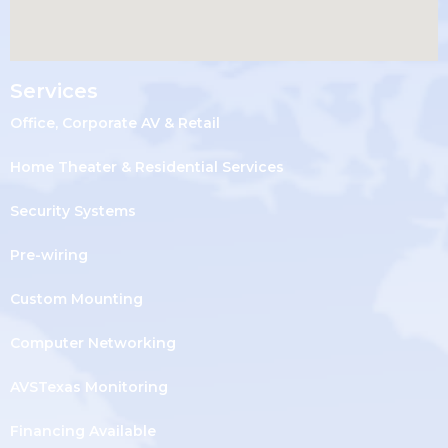
Services
Office, Corporate AV & Retail
Home Theater & Residential Services
Security Systems
Pre-wiring
Custom Mounting
Computer Networking
AVSTexas Monitoring
Financing Available