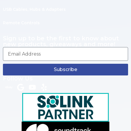
USB Cables, Hubs & Adapters
Remote Controls
Sign up to be the first to know about
new products, giveaways and more!
Subscribe
Follow Us