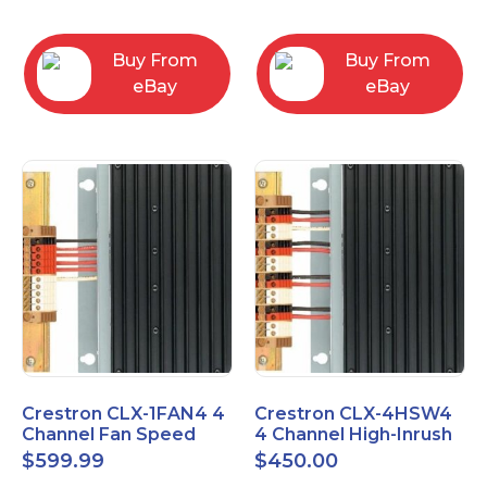
box
Buy From
Buy From
eBay
eBay
Crestron CLX-1FAN4 4
Crestron CLX-4HSW4
Channel Fan Speed
4 Channel High-Inrush
Control Module Single
Switch Module, 4
$
599.99
$
450.00
Feed
Feeds, 120V