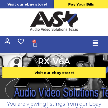
Visit our ebay store!
Pay Your Bills
0
RX-V6A
Visit our ebay store!
You are viewing listings from our Ebay