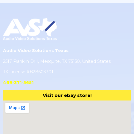
Audio Video Solutions Texas
2517 Franklin Dr I, Mesquite, TX 75150, United States
TX License #B28603301
469-371-5651
Visit our ebay store!