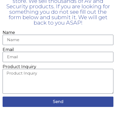
store. We sell thousands of AV and
Security products. If you are looking for
something you do not see fill out the
form below and submit it. We will get
back to you ASAP!
Name
Email
Product Inquiry
Send