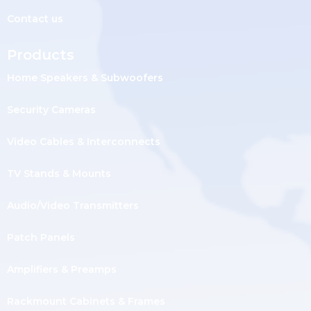
Contact us
Products
Home Speakers & Subwoofers
Security Cameras
Video Cables & Interconnects
TV Stands & Mounts
Audio/Video Transmitters
Patch Panels
Amplifiers & Preamps
Rackmount Cabinets & Frames