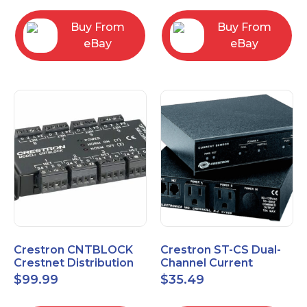
Buy From
Buy From
eBay
eBay
Crestron CNTBLOCK
Crestron ST-CS Dual-
Crestnet Distribution
Channel Current
Block
Sensor Module, 120V
$
99.99
$
35.49