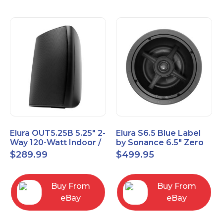
Elura OUT5.25B 5.25" 2-
Elura S6.5 Blue Label
Way 120-Watt Indoor /
by Sonance 6.5" Zero
Outdoor Speakers –
Bezel In-Ceiling
$
289.99
$
499.95
Black
Speakers Pair
Buy From
Buy From
eBay
eBay