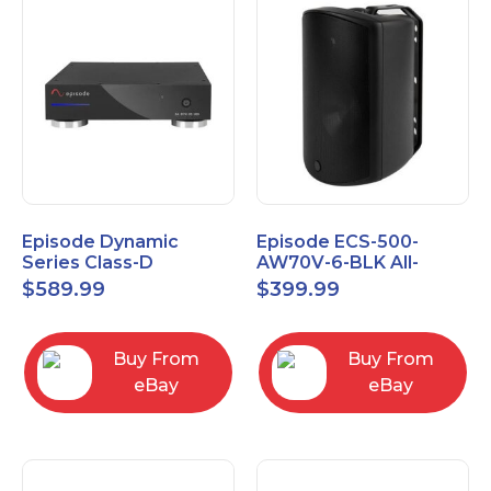
Episode Dynamic
Episode ECS-500-
Series Class-D
AW70V-6-BLK All-
Amplifier EA-DYN-2D-
Weather Commercial
$
589.99
$
399.99
200
Series 70V 6" Speaker
Buy From
Buy From
eBay
eBay