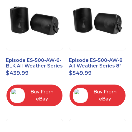
Episode ES-500-AW-6-
Episode ES-500-AW-8
BLK All-Weather Series
All-Weather Series 8"
6.5" Speaker, Pair,
Speaker, Pair, Black
$
439.99
$
549.99
Black
Buy From
Buy From
eBay
eBay