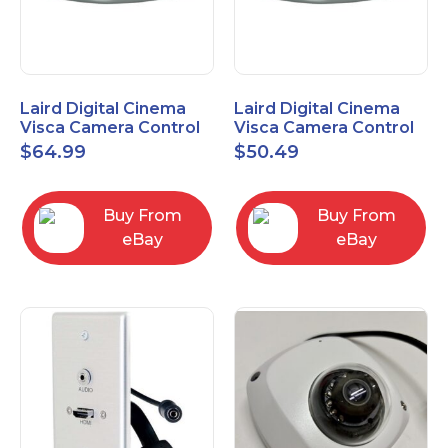
Laird Digital Cinema
Laird Digital Cinema
Visca Camera Control
Visca Camera Control
Cable 9-P D-Sub F to 8-
Cable 9-P D-Sub F to 8-
$
64.99
$
50.49
P DIN M 15 Ft
P DIN M 7 Ft
Buy From
Buy From
eBay
eBay