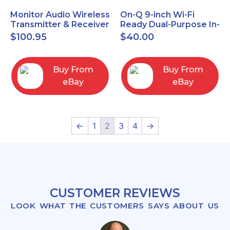
Monitor Audio Wireless
On-Q 9-inch Wi-Fi
Transmitter & Receiver
Ready Dual-Purpose In-
WT-1 and WR-1 Pair
Wall Enclosure for
$
100.95
$
40.00
wiring and
components
Buy From
Buy From
eBay
eBay
←
1
2
3
4
→
CUSTOMER REVIEWS
LOOK WHAT THE CUSTOMERS SAYS ABOUT US