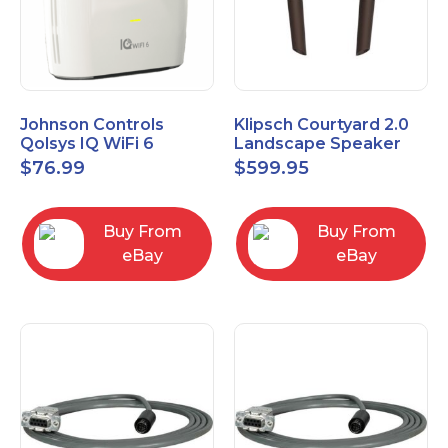
Johnson Controls
Klipsch Courtyard 2.0
Qolsys IQ WiFi 6
Landscape Speaker
IQWF6
Expansion Pack (Pair)
$
76.99
$
599.95
Matte Brown
Buy From
Buy From
eBay
eBay