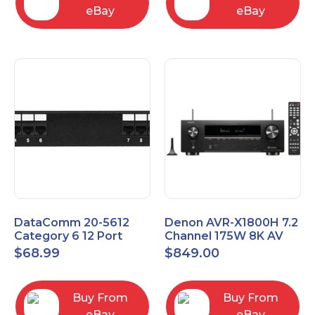
eBay
eBay
DataComm 20-5612
Denon AVR-X1800H 7.2
Category 6 12 Port
Channel 175W 8K AV
Universal Patch Panel
Receiver with HEOS
$
68.99
$
849.00
Buy From
Buy From
eBay
eBay