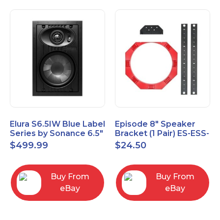
Elura S6.5IW Blue Label
Episode 8" Speaker
Series by Sonance 6.5"
Bracket (1 Pair) ES-ESS-
Zero Bezel In-Wall
BRKT-IC-8
$
499.99
$
24.50
Speakers Pair
Buy From
Buy From
eBay
eBay