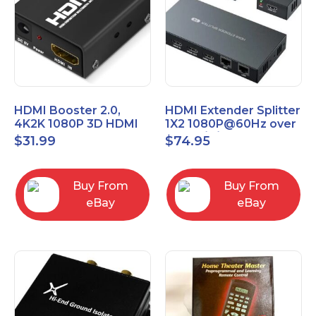
HDMI Booster 2.0,
HDMI Extender Splitter
4K2K 1080P 3D HDMI
1X2 1080P@60Hz over
Amplifier Repeater,
Cat 5E/6/7 Ethernet
$
31.99
$
74.95
Signal Amplifier
Cable 50M (165Ft)
Buy From
Buy From
eBay
eBay