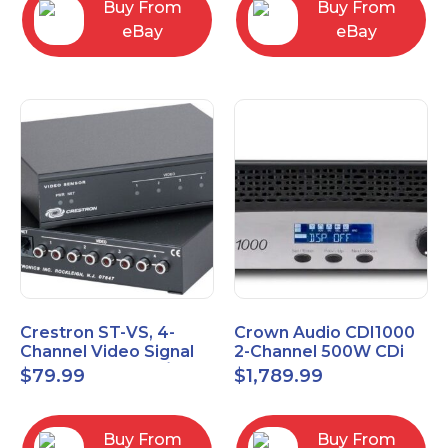
Buy From
Buy From
eBay
eBay
Crestron ST-VS, 4-
Crown Audio CDI1000
Channel Video Signal
2-Channel 500W CDi
Sensor Module w/
Series Power Amplifier
$
79.99
$
1,789.99
Power Supply
Buy From
Buy From