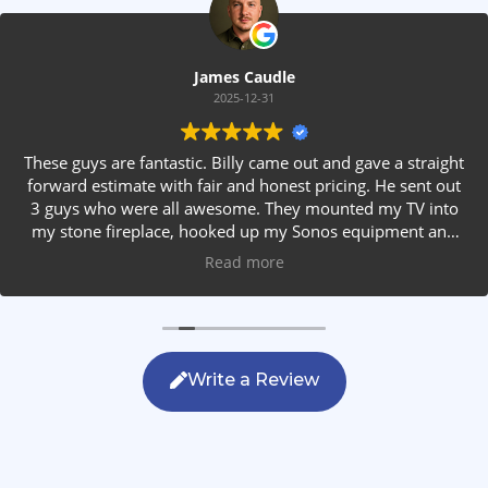
James Caudle
2025-12-31
These guys are fantastic. Billy came out and gave a straight
forward estimate with fair and honest pricing. He sent out
3 guys who were all awesome. They mounted my TV into
my stone fireplace, hooked up my Sonos equipment and
installed rear speakers in the ceiling. They answered all my
Read more
questions, were friendly with my family and cleaned up
after themselves. If you are looking for AVS work, this is
the only company you should be calling.
Write a Review