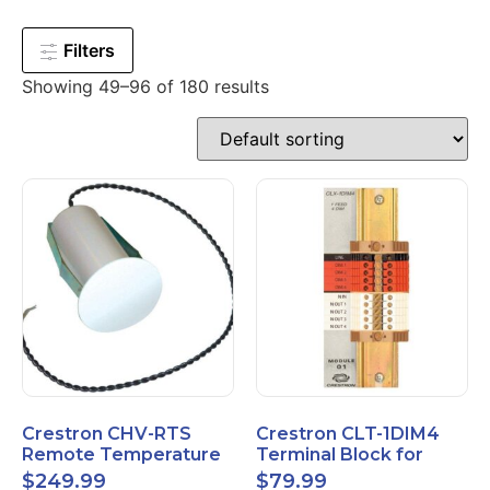
Filters
Showing 49–96 of 180 results
Crestron CHV-RTS
Crestron CLT-1DIM4
Remote Temperature
Terminal Block for
Sensor New Open Box
CLX-1DIM4 New Open
$
249.99
$
79.99