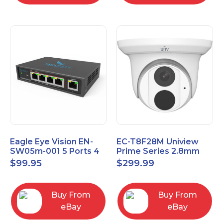
Eagle Eye Vision EN-
EC-T8F28M Uniview
SW05m-001 5 Ports 4
Prime Series 2.8mm
PoE 1 Uplink Smart
15FPS @ 8MP Outdoor
$
99.95
$
299.99
Managed switch
IR Eyeball IP Camera
Buy From
Buy From
eBay
eBay