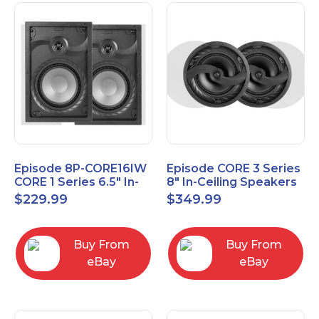
Episode 8P-CORE16IW
Episode CORE 3 Series
CORE 1 Series 6.5" In-
8" In-Ceiling Speakers
Wall Speaker, Pair
ES-CORE-38-IC
$
229.99
$
349.99
Buy From
Buy From
eBay
eBay