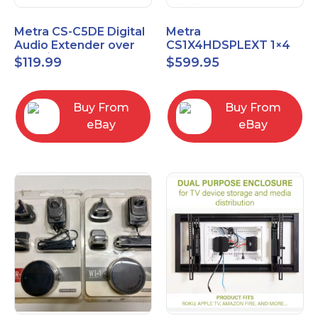
Metra CS-C5DE Digital
Metra
Audio Extender over
CS1X4HDSPLEXT 1×4
Cat5 / Cat6 up to
HDMI Splitter Extender
$
119.99
$
599.95
990FT
with IR pass
Buy From
Buy From
eBay
eBay