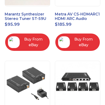
Marantz Synthesizer
Metra AV CS-HDMARC1
Stereo Tuner ST-59U
HDMI ARC Audio
Extender
$
95.99
$
185.99
Buy From
Buy From
eBay
eBay