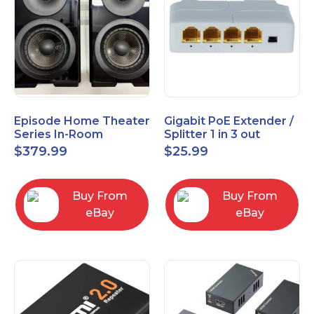
Episode Home Theater
Gigabit PoE Extender /
Series In-Room
Splitter 1 in 3 out
Satellite Speakers 4"
$
379.99
$
25.99
PAIR Black
Buy From
Buy From
eBay
eBay