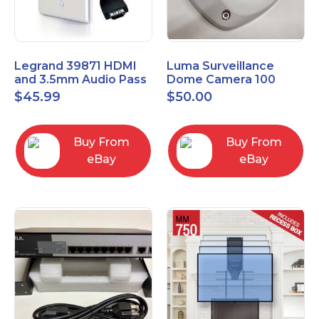
Legrand 39871 HDMI
Luma Surveillance
and 3.5mm Audio Pass
Dome Camera 100
Through Single Gang
Series LUM-100-DOM-
$
45.99
$
50.00
Wall Plate
A-WH OPEN BOX
Buy From
Buy From
eBay
eBay