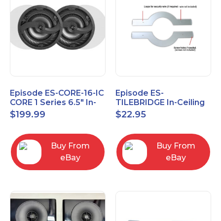
Episode ES-CORE-16-IC
Episode ES-
CORE 1 Series 6.5" In-
TILEBRIDGE In-Ceiling
Ceiling Speaker, Pair
Tile Bridge
$
199.99
$
22.95
Buy From
Buy From
eBay
eBay