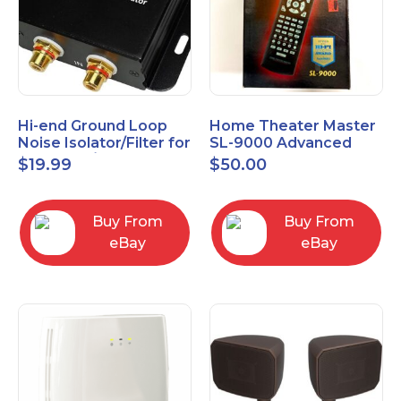
Hi-end Ground Loop
Home Theater Master
Noise Isolator/Filter for
SL-9000 Advanced
Car Audio/Home High-
Universal Remote
$
19.99
$
50.00
Fidelity System
Control URC New old
stock
Buy From
Buy From
eBay
eBay