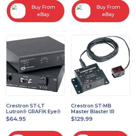
Buy From
Buy From
eBay
eBay
Crestron ST-LT
Crestron ST-MB
Lutron® GRAFIK Eye®
Master Blaster IR
Interface Module
Sprayer New Open Box
$
64.95
$
129.99