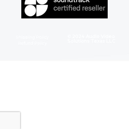
© 2024 Audio Video
Shipping Policy
Solutions Texas LLC
Refund Policy