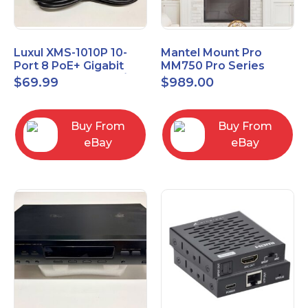
Luxul XMS-1010P 10-
Mantel Mount Pro
Port 8 PoE+ Gigabit
MM750 Pro Series
Managed Switch w/
Premium Pull Down &
$
69.99
$
989.00
Power Cord & Ears
Swivel TV Mount
Buy From
Buy From
eBay
eBay