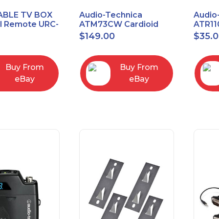
ABLE TV BOX
Audio-Technica
Audio
al Remote URC-
ATM73CW Cardioid
ATR11
Condenser Headworn
Unidi
$
149.00
$
35.
Microphone
Vocal
Micro
Buy From
Buy From
eBay
eBay