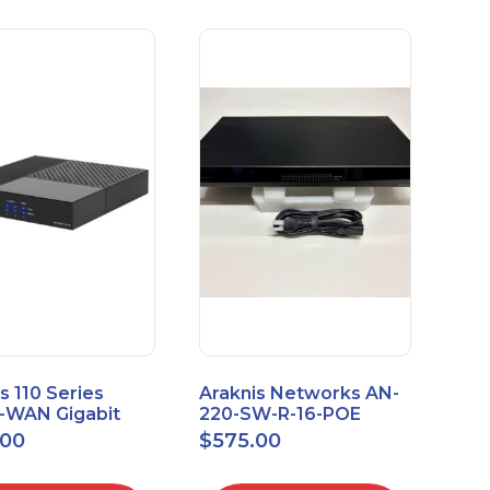
s 110 Series
Araknis Networks AN-
e-WAN Gigabit
220-SW-R-16-POE
outer AN-110-RT-
Managed Layer 2
.00
$
575.00
Gigabit Switch POE+