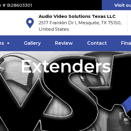
e # B28603301
Visit o
Audio Video Solutions Texas LLC
2517 Franklin Dr I, Mesquite, TX 75150,
United States
es
Gallery
Review
Contact
Fin
Extenders