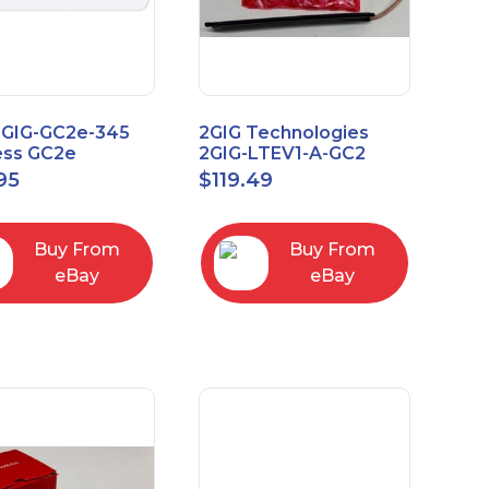
2GIG-GC2e-345
2GIG Technologies
ess GC2e
2GIG-LTEV1-A-GC2
pted
95
$
119.49
screen Alarm
l Panel
Buy From
Buy From
eBay
eBay