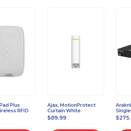
Pad Plus
Ajax, MotionProtect
Arakni
reless RFID
Curtain White
Singl
eypad
42825.36.WH3
VPN R
$
89.99
$
275
3.WH3
2L1W