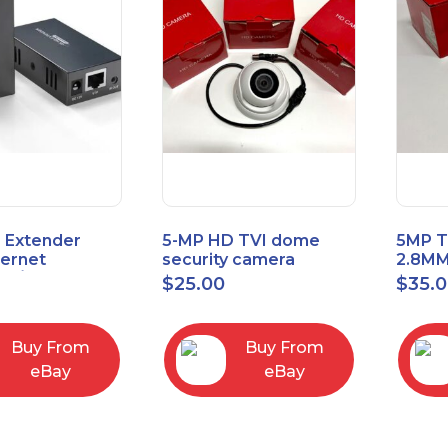
 Extender
5-MP HD TVI dome
5MP T
hernet
security camera
2.8MM
t6/Cat5e) up
featuring 2.8mm fixed
MENU
$
25.00
$
35.
/330ft
lens HT-D5BAFH28-LT
Buy From
Buy From
eBay
eBay