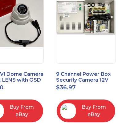
VI Dome Camera
9 Channel Power Box
 LENS with OSD
Security Camera 12V
 HT-D28AFE28
DC 10A Amp CCTV DVR
00
$
36.97
Power Supply Switch
Buy From
Buy From
eBay
eBay