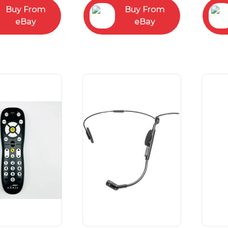
Buy From
Buy From
eBay
eBay