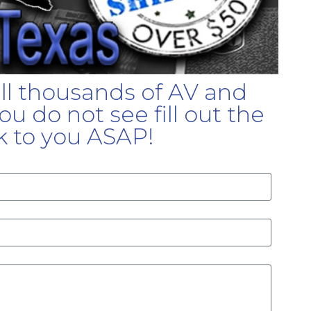
ell thousands of AV and
u do not see fill out the
k to you ASAP!