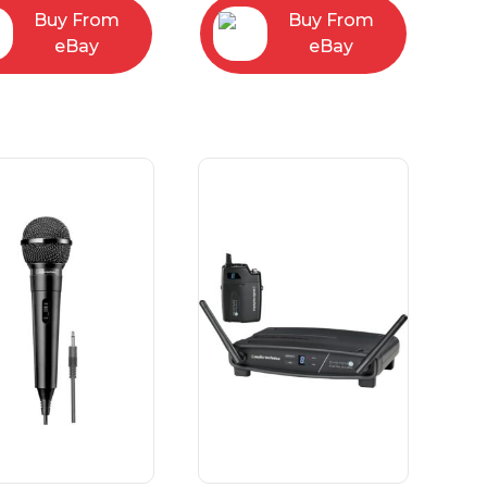
Buy From
Buy From
eBay
eBay