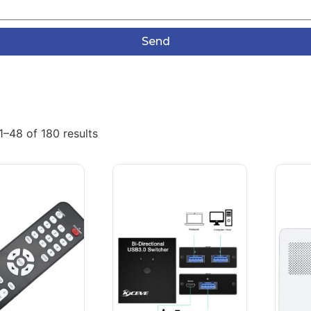
Send
–48 of 180 results