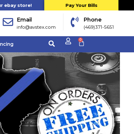
ur ebay store!
Pay Your Bills
Email
Phone
info@avstex.com
(469)371-5651
0
ancing