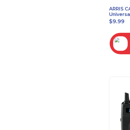
ARRIS C
Univers
2068
$
9.99