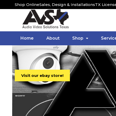
Shop Online
Sales, Design & Installations
TX Licens
Home
About
Shop
Servic
Visit our ebay store!