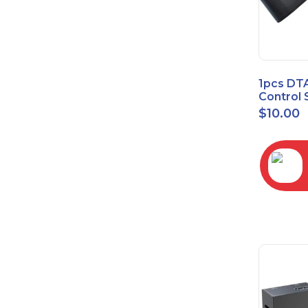
1pcs DT
Control 
Time Wa
$
10.00
RC2843