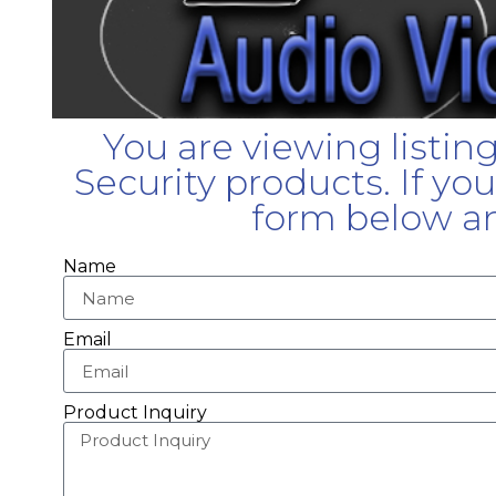
You are viewing listin
Security products. If yo
form below an
Name
Email
Product Inquiry