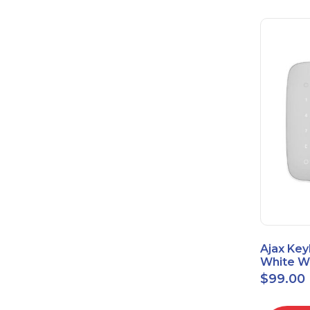
Ajax Key
White Wi
Touch K
$
99.00
42816.8