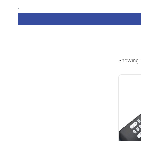
Showing 1