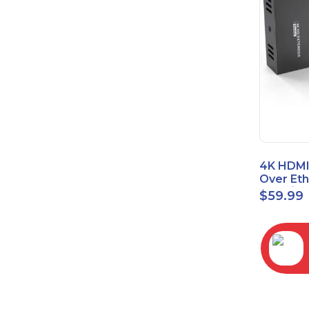
4K HDMI
Over Et
(Cat7/Ca
$
59.99
to 200ft