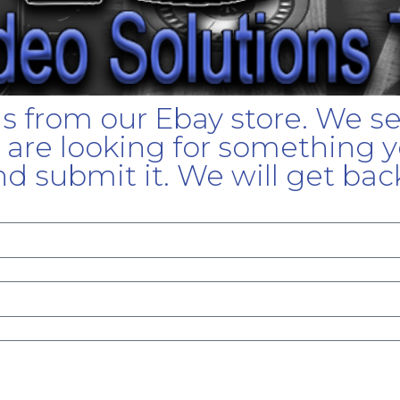
gs from our Ebay store. We s
u are looking for something yo
d submit it. We will get bac