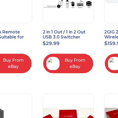
A Remote
2 in 1 Out / 1 in 2 Out
2GIG 
Suitable for
USB 3.0 Switcher
Wirel
rner Cable
Bidirectional for 2
Encry
$
29.99
$
159.
004
Computers
Touch
Contro
Buy From
Buy From
eBay
eBay