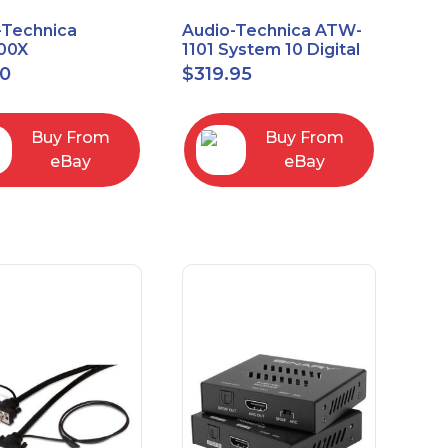
-Technica
Audio-Technica ATW-
00X
1101 System 10 Digital
rectional Dynamic
Wireless Bodypack
00
$
319.95
/Instrument
Microphone System
phone
Buy From
Buy From
eBay
eBay