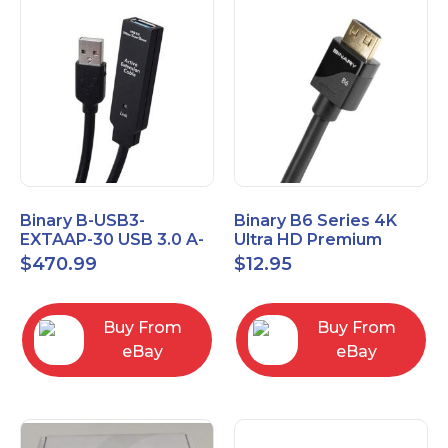
Binary B-USB3-
Binary B6 Series 4K
EXTAAP-30 USB 3.0 A-
Ultra HD Premium
A Male-Female
Certified High Speed
$
470.99
$
12.95
Extender Cable 30m
HDMI Cable 2.3ft
98.4'
Buy From
Buy From
eBay
eBay