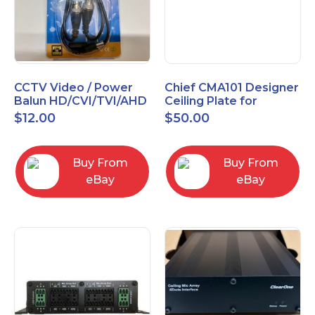
CCTV Video / Power
Chief CMA101 Designer
Balun HD/CVI/TVI/AHD
Ceiling Plate for
High Quality
Mounting Projector, 5"
$
12.00
$
50.00
(127mm), Black
Buy From
Buy From
eBay
eBay