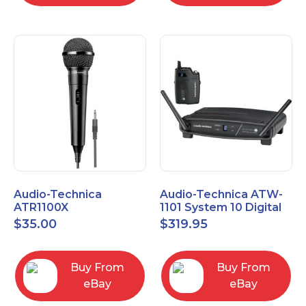
Audio-Technica
Audio-Technica ATW-
ATR1100X
1101 System 10 Digital
Unidirectional Dynamic
Wireless Bodypack
$
35.00
$
319.95
Vocal/Instrument
Microphone System
Microphone
Buy From
Buy From
eBay
eBay