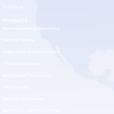
Contact us
Products
Home Speakers & Subwoofers
Security Cameras
Video Cables & Interconnects
TV Stands & Mounts
Audio/Video Transmitters
Patch Panels
Amplifiers & Preamps
Rackmount Cabinets & Frames