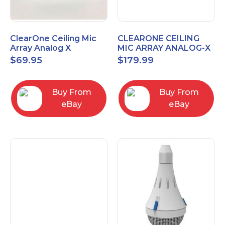
ClearOne Ceiling Mic
CLEARONE CEILING
Array Analog X
MIC ARRAY ANALOG-X
Junction Box 910-6200-
INTERFACE BOX (Open
$
69.95
$
179.99
102
Box)
Buy From
Buy From
eBay
eBay