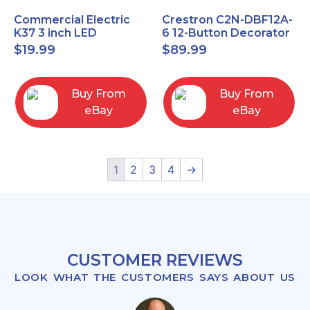
Commercial Electric
Crestron C2N-DBF12A-
K37 3 inch LED
6 12-Button Decorator
recessed light kit
Keypad, Function,
$
19.99
$
89.99
White
Almond (NEW)
Buy From
Buy From
eBay
eBay
1
2
3
4
→
CUSTOMER REVIEWS
LOOK WHAT THE CUSTOMERS SAYS ABOUT US