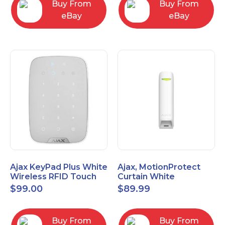
Buy From
Buy From
eBay
eBay
Ajax KeyPad Plus White
Ajax, MotionProtect
Wireless RFID Touch
Curtain White
Keypad 42816.83.WH3
42825.36.WH3
$
99.00
$
89.99
Buy From
Buy From