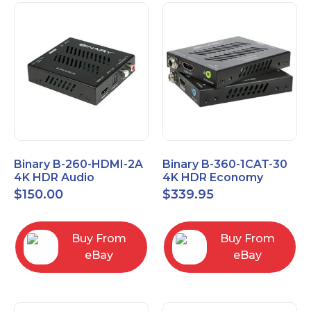
Binary B-260-HDMI-2A
Binary B-360-1CAT-30
4K HDR Audio
4K HDR Economy
Extractor
Extender with IR
$
150.00
$
339.95
Buy From
Buy From
eBay
eBay