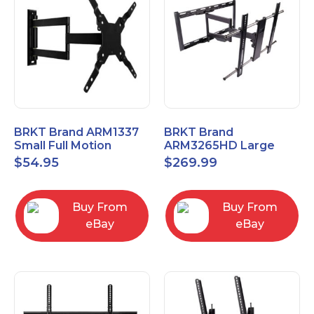
BRKT Brand ARM1337
BRKT Brand
Small Full Motion
ARM3265HD Large
Mount Fits most
Heavy Duty Articulating
$
54.95
$
269.99
13"-37" flat panels
Mount up to 65" flat
panels
Buy From
Buy From
eBay
eBay