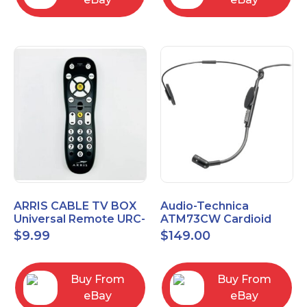
ARRIS CABLE TV BOX
Audio-Technica
Universal Remote URC-
ATM73CW Cardioid
2068
Condenser Headworn
$
9.99
$
149.00
Microphone
Buy From
Buy From
eBay
eBay