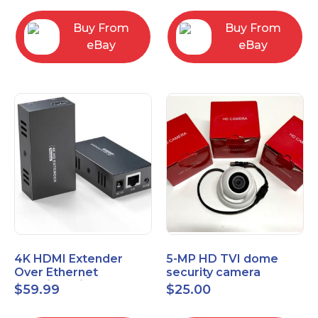
Control Panel
Buy From
Buy From
eBay
eBay
4K HDMI Extender
5-MP HD TVI dome
Over Ethernet
security camera
(Cat7/Cat6/Cat5e) up
featuring 2.8mm fixed
$
59.99
$
25.00
to 200ft/330ft
lens HT-D5BAFH28-LT