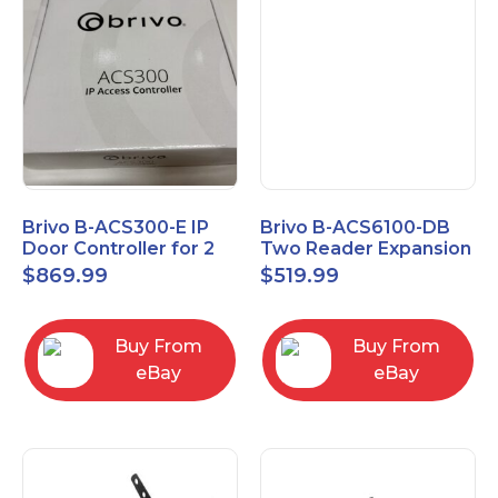
Brivo B-ACS300-E IP
Brivo B-ACS6100-DB
Door Controller for 2
Two Reader Expansion
Readers
Board with OSDP
$
869.99
$
519.99
Buy From
Buy From
eBay
eBay