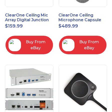
ClearOne Ceiling Mic
ClearOne Ceiling
Array Digital Junction
Microphone Capsule
Box 910-6200-104
910-6200-101-W
$
159.99
$
489.99
Buy From
Buy From
eBay
eBay