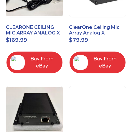
CLEARONE CEILING
ClearOne Ceiling Mic
MIC ARRAY ANALOG X
Array Analog X
INTERFACE BOX
Junction Box 910-6200-
$
169.99
$
79.99
102
Buy From
Buy From
eBay
eBay