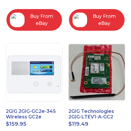
RC2843004
Computers
Buy From
Buy From
eBay
eBay
2GIG 2GIG-GC2e-345
2GIG Technologies
Wireless GC2e
2GIG-LTEV1-A-GC2
Encrypted
$
159.95
$
119.49
Touchscreen Alarm