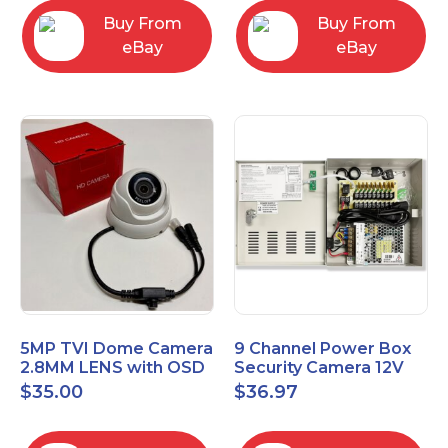
Buy From
Buy From
eBay
eBay
5MP TVI Dome Camera
9 Channel Power Box
2.8MM LENS with OSD
Security Camera 12V
MENU HT-D28AFE28
DC 10A Amp CCTV DVR
$
35.00
$
36.97
Power Supply Switch