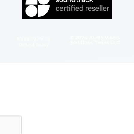
© 2024 Audio Video
Shipping Policy
Solutions Texas LLC
Refund Policy