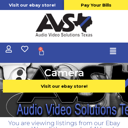
Visit our ebay store!
Pay Your Bills
0
Camera
Visit our ebay store!
You are viewing listings from our Ebay