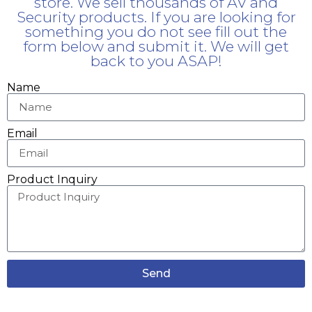
store. We sell thousands of AV and
Security products. If you are looking for
something you do not see fill out the
form below and submit it. We will get
back to you ASAP!
Name
Email
Product Inquiry
Send