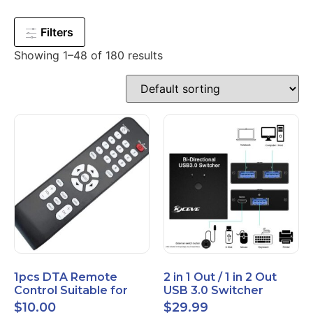
Filters
Showing 1–48 of 180 results
1pcs DTA Remote
2 in 1 Out / 1 in 2 Out
Control Suitable for
USB 3.0 Switcher
Time Warner Cable
Bidirectional for 2
$
10.00
$
29.99