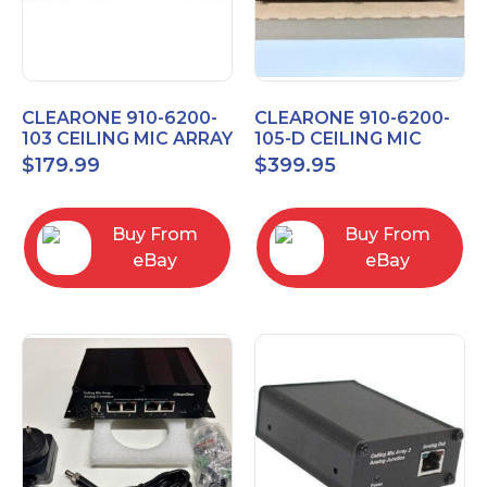
CLEARONE 910-6200-
CLEARONE 910-6200-
103 CEILING MIC ARRAY
105-D CEILING MIC
ANALOG-X INTERFACE
ARRAY DANTE
$
179.99
$
399.95
BOX
INTERFACE BOX
Buy From
Buy From
eBay
eBay