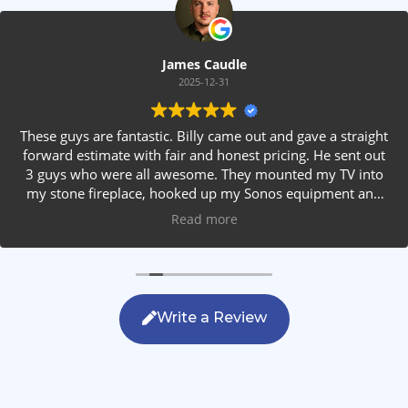
James Caudle
2025-12-31
These guys are fantastic. Billy came out and gave a straight
forward estimate with fair and honest pricing. He sent out
3 guys who were all awesome. They mounted my TV into
my stone fireplace, hooked up my Sonos equipment and
installed rear speakers in the ceiling. They answered all my
Read more
questions, were friendly with my family and cleaned up
after themselves. If you are looking for AVS work, this is
the only company you should be calling.
Write a Review