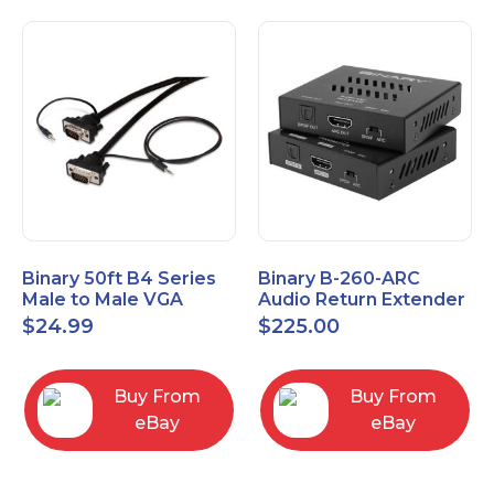
Binary 50ft B4 Series
Binary B-260-ARC
Male to Male VGA
Audio Return Extender
Cable with 3.5mm
for HDMI ARC and
$
24.99
$
225.00
Stereo Plug
S/PDIF
Buy From
Buy From
eBay
eBay