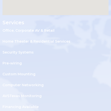
Services
Office, Corporate AV & Retail
Home Theater & Residential Services
Security Systems
Pre-wiring
Custom Mounting
Computer Networking
AVSTexas Monitoring
Financing Available