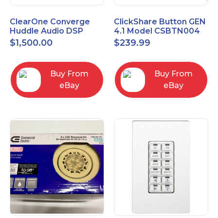
ClearOne Converge
ClickShare Button GEN
Huddle Audio DSP
4.1 Model CSBTN004
Mixer
$
1,500.00
$
239.99
Buy From
Buy From
eBay
eBay