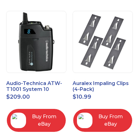
Audio-Technica ATW-
Auralex Impaling Clips
T1001 System 10
(4-Pack)
Bodypack Microphone
$
209.00
$
10.99
Transmitter
Buy From
Buy From
eBay
eBay