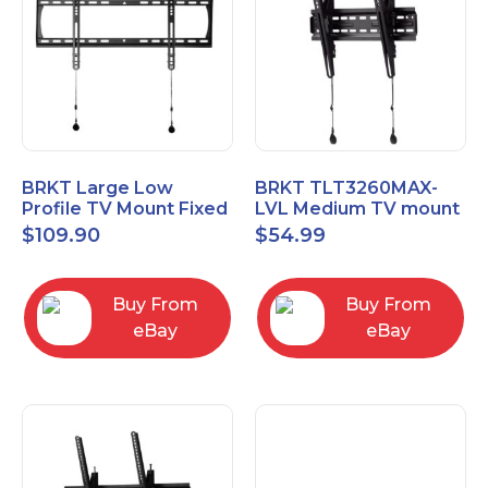
BRKT Large Low
BRKT TLT3260MAX-
Profile TV Mount Fixed
LVL Medium TV mount
Mount with Post Level
Single Rail Tilt Mount
$
109.90
$
54.99
Adjust up to 90inch
with Post Level Adjut
Buy From
Buy From
eBay
eBay