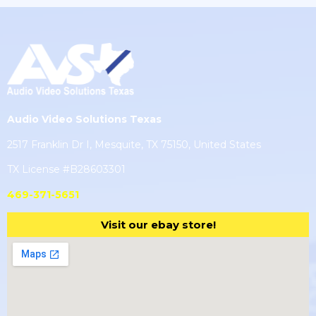
Audio Video Solutions Texas
2517 Franklin Dr I, Mesquite, TX 75150, United States
TX License #B28603301
469-371-5651
Visit our ebay store!