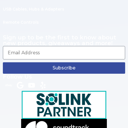
USB Cables, Hubs & Adapters
Remote Controls
Sign up to be the first to know about
new products, giveaways and more!
Subscribe
Follow Us