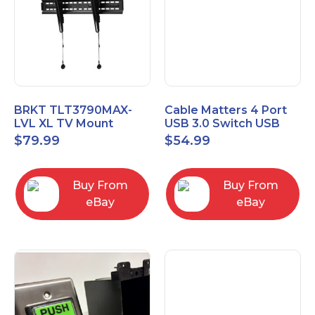
BRKT TLT3790MAX-
Cable Matters 4 Port
LVL XL TV Mount
USB 3.0 Switch USB
Single Rail Tilt Mount
Sharing Switch for 4
$
79.99
$
54.99
with Post Level Adjust
Computers
Buy From
Buy From
eBay
eBay