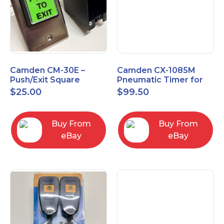
Camden CM-30E –
Camden CX-1085M
Push/Exit Square
Pneumatic Timer for
Switch – Lightly Used
Push Buttons with
$
25.00
$
99.50
Switch Option
Buy From
Buy From
eBay
eBay