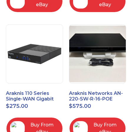
eBay
eBay
Araknis 110 Series
Araknis Networks AN-
Single-WAN Gigabit
220-SW-R-16-POE
VPN Router AN-110-RT-
Managed Layer 2
$
275.00
$
575.00
2L1W
Gigabit Switch POE+
Buy From
Buy From
eBay
eBay