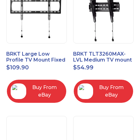
BRKT Large Low
BRKT TLT3260MAX-
Profile TV Mount Fixed
LVL Medium TV mount
Mount with Post Level
Single Rail Tilt Mount
$
109.90
$
54.99
Adjust up to 90inch
with Post Level Adjut
Buy From
Buy From
eBay
eBay