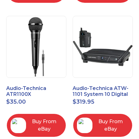
Audio-Technica
Audio-Technica ATW-
ATR1100X
1101 System 10 Digital
Unidirectional Dynamic
Wireless Bodypack
$
35.00
$
319.95
Vocal/Instrument
Microphone System
Microphone
Buy From
Buy From
eBay
eBay