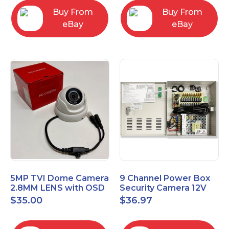
Buy From
Buy From
eBay
eBay
5MP TVI Dome Camera
9 Channel Power Box
2.8MM LENS with OSD
Security Camera 12V
MENU HT-D28AFE28
DC 10A Amp CCTV DVR
$
35.00
$
36.97
Power Supply Switch