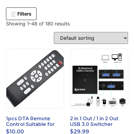
Filters
Showing 1–48 of 180 results
1pcs DTA Remote
2 in 1 Out / 1 in 2 Out
Control Suitable for
USB 3.0 Switcher
Time Warner Cable
Bidirectional for 2
$
10.00
$
29.99