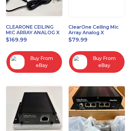
CLEARONE CEILING
ClearOne Ceiling Mic
MIC ARRAY ANALOG X
Array Analog X
INTERFACE BOX
Junction Box 910-6200-
$
169.99
$
79.99
102
Buy From
Buy From
eBay
eBay