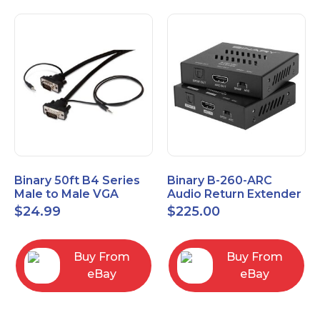
Binary 50ft B4 Series
Binary B-260-ARC
Male to Male VGA
Audio Return Extender
Cable with 3.5mm
for HDMI ARC and
$
24.99
$
225.00
Stereo Plug
S/PDIF
Buy From
Buy From
eBay
eBay