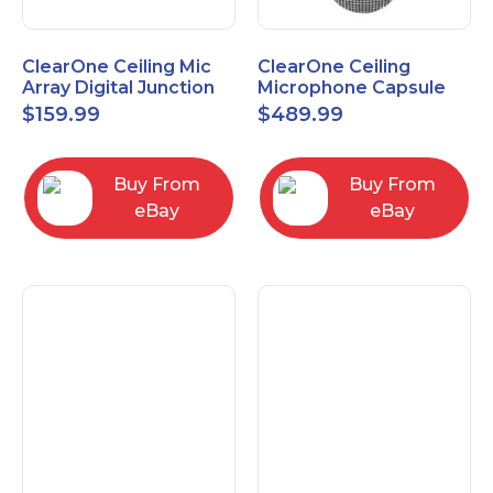
ClearOne Ceiling Mic
ClearOne Ceiling
Array Digital Junction
Microphone Capsule
Box 910-6200-104
910-6200-101-W
$
159.99
$
489.99
Buy From
Buy From
eBay
eBay