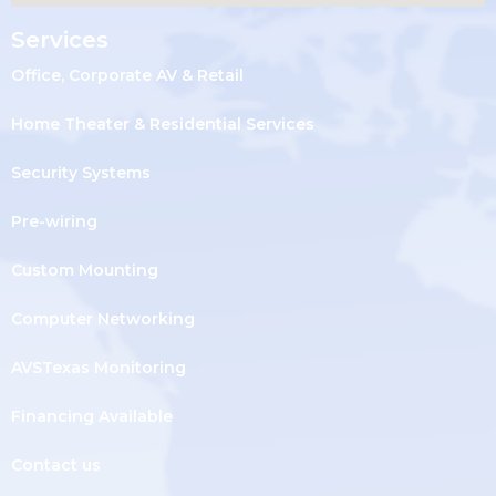
Services
Office, Corporate AV & Retail
Home Theater & Residential Services
Security Systems
Pre-wiring
Custom Mounting
Computer Networking
AVSTexas Monitoring
Financing Available
Contact us