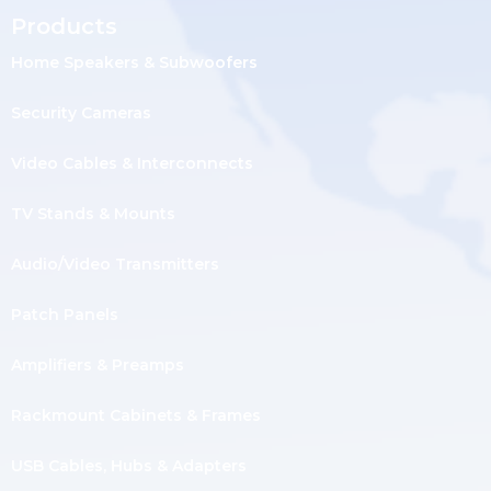
Products
Home Speakers & Subwoofers
Security Cameras
Video Cables & Interconnects
TV Stands & Mounts
Audio/Video Transmitters
Patch Panels
Amplifiers & Preamps
Rackmount Cabinets & Frames
USB Cables, Hubs & Adapters