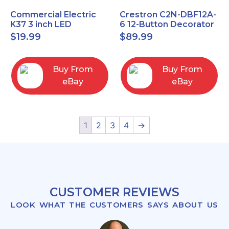
Commercial Electric
Crestron C2N-DBF12A-
K37 3 inch LED
6 12-Button Decorator
recessed light kit
Keypad, Function,
$
19.99
$
89.99
White
Almond (NEW)
Buy From
Buy From
eBay
eBay
1
2
3
4
→
CUSTOMER REVIEWS
LOOK WHAT THE CUSTOMERS SAYS ABOUT US