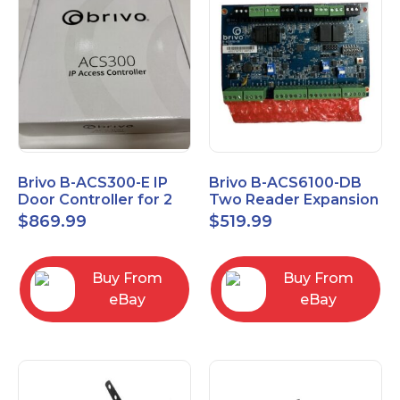
Brivo B-ACS300-E IP
Brivo B-ACS6100-DB
Door Controller for 2
Two Reader Expansion
Readers
Board with OSDP
$
869.99
$
519.99
Buy From
Buy From
eBay
eBay