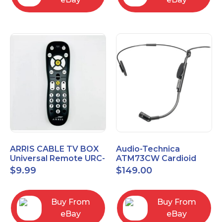
ARRIS CABLE TV BOX
Audio-Technica
Universal Remote URC-
ATM73CW Cardioid
2068
Condenser Headworn
$
9.99
$
149.00
Microphone
Buy From
Buy From
eBay
eBay