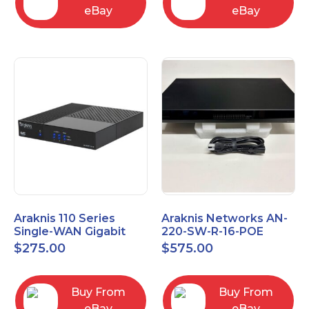
eBay
eBay
Araknis 110 Series
Araknis Networks AN-
Single-WAN Gigabit
220-SW-R-16-POE
VPN Router AN-110-RT-
Managed Layer 2
$
275.00
$
575.00
2L1W
Gigabit Switch POE+
Buy From
Buy From
eBay
eBay