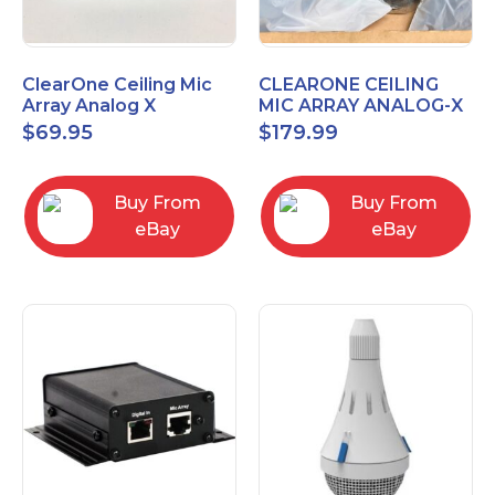
ClearOne Ceiling Mic
CLEARONE CEILING
Array Analog X
MIC ARRAY ANALOG-X
Junction Box 910-6200-
INTERFACE BOX (Open
$
69.95
$
179.99
102
Box)
Buy From
Buy From
eBay
eBay