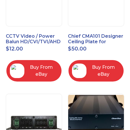
CCTV Video / Power
Chief CMA101 Designer
Balun HD/CVI/TVI/AHD
Ceiling Plate for
High Quality
Mounting Projector, 5"
$
12.00
$
50.00
(127mm), Black
Buy From
Buy From
eBay
eBay