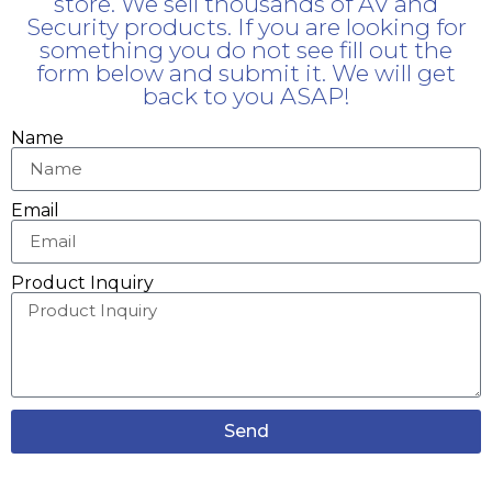
store. We sell thousands of AV and
Security products. If you are looking for
something you do not see fill out the
form below and submit it. We will get
back to you ASAP!
Name
Email
Product Inquiry
Send