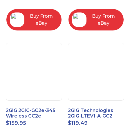
RC2843004
Computers
Buy From
Buy From
eBay
eBay
2GIG 2GIG-GC2e-345
2GIG Technologies
Wireless GC2e
2GIG-LTEV1-A-GC2
Encrypted
$
159.95
$
119.49
Touchscreen Alarm