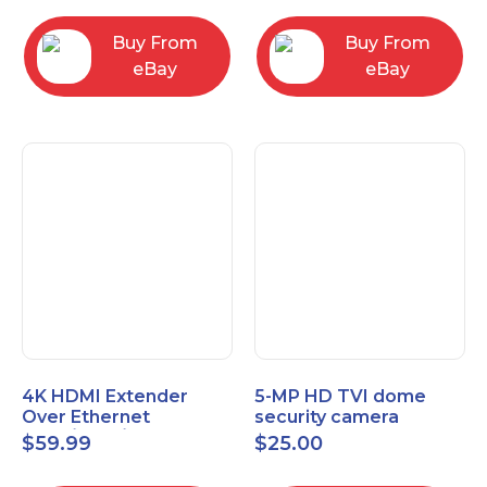
Control Panel
Buy From
Buy From
eBay
eBay
4K HDMI Extender
5-MP HD TVI dome
Over Ethernet
security camera
(Cat7/Cat6/Cat5e) up
featuring 2.8mm fixed
$
59.99
$
25.00
to 200ft/330ft
lens HT-D5BAFH28-LT