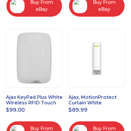
Buy From
Buy From
eBay
eBay
Ajax KeyPad Plus White
Ajax, MotionProtect
Wireless RFID Touch
Curtain White
Keypad 42816.83.WH3
42825.36.WH3
$
99.00
$
89.99
Buy From
Buy From