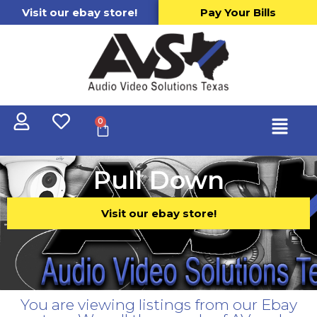
Visit our ebay store!
Pay Your Bills
0
Pull Down
Visit our ebay store!
You are viewing listings from our Ebay