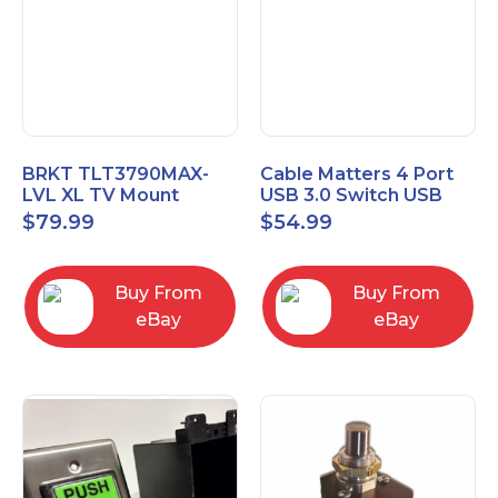
BRKT TLT3790MAX-
Cable Matters 4 Port
LVL XL TV Mount
USB 3.0 Switch USB
Single Rail Tilt Mount
Sharing Switch for 4
$
79.99
$
54.99
with Post Level Adjust
Computers
Buy From
Buy From
eBay
eBay