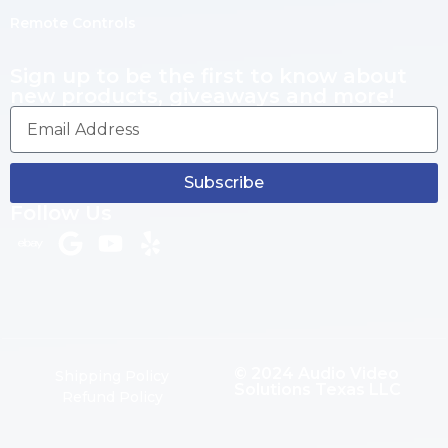
Remote Controls
Sign up to be the first to know about
new products, giveaways and more!
Subscribe
Follow Us
© 2024 Audio Video
Shipping Policy
Solutions Texas LLC
Refund Policy