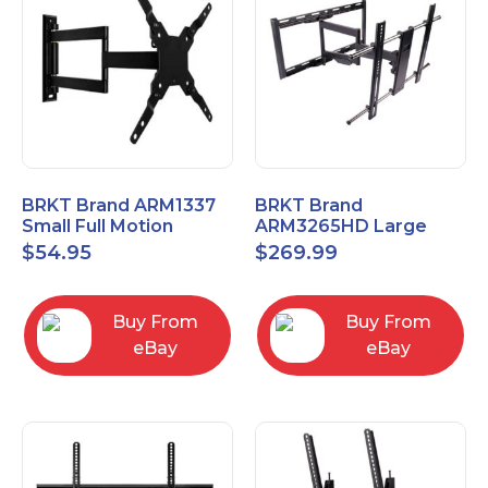
BRKT Brand ARM1337
BRKT Brand
Small Full Motion
ARM3265HD Large
Mount Fits most
Heavy Duty Articulating
$
54.95
$
269.99
13"-37" flat panels
Mount up to 65" flat
panels
Buy From
Buy From
eBay
eBay