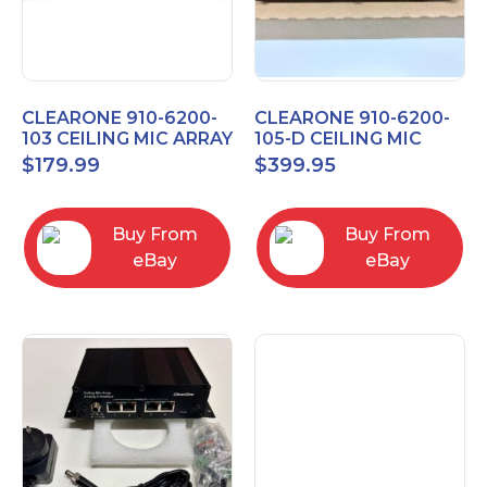
CLEARONE 910-6200-
CLEARONE 910-6200-
103 CEILING MIC ARRAY
105-D CEILING MIC
ANALOG-X INTERFACE
ARRAY DANTE
$
179.99
$
399.95
BOX
INTERFACE BOX
Buy From
Buy From
eBay
eBay