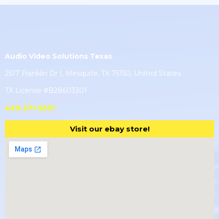
Audio Video Solutions Texas
2517 Franklin Dr I, Mesquite, TX 75150, United States
TX License #B28603301
469-371-5651
Visit our ebay store!