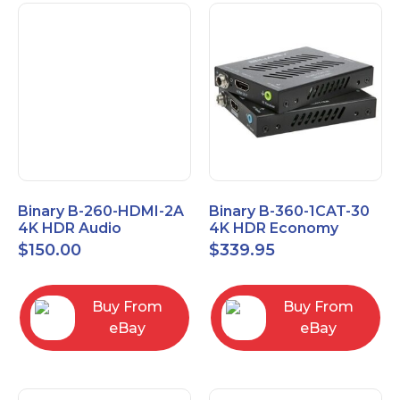
Binary B-260-HDMI-2A
Binary B-360-1CAT-30
4K HDR Audio
4K HDR Economy
Extractor
Extender with IR
$
150.00
$
339.95
Buy From
Buy From
eBay
eBay