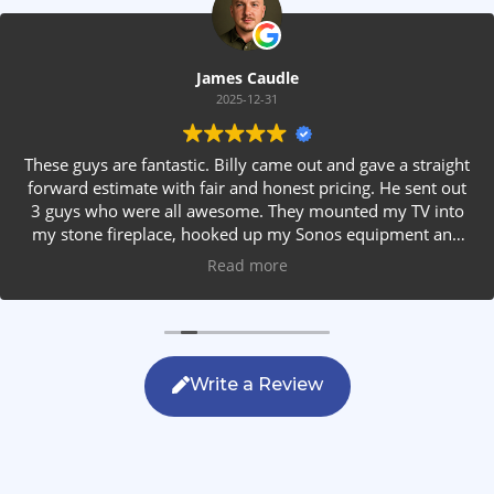
James Caudle
2025-12-31
These guys are fantastic. Billy came out and gave a straight
forward estimate with fair and honest pricing. He sent out
3 guys who were all awesome. They mounted my TV into
my stone fireplace, hooked up my Sonos equipment and
installed rear speakers in the ceiling. They answered all my
Read more
questions, were friendly with my family and cleaned up
after themselves. If you are looking for AVS work, this is
the only company you should be calling.
Write a Review