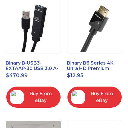
Binary B-USB3-
Binary B6 Series 4K
EXTAAP-30 USB 3.0 A-
Ultra HD Premium
A Male-Female
Certified High Speed
$
470.99
$
12.95
Extender Cable 30m
HDMI Cable 2.3ft
98.4'
Buy From
Buy From
eBay
eBay