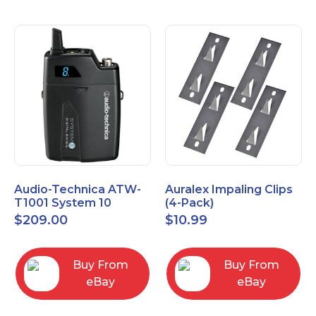
Audio-Technica ATW-
Auralex Impaling Clips
T1001 System 10
(4-Pack)
Bodypack Microphone
$
209.00
$
10.99
Transmitter
Buy From
Buy From
eBay
eBay