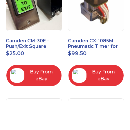
Camden CM-30E –
Camden CX-1085M
Push/Exit Square
Pneumatic Timer for
Switch – Lightly Used
Push Buttons with
$
25.00
$
99.50
Switch Option
Buy From
Buy From
eBay
eBay