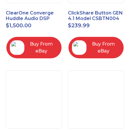
ClearOne Converge
ClickShare Button GEN
Huddle Audio DSP
4.1 Model CSBTN004
Mixer
$
1,500.00
$
239.99
Buy From
Buy From
eBay
eBay